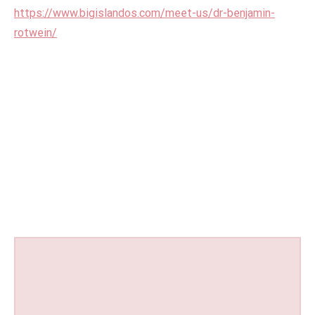
https://www.bigislandos.com/meet-us/dr-benjamin-
rotwein/