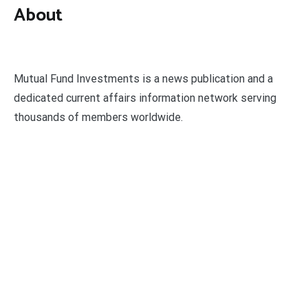
About
Mutual Fund Investments is a news publication and a
dedicated current affairs information network serving
thousands of members worldwide.
Categories
Business
Economy
Fin-Tech