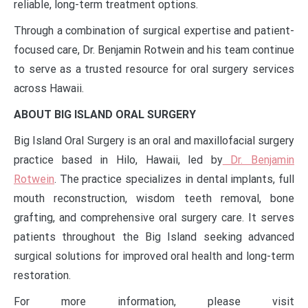
reliable, long-term treatment options.
Through a combination of surgical expertise and patient-
focused care, Dr. Benjamin Rotwein and his team continue
to serve as a trusted resource for oral surgery services
across Hawaii.
ABOUT BIG ISLAND ORAL SURGERY
Big Island Oral Surgery is an oral and maxillofacial surgery
practice based in Hilo, Hawaii, led by
Dr. Benjamin
Rotwein
. The practice specializes in dental implants, full
mouth reconstruction, wisdom teeth removal, bone
grafting, and comprehensive oral surgery care. It serves
patients throughout the Big Island seeking advanced
surgical solutions for improved oral health and long-term
restoration.
For more information, please visit