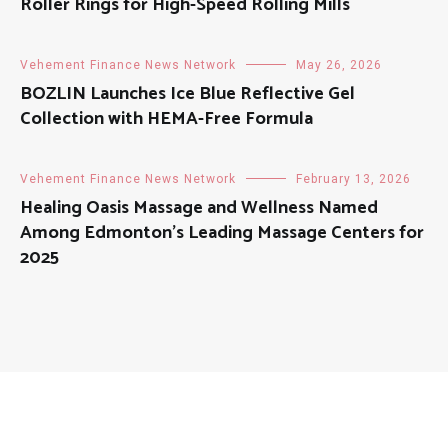
Roller Rings for High-Speed Rolling Mills
Vehement Finance News Network
May 26, 2026
BOZLIN Launches Ice Blue Reflective Gel
Collection with HEMA-Free Formula
Vehement Finance News Network
February 13, 2026
Healing Oasis Massage and Wellness Named
Among Edmonton’s Leading Massage Centers for
2025