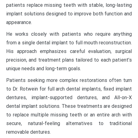
patients replace missing teeth with stable, long-lasting
implant solutions designed to improve both function and
appearance.
He works closely with patients who require anything
from a single dental implant to full mouth reconstruction.
His approach emphasizes careful evaluation, surgical
precision, and treatment plans tailored to each patient’s
unique needs and long-term goals.
Patients seeking more complex restorations often turn
to Dr. Rotwein for full arch dental implants, fixed implant
dentures, implant-supported dentures, and All-on-X
dental implant solutions. These treatments are designed
to replace multiple missing teeth or an entire arch with
secure, natural-feeling alternatives to traditional
removable dentures.