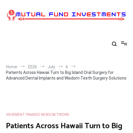
Skip
to
content
Home
2026
July
6
Patients Across Hawaii Turn to Big Island Oral Surgery for
Advanced Dental Implants and Wisdom Teeth Surgery Solutions
VEHEMENT FINANCE NEWS NETWORK
Patients Across Hawaii Turn to Big