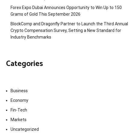
Forex Expo Dubai Announces Opportunity to Win Up to 150
Grams of Gold This September 2026
BlockComp and Dragonfly Partner to Launch the Third Annual
Crypto Compensation Survey, Setting a New Standard for
Industry Benchmarks
Categories
Business
Economy
Fin-Tech
Markets
Uncategorized