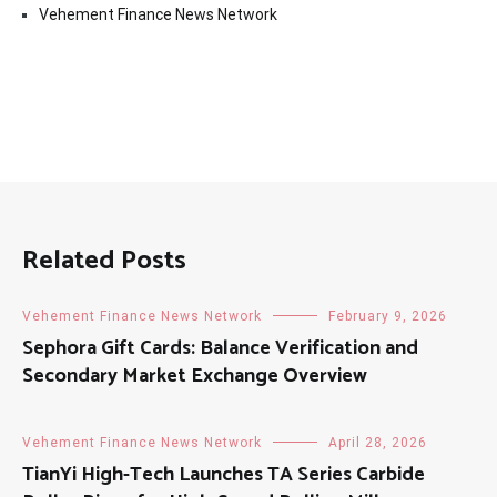
Vehement Finance News Network
Related Posts
Vehement Finance News Network
February 9, 2026
Sephora Gift Cards: Balance Verification and
Secondary Market Exchange Overview
Vehement Finance News Network
April 28, 2026
TianYi High-Tech Launches TA Series Carbide