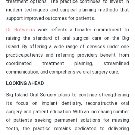
treatment options. The practice continues to invest in
modern techniques and surgical planning methods that
support improved outcomes for patients.
Dr. Rotwein’s
work reflects a broader commitment to
raising the standard of oral surgical care on the Big
Island. By offering a wide range of services under one
practice,
patients and referring providers benefit from
coordinated treatment planning, streamlined
communication, and comprehensive oral surgery care.
LOOKING AHEAD
Big Island Oral Surgery plans to continue strengthening
its focus on implant dentistry, reconstructive oral
surgery, and patient education. With an increasing number
of patients seeking permanent solutions for missing
teeth, the practice remains dedicated to delivering