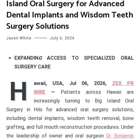
Island Oral Surgery for Advanced
Dental Implants and Wisdom Teeth
Surgery Solutions
Jaxon White
July 6, 2026
EXPANDIN
G
ACCESS TO SPECIALIZED ORAL
SURGERY CARE
H
awaii, USA, Jul 06, 2026,
ZEX PR
WIRE
—
Patients across Hawaii are
increasingly turning to Big Island Oral
Surgery in Hilo for advanced oral surgery solutions,
including dental implants, wisdom teeth removal, bone
grafting, and full mouth reconstruction procedures. Under
the leadership of owner and oral surgeon
Dr. Benjamin