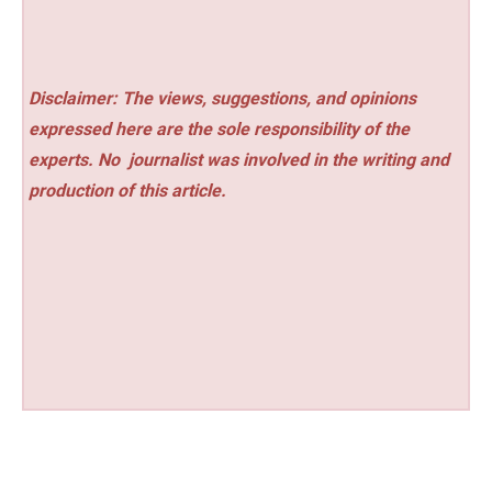
Disclaimer: The views, suggestions, and opinions
expressed here are the sole responsibility of the
experts. No
journalist was involved in the writing and
production of this article.