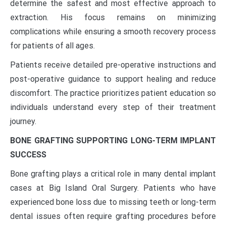
determine the safest and most effective approach to
extraction. His focus remains on minimizing
complications while ensuring a smooth recovery process
for patients of all ages.
Patients receive detailed pre-operative instructions and
post-operative guidance to support healing and reduce
discomfort. The practice prioritizes patient education so
individuals understand every step of their treatment
journey.
BONE GRAFTING SUPPORTING LONG-TERM IMPLANT
SUCCESS
Bone grafting plays a critical role in many dental implant
cases at Big Island Oral Surgery. Patients who have
experienced bone loss due to missing teeth or long-term
dental issues often require grafting procedures before