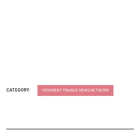
CATEGORY:
VEHEMENT FINANCE NEWS NETWORK