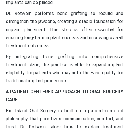
implants can be placed.
Dr. Rotwein performs bone grafting to rebuild and
strengthen the jawbone, creating a stable foundation for
implant placement. This step is often essential for
ensuring long-term implant success and improving overall
treatment outcomes.
By integrating bone grafting into comprehensive
treatment plans, the practice is able to expand implant
eligibility for patients who may not otherwise qualify for
traditional implant procedures.
A PATIENT-CENTERED APPROACH TO ORAL SURGERY
CARE
Big Island Oral Surgery is built on a patient-centered
philosophy that prioritizes communication, comfort, and
trust. Dr. Rotwein takes time to explain treatment