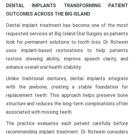
DENTAL IMPLANTS TRANSFORMING PATIENT
OUTCOMES ACROSS THE BIG ISLAND
Dental implant treatment has become one of the most
requested services at Big Island Oral Surgery as patients
look for permanent solutions to tooth loss. Dr. Rotwein
uses implant-based restorations to help patients
restore chewing ability, improve speech clarity, and
enhance overall oral health stability.
Unlike traditional dentures, dental implants integrate
with the jawbone, creating a stable foundation for
replacement teeth. This approach helps preserve bone
structure and reduces the long-term complications often
associated with missing teeth.
The practice evaluates each patient carefully before
recommending implant treatment. Dr. Rotwein considers