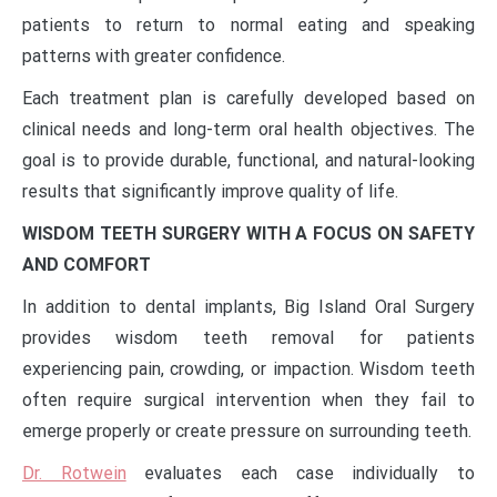
patients to return to normal eating and speaking
patterns with greater confidence.
Each treatment plan is carefully developed based on
clinical needs and long-term oral health objectives. The
goal is to provide durable, functional, and natural-looking
results that significantly improve quality of life.
WISDOM TEETH SURGERY WITH A FOCUS ON SAFETY
AND COMFORT
In addition to dental implants, Big Island Oral Surgery
provides wisdom teeth removal for patients
experiencing pain, crowding, or impaction. Wisdom teeth
often require surgical intervention when they fail to
emerge properly or create pressure on surrounding teeth.
Dr. Rotwein
evaluates each case individually to