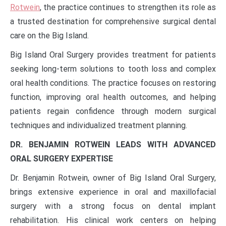
Rotwein
, the practice continues to strengthen its role as
a trusted destination for comprehensive surgical dental
care on the Big Island.
Big Island Oral Surgery provides treatment for patients
seeking long-term solutions to tooth loss and complex
oral health conditions. The practice focuses on restoring
function, improving oral health outcomes, and helping
patients regain confidence through modern surgical
techniques and individualized treatment planning.
DR. BENJAMIN ROTWEIN LEADS WITH ADVANCED
ORAL SURGERY EXPERTISE
Dr. Benjamin Rotwein, owner of Big Island Oral Surgery,
brings extensive experience in oral and maxillofacial
surgery with a strong focus on dental implant
rehabilitation. His clinical work centers on helping