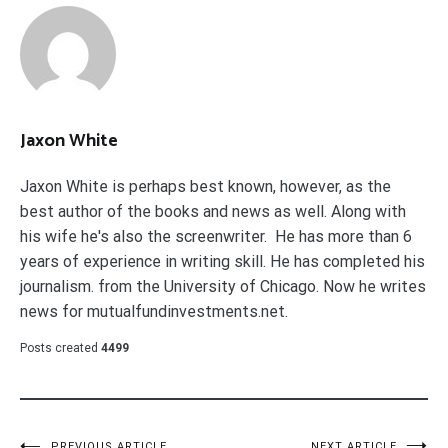
Jaxon White
Jaxon White is perhaps best known, however, as the
best author of the books and news as well. Along with
his wife he's also the screenwriter. He has more than 6
years of experience in writing skill. He has completed his
journalism. from the University of Chicago. Now he writes
news for mutualfundinvestments.net.
Posts created
4499
PREVIOUS ARTICLE
NEXT ARTICLE