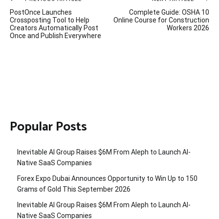
Post
PostOnce Launches
Complete Guide: OSHA 10
navigation
Crossposting Tool to Help
Online Course for Construction
Creators Automatically Post
Workers 2026
Once and Publish Everywhere
Popular Posts
Inevitable AI Group Raises $6M From Aleph to Launch AI-
Native SaaS Companies
Forex Expo Dubai Announces Opportunity to Win Up to 150
Grams of Gold This September 2026
Inevitable AI Group Raises $6M From Aleph to Launch AI-
Native SaaS Companies