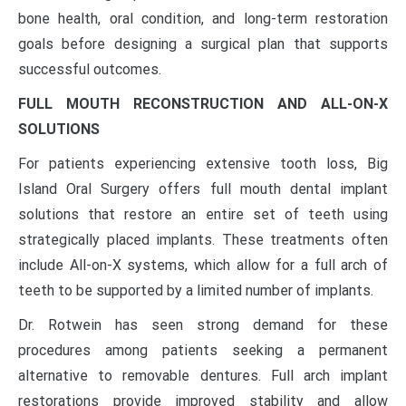
bone health, oral condition, and long-term restoration
goals before designing a surgical plan that supports
successful outcomes.
FULL MOUTH RECONSTRUCTION AND ALL-ON-X
SOLUTIONS
For patients experiencing extensive tooth loss, Big
Island Oral Surgery offers full mouth dental implant
solutions that restore an entire set of teeth using
strategically placed implants. These treatments often
include All-on-X systems, which allow for a full arch of
teeth to be supported by a limited number of implants.
Dr. Rotwein has seen strong demand for these
procedures among patients seeking a permanent
alternative to removable dentures. Full arch implant
restorations provide improved stability and allow