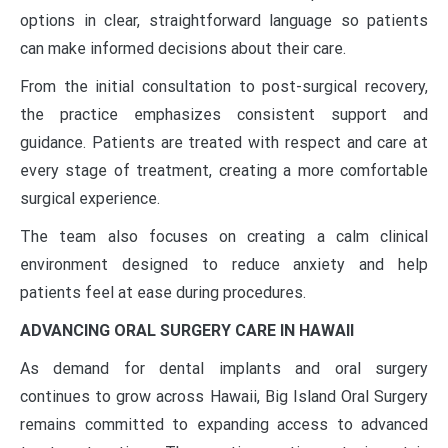
options in clear, straightforward language so patients
can make informed decisions about their care.
From the initial consultation to post-surgical recovery,
the practice emphasizes consistent support and
guidance. Patients are treated with respect and care at
every stage of treatment, creating a more comfortable
surgical experience.
The team also focuses on creating a calm clinical
environment designed to reduce anxiety and help
patients feel at ease during procedures.
ADVANCING ORAL SURGERY CARE IN HAWAII
As demand for dental implants and oral surgery
continues to grow across Hawaii, Big Island Oral Surgery
remains committed to expanding access to advanced