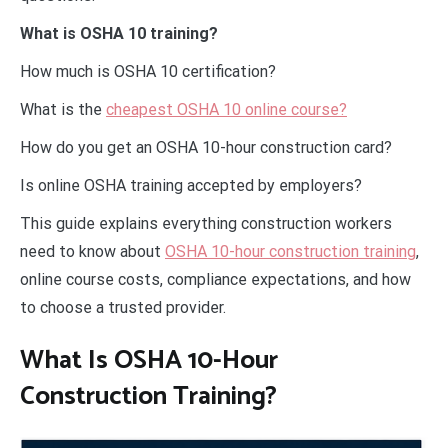
What is OSHA 10 training?
How much is OSHA 10 certification?
What is the
cheapest OSHA 10 online course?
How do you get an OSHA 10-hour construction card?
Is online OSHA training accepted by employers?
This guide explains everything construction workers
need to know about
OSHA 10-hour construction training
,
online course costs, compliance expectations, and how
to choose a trusted provider.
What Is OSHA 10-Hour
Construction Training?