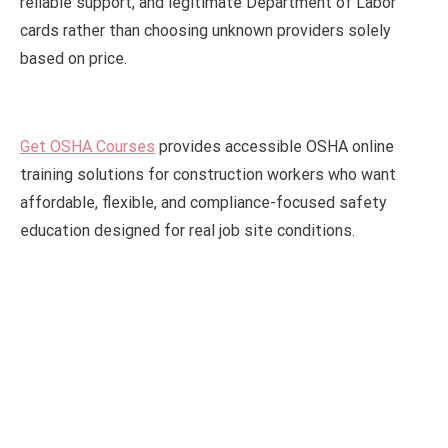
reliable support, and legitimate Department of Labor
cards rather than choosing unknown providers solely
based on price.
Get OSHA Courses
provides accessible OSHA online
training solutions for construction workers who want
affordable, flexible, and compliance-focused safety
education designed for real job site conditions.