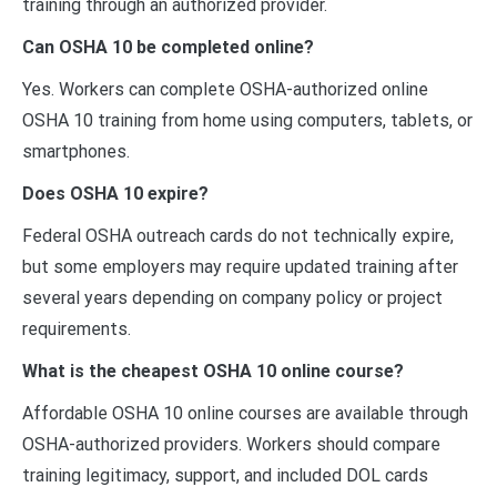
training through an authorized provider.
Can OSHA 10 be completed online?
Yes. Workers can complete OSHA-authorized online
OSHA 10 training from home using computers, tablets, or
smartphones.
Does OSHA 10 expire?
Federal OSHA outreach cards do not technically expire,
but some employers may require updated training after
several years depending on company policy or project
requirements.
What is the cheapest OSHA 10 online course?
Affordable OSHA 10 online courses are available through
OSHA-authorized providers. Workers should compare
training legitimacy, support, and included DOL cards