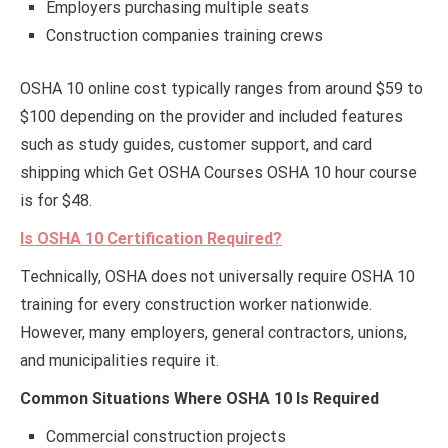
Employers purchasing multiple seats
Construction companies training crews
OSHA 10 online cost typically ranges from around $59 to
$100 depending on the provider and included features
such as study guides, customer support, and card
shipping which Get OSHA Courses OSHA 10 hour course
is for $48.
Is OSHA 10 Certification Required?
Technically, OSHA does not universally require OSHA 10
training for every construction worker nationwide.
However, many employers, general contractors, unions,
and municipalities require it.
Common Situations Where OSHA 10 Is Required
Commercial construction projects