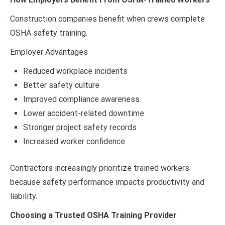
Construction companies benefit when crews complete
OSHA safety training.
Employer Advantages
Reduced workplace incidents
Better safety culture
Improved compliance awareness
Lower accident-related downtime
Stronger project safety records
Increased worker confidence
Contractors increasingly prioritize trained workers
because safety performance impacts productivity and
liability.
Choosing a Trusted OSHA Training Provider