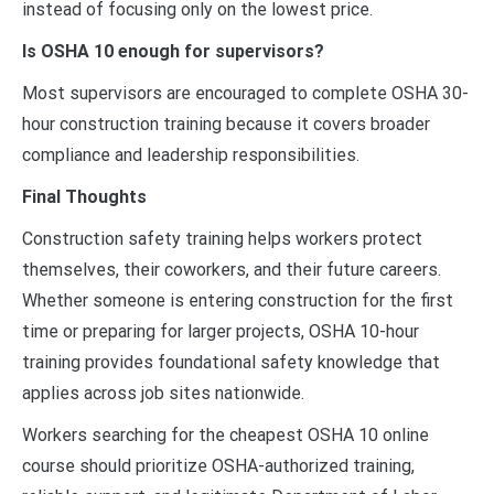
instead of focusing only on the lowest price.
Is OSHA 10 enough for supervisors?
Most supervisors are encouraged to complete OSHA 30-
hour construction training because it covers broader
compliance and leadership responsibilities.
Final Thoughts
Construction safety training helps workers protect
themselves, their coworkers, and their future careers.
Whether someone is entering construction for the first
time or preparing for larger projects, OSHA 10-hour
training provides foundational safety knowledge that
applies across job sites nationwide.
Workers searching for the cheapest OSHA 10 online
course should prioritize OSHA-authorized training,