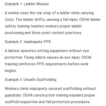
Example 1: Ladder Misuse
A worker uses the top step of a ladder while carrying
tools. The ladder shifts, causing a fall injury. OSHA ladder
safety training teaches workers proper ladder
positioning and three-point contact practices.
Example 2: Inadequate PPE
A laborer operates cutting equipment without eye
protection. Flying debris causes an eye injury. OSHA
training reinforces PPE requirements before work
begins.
Example 3: Unsafe Scaffolding
Workers climb improperly secured scaffolding without
guardrails. OSHA construction training explains proper
scaffold inspection and fall protection procedures.