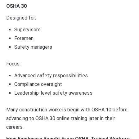
OSHA 30
Designed for:
Supervisors
Foremen
Safety managers
Focus:
Advanced safety responsibilities
Compliance oversight
Leadership-level safety awareness
Many construction workers begin with OSHA 10 before
advancing to OSHA 30 online training later in their
careers.
How Employers Benefit From OSHA-Trained Workers