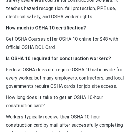
safety awareness course for construction workers. It
teaches hazard recognition, fall protection, PPE use,
electrical safety, and OSHA worker rights.
How much is OSHA 10 certification?
Get OSHA Courses offer OSHA 10 online for $48 with
Official OSHA DOL Card.
Is OSHA 10 required for construction workers?
Federal OSHA does not require OSHA 10 nationwide for
every worker, but many employers, contractors, and local
governments require OSHA cards for job site access.
How long does it take to get an OSHA 10-hour
construction card?
Workers typically receive their OSHA 10-hour
construction card by mail after successfully completing