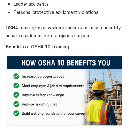
Ladder accidents
Personal protective equipment violations
OSHA training helps workers understand how to identify
unsafe conditions before injuries happen.
Benefits of OSHA 10 Training: