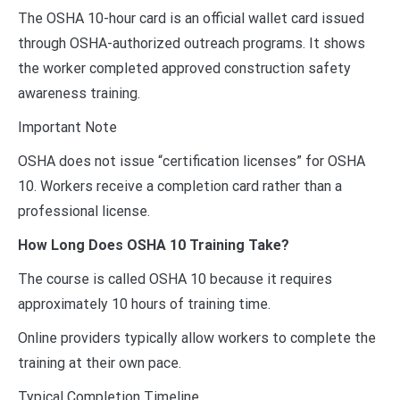
The OSHA 10-hour card is an official wallet card issued
through OSHA-authorized outreach programs. It shows
the worker completed approved construction safety
awareness training.
Important Note
OSHA does not issue “certification licenses” for OSHA
10. Workers receive a completion card rather than a
professional license.
How Long Does OSHA 10 Training Take?
The course is called OSHA 10 because it requires
approximately 10 hours of training time.
Online providers typically allow workers to complete the
training at their own pace.
Typical Completion Timeline