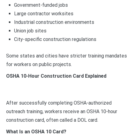
Government-funded jobs
Large contractor worksites
Industrial construction environments
Union job sites
City-specific construction regulations
Some states and cities have stricter training mandates
for workers on public projects.
OSHA 10-Hour Construction Card Explained
After successfully completing OSHA-authorized
outreach training, workers receive an OSHA 10-hour
construction card, often called a DOL card.
What Is an OSHA 10 Card?