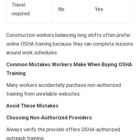
Travel
No
Yes
required
Construction workers balancing long shifts often prefer
online OSHA training because they can complete lessons
around work schedules.
Common Mistakes Workers Make When Buying OSHA
Training
Many workers accidentally purchase non-authorized
training from unreliable websites.
Avoid These Mistakes
Choosing Non-Authorized Providers
Always verify the provider offers OSHA-authorized
outreach training.