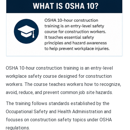
OSHA 10-hour construction training is an entry-level
workplace safety course designed for construction
workers. The course teaches workers how to recognize,
avoid, reduce, and prevent common job site hazards.
The training follows standards established by the
Occupational Safety and Health Administration and
focuses on construction safety topics under OSHA
regulations.