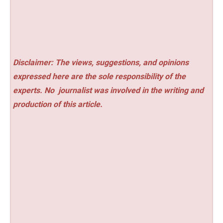
Disclaimer: The views, suggestions, and opinions
expressed here are the sole responsibility of the
experts. No
journalist was involved in the writing and
production of this article.