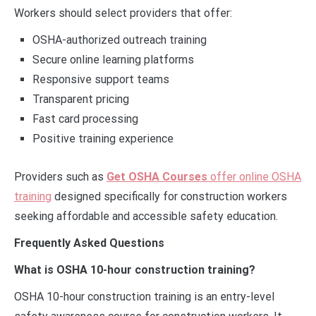
Workers should select providers that offer:
OSHA-authorized outreach training
Secure online learning platforms
Responsive support teams
Transparent pricing
Fast card processing
Positive training experience
Providers such as
Get OSHA Courses
offer online OSHA
training
designed specifically for construction workers
seeking affordable and accessible safety education.
Frequently Asked Questions
What is OSHA 10-hour construction training?
OSHA 10-hour construction training is an entry-level