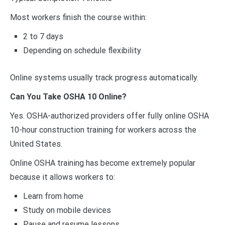
Most workers finish the course within:
2 to 7 days
Depending on schedule flexibility
Online systems usually track progress automatically.
Can You Take OSHA 10 Online?
Yes. OSHA-authorized providers offer fully online OSHA
10-hour construction training for workers across the
United States.
Online OSHA training has become extremely popular
because it allows workers to:
Learn from home
Study on mobile devices
Pause and resume lessons