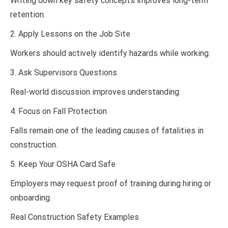
Writing down key safety concepts improves long-term
retention.
2. Apply Lessons on the Job Site
Workers should actively identify hazards while working.
3. Ask Supervisors Questions
Real-world discussion improves understanding.
4. Focus on Fall Protection
Falls remain one of the leading causes of fatalities in
construction.
5. Keep Your OSHA Card Safe
Employers may request proof of training during hiring or
onboarding.
Real Construction Safety Examples