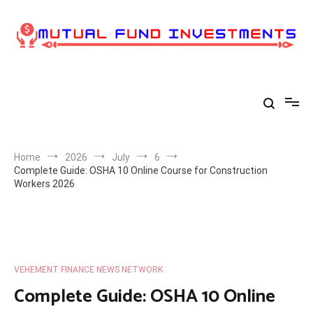
Skip
to
content
Home
2026
July
6
Complete Guide: OSHA 10 Online Course for Construction
Workers 2026
VEHEMENT FINANCE NEWS NETWORK
Complete Guide: OSHA 10 Online