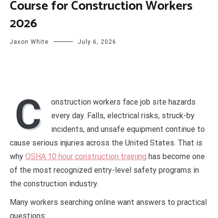
Course for Construction Workers
2026
Jaxon White
July 6, 2026
C
onstruction workers face job site hazards
every day. Falls, electrical risks, struck-by
incidents, and unsafe equipment continue to
cause serious injuries across the United States. That is
why
OSHA 10 hour construction training
has become one
of the most recognized entry-level safety programs in
the construction industry.
Many workers searching online want answers to practical
questions: