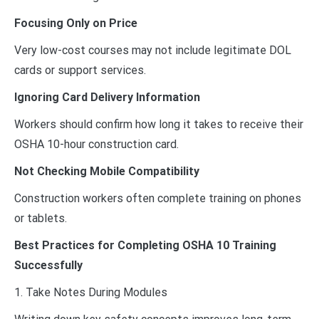
Focusing Only on Price
Very low-cost courses may not include legitimate DOL
cards or support services.
Ignoring Card Delivery Information
Workers should confirm how long it takes to receive their
OSHA 10-hour construction card.
Not Checking Mobile Compatibility
Construction workers often complete training on phones
or tablets.
Best Practices for Completing OSHA 10 Training
Successfully
1. Take Notes During Modules