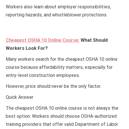
Workers also learn about employer responsibilities,
reporting hazards, and whistleblower protections.
Cheapest OSHA 10 Online Course:
What Should
Workers Look For?
Many workers search for the cheapest OSHA 10 online
course because affordability matters, especially for
entry-level construction employees.
However, price should never be the only factor.
Quick Answer
The cheapest OSHA 10 online course is not always the
best option. Workers should choose OSHA-authorized
training providers that offer valid Department of Labor