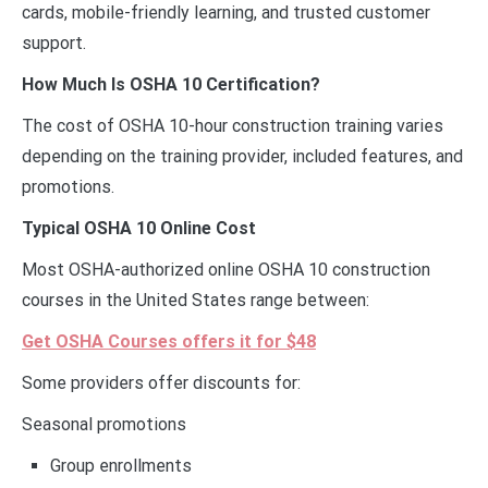
cards, mobile-friendly learning, and trusted customer
support.
How Much Is OSHA 10 Certification?
The cost of OSHA 10-hour construction training varies
depending on the training provider, included features, and
promotions.
Typical OSHA 10 Online Cost
Most OSHA-authorized online OSHA 10 construction
courses in the United States range between:
Get OSHA Courses offers it for $48
Some providers offer discounts for:
Seasonal promotions
Group enrollments