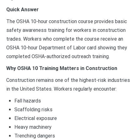
Quick Answer
The OSHA 10-hour construction course provides basic
safety awareness training for workers in construction
trades. Workers who complete the course receive an
OSHA 10-hour Department of Labor card showing they
completed OSHA-authorized outreach training.
Why OSHA 10 Training Matters in Construction
Construction remains one of the highest-risk industries
in the United States. Workers regularly encounter:
Fall hazards
Scaffolding risks
Electrical exposure
Heavy machinery
Trenching dangers