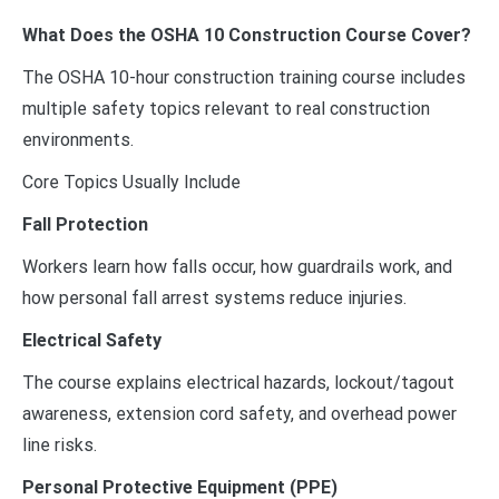
What Does the OSHA 10 Construction Course Cover?
The OSHA 10-hour construction training course includes
multiple safety topics relevant to real construction
environments.
Core Topics Usually Include
Fall Protection
Workers learn how falls occur, how guardrails work, and
how personal fall arrest systems reduce injuries.
Electrical Safety
The course explains electrical hazards, lockout/tagout
awareness, extension cord safety, and overhead power
line risks.
Personal Protective Equipment (PPE)