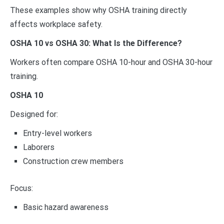
These examples show why OSHA training directly
affects workplace safety.
OSHA 10 vs OSHA 30: What Is the Difference?
Workers often compare OSHA 10-hour and OSHA 30-hour
training.
OSHA 10
Designed for:
Entry-level workers
Laborers
Construction crew members
Focus:
Basic hazard awareness