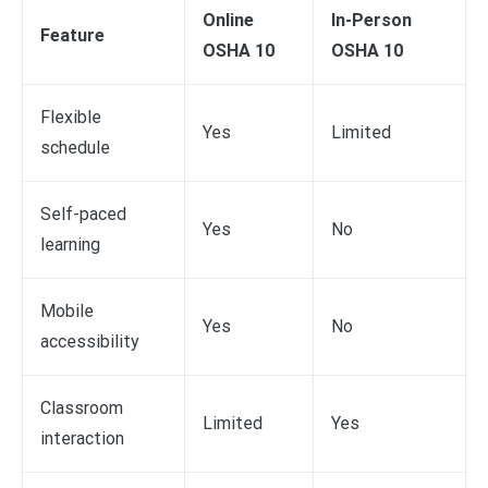
Online
In-Person
Feature
OSHA 10
OSHA 10
Flexible
Yes
Limited
schedule
Self-paced
Yes
No
learning
Mobile
Yes
No
accessibility
Classroom
Limited
Yes
interaction