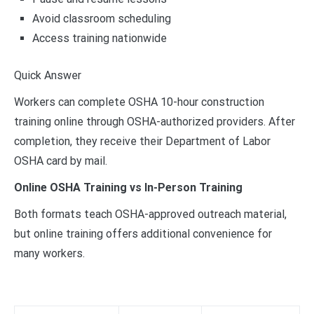
Avoid classroom scheduling
Access training nationwide
Quick Answer
Workers can complete OSHA 10-hour construction
training online through OSHA-authorized providers. After
completion, they receive their Department of Labor
OSHA card by mail.
Online OSHA Training vs In-Person Training
Both formats teach OSHA-approved outreach material,
but online training offers additional convenience for
many workers.