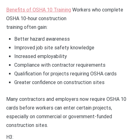
Benefits of OSHA 10 Training
Workers who complete
OSHA 10-hour construction
training often gain:
Better hazard awareness
Improved job site safety knowledge
Increased employability
Compliance with contractor requirements
Qualification for projects requiring OSHA cards
Greater confidence on construction sites
Many contractors and employers now require OSHA 10
cards before workers can enter certain projects,
especially on commercial or government-funded
construction sites.
H3: