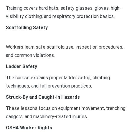
Training covers hard hats, safety glasses, gloves, high-
visibility clothing, and respiratory protection basics.
Scaffolding Safety
Workers learn safe scaffold use, inspection procedures,
and common violations.
Ladder Safety
The course explains proper ladder setup, climbing
techniques, and fall prevention practices.
Struck-By and Caught-In Hazards
These lessons focus on equipment movement, trenching
dangers, and machinery-related injuries.
OSHA Worker Rights