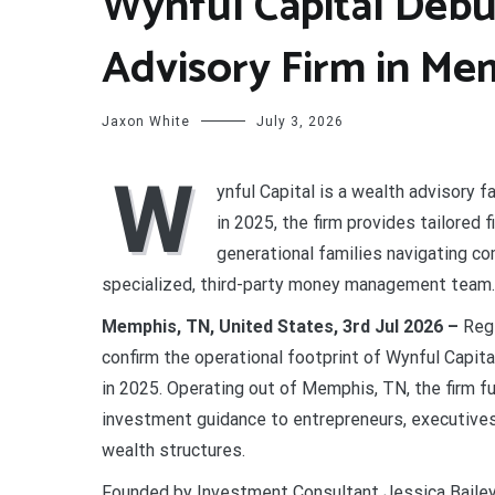
Wynful Capital Deb
Advisory Firm in Me
Jaxon White
July 3, 2026
W
ynful Capital is a wealth advisory
in 2025, the firm provides tailored 
generational families navigating c
specialized, third-party money management team.
Memphis, TN, United States, 3rd Jul 2026 –
Regi
confirm the operational footprint of Wynful Capita
in 2025. Operating out of Memphis, TN, the firm fu
investment guidance to entrepreneurs, executives
wealth structures.
Founded by Investment Consultant Jessica Bailey,