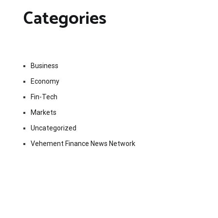
Categories
Business
Economy
Fin-Tech
Markets
Uncategorized
Vehement Finance News Network