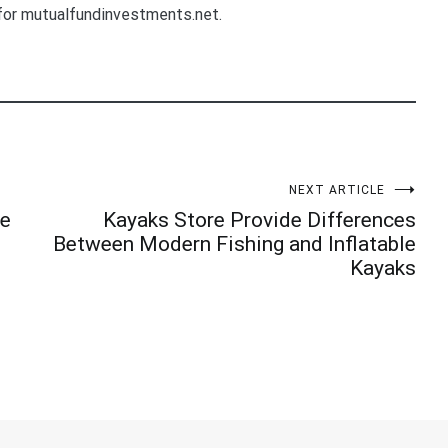
for mutualfundinvestments.net.
NEXT ARTICLE
ee
Kayaks Store Provide Differences
Between Modern Fishing and Inflatable
Kayaks