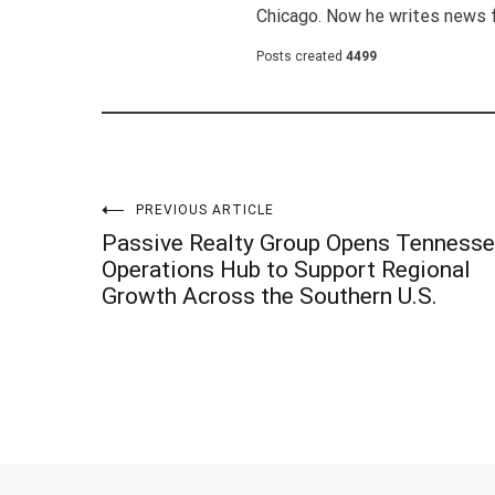
Chicago. Now he writes news 
Posts created
4499
Post
PREVIOUS ARTICLE
Passive Realty Group Opens Tenness
navigation
Operations Hub to Support Regional
Growth Across the Southern U.S.