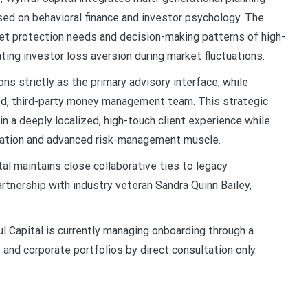
ed on behavioral finance and investor psychology. The
set protection needs and decision-making patterns of high-
ating investor loss aversion during market fluctuations.
ns strictly as the primary advisory interface, while
zed, third-party money management team. This strategic
n a deeply localized, high-touch client experience while
location and advanced risk-management muscle.
al maintains close collaborative ties to legacy
artnership with industry veteran Sandra Quinn Bailey,
l Capital is currently managing onboarding through a
 and corporate portfolios by direct consultation only.