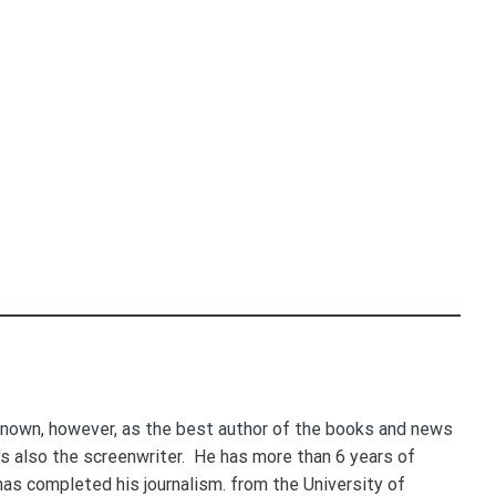
nown, however, as the best author of the books and news
e's also the screenwriter. He has more than 6 years of
 has completed his journalism. from the University of