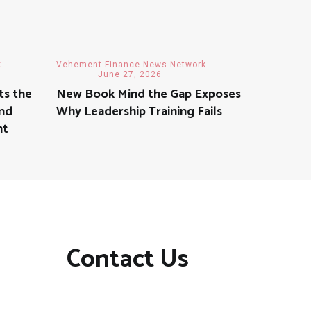
k
Vehement Finance News Network
June 27, 2026
ts the
New Book Mind the Gap Exposes
nd
Why Leadership Training Fails
nt
Contact Us