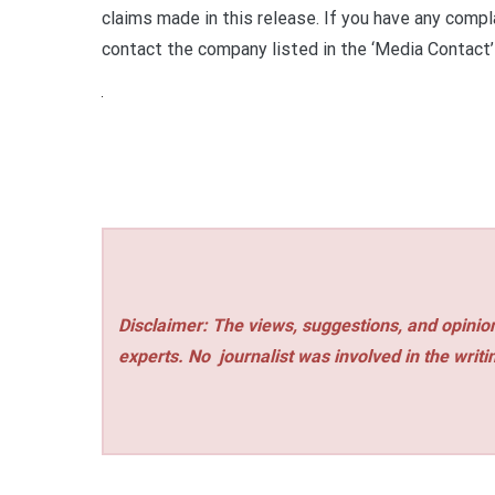
claims made in this release. If you have any compla
contact the company listed in the ‘Media Contact’
Disclaimer: The views, suggestions, and opinion
experts. No
journalist was involved in the writi