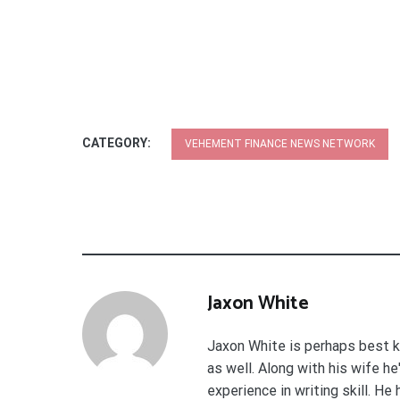
CATEGORY:
VEHEMENT FINANCE NEWS NETWORK
Jaxon White
Jaxon White is perhaps best k
as well. Along with his wife h
experience in writing skill. He