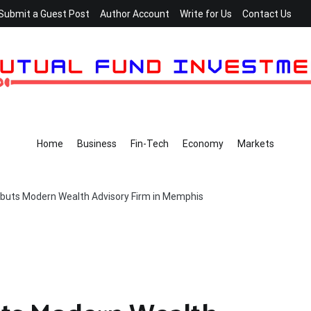
Submit a Guest Post
Author Account
Write for Us
Contact Us
Home
Business
Fin-Tech
Economy
Markets
ebuts Modern Wealth Advisory Firm in Memphis