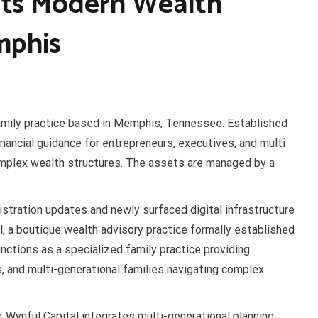
uts Modern Wealth
mphis
 family practice based in Memphis, Tennessee. Established
financial guidance for entrepreneurs, executives, and multi
omplex wealth structures. The assets are managed by a
stration updates and newly surfaced digital infrastructure
l, a boutique wealth advisory practice formally established
nctions as a specialized family practice providing
, and multi-generational families navigating complex
 Wynful Capital integrates multi-generational planning