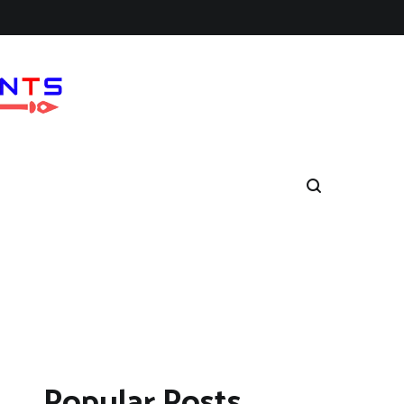
Popular Posts