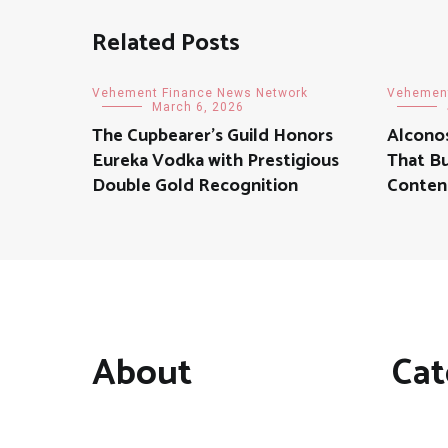
Related Posts
Vehement Finance News Network
Vehement
March 6, 2026
The Cupbearer’s Guild Honors
Alconos
Eureka Vodka with Prestigious
That Bu
Double Gold Recognition
Conten
About
Cat