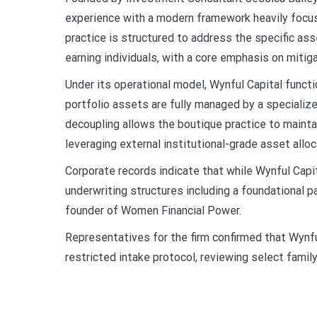
experience with a modern framework heavily focus
practice is structured to address the specific as
earning individuals, with a core emphasis on mitig
Under its operational model, Wynful Capital functio
portfolio assets are fully managed by a speciali
decoupling allows the boutique practice to maintai
leveraging external institutional-grade asset al
Corporate records indicate that while Wynful Capit
underwriting structures including a foundational p
founder of Women Financial Power.
Representatives for the firm confirmed that Wynfu
restricted intake protocol, reviewing select family