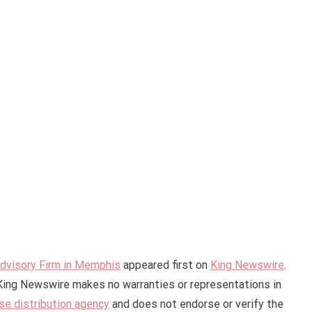
dvisory Firm in Memphis
appeared first on
King Newswire
.
. King Newswire makes no warranties or representations in
se distribution agency
and does not endorse or verify the