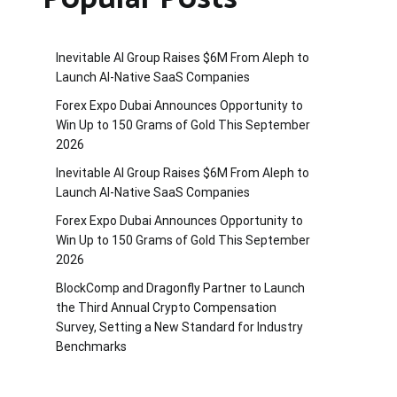
Inevitable AI Group Raises $6M From Aleph to
Launch AI-Native SaaS Companies
Forex Expo Dubai Announces Opportunity to
Win Up to 150 Grams of Gold This September
2026
Inevitable AI Group Raises $6M From Aleph to
Launch AI-Native SaaS Companies
Forex Expo Dubai Announces Opportunity to
Win Up to 150 Grams of Gold This September
2026
BlockComp and Dragonfly Partner to Launch
the Third Annual Crypto Compensation
Survey, Setting a New Standard for Industry
Benchmarks