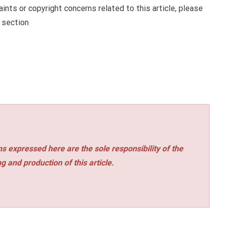
ints or copyright concerns related to this article, please
 section
s expressed here are the sole responsibility of the
ng and production of this article.