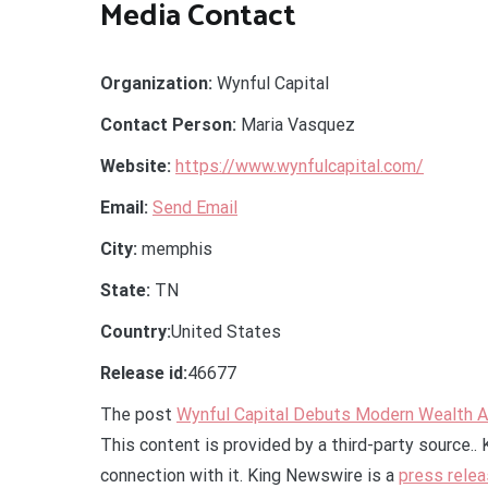
Media Contact
Organization:
Wynful Capital
Contact Person:
Maria Vasquez
Website:
https://www.wynfulcapital.com/
Email:
Send Email
City:
memphis
State:
TN
Country:
United States
Release id:
46677
The post
Wynful Capital Debuts Modern Wealth A
This content is provided by a third-party source.
connection with it. King Newswire is a
press relea