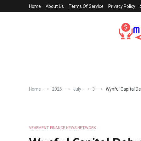
Skip
Home
About Us
Terms Of Service
Privacy Policy
to
content
Home
2026
July
3
Wynful Capital D
VEHEMENT FINANCE NEWS NETWORK