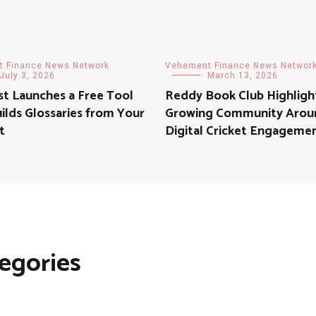
 Finance News Network
Vehement Finance News Networ
July 3, 2026
March 13, 2026
t Launches a Free Tool
Reddy Book Club Highligh
ilds Glossaries from Your
Growing Community Arou
t
Digital Cricket Engageme
egories