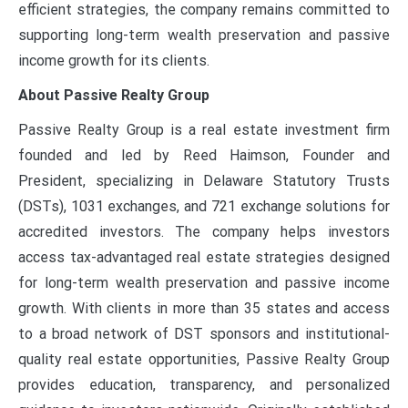
efficient strategies, the company remains committed to
supporting long-term wealth preservation and passive
income growth for its clients.
About Passive Realty Group
Passive Realty Group is a real estate investment firm
founded and led by Reed Haimson, Founder and
President, specializing in Delaware Statutory Trusts
(DSTs), 1031 exchanges, and 721 exchange solutions for
accredited investors. The company helps investors
access tax-advantaged real estate strategies designed
for long-term wealth preservation and passive income
growth. With clients in more than 35 states and access
to a broad network of DST sponsors and institutional-
quality real estate opportunities, Passive Realty Group
provides education, transparency, and personalized