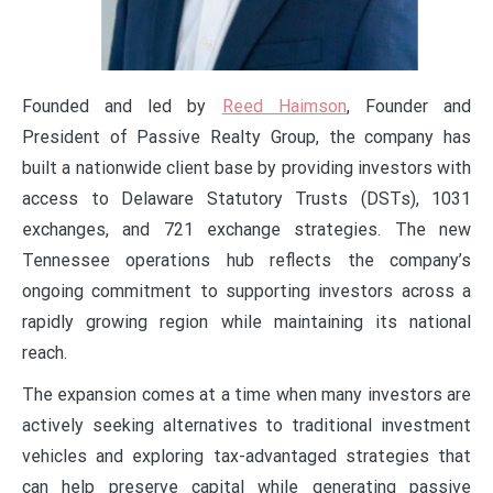
Founded and led by
Reed Haimson
, Founder and
President of Passive Realty Group, the company has
built a nationwide client base by providing investors with
access to Delaware Statutory Trusts (DSTs), 1031
exchanges, and 721 exchange strategies. The new
Tennessee operations hub reflects the company’s
ongoing commitment to supporting investors across a
rapidly growing region while maintaining its national
reach.
The expansion comes at a time when many investors are
actively seeking alternatives to traditional investment
vehicles and exploring tax-advantaged strategies that
can help preserve capital while generating passive