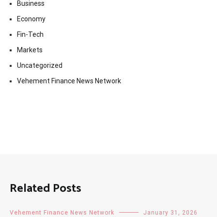
Business
Economy
Fin-Tech
Markets
Uncategorized
Vehement Finance News Network
Related Posts
Vehement Finance News Network
January 31, 2026