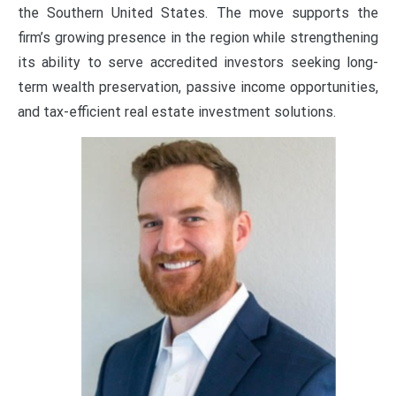
the Southern United States. The move supports the
firm’s growing presence in the region while strengthening
its ability to serve accredited investors seeking long-
term wealth preservation, passive income opportunities,
and tax-efficient real estate investment solutions.