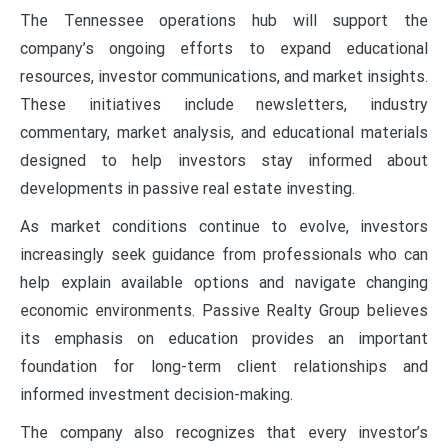
The Tennessee operations hub will support the
company’s ongoing efforts to expand educational
resources, investor communications, and market insights.
These initiatives include newsletters, industry
commentary, market analysis, and educational materials
designed to help investors stay informed about
developments in passive real estate investing.
As market conditions continue to evolve, investors
increasingly seek guidance from professionals who can
help explain available options and navigate changing
economic environments. Passive Realty Group believes
its emphasis on education provides an important
foundation for long-term client relationships and
informed investment decision-making.
The company also recognizes that every investor’s