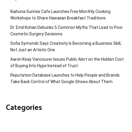
Kiahuna Sunrise Cafe Launches Free Monthly Cooking
Workshops to Share Hawaiian Breakfast Traditions
Dr. Emil Kohan Debunks 5 Common Myths That Lead to Poor
Cosmetic Surgery Decisions
Sofia Symonds Says Creativity Is Becoming a Business Skill,
Not Just an Artistic One
Aaron Keay Vancouver Issues Public Alert on the Hidden Cost
of Buying Into Hype Instead of Trust
Reputation Database Launches to Help People and Brands
Take Back Control of What Google Shows About Them
Categories