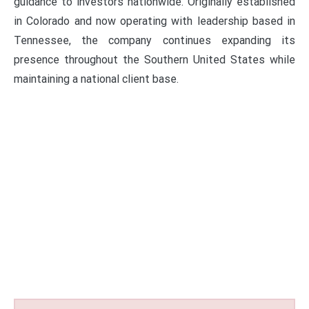
guidance to investors nationwide. Originally established
in Colorado and now operating with leadership based in
Tennessee, the company continues expanding its
presence throughout the Southern United States while
maintaining a national client base.