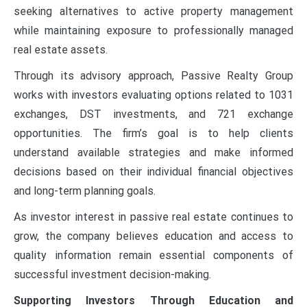
seeking alternatives to active property management
while maintaining exposure to professionally managed
real estate assets.
Through its advisory approach, Passive Realty Group
works with investors evaluating options related to 1031
exchanges, DST investments, and 721 exchange
opportunities. The firm’s goal is to help clients
understand available strategies and make informed
decisions based on their individual financial objectives
and long-term planning goals.
As investor interest in passive real estate continues to
grow, the company believes education and access to
quality information remain essential components of
successful investment decision-making.
Supporting Investors Through Education and