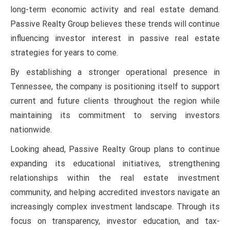
long-term economic activity and real estate demand.
Passive Realty Group believes these trends will continue
influencing investor interest in passive real estate
strategies for years to come.
By establishing a stronger operational presence in
Tennessee, the company is positioning itself to support
current and future clients throughout the region while
maintaining its commitment to serving investors
nationwide.
Looking ahead, Passive Realty Group plans to continue
expanding its educational initiatives, strengthening
relationships within the real estate investment
community, and helping accredited investors navigate an
increasingly complex investment landscape. Through its
focus on transparency, investor education, and tax-