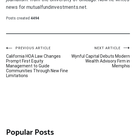
news for mutualfundinvestments.net.
Posts created
4494
Post
PREVIOUS ARTICLE
NEXT ARTICLE
California HOA Law Changes
Wynful Capital Debuts Modern
navigation
Prompt First Equity
Wealth Advisory Firm in
Management to Guide
Memphis
Communities Through New Fine
Limitations
Popular Posts