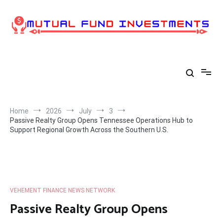
Skip
to
content
Home
2026
July
3
Passive Realty Group Opens Tennessee Operations Hub to
Support Regional Growth Across the Southern U.S.
VEHEMENT FINANCE NEWS NETWORK
Passive Realty Group Opens