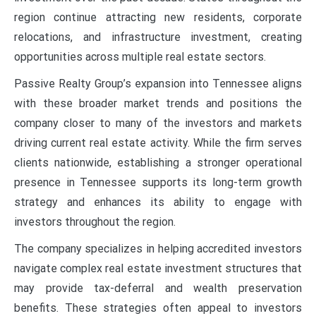
region continue attracting new residents, corporate
relocations, and infrastructure investment, creating
opportunities across multiple real estate sectors.
Passive Realty Group’s expansion into Tennessee aligns
with these broader market trends and positions the
company closer to many of the investors and markets
driving current real estate activity. While the firm serves
clients nationwide, establishing a stronger operational
presence in Tennessee supports its long-term growth
strategy and enhances its ability to engage with
investors throughout the region.
The company specializes in helping accredited investors
navigate complex real estate investment structures that
may provide tax-deferral and wealth preservation
benefits. These strategies often appeal to investors