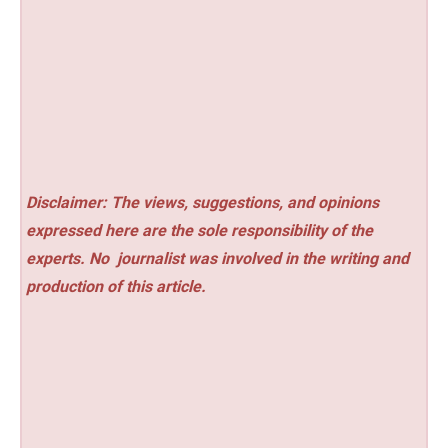
Disclaimer: The views, suggestions, and opinions
expressed here are the sole responsibility of the
experts. No
journalist was involved in the writing and
production of this article.