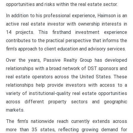
opportunities and risks within the real estate sector.
In addition to his professional experience, Haimson is an
active real estate investor with ownership interests in
14 projects. This firsthand investment experience
contributes to the practical perspective that informs the
firm’s approach to client education and advisory services.
Over the years, Passive Realty Group has developed
relationships with a broad network of DST sponsors and
real estate operators across the United States. These
relationships help provide investors with access to a
variety of institutional-quality real estate opportunities
across different property sectors and geographic
markets.
The firm’s nationwide reach currently extends across
more than 35 states, reflecting growing demand for