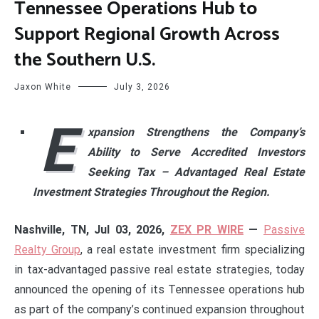
Tennessee Operations Hub to
Support Regional Growth Across
the Southern U.S.
Jaxon White
July 3, 2026
E
xpansion Strengthens the Company’s
Ability to Serve Accredited Investors
Seeking Tax –
Advantaged Real Estate
Investment Strategies Throughout the Region.
Nashville, TN, Jul 03, 2026,
ZEX PR WIRE
—
Passive
Realty Group
, a real estate investment firm specializing
in tax-advantaged passive real estate strategies, today
announced the opening of its Tennessee operations hub
as part of the company’s continued expansion throughout