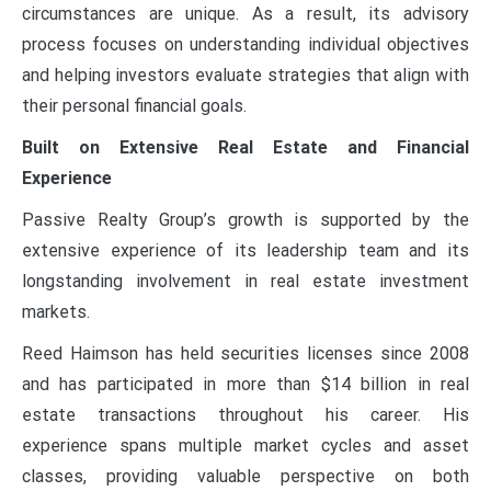
circumstances are unique. As a result, its advisory
process focuses on understanding individual objectives
and helping investors evaluate strategies that align with
their personal financial goals.
Built on Extensive Real Estate and Financial
Experience
Passive Realty Group’s growth is supported by the
extensive experience of its leadership team and its
longstanding involvement in real estate investment
markets.
Reed Haimson has held securities licenses since 2008
and has participated in more than $14 billion in real
estate transactions throughout his career. His
experience spans multiple market cycles and asset
classes, providing valuable perspective on both