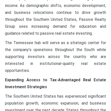
income. As demographic shifts, economic development,
and business relocations continue to drive growth
throughout the Southern United States, Passive Realty
Group sees increasing demand for education and
guidance related to passive real estate investing.
The Tennessee hub will serve as a strategic center for
the company’s operations throughout the South while
supporting investors across the country who are
interested in institutional-quality real estate
opportunities.
Expanding Access to Tax-Advantaged Real Estate
Investment Strategies
The Southern United States has experienced significant
population growth, economic expansion, and business
investment over the past decade. States throughout the