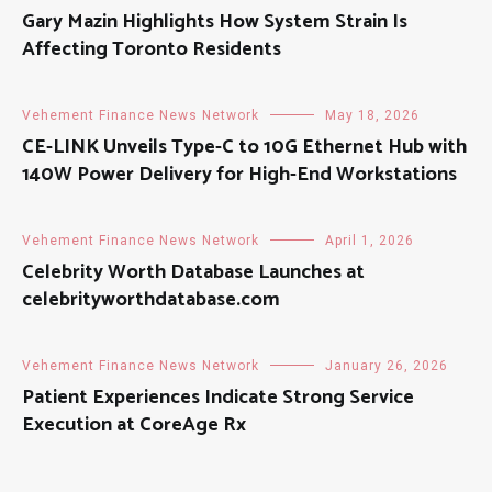
Gary Mazin Highlights How System Strain Is
Affecting Toronto Residents
Vehement Finance News Network
May 18, 2026
CE-LINK Unveils Type-C to 10G Ethernet Hub with
140W Power Delivery for High-End Workstations
Vehement Finance News Network
April 1, 2026
Celebrity Worth Database Launches at
celebrityworthdatabase.com
Vehement Finance News Network
January 26, 2026
Patient Experiences Indicate Strong Service
Execution at CoreAge Rx