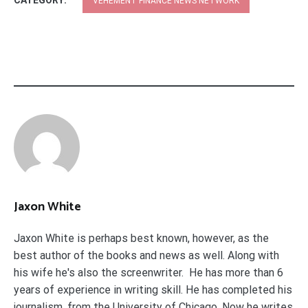
CATEGORY:
VEHEMENT FINANCE NEWS NETWORK
Jaxon White
Jaxon White is perhaps best known, however, as the
best author of the books and news as well. Along with
his wife he's also the screenwriter. He has more than 6
years of experience in writing skill. He has completed his
journalism. from the University of Chicago. Now he writes