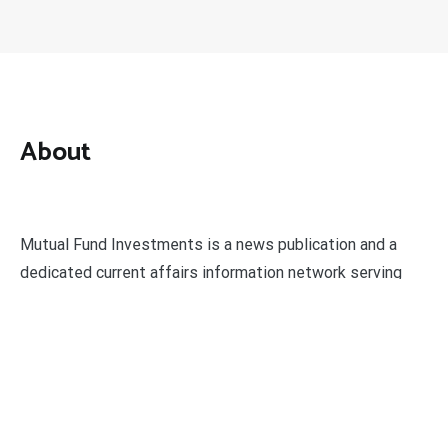
About
Mutual Fund Investments is a news publication and a
dedicated current affairs information network serving
thousands of members worldwide.
Categories