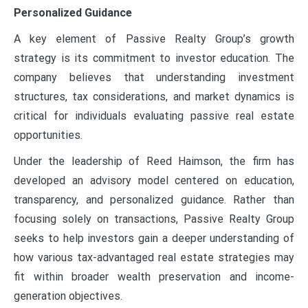
Personalized Guidance
A key element of Passive Realty Group’s growth
strategy is its commitment to investor education. The
company believes that understanding investment
structures, tax considerations, and market dynamics is
critical for individuals evaluating passive real estate
opportunities.
Under the leadership of Reed Haimson, the firm has
developed an advisory model centered on education,
transparency, and personalized guidance. Rather than
focusing solely on transactions, Passive Realty Group
seeks to help investors gain a deeper understanding of
how various tax-advantaged real estate strategies may
fit within broader wealth preservation and income-
generation objectives.