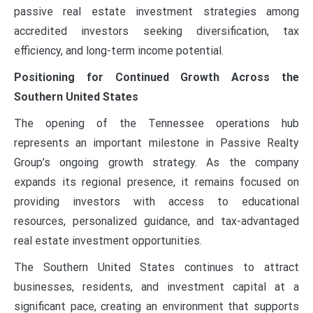
passive real estate investment strategies among
accredited investors seeking diversification, tax
efficiency, and long-term income potential.
Positioning for Continued Growth Across the
Southern United States
The opening of the Tennessee operations hub
represents an important milestone in Passive Realty
Group’s ongoing growth strategy. As the company
expands its regional presence, it remains focused on
providing investors with access to educational
resources, personalized guidance, and tax-advantaged
real estate investment opportunities.
The Southern United States continues to attract
businesses, residents, and investment capital at a
significant pace, creating an environment that supports