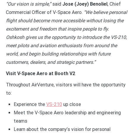
“Our vision is simple,”
said
Jose (Joey) Benoliel
, Chief
Commercial Officer of V-Space Aero.
“We believe personal
flight should become more accessible without losing the
excitement and freedom that inspire people to fly.
Oshkosh gives us the opportunity to introduce the VS-210,
meet pilots and aviation enthusiasts from around the
world, and begin building relationships with future
customers, dealers, and strategic partners.”
Visit V-Space Aero at Booth V2
Throughout AirVenture, visitors will have the opportunity
to:
Experience the
VS-210
up close
Meet the V-Space Aero leadership and engineering
teams
Learn about the company’s vision for personal