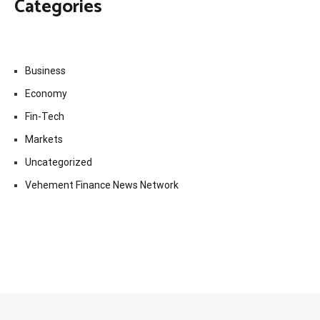
Categories
Business
Economy
Fin-Tech
Markets
Uncategorized
Vehement Finance News Network