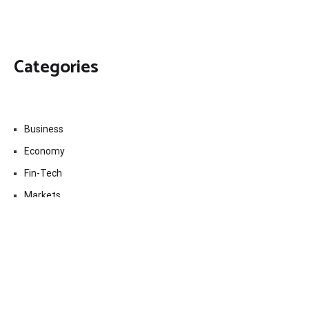
Categories
Business
Economy
Fin-Tech
Markets
Uncategorized
Vehement Finance News Network