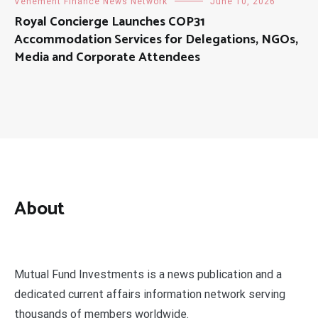
Vehement Finance News Network
June 10, 2026
Royal Concierge Launches COP31
Accommodation Services for Delegations, NGOs,
Media and Corporate Attendees
About
Mutual Fund Investments is a news publication and a
dedicated current affairs information network serving
thousands of members worldwide.