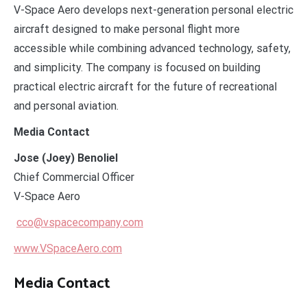
V-Space Aero develops next-generation personal electric
aircraft designed to make personal flight more
accessible while combining advanced technology, safety,
and simplicity. The company is focused on building
practical electric aircraft for the future of recreational
and personal aviation.
Media Contact
Jose (Joey) Benoliel
Chief Commercial Officer
V-Space Aero
cco@vspacecompany.com
www.VSpaceAero.com
Media Contact