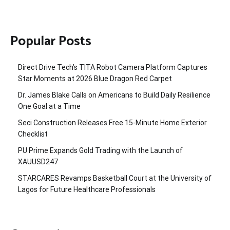
Popular Posts
Direct Drive Tech’s TITA Robot Camera Platform Captures
Star Moments at 2026 Blue Dragon Red Carpet
Dr. James Blake Calls on Americans to Build Daily Resilience
One Goal at a Time
Seci Construction Releases Free 15-Minute Home Exterior
Checklist
PU Prime Expands Gold Trading with the Launch of
XAUUSD247
STARCARES Revamps Basketball Court at the University of
Lagos for Future Healthcare Professionals