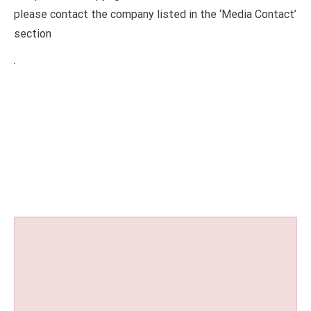
please contact the company listed in the ‘Media Contact’
section