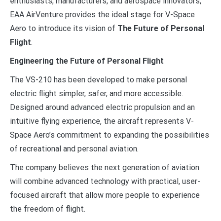
enthusiasts, manufacturers, and aerospace innovators,
EAA AirVenture provides the ideal stage for V-Space
Aero to introduce its vision of
The Future of Personal
Flight
.
Engineering the Future of Personal Flight
The VS-210 has been developed to make personal
electric flight simpler, safer, and more accessible.
Designed around advanced electric propulsion and an
intuitive flying experience, the aircraft represents V-
Space Aero’s commitment to expanding the possibilities
of recreational and personal aviation.
The company believes the next generation of aviation
will combine advanced technology with practical, user-
focused aircraft that allow more people to experience
the freedom of flight.