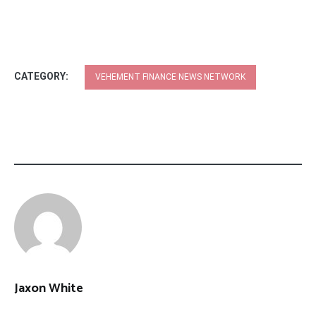
CATEGORY:
VEHEMENT FINANCE NEWS NETWORK
Jaxon White