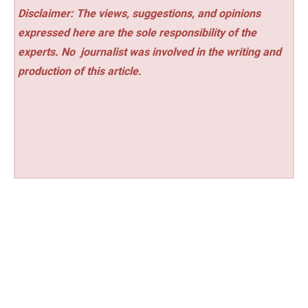
Disclaimer: The views, suggestions, and opinions
expressed here are the sole responsibility of the
experts. No
journalist was involved in the writing and
production of this article.