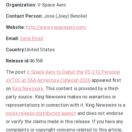
Organization:
V-Space Aero
Contact Person:
Jose (Joey) Benoliel
Website:
http://www.vspaceaero.com/
Email:
Send Email
Country:
United States
Release id:
46768
The post
V-Space Aero to Debut the VS-210 Personal
eVTOL at EAA AirVenture Oshkosh 2026
appeared first
on
King Newswire
. This content is provided by a third-
party source.. King Newswire makes no warranties or
representations in connection with it. King Newswire is a
press release distribution agency
and does not endorse
or verify the claims made in this release. If you have any
complaints or copyright concerns related to this article,