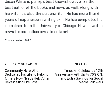
Jaxon White is perhaps best known, however, as the
best author of the books and news as well. Along with
his wife he's also the screenwriter. He has more than 6
years of experience in writing skill. He has completed his
journalism. from the University of Chicago. Now he writes
news for mutualfundinvestments.net.
Posts created
3890
Post
PREVIOUS ARTICLE
NEXT ARTICLE
Community Hero Who
TunesKit Celebrates 12th
navigation
Dedicated His Life to Helping
Anniversary with Up to 70% Off,
Others Now Needs Help After
and Extra Savings for Social
Devastating Fire Loss
Media Followers