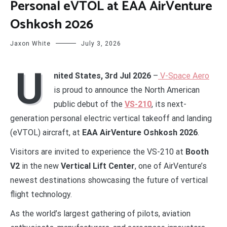
Personal eVTOL at EAA AirVenture
Oshkosh 2026
Jaxon White
July 3, 2026
U
nited States, 3rd Jul 2026
–
V-Space Aero
is proud to announce the North American
public debut of the
VS-210
, its next-
generation personal electric vertical takeoff and landing
(eVTOL) aircraft, at
EAA AirVenture Oshkosh 2026
.
Visitors are invited to experience the VS-210 at
Booth
V2
in the new
Vertical Lift Center
, one of AirVenture’s
newest destinations showcasing the future of vertical
flight technology.
As the world’s largest gathering of pilots, aviation