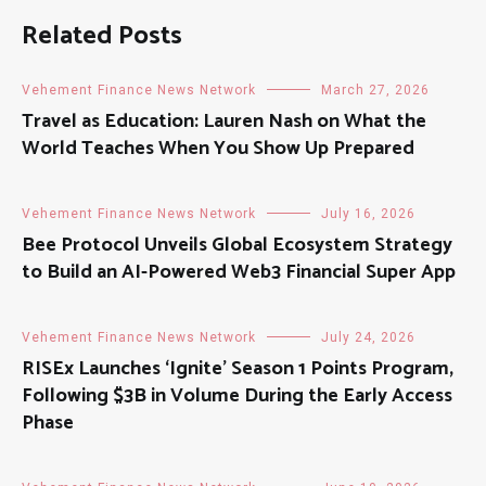
Related Posts
Vehement Finance News Network
March 27, 2026
Travel as Education: Lauren Nash on What the
World Teaches When You Show Up Prepared
Vehement Finance News Network
July 16, 2026
Bee Protocol Unveils Global Ecosystem Strategy
to Build an AI-Powered Web3 Financial Super App
Vehement Finance News Network
July 24, 2026
RISEx Launches ‘Ignite’ Season 1 Points Program,
Following $3B in Volume During the Early Access
Phase