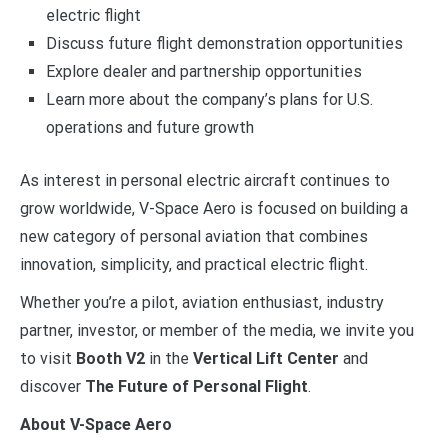
electric flight
Discuss future flight demonstration opportunities
Explore dealer and partnership opportunities
Learn more about the company’s plans for U.S.
operations and future growth
As interest in personal electric aircraft continues to
grow worldwide, V-Space Aero is focused on building a
new category of personal aviation that combines
innovation, simplicity, and practical electric flight.
Whether you’re a pilot, aviation enthusiast, industry
partner, investor, or member of the media, we invite you
to visit
Booth V2
in the
Vertical Lift Center
and
discover
The Future of Personal Flight
.
About V-Space Aero