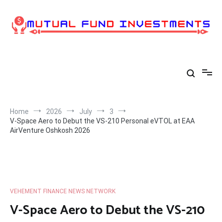
Skip
to
content
Home
2026
July
3
V-Space Aero to Debut the VS-210 Personal eVTOL at EAA
AirVenture Oshkosh 2026
VEHEMENT FINANCE NEWS NETWORK
V-Space Aero to Debut the VS-210