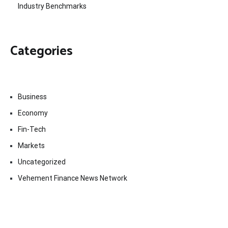
Industry Benchmarks
Categories
Business
Economy
Fin-Tech
Markets
Uncategorized
Vehement Finance News Network