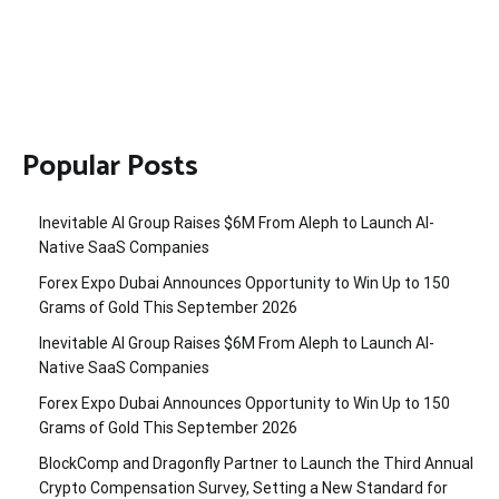
Popular Posts
Inevitable AI Group Raises $6M From Aleph to Launch AI-
Native SaaS Companies
Forex Expo Dubai Announces Opportunity to Win Up to 150
Grams of Gold This September 2026
Inevitable AI Group Raises $6M From Aleph to Launch AI-
Native SaaS Companies
Forex Expo Dubai Announces Opportunity to Win Up to 150
Grams of Gold This September 2026
BlockComp and Dragonfly Partner to Launch the Third Annual
Crypto Compensation Survey, Setting a New Standard for