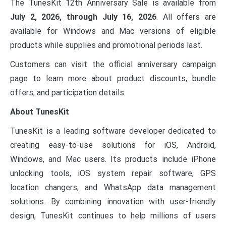
The TunesKit 12th Anniversary Sale is available from
July 2, 2026, through July 16, 2026
. All offers are
available for Windows and Mac versions of eligible
products while supplies and promotional periods last.
Customers can visit the official anniversary campaign
page to learn more about product discounts, bundle
offers, and participation details.
About TunesKit
TunesKit is a leading software developer dedicated to
creating easy-to-use solutions for iOS, Android,
Windows, and Mac users. Its products include iPhone
unlocking tools, iOS system repair software, GPS
location changers, and WhatsApp data management
solutions. By combining innovation with user-friendly
design, TunesKit continues to help millions of users