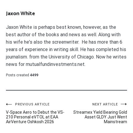
Jaxon White
Jaxon White is perhaps best known, however, as the
best author of the books and news as well. Along with
his wife he's also the screenwriter. He has more than 6
years of experience in writing skill. He has completed his
journalism. from the University of Chicago. Now he writes
news for mutualfundinvestments.net.
Posts created
4499
Post
PREVIOUS ARTICLE
NEXT ARTICLE
V-Space Aero to Debut the VS-
Streamex Yield Bearing Gold
navigation
210 Personal eVTOL at EAA
Asset GLDY Just Went
AirVenture Oshkosh 2026
Mainstream