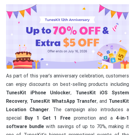
As part of this year’s anniversary celebration, customers
can enjoy discounts on best-selling products including
TunesKit iPhone Unlocker
,
TunesKit iOS System
Recovery
,
TunesKit WhatsApp Transfer
, and
TunesKit
Location Changer
. The campaign also introduces a
special
Buy 1 Get 1 Free
promotion and a
4-in-1
software bundle
with savings of up to 70%, making it
one of TunesKit’s biggest promotional events of the