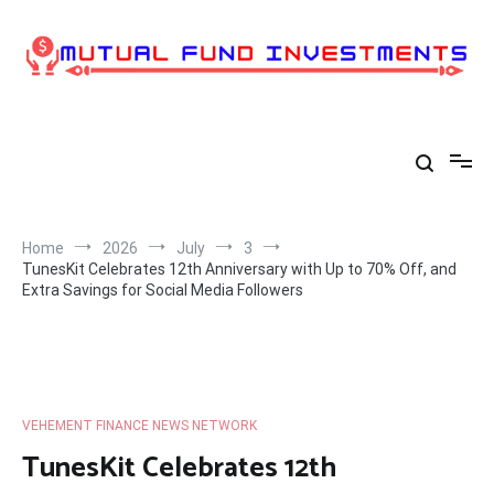
Skip
to
content
Home
2026
July
3
TunesKit Celebrates 12th Anniversary with Up to 70% Off, and
Extra Savings for Social Media Followers
VEHEMENT FINANCE NEWS NETWORK
TunesKit Celebrates 12th