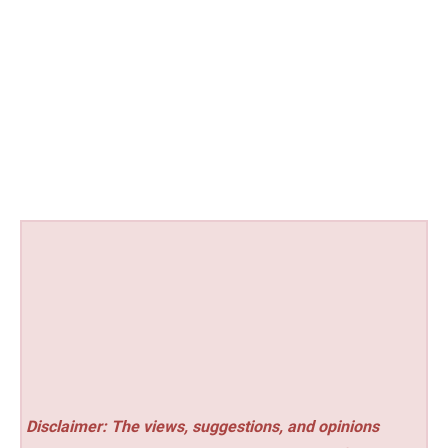
Disclaimer: The views, suggestions, and opinions