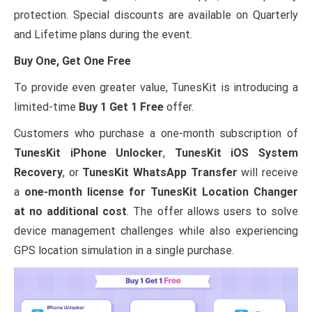
protection. Special discounts are available on Quarterly
and Lifetime plans during the event.
Buy One, Get One Free
To provide even greater value, TunesKit is introducing a
limited-time
Buy 1 Get 1 Free
offer.
Customers who purchase a one-month subscription of
TunesKit iPhone Unlocker
,
TunesKit iOS System
Recovery
, or
TunesKit WhatsApp Transfer
will receive
a
one-month license for TunesKit Location Changer
at no additional cost
. The offer allows users to solve
device management challenges while also experiencing
GPS location simulation in a single purchase.