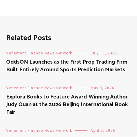
Related Posts
Vehement Finance News Network
July 15, 2026
OddsON Launches as the First Prop Trading Firm
Built Entirely Around Sports Prediction Markets
Vehement Finance News Network
May 8, 2026
Explora Books to Feature Award-Winning Author
Judy Quan at the 2026 Beijing International Book
Fair
Vehement Finance News Network
April 2, 2026