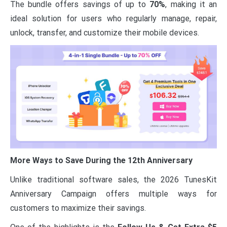
The bundle offers savings of up to
70%
, making it an
ideal solution for users who regularly manage, repair,
unlock, transfer, and customize their mobile devices.
More Ways to Save During the 12th Anniversary
Unlike traditional software sales, the 2026 TunesKit
Anniversary Campaign offers multiple ways for
customers to maximize their savings.