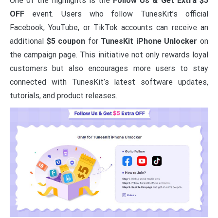
One of the highlights is the
Follow Us & Get Extra $5
OFF
event. Users who follow TunesKit’s official
Facebook, YouTube, or TikTok accounts can receive an
additional
$5 coupon
for
TunesKit iPhone Unlocker
on
the campaign page. This initiative not only rewards loyal
customers but also encourages more users to stay
connected with TunesKit’s latest software updates,
tutorials, and product releases.