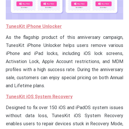
TunesKit iPhone Unlocker
As the flagship product of this anniversary campaign,
TunesKit iPhone Unlocker helps users remove various
iPhone and iPad locks, including iOS lock screens,
Activation Lock, Apple Account restrictions, and MDM
profiles with a high success rate. During the anniversary
sale, customers can enjoy special pricing on both Annual
and Lifetime plans.
TunesKit iOS System Recovery
Designed to fix over 150 iOS and iPadOS system issues
without data loss, TunesKit iOS System Recovery
enables users to repair devices stuck in Recovery Mode,