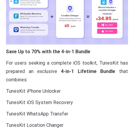
Save Up to 70% with the 4-in-1 Bundle
For users seeking a complete iOS toolkit, TunesKit has
prepared an exclusive
4-in-1 Lifetime Bundle
that
combines:
TunesKit iPhone Unlocker
TunesKit iOS System Recovery
TunesKit WhatsApp Transfer
TunesKit Location Changer