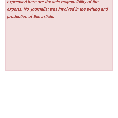
expressed here are the sole responsibility of the
experts. No
journalist was involved in the writing and
production of this article.