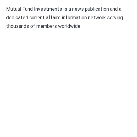
Mutual Fund Investments is a news publication and a
dedicated current affairs information network serving
thousands of members worldwide.
Categories
Business
Economy
Fin-Tech
Markets
Uncategorized
Vehement Finance News Network