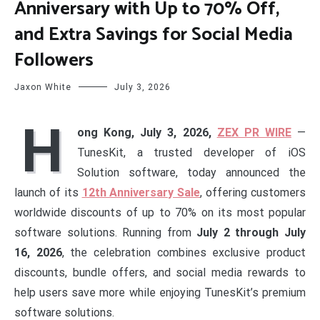
Anniversary with Up to 70% Off,
and Extra Savings for Social Media
Followers
Jaxon White
July 3, 2026
H
ong Kong, July 3, 2026,
ZEX PR WIRE
—
TunesKit, a trusted developer of iOS
Solution software, today announced the
launch of its
12th Anniversary Sale
, offering customers
worldwide discounts of up to 70% on its most popular
software solutions. Running from
July 2 through July
16, 2026
, the celebration combines exclusive product
discounts, bundle offers, and social media rewards to
help users save more while enjoying TunesKit’s premium
software solutions.