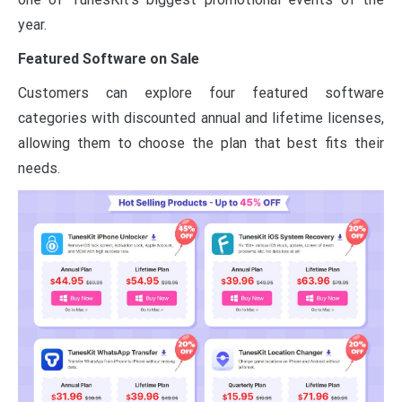
year.
Featured Software on Sale
Customers can explore four featured software
categories with discounted annual and lifetime licenses,
allowing them to choose the plan that best fits their
needs.