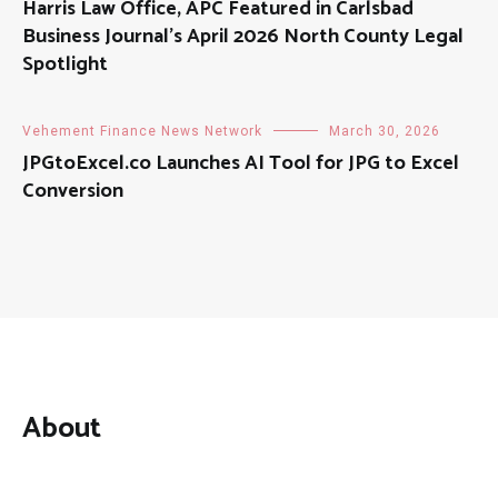
Harris Law Office, APC Featured in Carlsbad
Business Journal’s April 2026 North County Legal
Spotlight
Vehement Finance News Network
March 30, 2026
JPGtoExcel.co Launches AI Tool for JPG to Excel
Conversion
About