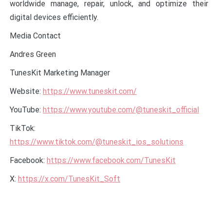
worldwide manage, repair, unlock, and optimize their
digital devices efficiently.
Media Contact
Andres Green
TunesKit Marketing Manager
Website:
https://www.tuneskit.com/
YouTube:
https://www.youtube.com/@tuneskit_official
TikTok:
https://www.tiktok.com/@tuneskit_ios_solutions
Facebook:
https://www.facebook.com/TunesKit
X:
https://x.com/TunesKit_Soft