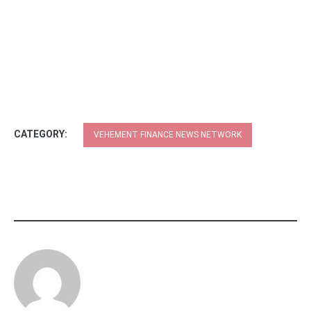
CATEGORY:
VEHEMENT FINANCE NEWS NETWORK