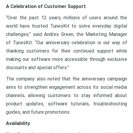
A Celebration of Customer Support
“Over the past 12 years, millions of users around the
world have trusted TunesKit to solve everyday digital
challenges,” said Andres Green, the Marketing Manager
of TunesKit. “Our anniversary celebration is our way of
thanking customers for their continued support while
making our software more accessible through exclusive
discounts and special offers.”
The company also noted that the anniversary campaign
aims to strengthen engagement across its social media
channels, allowing customers to stay informed about
product updates, software tutorials, troubleshooting
guides, and future promotions.
Availability