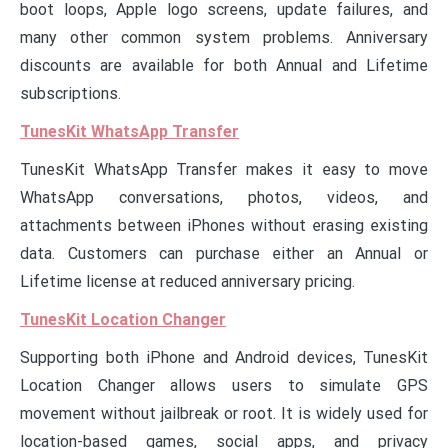
boot loops, Apple logo screens, update failures, and
many other common system problems. Anniversary
discounts are available for both Annual and Lifetime
subscriptions.
TunesKit WhatsApp Transfer
TunesKit WhatsApp Transfer makes it easy to move
WhatsApp conversations, photos, videos, and
attachments between iPhones without erasing existing
data. Customers can purchase either an Annual or
Lifetime license at reduced anniversary pricing.
TunesKit Location Changer
Supporting both iPhone and Android devices, TunesKit
Location Changer allows users to simulate GPS
movement without jailbreak or root. It is widely used for
location-based games, social apps, and privacy