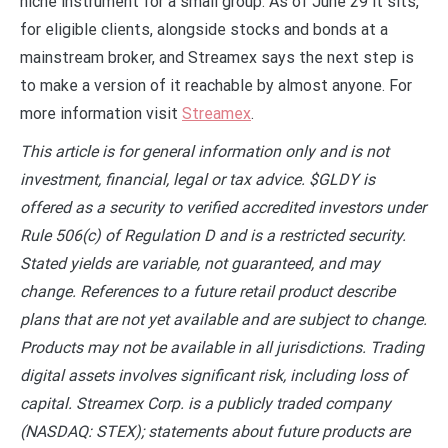
niche instrument for a small group. As of June 29 it sits,
for eligible clients, alongside stocks and bonds at a
mainstream broker, and Streamex says the next step is
to make a version of it reachable by almost anyone. For
more information visit
Streamex
.
This article is for general information only and is not
investment, financial, legal or tax advice. $GLDY is
offered as a security to verified accredited investors under
Rule 506(c) of Regulation D and is a restricted security.
Stated yields are variable, not guaranteed, and may
change. References to a future retail product describe
plans that are not yet available and are subject to change.
Products may not be available in all jurisdictions. Trading
digital assets involves significant risk, including loss of
capital. Streamex Corp. is a publicly traded company
(NASDAQ: STEX); statements about future products are