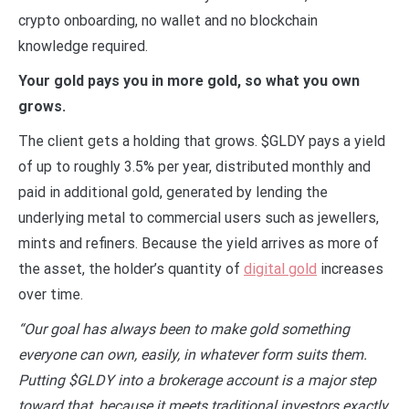
crypto onboarding, no wallet and no blockchain
knowledge required.
Your gold pays you in more gold, so what you own
grows.
The client gets a holding that grows. $GLDY pays a yield
of up to roughly 3.5% per year, distributed monthly and
paid in additional gold, generated by lending the
underlying metal to commercial users such as jewellers,
mints and refiners. Because the yield arrives as more of
the asset, the holder’s quantity of
digital gold
increases
over time.
“Our goal has always been to make gold something
everyone can own, easily, in whatever form suits them.
Putting $GLDY into a brokerage account is a major step
toward that, because it meets traditional investors exactly