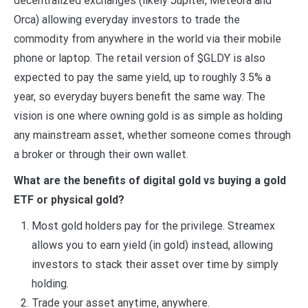
decentralized exchanges (likely Jupiter, Meteora and
Orca) allowing everyday investors to trade the
commodity from anywhere in the world via their mobile
phone or laptop. The retail version of $GLDY is also
expected to pay the same yield, up to roughly 3.5% a
year, so everyday buyers benefit the same way. The
vision is one where owning gold is as simple as holding
any mainstream asset, whether someone comes through
a broker or through their own wallet.
What are the benefits of digital gold vs buying a gold
ETF or physical gold?
Most gold holders pay for the privilege. Streamex
allows you to earn yield (in gold) instead, allowing
investors to stack their asset over time by simply
holding.
Trade your asset anytime, anywhere.