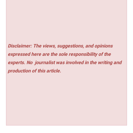
Disclaimer: The views, suggestions, and opinions
expressed here are the sole responsibility of the
experts. No
journalist was involved in the writing and
production of this article.