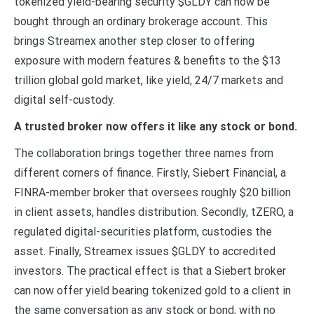
tokenized yield-bearing security $GLDY can now be
bought through an ordinary brokerage account. This
brings Streamex another step closer to offering
exposure with modern features & benefits to the $13
trillion global gold market, like yield, 24/7 markets and
digital self-custody.
A trusted broker now offers it like any stock or bond.
The collaboration brings together three names from
different corners of finance. Firstly, Siebert Financial, a
FINRA-member broker that oversees roughly $20 billion
in client assets, handles distribution. Secondly, tZERO, a
regulated digital-securities platform, custodies the
asset. Finally, Streamex issues $GLDY to accredited
investors. The practical effect is that a Siebert broker
can now offer yield bearing tokenized gold to a client in
the same conversation as any stock or bond, with no