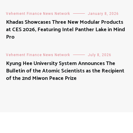
Vehement Finance News Network
January 8, 2026
Khadas Showcases Three New Modular Products
at CES 2026, Featuring Intel Panther Lake in Mind
Pro
Vehement Finance News Network
July 8, 2026
Kyung Hee University System Announces The
Bulletin of the Atomic Scientists as the Recipient
of the 2nd Miwon Peace Prize