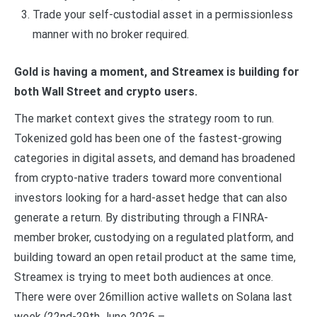
Trade your self-custodial asset in a permissionless
manner with no broker required.
Gold is having a moment, and Streamex is building for
both Wall Street and crypto users.
The market context gives the strategy room to run.
Tokenized gold has been one of the fastest-growing
categories in digital assets, and demand has broadened
from crypto-native traders toward more conventional
investors looking for a hard-asset hedge that can also
generate a return. By distributing through a FINRA-
member broker, custodying on a regulated platform, and
building toward an open retail product at the same time,
Streamex is trying to meet both audiences at once.
There were over 26million active wallets on Solana last
week (22nd-29th June 2026 –