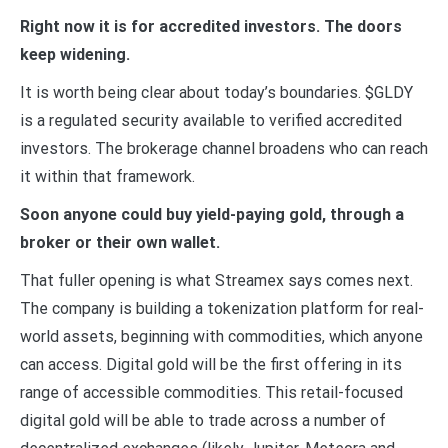
Right now it is for accredited investors. The doors
keep widening.
It is worth being clear about today’s boundaries. $GLDY
is a regulated security available to verified accredited
investors. The brokerage channel broadens who can reach
it within that framework.
Soon anyone could buy yield-paying gold, through a
broker or their own wallet.
That fuller opening is what Streamex says comes next.
The company is building a tokenization platform for real-
world assets, beginning with commodities, which anyone
can access. Digital gold will be the first offering in its
range of accessible commodities. This retail-focused
digital gold will be able to trade across a number of