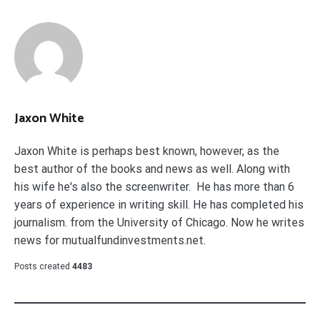
Jaxon White
Jaxon White is perhaps best known, however, as the
best author of the books and news as well. Along with
his wife he's also the screenwriter. He has more than 6
years of experience in writing skill. He has completed his
journalism. from the University of Chicago. Now he writes
news for mutualfundinvestments.net.
Posts created
4483