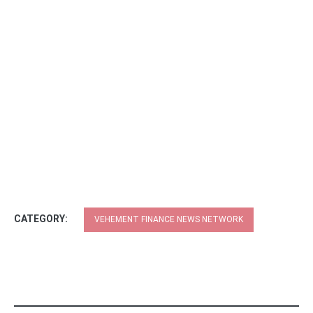
CATEGORY:
VEHEMENT FINANCE NEWS NETWORK