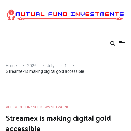
Skip
to
content
Home
2026
July
1
Streamex is making digital gold accessible
VEHEMENT FINANCE NEWS NETWORK
Streamex is making digital gold
accessible