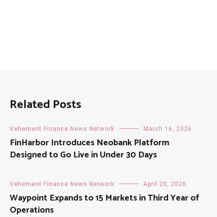
Related Posts
Vehement Finance News Network
March 16, 2026
FinHarbor Introduces Neobank Platform
Designed to Go Live in Under 30 Days
Vehement Finance News Network
April 20, 2026
Waypoint Expands to 15 Markets in Third Year of
Operations