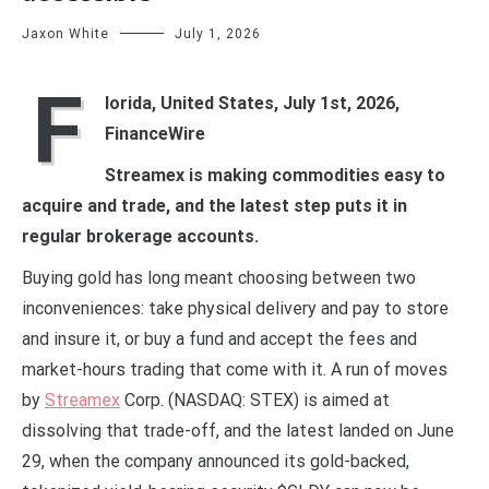
Jaxon White
July 1, 2026
F
lorida, United States, July 1st, 2026,
FinanceWire
Streamex is making commodities easy to
acquire and trade, and the latest step puts it in
regular brokerage accounts.
Buying gold has long meant choosing between two
inconveniences: take physical delivery and pay to store
and insure it, or buy a fund and accept the fees and
market-hours trading that come with it. A run of moves
by
Streamex
Corp. (NASDAQ: STEX) is aimed at
dissolving that trade-off, and the latest landed on June
29, when the company announced its gold-backed,