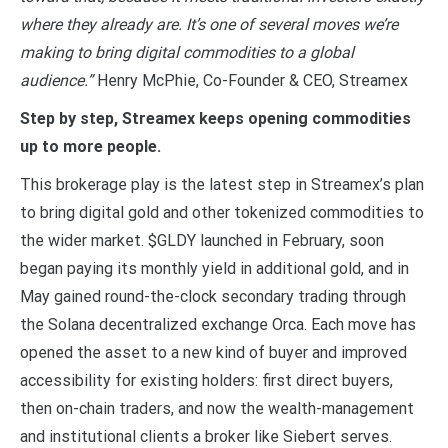
where they already are. It’s one of several moves we’re
making to bring digital commodities to a global
audience.”
Henry McPhie, Co-Founder & CEO, Streamex
Step by step, Streamex keeps opening commodities
up to more people.
This brokerage play is the latest step in Streamex’s plan
to bring digital gold and other tokenized commodities to
the wider market. $GLDY launched in February, soon
began paying its monthly yield in additional gold, and in
May gained round-the-clock secondary trading through
the Solana decentralized exchange Orca. Each move has
opened the asset to a new kind of buyer and improved
accessibility for existing holders: first direct buyers,
then on-chain traders, and now the wealth-management
and institutional clients a broker like Siebert serves.