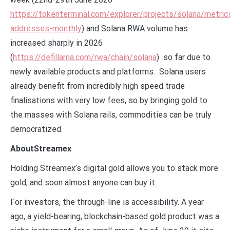
https://tokenterminal.com/explorer/projects/solana/metric
addresses-monthly
) and Solana RWA volume has
increased sharply in 2026
(
https://defillama.com/rwa/chain/solana
) so far due to
newly available products and platforms. Solana users
already benefit from incredibly high speed trade
finalisations with very low fees, so by bringing gold to
the masses with Solana rails, commodities can be truly
democratized.
AboutStreamex
Holding Streamex’s digital gold allows you to stack more
gold, and soon almost anyone can buy it.
For investors, the through-line is accessibility. A year
ago, a yield-bearing, blockchain-based gold product was a