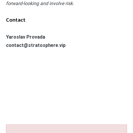
forward-looking and involve risk.
Contact
Yaroslav Provada
contact@stratosphere.vip