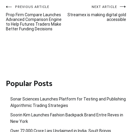
Post
PREVIOUS ARTICLE
NEXT ARTICLE
Prop Firm Compare Launches
Streamex is making digital gold
navigation
Advanced Comparison Engine
accessible
to Help Futures Traders Make
Better Funding Decisions
Popular Posts
Sonar Sciences Launches Platform for Testing and Publishing
Algorithmic Trading Strategies
Soorin Kim Launches Fashion Backpack Brand Entre Reves in
New York
Over ₹72,000 Crore Lies Unclaimed in India. Soult Brings