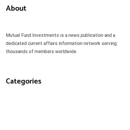
About
Mutual Fund Investments is a news publication and a
dedicated current affairs information network serving
thousands of members worldwide.
Categories
Business
Economy
Fin-Tech