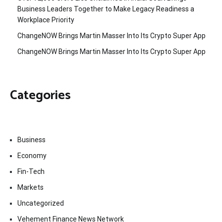
Business Leaders Together to Make Legacy Readiness a
Workplace Priority
ChangeNOW Brings Martin Masser Into Its Crypto Super App
ChangeNOW Brings Martin Masser Into Its Crypto Super App
Categories
Business
Economy
Fin-Tech
Markets
Uncategorized
Vehement Finance News Network