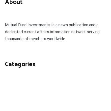
About
Mutual Fund Investments is a news publication and a
dedicated current affairs information network serving
thousands of members worldwide.
Categories
Business
Economy
Fin-Tech
Markets