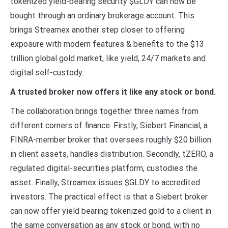
tokenized yield-bearing security $GLDY can now be
bought through an ordinary brokerage account. This
brings Streamex another step closer to offering
exposure with modern features & benefits to the $13
trillion global gold market, like yield, 24/7 markets and
digital self-custody.
A trusted broker now offers it like any stock or bond.
The collaboration brings together three names from
different corners of finance. Firstly, Siebert Financial, a
FINRA-member broker that oversees roughly $20 billion
in client assets, handles distribution. Secondly, tZERO, a
regulated digital-securities platform, custodies the
asset. Finally, Streamex issues $GLDY to accredited
investors. The practical effect is that a Siebert broker
can now offer yield bearing tokenized gold to a client in
the same conversation as any stock or bond, with no