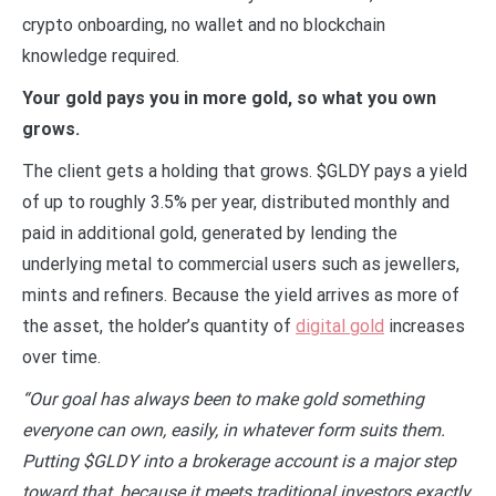
crypto onboarding, no wallet and no blockchain
knowledge required.
Your gold pays you in more gold, so what you own
grows.
The client gets a holding that grows. $GLDY pays a yield
of up to roughly 3.5% per year, distributed monthly and
paid in additional gold, generated by lending the
underlying metal to commercial users such as jewellers,
mints and refiners. Because the yield arrives as more of
the asset, the holder’s quantity of
digital gold
increases
over time.
“Our goal has always been to make gold something
everyone can own, easily, in whatever form suits them.
Putting $GLDY into a brokerage account is a major step
toward that, because it meets traditional investors exactly