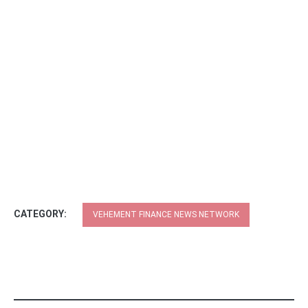
CATEGORY:
VEHEMENT FINANCE NEWS NETWORK