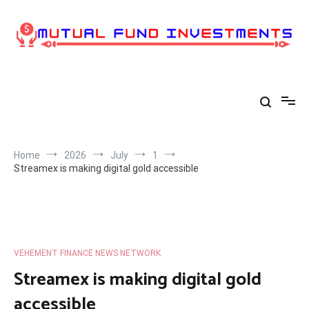
Skip
to
content
Home
2026
July
1
Streamex is making digital gold accessible
VEHEMENT FINANCE NEWS NETWORK
Streamex is making digital gold
accessible