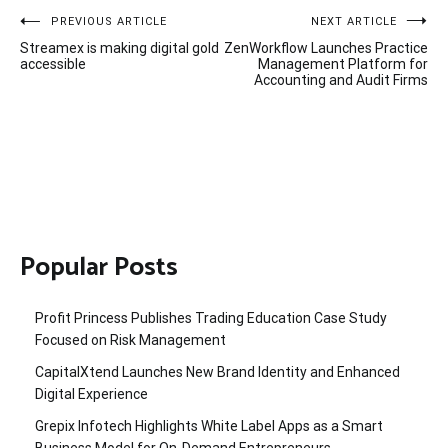
Post
PREVIOUS ARTICLE
NEXT ARTICLE
Streamex is making digital gold
ZenWorkflow Launches Practice
navigation
accessible
Management Platform for
Accounting and Audit Firms
Popular Posts
Profit Princess Publishes Trading Education Case Study
Focused on Risk Management
CapitalXtend Launches New Brand Identity and Enhanced
Digital Experience
Grepix Infotech Highlights White Label Apps as a Smart