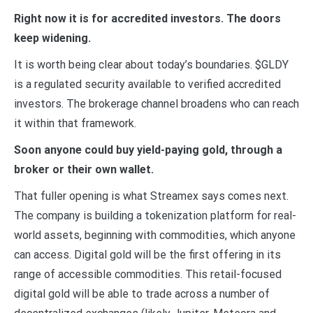
Right now it is for accredited investors. The doors
keep widening.
It is worth being clear about today’s boundaries. $GLDY
is a regulated security available to verified accredited
investors. The brokerage channel broadens who can reach
it within that framework.
Soon anyone could buy yield-paying gold, through a
broker or their own wallet.
That fuller opening is what Streamex says comes next.
The company is building a tokenization platform for real-
world assets, beginning with commodities, which anyone
can access. Digital gold will be the first offering in its
range of accessible commodities. This retail-focused
digital gold will be able to trade across a number of