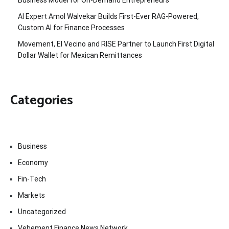
Business Model for On-Demand Entrepreneurs
AI Expert Amol Walvekar Builds First-Ever RAG-Powered,
Custom AI for Finance Processes
Movement, El Vecino and RISE Partner to Launch First Digital
Dollar Wallet for Mexican Remittances
Categories
Business
Economy
Fin-Tech
Markets
Uncategorized
Vehement Finance News Network