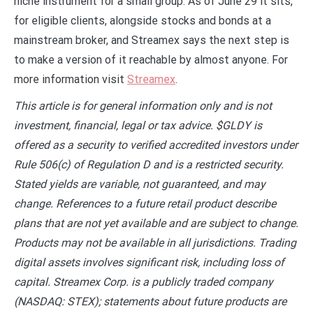
niche instrument for a small group. As of June 29 it sits,
for eligible clients, alongside stocks and bonds at a
mainstream broker, and Streamex says the next step is
to make a version of it reachable by almost anyone. For
more information visit
Streamex
.
This article is for general information only and is not
investment, financial, legal or tax advice. $GLDY is
offered as a security to verified accredited investors under
Rule 506(c) of Regulation D and is a restricted security.
Stated yields are variable, not guaranteed, and may
change. References to a future retail product describe
plans that are not yet available and are subject to change.
Products may not be available in all jurisdictions. Trading
digital assets involves significant risk, including loss of
capital. Streamex Corp. is a publicly traded company
(NASDAQ: STEX); statements about future products are