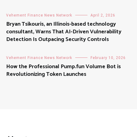
Vehement Finance News Network
April 2, 2026
Bryan Tsikouris, an Illinois-based technology
consultant, Warns That AI-Driven Vulnerability
Detection Is Outpacing Security Controls
Vehement Finance News Network
February 10, 2026
How the Professional Pump.fun Volume Bot is
Revolutionizing Token Launches