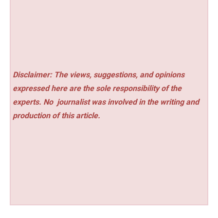
Disclaimer: The views, suggestions, and opinions
expressed here are the sole responsibility of the
experts. No
journalist was involved in the writing and
production of this article.