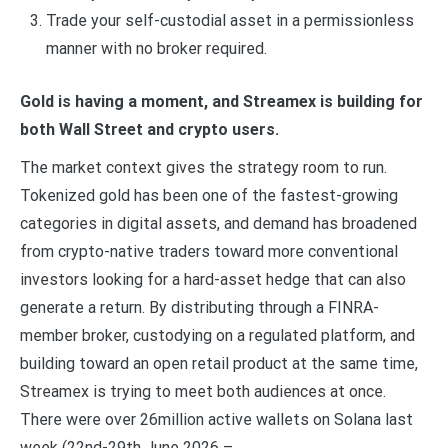
Trade your self-custodial asset in a permissionless
manner with no broker required.
Gold is having a moment, and Streamex is building for
both Wall Street and crypto users.
The market context gives the strategy room to run.
Tokenized gold has been one of the fastest-growing
categories in digital assets, and demand has broadened
from crypto-native traders toward more conventional
investors looking for a hard-asset hedge that can also
generate a return. By distributing through a FINRA-
member broker, custodying on a regulated platform, and
building toward an open retail product at the same time,
Streamex is trying to meet both audiences at once.
There were over 26million active wallets on Solana last
week (22nd-29th June 2026 –