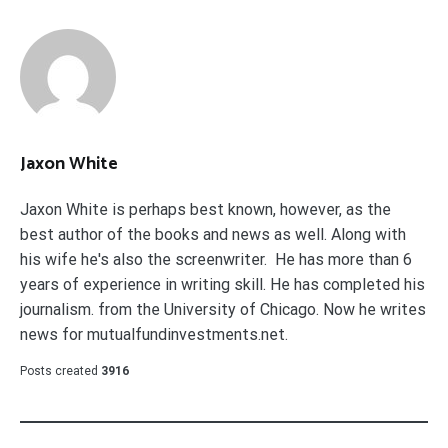
Jaxon White
Jaxon White is perhaps best known, however, as the
best author of the books and news as well. Along with
his wife he's also the screenwriter. He has more than 6
years of experience in writing skill. He has completed his
journalism. from the University of Chicago. Now he writes
news for mutualfundinvestments.net.
Posts created
3916