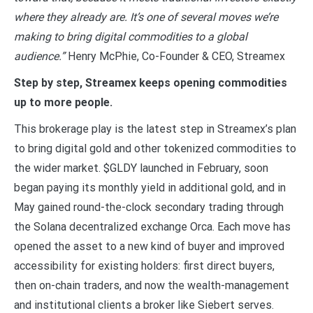
where they already are. It’s one of several moves we’re
making to bring digital commodities to a global
audience.”
Henry McPhie, Co-Founder & CEO, Streamex
Step by step, Streamex keeps opening commodities
up to more people.
This brokerage play is the latest step in Streamex’s plan
to bring digital gold and other tokenized commodities to
the wider market. $GLDY launched in February, soon
began paying its monthly yield in additional gold, and in
May gained round-the-clock secondary trading through
the Solana decentralized exchange Orca. Each move has
opened the asset to a new kind of buyer and improved
accessibility for existing holders: first direct buyers,
then on-chain traders, and now the wealth-management
and institutional clients a broker like Siebert serves.