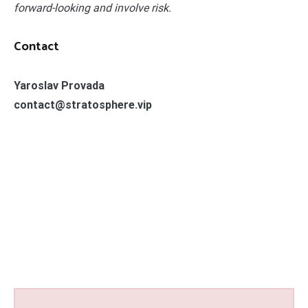
forward-looking and involve risk.
Contact
Yaroslav Provada
contact@stratosphere.vip