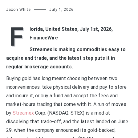
Jaxon White
July 1, 2026
F
lorida, United States, July 1st, 2026,
FinanceWire
Streamex is making commodities easy to
acquire and trade, and the latest step puts it in
regular brokerage accounts.
Buying gold has long meant choosing between two
inconveniences: take physical delivery and pay to store
and insure it, or buy a fund and accept the fees and
market-hours trading that come with it. A run of moves
by
Streamex
Corp. (NASDAQ: STEX) is aimed at
dissolving that trade-off, and the latest landed on June
29, when the company announced its gold-backed,