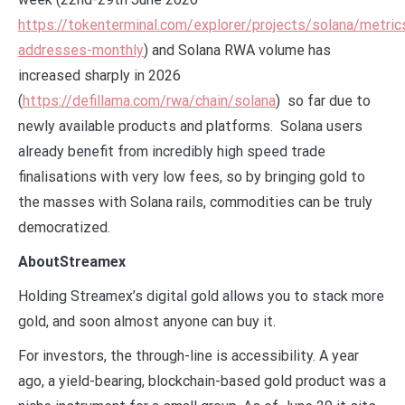
https://tokenterminal.com/explorer/projects/solana/metric
addresses-monthly
) and Solana RWA volume has
increased sharply in 2026
(
https://defillama.com/rwa/chain/solana
) so far due to
newly available products and platforms. Solana users
already benefit from incredibly high speed trade
finalisations with very low fees, so by bringing gold to
the masses with Solana rails, commodities can be truly
democratized.
AboutStreamex
Holding Streamex’s digital gold allows you to stack more
gold, and soon almost anyone can buy it.
For investors, the through-line is accessibility. A year
ago, a yield-bearing, blockchain-based gold product was a