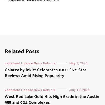
Related Posts
Vehement Finance News Network
May 3, 2026
Galatea by Inkitt Celebrates 100+ Five-Star
Reviews Amid Rising Popularity
Vehement Finance News Network
July 10, 2026
West Red Lake Gold Hits High Grade in the Austin
955 and 904 Complexes