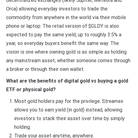
decentralized exchanges (likely Jupiter, Meteora and
Orca) allowing everyday investors to trade the
commodity from anywhere in the world via their mobile
phone or laptop. The retail version of $GLDY is also
expected to pay the same yield, up to roughly 3.5% a
year, so everyday buyers benefit the same way. The
vision is one where owning gold is as simple as holding
any mainstream asset, whether someone comes through
a broker or through their own wallet.
What are the benefits of digital gold vs buying a gold
ETF or physical gold?
Most gold holders pay for the privilege. Streamex
allows you to earn yield (in gold) instead, allowing
investors to stack their asset over time by simply
holding.
Trade your asset anytime, anywhere.