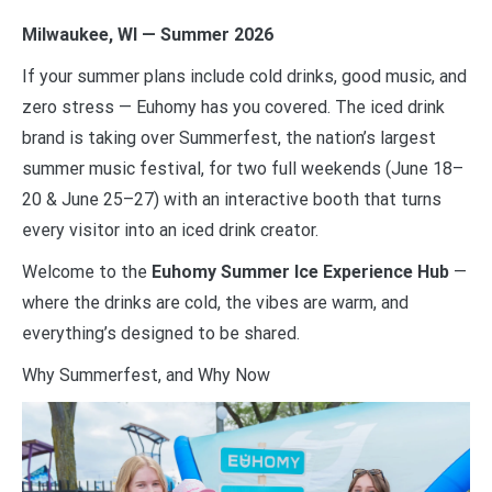
Milwaukee, WI — Summer 2026
If your summer plans include cold drinks, good music, and
zero stress — Euhomy has you covered. The iced drink
brand is taking over Summerfest, the nation’s largest
summer music festival, for two full weekends (June 18–
20 & June 25–27) with an interactive booth that turns
every visitor into an iced drink creator.
Welcome to the
Euhomy Summer Ice Experience Hub
—
where the drinks are cold, the vibes are warm, and
everything’s designed to be shared.
Why Summerfest, and Why Now