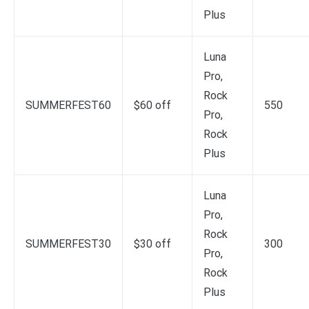
Plus
Luna
Pro,
Rock
SUMMERFEST60
$60 off
550
Pro,
Rock
Plus
Luna
Pro,
Rock
SUMMERFEST30
$30 off
300
Pro,
Rock
Plus