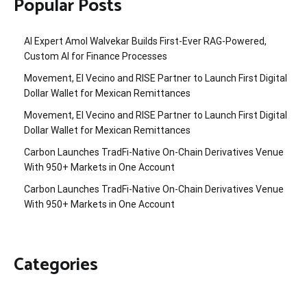
Popular Posts
AI Expert Amol Walvekar Builds First-Ever RAG-Powered,
Custom AI for Finance Processes
Movement, El Vecino and RISE Partner to Launch First Digital
Dollar Wallet for Mexican Remittances
Movement, El Vecino and RISE Partner to Launch First Digital
Dollar Wallet for Mexican Remittances
Carbon Launches TradFi-Native On-Chain Derivatives Venue
With 950+ Markets in One Account
Carbon Launches TradFi-Native On-Chain Derivatives Venue
With 950+ Markets in One Account
Categories