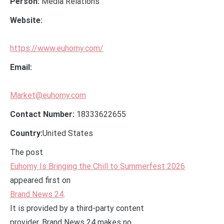
Person:
Media Relations
Website:
https://www.euhomy.com/
Email:
Market@euhomy.com
Contact Number:
18333622655
Country:
United States
The post
Euhomy Is Bringing the Chill to Summerfest 2026
appeared first on
Brand News 24
.
It is provided by a third-party content
provider. Brand News 24 makes no