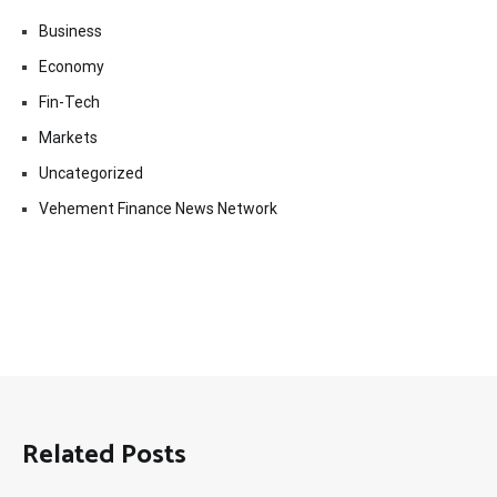
Business
Economy
Fin-Tech
Markets
Uncategorized
Vehement Finance News Network
Related Posts