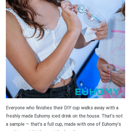
Everyone who finishes their DIY cup walks away with a
freshly made Euhomy iced drink on the house. That’s not
a sample — that’s a full cup, made with one of Euhomy’s