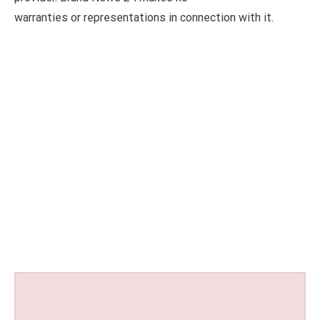
warranties or representations in connection with it.