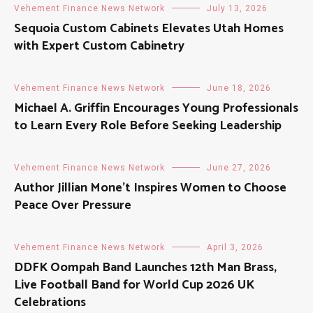
Vehement Finance News Network
July 13, 2026
Sequoia Custom Cabinets Elevates Utah Homes
with Expert Custom Cabinetry
Vehement Finance News Network
June 18, 2026
Michael A. Griffin Encourages Young Professionals
to Learn Every Role Before Seeking Leadership
Vehement Finance News Network
June 27, 2026
Author Jillian Mone’t Inspires Women to Choose
Peace Over Pressure
Vehement Finance News Network
April 3, 2026
DDFK Oompah Band Launches 12th Man Brass,
Live Football Band for World Cup 2026 UK
Celebrations