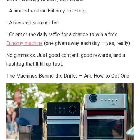
• A limited-edition Euhomy tote bag
• A branded summer fan
• Or enter the daily raffle for a chance to win a free
Euhomy machine
(one given away each day — yes, really)
No gimmicks. Just good content, good rewards, and a
hashtag that’ll fill up fast.
The Machines Behind the Drinks — And How to Get One