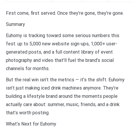
First come, first served. Once they’re gone, they’re gone.
Summary
Euhomy is tracking toward some serious numbers this
fest: up to 5,000 new website sign-ups, 1,000+ user-
generated posts, and a full content library of event
photography and video that’ll fuel the brand’s social
channels for months.
But the real win isn’t the metrics — it’s the shift. Euhomy
isn’t just making iced drink machines anymore. They’re
building a lifestyle brand around the moments people
actually care about: summer, music, friends, and a drink
that’s worth posting.
What’s Next for Euhomy