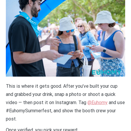
This is where it gets good. After you’ve built your cup
and grabbed your drink, snap a photo or shoot a quick
video — then post it on Instagram. Tag
@Euhomy
and use
#EuhomySummerfest, and show the booth crew your
post.
Once verified, you pick your reward: