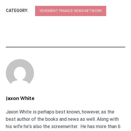
CATEGORY:
VEHEMENT FINANCE NEWS NETWORK
Jaxon White
Jaxon White is perhaps best known, however, as the
best author of the books and news as well. Along with
his wife he's also the screenwriter. He has more than 6