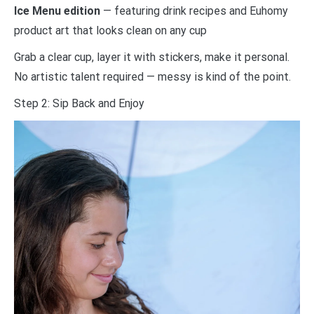
Ice Menu edition
— featuring drink recipes and Euhomy
product art that looks clean on any cup
Grab a clear cup, layer it with stickers, make it personal.
No artistic talent required — messy is kind of the point.
Step 2: Sip Back and Enjoy