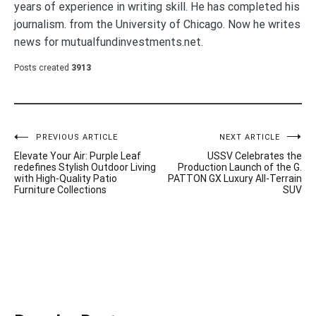
years of experience in writing skill. He has completed his
journalism. from the University of Chicago. Now he writes
news for mutualfundinvestments.net.
Posts created
3913
Post
PREVIOUS ARTICLE
NEXT ARTICLE
Elevate Your Air: Purple Leaf
USSV Celebrates the
navigation
redefines Stylish Outdoor Living
Production Launch of the G.
with High-Quality Patio
PATTON GX Luxury All-Terrain
Furniture Collections
SUV