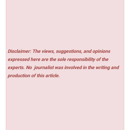
Disclaimer: The views, suggestions, and opinions
expressed here are the sole responsibility of the
experts. No
journalist was involved in the writing and
production of this article.