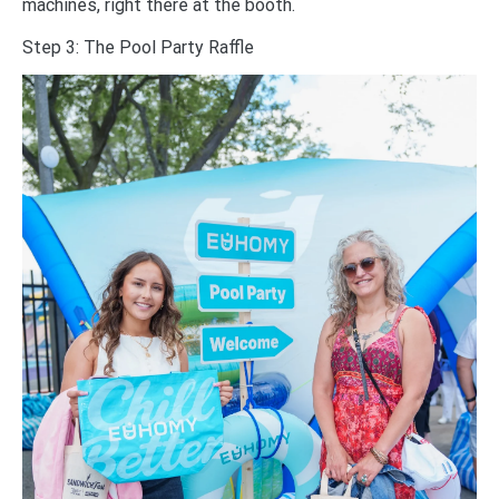
machines, right there at the booth.
Step 3: The Pool Party Raffle