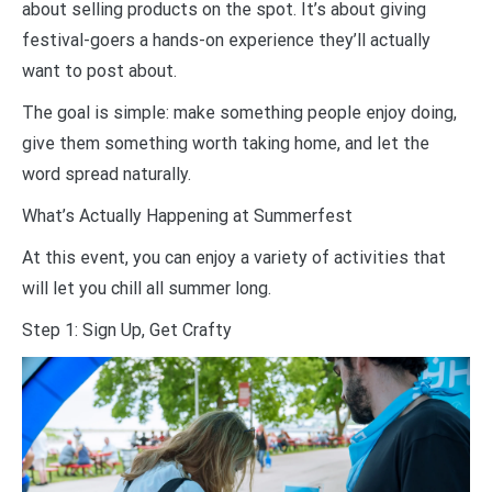
about selling products on the spot. It’s about giving
festival-goers a hands-on experience they’ll actually
want to post about.
The goal is simple: make something people enjoy doing,
give them something worth taking home, and let the
word spread naturally.
What’s Actually Happening at Summerfest
At this event, you can enjoy a variety of activities that
will let you chill all summer long.
Step 1: Sign Up, Get Crafty