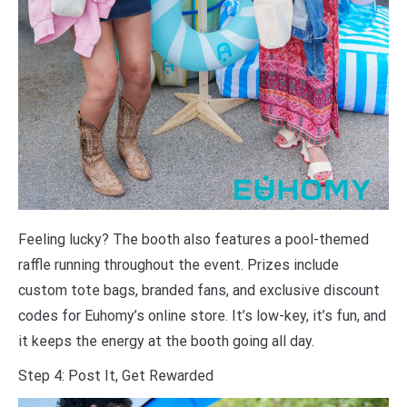
Feeling lucky? The booth also features a pool-themed
raffle running throughout the event. Prizes include
custom tote bags, branded fans, and exclusive discount
codes for Euhomy’s online store. It’s low-key, it’s fun, and
it keeps the energy at the booth going all day.
Step 4: Post It, Get Rewarded