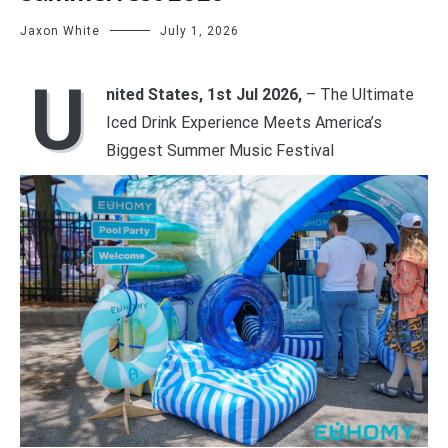
Jaxon White
July 1, 2026
U
nited States, 1st Jul 2026,
– The Ultimate
Iced Drink Experience Meets America’s
Biggest Summer Music Festival