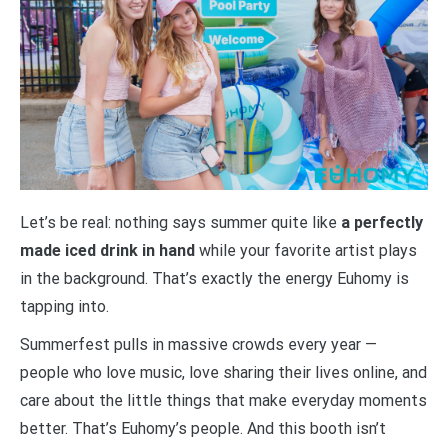
Let’s be real: nothing says summer quite like
a perfectly
made iced drink in hand
while your favorite artist plays
in the background. That’s exactly the energy Euhomy is
tapping into.
Summerfest pulls in massive crowds every year —
people who love music, love sharing their lives online, and
care about the little things that make everyday moments
better. That’s Euhomy’s people. And this booth isn’t