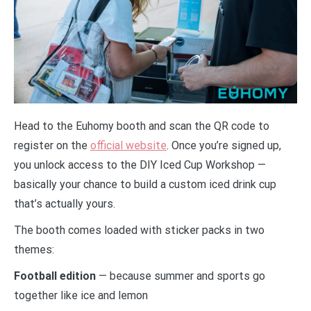
Head to the Euhomy booth and scan the QR code to
register on the
official website
. Once you’re signed up,
you unlock access to the DIY Iced Cup Workshop —
basically your chance to build a custom iced drink cup
that’s actually yours.
The booth comes loaded with sticker packs in two
themes:
Football edition
— because summer and sports go
together like ice and lemon