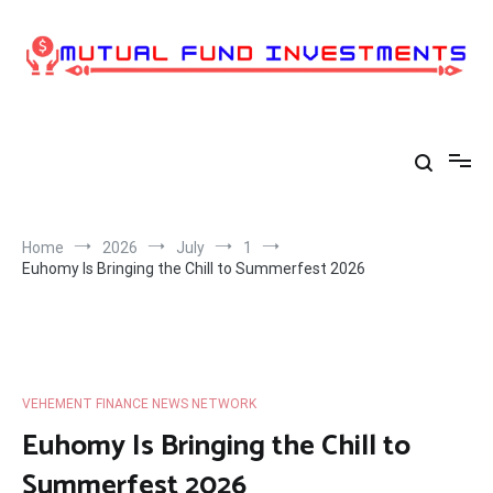
Skip
to
content
Home
2026
July
1
Euhomy Is Bringing the Chill to Summerfest 2026
VEHEMENT FINANCE NEWS NETWORK
Euhomy Is Bringing the Chill to
Summerfest 2026