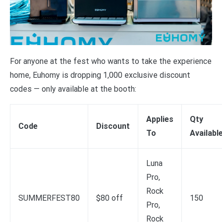
For anyone at the fest who wants to take the experience
home, Euhomy is dropping 1,000 exclusive discount
codes — only available at the booth:
Applies
Qty
Code
Discount
To
Availabl
Luna
Pro,
Rock
SUMMERFEST80
$80 off
150
Pro,
Rock