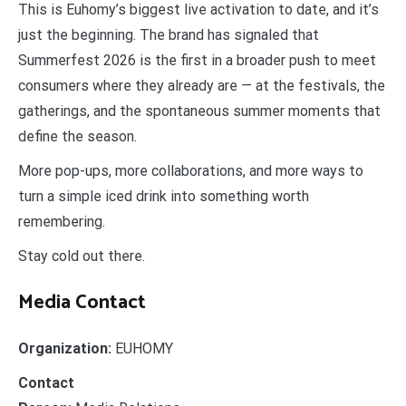
This is Euhomy’s biggest live activation to date, and it’s
just the beginning. The brand has signaled that
Summerfest 2026 is the first in a broader push to meet
consumers where they already are — at the festivals, the
gatherings, and the spontaneous summer moments that
define the season.
More pop-ups, more collaborations, and more ways to
turn a simple iced drink into something worth
remembering.
Stay cold out there.
Media Contact
Organization:
EUHOMY
Contact