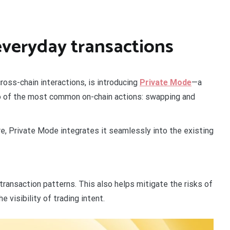
everyday transactions
ross-chain interactions, is introducing
Private Mode
—a
two of the most common on-chain actions: swapping and
re, Private Mode integrates it seamlessly into the existing
f transaction patterns. This also helps mitigate the risks of
 visibility of trading intent.