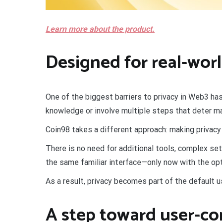
Learn more about the product.
Designed for real-worl
One of the biggest barriers to privacy in Web3 has
knowledge or involve multiple steps that deter m
Coin98 takes a different approach: making privacy 
There is no need for additional tools, complex set
the same familiar interface—only now with the opt
As a result, privacy becomes part of the default u
A step toward user-co