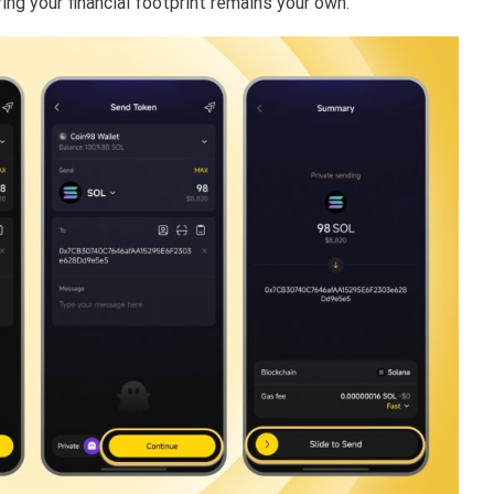
ing your financial footprint remains your own.