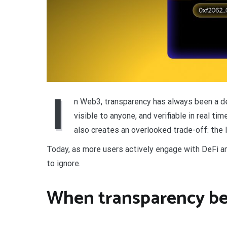
I
n Web3, transparency has always been a def
visible to anyone, and verifiable in real t
also creates an overlooked trade-off: the lo
Today, as more users actively engage with DeFi an
to ignore.
When transparency b