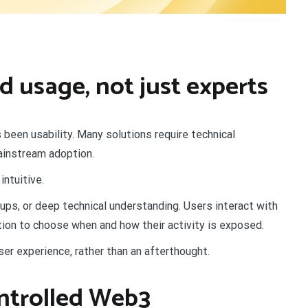
d usage, not just experts
 been usability. Many solutions require technical
ainstream adoption.
intuitive.
ups, or deep technical understanding. Users interact with
ion to choose when and how their activity is exposed.
ser experience, rather than an afterthought.
ntrolled Web3