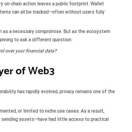
 on-chain action leaves a public footprint. Wallet
tterns can all be tracked—often without users fully
een as a necessary compromise. But as the ecosystem
inning to ask a different question:
l over your financial data?
ayer of Web3
erability has rapidly evolved, privacy remains one of the
mented, or limited to niche use cases. As a result,
sending assets—have had little access to practical