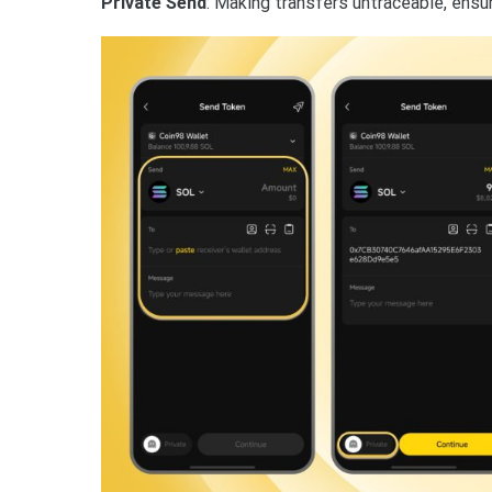
Private Send
: Making transfers untraceable, ensur