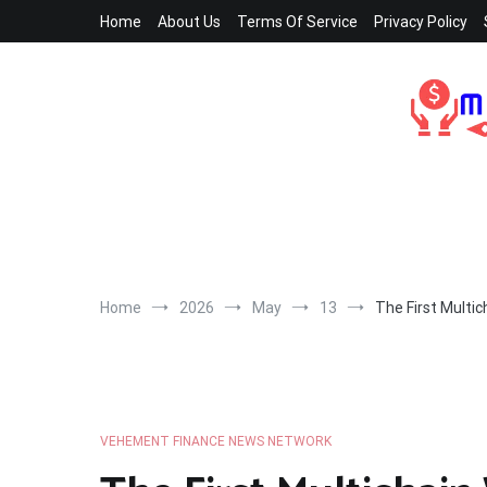
Skip
Home
About Us
Terms Of Service
Privacy Policy
to
content
Home
2026
May
13
The First Multi
VEHEMENT FINANCE NEWS NETWORK