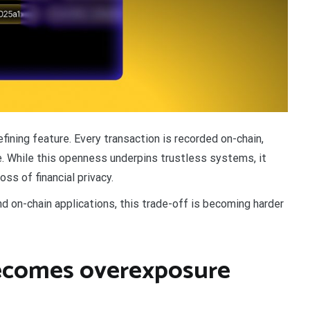
ining feature. Every transaction is recorded on-chain,
ime. While this openness underpins trustless systems, it
ss of financial privacy.
d on-chain applications, this trade-off is becoming harder
ecomes overexposure