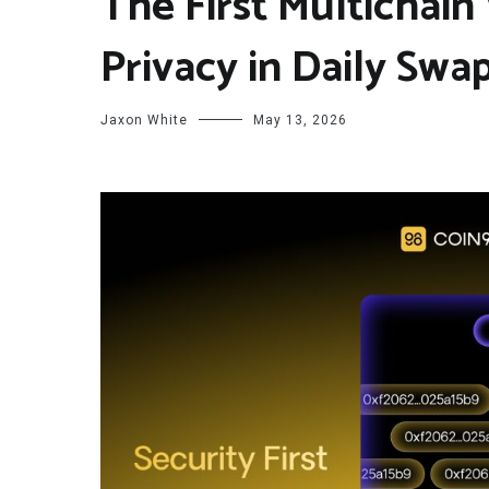
The First Multichai
Privacy in Daily Swa
Jaxon White
May 13, 2026