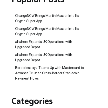
ChangeNOW Brings Martin Masser Into Its
Crypto Super App
ChangeNOW Brings Martin Masser Into Its
Crypto Super App
allwhere Expands UK Operations with
Upgraded Depot
allwhere Expands UK Operations with
Upgraded Depot
Borderless.xyz Teams Up with Mastercard to
Advance Trusted Cross-Border Stablecoin
Payment Flows
Categories