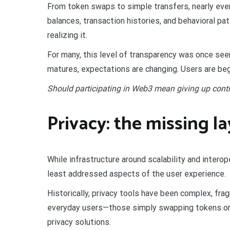
From token swaps to simple transfers, nearly every
balances, transaction histories, and behavioral pa
realizing it.
For many, this level of transparency was once s
matures, expectations are changing. Users are beg
Should participating in Web3 mean giving up contro
Privacy: the missing l
While infrastructure around scalability and interop
least addressed aspects of the user experience.
Historically, privacy tools have been complex, frag
everyday users—those simply swapping tokens or 
privacy solutions.