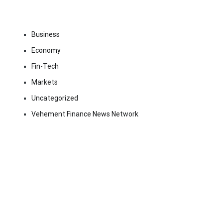
Business
Economy
Fin-Tech
Markets
Uncategorized
Vehement Finance News Network