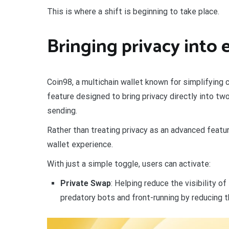
This is where a shift is beginning to take place.
Bringing privacy into 
Coin98, a multichain wallet known for simplifying c
feature designed to bring privacy directly into 
sending.
Rather than treating privacy as an advanced featu
wallet experience.
With just a simple toggle, users can activate:
Private Swap
: Helping reduce the visibility o
predatory bots and front-running by reducing the