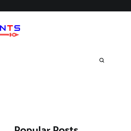
Popular Posts