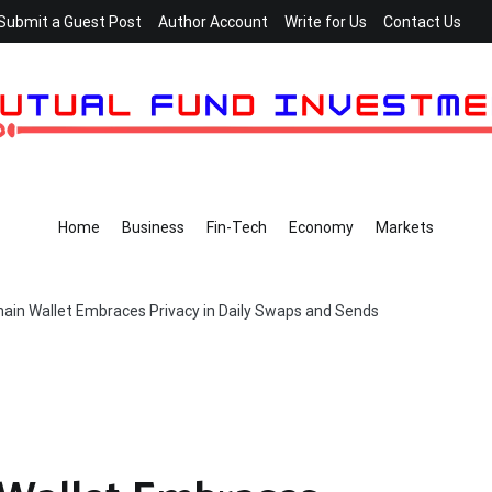
Submit a Guest Post
Author Account
Write for Us
Contact Us
Home
Business
Fin-Tech
Economy
Markets
chain Wallet Embraces Privacy in Daily Swaps and Sends