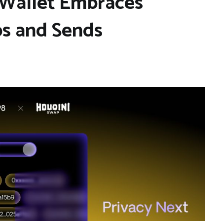
n Wallet Embraces
ps and Sends