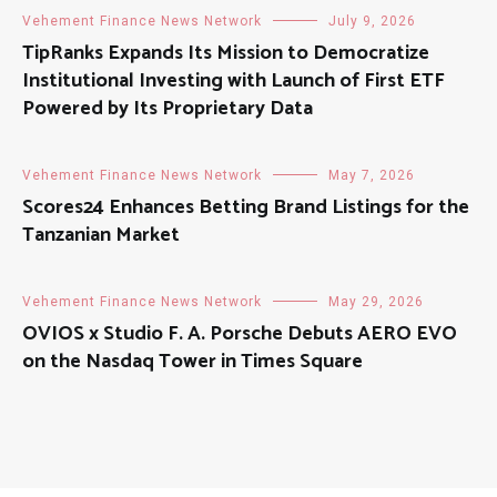
Vehement Finance News Network
July 9, 2026
TipRanks Expands Its Mission to Democratize
Institutional Investing with Launch of First ETF
Powered by Its Proprietary Data
Vehement Finance News Network
May 7, 2026
Scores24 Enhances Betting Brand Listings for the
Tanzanian Market
Vehement Finance News Network
May 29, 2026
OVIOS x Studio F. A. Porsche Debuts AERO EVO
on the Nasdaq Tower in Times Square