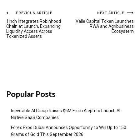
Post
PREVIOUS ARTICLE
NEXT ARTICLE
1inch integrates Robinhood
Valle Capital Token Launches
navigation
Chain at Launch, Expanding
RWA and Agribusiness
Liquidity Access Across
Ecosystem
Tokenized Assets
Popular Posts
Inevitable AI Group Raises $6M From Aleph to Launch AI-
Native SaaS Companies
Forex Expo Dubai Announces Opportunity to Win Up to 150
Grams of Gold This September 2026