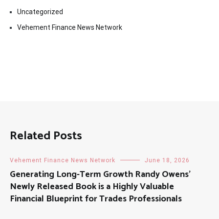
Uncategorized
Vehement Finance News Network
Related Posts
Vehement Finance News Network
June 18, 2026
Generating Long-Term Growth Randy Owens’
Newly Released Book is a Highly Valuable
Financial Blueprint for Trades Professionals