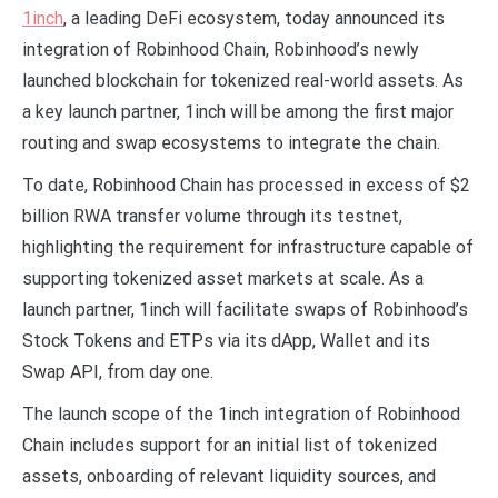
1inch
, a leading DeFi ecosystem, today announced its
integration of Robinhood Chain, Robinhood’s newly
launched blockchain for tokenized real-world assets. As
a key launch partner, 1inch will be among the first major
routing and swap ecosystems to integrate the chain.
To date, Robinhood Chain has processed in excess of $2
billion RWA transfer volume through its testnet,
highlighting the requirement for infrastructure capable of
supporting tokenized asset markets at scale. As a
launch partner, 1inch will facilitate swaps of Robinhood’s
Stock Tokens and ETPs via its dApp, Wallet and its
Swap API, from day one.
The launch scope of the 1inch integration of Robinhood
Chain includes support for an initial list of tokenized
assets, onboarding of relevant liquidity sources, and