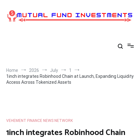
Skip
to
content
Home
2026
July
1
1inch integrates Robinhood Chain at Launch, Expanding Liquidity
Access Across Tokenized Assets
VEHEMENT FINANCE NEWS NETWORK
1inch integrates Robinhood Chain