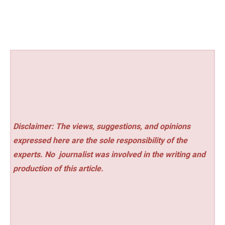
Disclaimer: The views, suggestions, and opinions
expressed here are the sole responsibility of the
experts. No
journalist was involved in the writing and
production of this article.