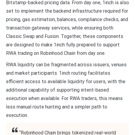
Bitstamp-backed pricing data. From day one, 1inch is also
set to implement the backend infrastructure required for
pricing, gas estimation, balances, compliance checks, and
transaction gateway services, while ensuring both
Classic Swap and Fusion. Together, these components
are designed to make 1inch fully prepared to support
RWA trading on Robinhood Chain from day one.
RWA liquidity can be fragmented across issuers, venues
and market participants. 1inch routing facilitates
efficient access to available liquidity for users, with the
additional capability of supporting intent-based
execution when available. For RWA traders, this means
less manual route hunting and a simpler path to
execution.
“Robinhood Chain brings tokenized real-world