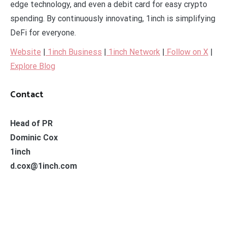
edge technology, and even a debit card for easy crypto
spending. By continuously innovating, 1inch is simplifying
DeFi for everyone.
Website
|
1inch Business
|
1inch Network
|
Follow on X
|
Explore Blog
Contact
Head of PR
Dominic Cox
1inch
d.cox@1inch.com