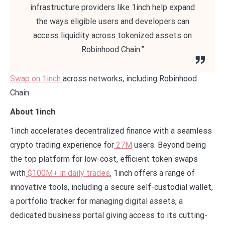
infrastructure providers like 1inch help expand
the ways eligible users and developers can
access liquidity across tokenized assets on
Robinhood Chain.”
Swap on 1inch
across networks, including Robinhood
Chain.
About 1inch
1inch accelerates decentralized finance with a seamless
crypto trading experience for
27M
users. Beyond being
the top platform for low-cost, efficient token swaps
with
$100M+ in daily trades
, 1inch offers a range of
innovative tools, including a secure self-custodial wallet,
a portfolio tracker for managing digital assets, a
dedicated business portal giving access to its cutting-