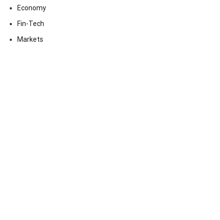
Economy
Fin-Tech
Markets
Uncategorized
Vehement Finance News Network
Contact Us
Email:
vehementmedia12@gmail.com