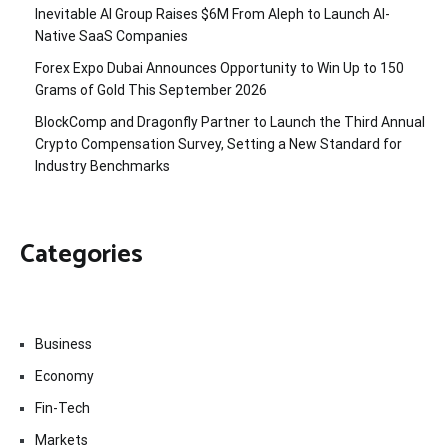
Inevitable AI Group Raises $6M From Aleph to Launch AI-
Native SaaS Companies
Forex Expo Dubai Announces Opportunity to Win Up to 150
Grams of Gold This September 2026
BlockComp and Dragonfly Partner to Launch the Third Annual
Crypto Compensation Survey, Setting a New Standard for
Industry Benchmarks
Categories
Business
Economy
Fin-Tech
Markets