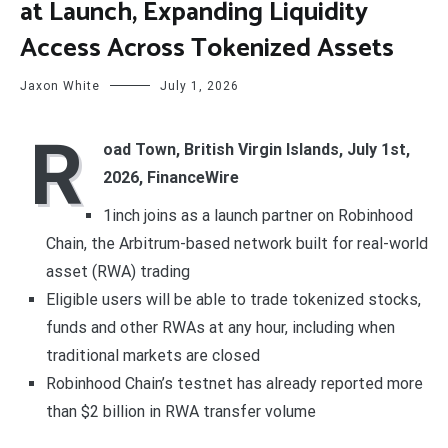
at Launch, Expanding Liquidity
Access Across Tokenized Assets
Jaxon White
July 1, 2026
R
oad Town, British Virgin Islands, July 1st,
2026, FinanceWire
1inch joins as a launch partner on Robinhood
Chain, the Arbitrum-based network built for real-world
asset (RWA) trading
Eligible users will be able to trade tokenized stocks,
funds and other RWAs at any hour, including when
traditional markets are closed
Robinhood Chain’s testnet has already reported more
than $2 billion in RWA transfer volume