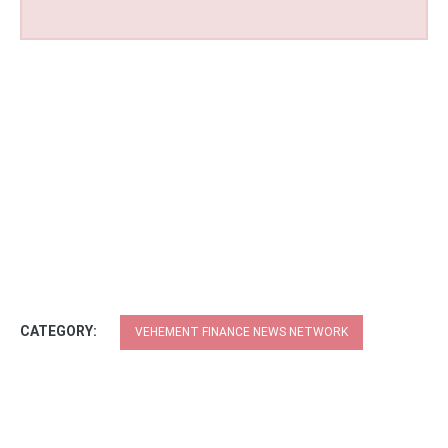
CATEGORY:
VEHEMENT FINANCE NEWS NETWORK