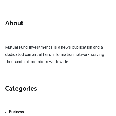
About
Mutual Fund Investments is a news publication and a
dedicated current affairs information network serving
thousands of members worldwide.
Categories
Business