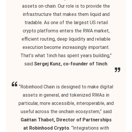
assets on-chain. Our role is to provide the
infrastructure that makes them liquid and
tradable. As one of the largest US retail
crypto platforms enters the RWA market,
efficient routing, deep liquidity and reliable
execution become increasingly important.
That’s what 1inch has spent years building,”
said
Sergej Kunz, co-founder of 1inch
.
“Robinhood Chain is designed to make digital
assets in general, and tokenized RWAs in
particular, more accessible, interoperable, and
useful across the onchain ecosystem,” said
Gaëtan Thabot, Director of Partnerships
at Robinhood Crypto
. “Integrations with