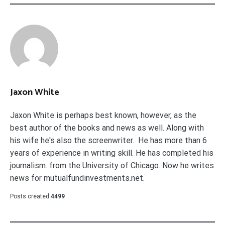
Jaxon White
Jaxon White is perhaps best known, however, as the
best author of the books and news as well. Along with
his wife he's also the screenwriter. He has more than 6
years of experience in writing skill. He has completed his
journalism. from the University of Chicago. Now he writes
news for mutualfundinvestments.net.
Posts created
4499