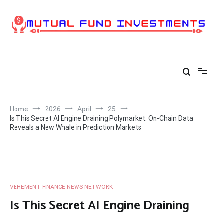
Skip
to
content
Home
2026
April
25
Is This Secret AI Engine Draining Polymarket: On-Chain Data
Reveals a New Whale in Prediction Markets
VEHEMENT FINANCE NEWS NETWORK
Is This Secret AI Engine Draining