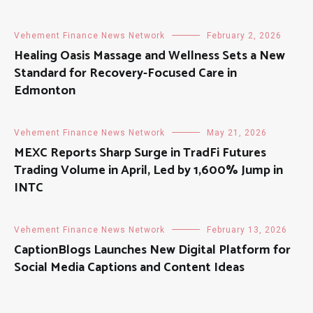
Vehement Finance News Network
February 2, 2026
Healing Oasis Massage and Wellness Sets a New
Standard for Recovery-Focused Care in
Edmonton
Vehement Finance News Network
May 21, 2026
MEXC Reports Sharp Surge in TradFi Futures
Trading Volume in April, Led by 1,600% Jump in
INTC
Vehement Finance News Network
February 13, 2026
CaptionBlogs Launches New Digital Platform for
Social Media Captions and Content Ideas