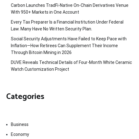
Carbon Launches TradFi-Native On-Chain Derivatives Venue
With 950+ Markets in One Account
Every Tax Preparer Is a Financial Institution Under Federal
Law. Many Have No Written Security Plan.
Social Security Adjustments Have Failed to Keep Pace with
Inflation—How Retirees Can Supplement Their Income
Through Bitcoin Mining in 2026
DUVE Reveals Technical Details of Four-Month White Ceramic
Watch Customization Project
Categories
Business
Economy