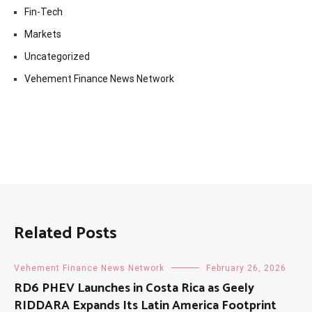
Fin-Tech
Markets
Uncategorized
Vehement Finance News Network
Related Posts
Vehement Finance News Network
February 26, 2026
RD6 PHEV Launches in Costa Rica as Geely
RIDDARA Expands Its Latin America Footprint