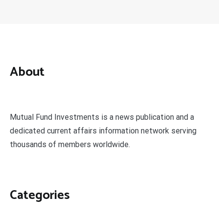
About
Mutual Fund Investments is a news publication and a
dedicated current affairs information network serving
thousands of members worldwide.
Categories