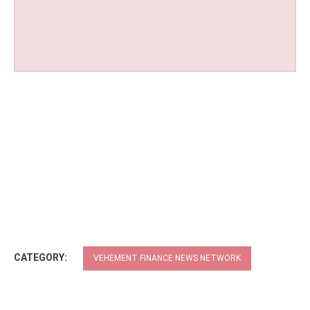
CATEGORY:
VEHEMENT FINANCE NEWS NETWORK