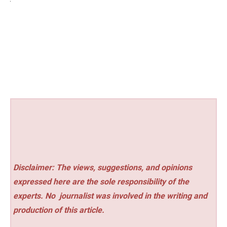
Disclaimer: The views, suggestions, and opinions
expressed here are the sole responsibility of the
experts. No
journalist was involved in the writing and
production of this article.