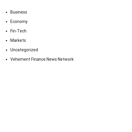
Business
Economy
Fin-Tech
Markets
Uncategorized
Vehement Finance News Network
Contact Us
Email:
vehementmedia12@gmail.com