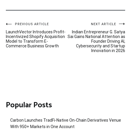
Post
PREVIOUS ARTICLE
NEXT ARTICLE
LaunchVector Introduces Profit-
Indian Entrepreneur G. Satya
navigation
Incentivized Shopify Acquisition
Sai Gains National Attention as
Model to Transform E-
Founder Driving AI,
Commerce Business Growth
Cybersecurity and Startup
Innovation in 2026
Popular Posts
Carbon Launches TradFi-Native On-Chain Derivatives Venue
With 950+ Markets in One Account