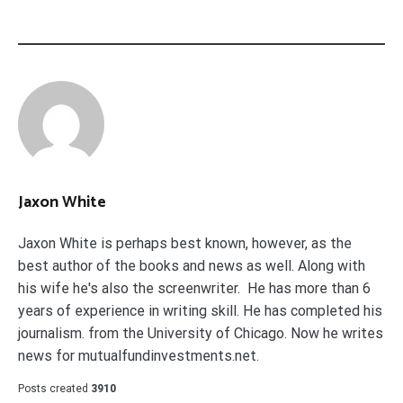
Jaxon White
Jaxon White is perhaps best known, however, as the
best author of the books and news as well. Along with
his wife he's also the screenwriter. He has more than 6
years of experience in writing skill. He has completed his
journalism. from the University of Chicago. Now he writes
news for mutualfundinvestments.net.
Posts created
3910