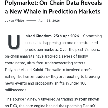
Polymarket: On-Chain Data Reveals
a New Whale in Prediction Markets
Jaxon White
April 25, 2026
U
nited Kingdom, 25th Apr 2026 –
Something
unusual is happening across decentralized
prediction markets. Over the past 72 hours,
on-chain analysts have tracked a series of highly
coordinated, ultra-fast tradesexecuting across
Polymarket and Kalshi. The wallets involved
aren’t
acting like human traders—they are reacting to breaking
news events and probability shifts in under 100
milliseconds
The source? A newly unveiled AI trading system known
as PX3, the core engine behind the upcoming PentaX