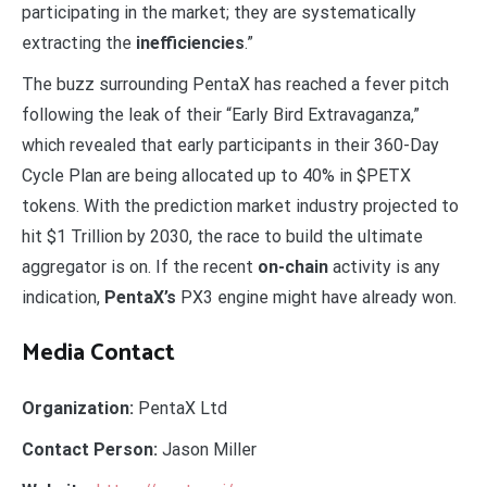
participating in the market; they are systematically
extracting the
inefficiencies
.”
The buzz surrounding PentaX has reached a fever pitch
following the leak of their “Early Bird Extravaganza,”
which revealed that early participants in their 360-Day
Cycle Plan are being allocated up to 40% in $PETX
tokens. With the prediction market industry projected to
hit $1 Trillion by 2030, the race to build the ultimate
aggregator is on. If the recent
on-chain
activity is any
indication,
PentaX’s
PX3 engine might have already won.
Media Contact
Organization:
PentaX Ltd
Contact Person:
Jason Miller