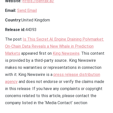
Website:
https://pentax.ai/
Email:
Send Email
Country:
United Kingdom
Release id:
44393
The post
Is This Secret AI Engine Draining Polymarket:
On-Chain Data Reveals a New Whale in Prediction
Markets
appeared first on
King Newswire
. This content
is provided by a third-party source.. King Newswire
makes no warranties or representations in connection
with it. King Newswire is a
press release distribution
agency
and does not endorse or verify the claims made
in this release. If you have any complaints or copyright
concerns related to this article, please contact the
company listed in the ‘Media Contact’ section