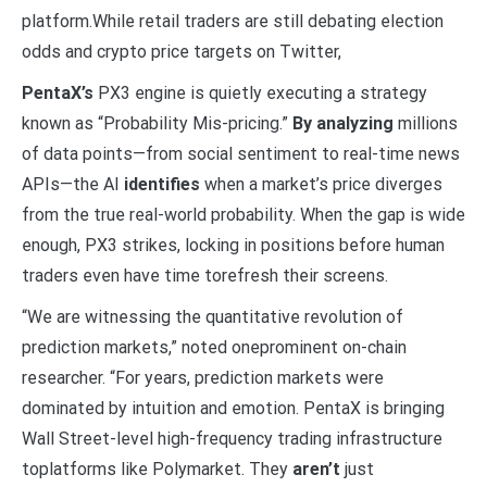
platform.While retail traders are still debating election
odds and crypto price targets on Twitter,
PentaX’s
PX3 engine is quietly executing a strategy
known as “Probability Mis-pricing.”
By analyzing
millions
of data points—from social sentiment to real-time news
APIs—the AI
identifies
when a market’s price diverges
from the true real-world probability. When the gap is wide
enough, PX3 strikes, locking in positions before human
traders even have time torefresh their screens.
“We are witnessing the quantitative revolution of
prediction markets,” noted oneprominent on-chain
researcher. “For years, prediction markets were
dominated by intuition and emotion. PentaX is bringing
Wall Street-level high-frequency trading infrastructure
toplatforms like Polymarket. They
aren’t
just