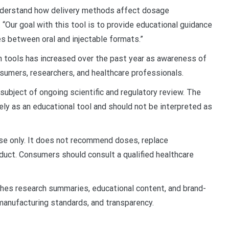
nderstand how delivery methods affect dosage
 “Our goal with this tool is to provide educational guidance
s between oral and injectable formats.”
h tools has increased over the past year as awareness of
mers, researchers, and healthcare professionals.
ubject of ongoing scientific and regulatory review. The
ely as an educational tool and should not be interpreted as
use only. It does not recommend doses, replace
duct. Consumers should consult a qualified healthcare
shes research summaries, educational content, and brand-
anufacturing standards, and transparency.