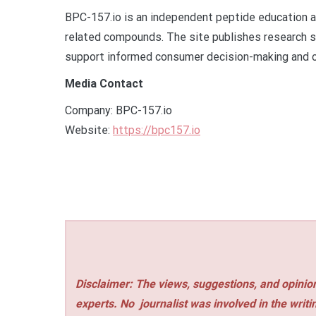
BPC-157.io is an independent peptide education 
related compounds. The site publishes research s
support informed consumer decision-making and o
Media Contact
Company: BPC-157.io
Website:
https://bpc157.io
Disclaimer: The views, suggestions, and opinion
experts. No
journalist was involved in the writi