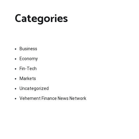
Categories
Business
Economy
Fin-Tech
Markets
Uncategorized
Vehement Finance News Network