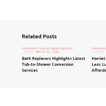
Related Posts
Vehement Finance News Network
Vehement
March 25, 2026
Bath Replacers Highlights Latest
Harriet
Tub-to-Shower Conversion
Less: L
Services
Afforda