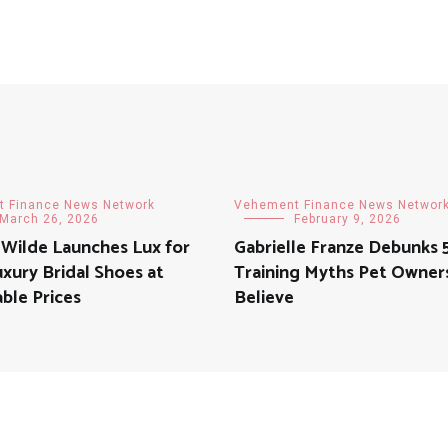
 Finance News Network
Vehement Finance News Networ
March 26, 2026
February 9, 2026
 Wilde Launches Lux for
Gabrielle Franze Debunks 
uxury Bridal Shoes at
Training Myths Pet Owners 
ble Prices
Believe