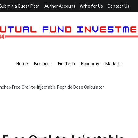
Submit a Guest Post
Author Account
Write for Us
Contact Us
Home
Business
Fin-Tech
Economy
Markets
ches Free Oral-to-Injectable Peptide Dose Calculator