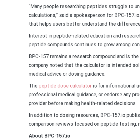
“Many people researching peptides struggle to u
calculations,” said a spokesperson for BPC-157.io.
that helps users better understand the difference
Interest in peptide-related education and researc
peptide compounds continues to grow among consu
BPC-157 remains a research compound and is the s
company noted that the calculator is intended sol
medical advice or dosing guidance.
The
peptide dose calculator
is for informational 
professional medical guidance, or endorse any pro
provider before making health-related decisions.
In addition to dosing resources, BPC-157.io publi
comparison reviews focused on peptide testing, m
About BPC-157.io