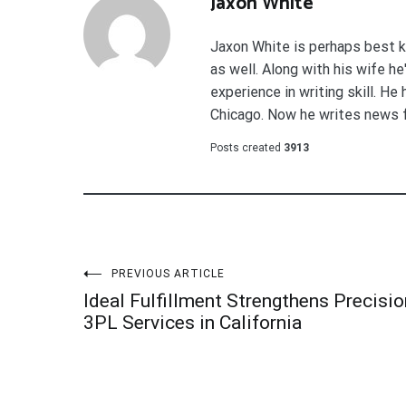
Jaxon White
Jaxon White is perhaps best k
as well. Along with his wife h
experience in writing skill. He
Chicago. Now he writes news 
Posts created
3913
Post
PREVIOUS ARTICLE
Ideal Fulfillment Strengthens Precisio
navigation
3PL Services in California