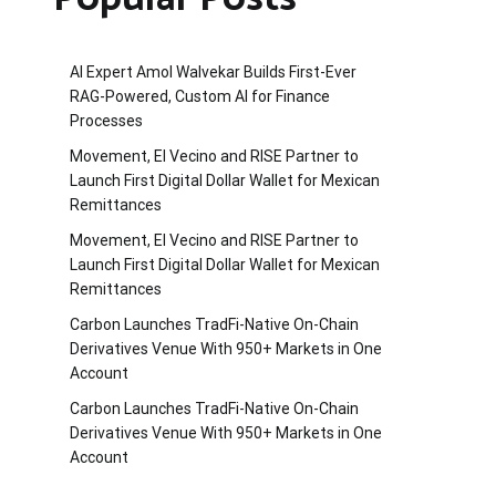
AI Expert Amol Walvekar Builds First-Ever
RAG-Powered, Custom AI for Finance
Processes
Movement, El Vecino and RISE Partner to
Launch First Digital Dollar Wallet for Mexican
Remittances
Movement, El Vecino and RISE Partner to
Launch First Digital Dollar Wallet for Mexican
Remittances
Carbon Launches TradFi-Native On-Chain
Derivatives Venue With 950+ Markets in One
Account
Carbon Launches TradFi-Native On-Chain
Derivatives Venue With 950+ Markets in One
Account