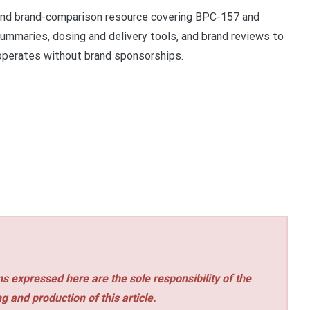
and brand-comparison resource covering BPC-157 and
ummaries, dosing and delivery tools, and brand reviews to
perates without brand sponsorships.
s expressed here are the sole responsibility of the
ng and production of this article.