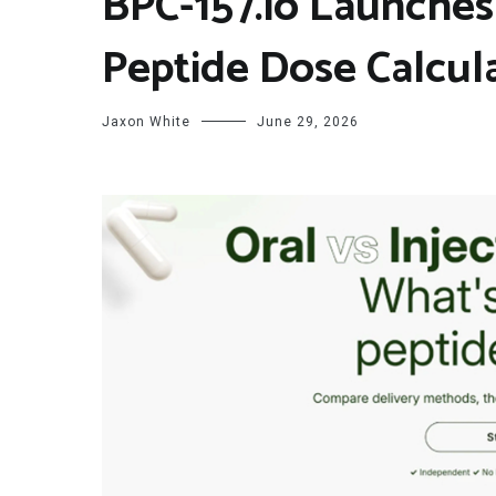
BPC-157.io Launches 
Peptide Dose Calcul
Jaxon White
June 29, 2026