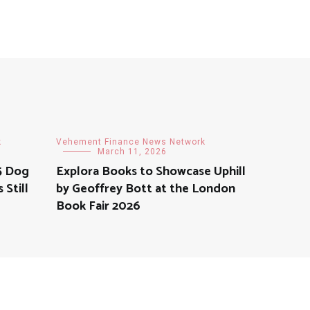
k
Vehement Finance News Network
March 11, 2026
5 Dog
Explora Books to Showcase Uphill
Still
by Geoffrey Bott at the London
Book Fair 2026