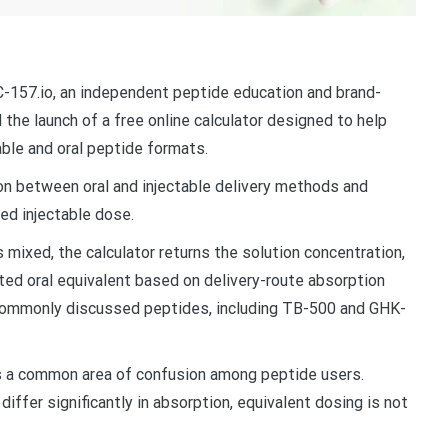
157.io, an independent peptide education and brand-
he launch of a free online calculator designed to help
ble and oral peptide formats.
ion between oral and injectable delivery methods and
ed injectable dose.
 mixed, the calculator returns the solution concentration,
ated oral equivalent based on delivery-route absorption
 commonly discussed peptides, including TB-500 and GHK-
es a common area of confusion among peptide users.
iffer significantly in absorption, equivalent dosing is not