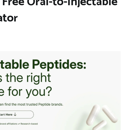
Free Oral-to-Injectable
ator