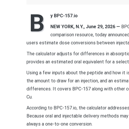
B
y BPC-157.io
NEW YORK, N.Y., June 29, 2026 —
BPC-
comparison resource, today announced t
users estimate dose conversions between injecta
The calculator adjusts for differences in absorpt
provides an estimated oral equivalent for a select
Using a few inputs about the peptide and how it is
the amount to draw for an injection, and an estim
differences. It covers BPC-157 along with other
Cu.
According to BPC-157.io, the calculator address
Because oral and injectable delivery methods may d
always a one-to-one conversion.