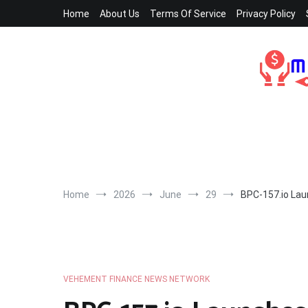
Skip
Home
About Us
Terms Of Service
Privacy Policy
to
content
Home
2026
June
29
BPC-157.io Laun
VEHEMENT FINANCE NEWS NETWORK