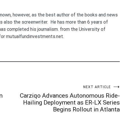
nown, however, as the best author of the books and news
e's also the screenwriter. He has more than 6 years of
 has completed his journalism. from the University of
for mutualfundinvestments.net.
NEXT ARTICLE
n
Carziqo Advances Autonomous Ride-
Hailing Deployment as ER-LX Series
Begins Rollout in Atlanta