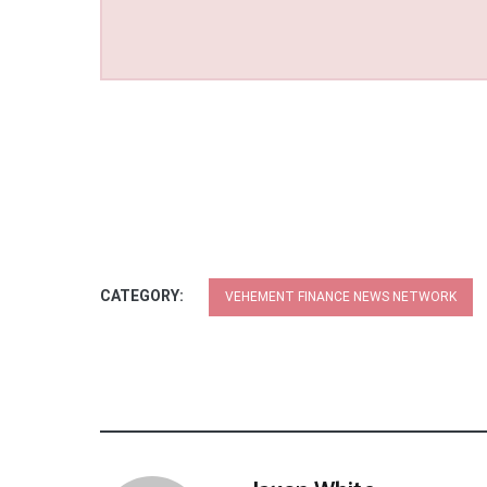
CATEGORY:
VEHEMENT FINANCE NEWS NETWORK