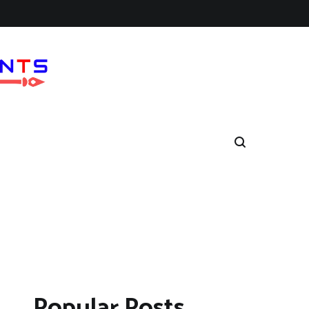
Popular Posts