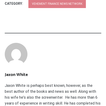
CATEGORY:
VEHEMENT FINANCE NEWS NETWORK
Jaxon White
Jaxon White is perhaps best known, however, as the
best author of the books and news as well. Along with
his wife he's also the screenwriter. He has more than 6
years of experience in writing skill. He has completed his