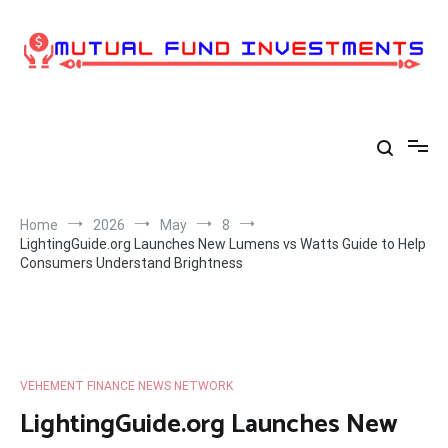
Skip
to
content
Home
2026
May
8
LightingGuide.org Launches New Lumens vs Watts Guide to Help
Consumers Understand Brightness
VEHEMENT FINANCE NEWS NETWORK
LightingGuide.org Launches New