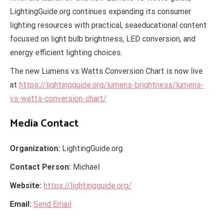
LightingGuide.org continues expanding its consumer
lighting resources with practical, seaeducational content
focused on light bulb brightness, LED conversion, and
energy efficient lighting choices.
The new Lumens vs Watts Conversion Chart is now live
at
https://lightingguide.org/lumens-brightness/lumens-
vs-watts-conversion-chart/
Media Contact
Organization:
LightingGuide.org
Contact Person:
Michael
Website:
https://lightingguide.org/
Email:
Send Email