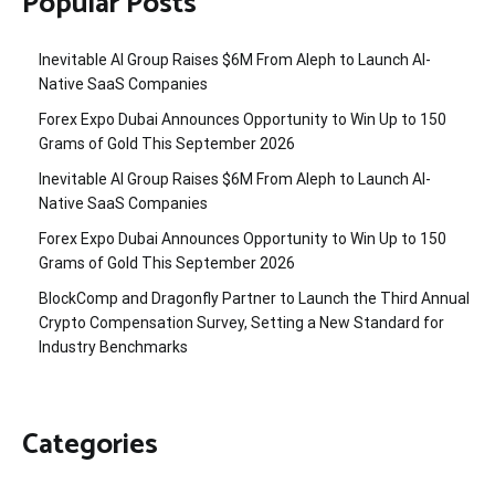
Popular Posts
Inevitable AI Group Raises $6M From Aleph to Launch AI-
Native SaaS Companies
Forex Expo Dubai Announces Opportunity to Win Up to 150
Grams of Gold This September 2026
Inevitable AI Group Raises $6M From Aleph to Launch AI-
Native SaaS Companies
Forex Expo Dubai Announces Opportunity to Win Up to 150
Grams of Gold This September 2026
BlockComp and Dragonfly Partner to Launch the Third Annual
Crypto Compensation Survey, Setting a New Standard for
Industry Benchmarks
Categories