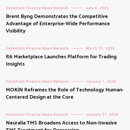
Vehement Finance News Network
July 8, 2026
Brent Byng Demonstrates the Competitive
Advantage of Enterprise-Wide Performance
Visibility
Vehement Finance News Network
March 31, 2026
R6 Marketplace Launches Platform for Trading
Insights
Vehement Finance News Network
January 1, 2026
MOKiN Reframes the Role of Technology Human-
Centered Design at the Core
Vehement Finance News Network
January 27, 2026
Neuralia TMS Broadens Access to Non-Invasive