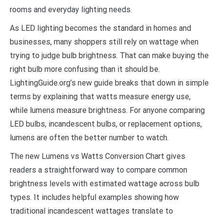
rooms and everyday lighting needs.
As LED lighting becomes the standard in homes and
businesses, many shoppers still rely on wattage when
trying to judge bulb brightness. That can make buying the
right bulb more confusing than it should be.
LightingGuide.org’s new guide breaks that down in simple
terms by explaining that watts measure energy use,
while lumens measure brightness. For anyone comparing
LED bulbs, incandescent bulbs, or replacement options,
lumens are often the better number to watch.
The new Lumens vs Watts Conversion Chart gives
readers a straightforward way to compare common
brightness levels with estimated wattage across bulb
types. It includes helpful examples showing how
traditional incandescent wattages translate to