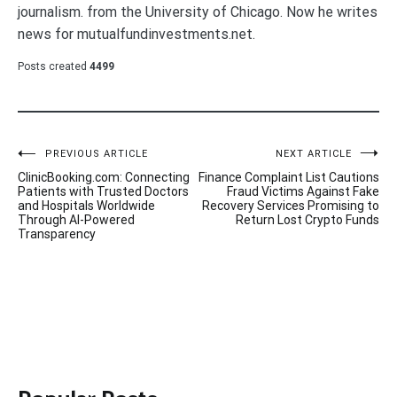
journalism. from the University of Chicago. Now he writes
news for mutualfundinvestments.net.
Posts created
4499
Post
PREVIOUS ARTICLE
NEXT ARTICLE
ClinicBooking.com: Connecting
Finance Complaint List Cautions
navigation
Patients with Trusted Doctors
Fraud Victims Against Fake
and Hospitals Worldwide
Recovery Services Promising to
Through AI-Powered
Return Lost Crypto Funds
Transparency