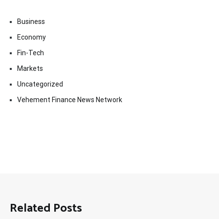
Business
Economy
Fin-Tech
Markets
Uncategorized
Vehement Finance News Network
Related Posts