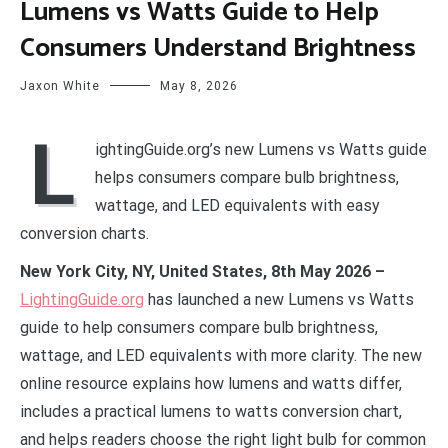
Lumens vs Watts Guide to Help
Consumers Understand Brightness
Jaxon White
May 8, 2026
L
ightingGuide.org’s new Lumens vs Watts guide
helps consumers compare bulb brightness,
wattage, and LED equivalents with easy
conversion charts.
New York City, NY, United States, 8th May 2026 –
LightingGuide.org
has launched a new Lumens vs Watts
guide to help consumers compare bulb brightness,
wattage, and LED equivalents with more clarity. The new
online resource explains how lumens and watts differ,
includes a practical lumens to watts conversion chart,
and helps readers choose the right light bulb for common