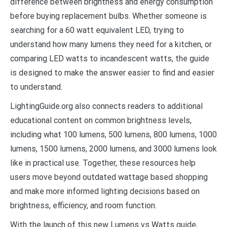
difference between brightness and energy consumption
before buying replacement bulbs. Whether someone is
searching for a 60 watt equivalent LED, trying to
understand how many lumens they need for a kitchen, or
comparing LED watts to incandescent watts, the guide
is designed to make the answer easier to find and easier
to understand.
LightingGuide.org also connects readers to additional
educational content on common brightness levels,
including what 100 lumens, 500 lumens, 800 lumens, 1000
lumens, 1500 lumens, 2000 lumens, and 3000 lumens look
like in practical use. Together, these resources help
users move beyond outdated wattage based shopping
and make more informed lighting decisions based on
brightness, efficiency, and room function.
With the launch of this new Lumens vs Watts guide,