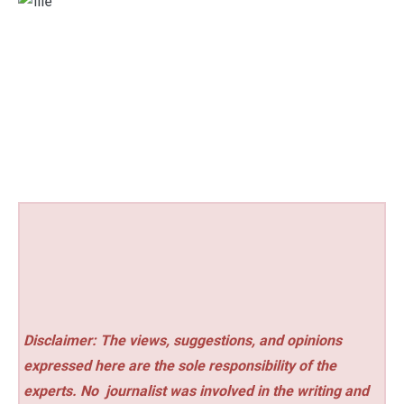
Disclaimer: The views, suggestions, and opinions
expressed here are the sole responsibility of the
experts. No
journalist was involved in the writing and