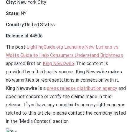
City:
New York City
State:
NY
Country:
United States
Release id:
44806
The post
LightingGuide.org Launches New Lumens vs
Watts Guide to Help Consumers Understand Brightness
appeared first on
King Newswire
. This content is
provided by a third-party source.. King Newswire makes
no warranties or representations in connection with it.
King Newswire is a
press release distribution agency
and
does not endorse or verify the claims made in this
release. If you have any complaints or copyright concerns
related to this article, please contact the company listed
in the ‘Media Contact’ section