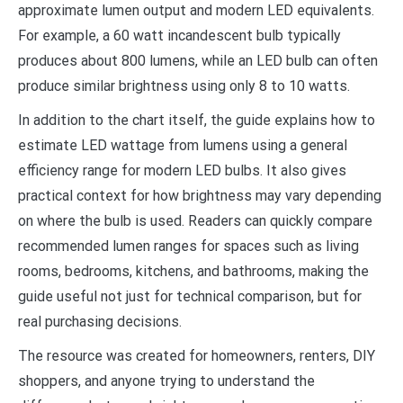
approximate lumen output and modern LED equivalents.
For example, a 60 watt incandescent bulb typically
produces about 800 lumens, while an LED bulb can often
produce similar brightness using only 8 to 10 watts.
In addition to the chart itself, the guide explains how to
estimate LED wattage from lumens using a general
efficiency range for modern LED bulbs. It also gives
practical context for how brightness may vary depending
on where the bulb is used. Readers can quickly compare
recommended lumen ranges for spaces such as living
rooms, bedrooms, kitchens, and bathrooms, making the
guide useful not just for technical comparison, but for
real purchasing decisions.
The resource was created for homeowners, renters, DIY
shoppers, and anyone trying to understand the