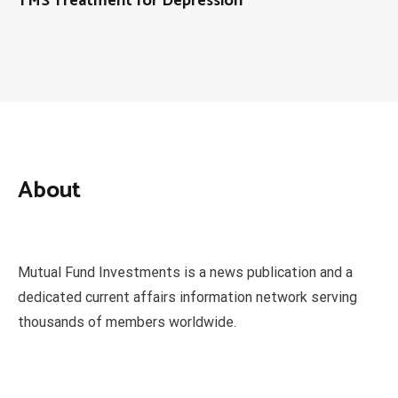
TMS Treatment for Depression
About
Mutual Fund Investments is a news publication and a
dedicated current affairs information network serving
thousands of members worldwide.