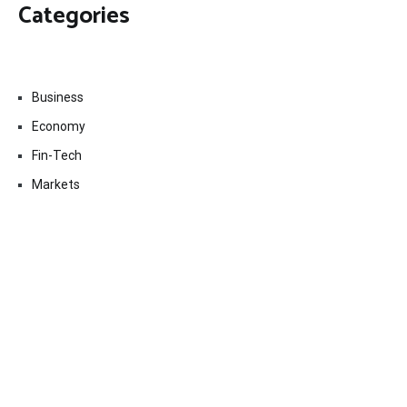
Categories
Business
Economy
Fin-Tech
Markets
Uncategorized
Vehement Finance News Network
Contact Us