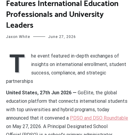
Features International Education
Professionals and University
Leaders
Jaxon White
June 27, 2026
T
he event featured in-depth exchanges of
insights on international enrollment, student
success, compliance, and strategic
partnerships
United States, 27th Jun 2026 —
GoElite, the global
education platform that connects international students
with top universities and hybrid programs, today
announced that it convened a
PDSO and DSO Roundtable
on May 27, 2026. A Principal Designated School
Official
(PDSO) is a school’s primary administrator