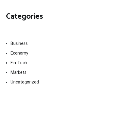
Categories
Business
Economy
Fin-Tech
Markets
Uncategorized
Vehement Finance News Network
Contact Us