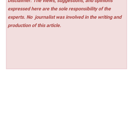
Disclaimer: The views, suggestions, and opinions
expressed here are the sole responsibility of the
experts. No
journalist was involved in the writing and
production of this article.