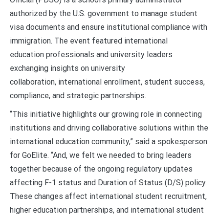
authorized by the U.S. government to manage student
visa documents and ensure institutional compliance with
immigration. The event featured international
education professionals and university leaders
exchanging insights on university
collaboration, international enrollment, student success,
compliance, and strategic partnerships.
“This initiative highlights our growing role in connecting
institutions and driving collaborative solutions within the
international education community,” said a spokesperson
for GoElite. “And, we felt we needed to bring leaders
together because of the ongoing regulatory updates
affecting F-1 status and Duration of Status (D/S) policy.
These changes affect international student recruitment,
higher education partnerships, and international student