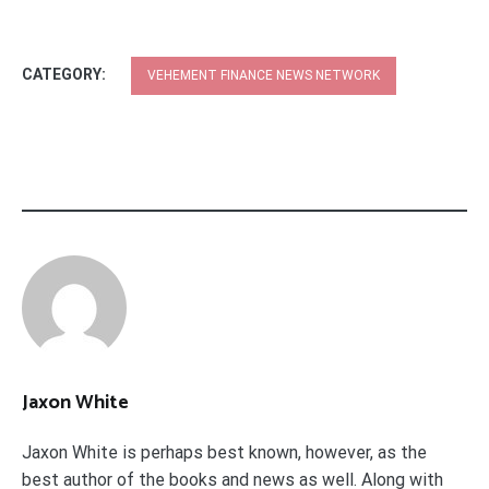
CATEGORY:
VEHEMENT FINANCE NEWS NETWORK
Jaxon White
Jaxon White is perhaps best known, however, as the
best author of the books and news as well. Along with