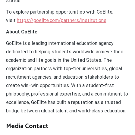
status.”
To explore partnership opportunities with GoElite,
visit
https://goelite.com/partners/institutions
About GoElite
GoElite is a leading international education agency
dedicated to helping students worldwide achieve their
academic and life goals in the United States. The
organization partners with top-tier universities, global
recruitment agencies, and education stakeholders to
create win–win opportunities. With a student-first
philosophy, professional expertise, and a commitment to
excellence, GoElite has built a reputation as a trusted
bridge between global talent and world-class education.
Media Contact