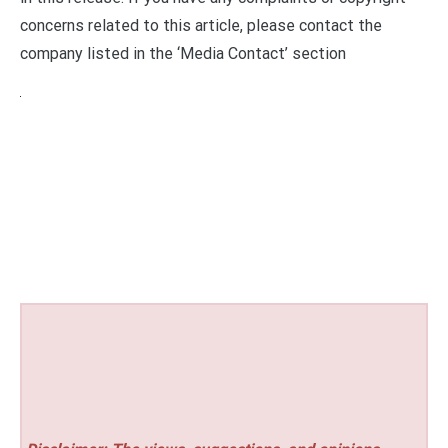
concerns related to this article, please contact the
company listed in the ‘Media Contact’ section