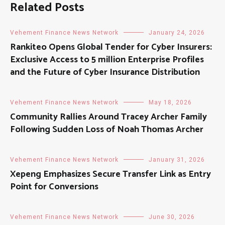
Related Posts
Vehement Finance News Network
January 24, 2026
Rankiteo Opens Global Tender for Cyber Insurers:
Exclusive Access to 5 million Enterprise Profiles
and the Future of Cyber Insurance Distribution
Vehement Finance News Network
May 18, 2026
Community Rallies Around Tracey Archer Family
Following Sudden Loss of Noah Thomas Archer
Vehement Finance News Network
January 31, 2026
Xepeng Emphasizes Secure Transfer Link as Entry
Point for Conversions
Vehement Finance News Network
June 30, 2026