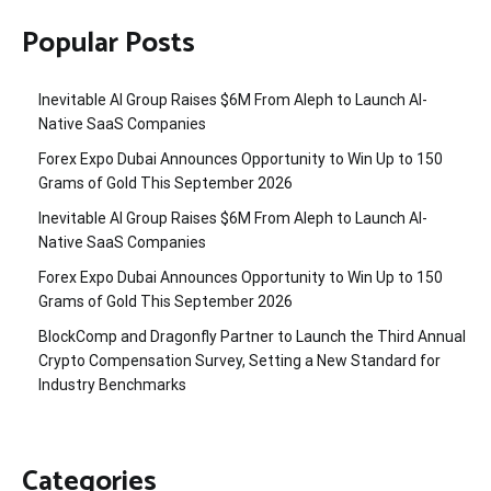
Popular Posts
Inevitable AI Group Raises $6M From Aleph to Launch AI-
Native SaaS Companies
Forex Expo Dubai Announces Opportunity to Win Up to 150
Grams of Gold This September 2026
Inevitable AI Group Raises $6M From Aleph to Launch AI-
Native SaaS Companies
Forex Expo Dubai Announces Opportunity to Win Up to 150
Grams of Gold This September 2026
BlockComp and Dragonfly Partner to Launch the Third Annual
Crypto Compensation Survey, Setting a New Standard for
Industry Benchmarks
Categories