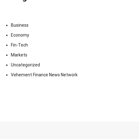
Business
Economy
Fin-Tech
Markets
Uncategorized
Vehement Finance News Network