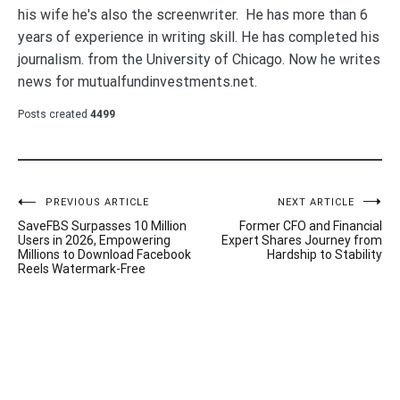
his wife he's also the screenwriter. He has more than 6
years of experience in writing skill. He has completed his
journalism. from the University of Chicago. Now he writes
news for mutualfundinvestments.net.
Posts created
4499
Post
PREVIOUS ARTICLE
NEXT ARTICLE
SaveFBS Surpasses 10 Million
Former CFO and Financial
navigation
Users in 2026, Empowering
Expert Shares Journey from
Millions to Download Facebook
Hardship to Stability
Reels Watermark-Free