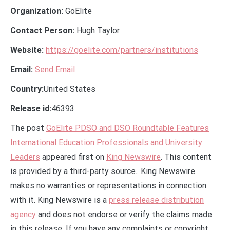
Organization:
GoElite
Contact Person:
Hugh Taylor
Website:
https://goelite.com/partners/institutions
Email:
Send Email
Country:
United States
Release id:
46393
The post
GoElite PDSO and DSO Roundtable Features
International Education Professionals and University
Leaders
appeared first on
King Newswire
. This content
is provided by a third-party source.. King Newswire
makes no warranties or representations in connection
with it. King Newswire is a
press release distribution
agency
and does not endorse or verify the claims made
in this release. If you have any complaints or copyright