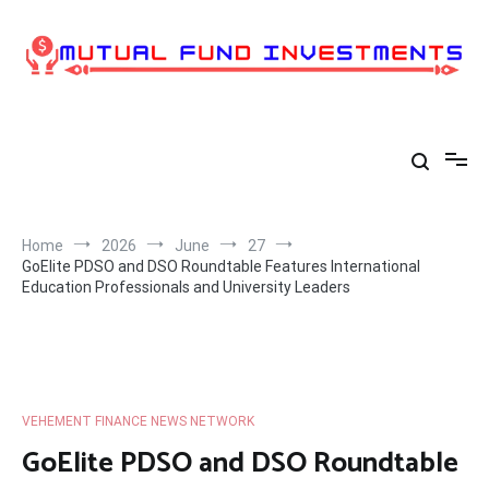
Skip
to
content
Home
2026
June
27
GoElite PDSO and DSO Roundtable Features International
Education Professionals and University Leaders
VEHEMENT FINANCE NEWS NETWORK
GoElite PDSO and DSO Roundtable