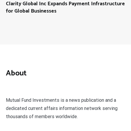
Clarity Global Inc Expands Payment Infrastructure
for Global Businesses
About
Mutual Fund Investments is a news publication and a
dedicated current affairs information network serving
thousands of members worldwide.