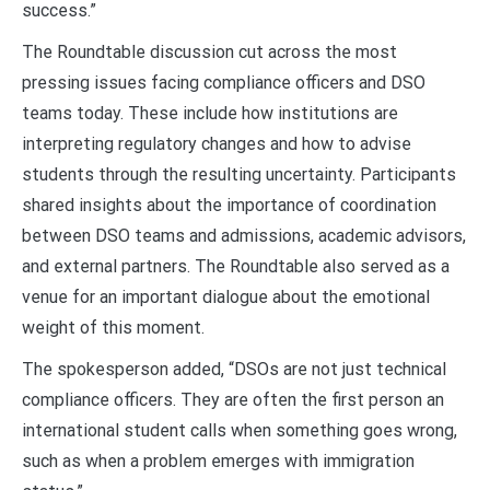
success.”
The Roundtable discussion cut across the most
pressing issues facing compliance officers and DSO
teams today. These include how institutions are
interpreting regulatory changes and how to advise
students through the resulting uncertainty. Participants
shared insights about the importance of coordination
between DSO teams and admissions, academic advisors,
and external partners. The Roundtable also served as a
venue for an important dialogue about the emotional
weight of this moment.
The spokesperson added, “DSOs are not just technical
compliance officers. They are often the
first person an
international student calls
when something goes wrong,
such as when a problem emerges with immigration