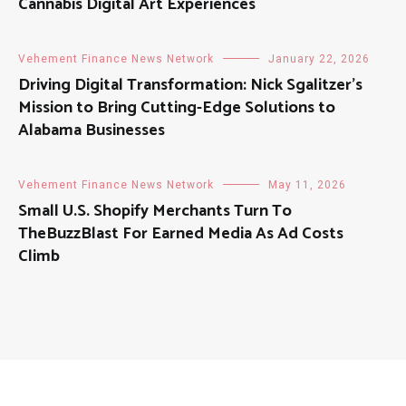
Cannabis Digital Art Experiences
Vehement Finance News Network
January 22, 2026
Driving Digital Transformation: Nick Sgalitzer’s
Mission to Bring Cutting-Edge Solutions to
Alabama Businesses
Vehement Finance News Network
May 11, 2026
Small U.S. Shopify Merchants Turn To
TheBuzzBlast For Earned Media As Ad Costs
Climb