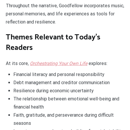
Throughout the narrative, Goodfellow incorporates music,
personal memories, and life experiences as tools for
reflection and resilience.
Themes Relevant to Today’s
Readers
At its core,
Orchestrating Your Own Life
explores:
Financial literacy and personal responsibility
Debt management and creditor communication
Resilience during economic uncertainty
The relationship between emotional well-being and
financial health
Faith, gratitude, and perseverance during difficult
seasons