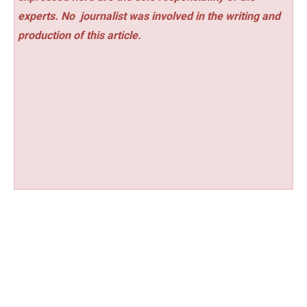
experts. No
journalist was involved in the writing and
production of this article.