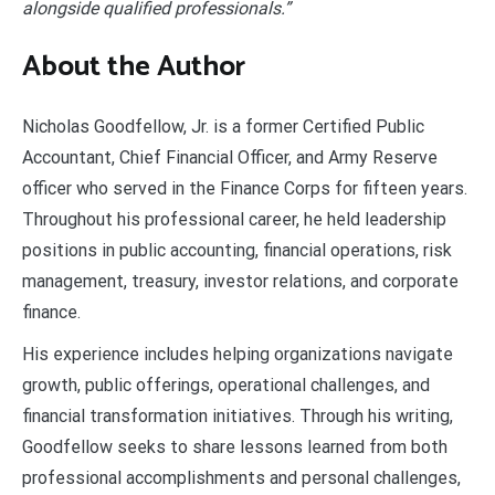
alongside qualified professionals.”
About the Author
Nicholas Goodfellow, Jr. is a former Certified Public
Accountant, Chief Financial Officer, and Army Reserve
officer who served in the Finance Corps for fifteen years.
Throughout his professional career, he held leadership
positions in public accounting, financial operations, risk
management, treasury, investor relations, and corporate
finance.
His experience includes helping organizations navigate
growth, public offerings, operational challenges, and
financial transformation initiatives. Through his writing,
Goodfellow seeks to share lessons learned from both
professional accomplishments and personal challenges,