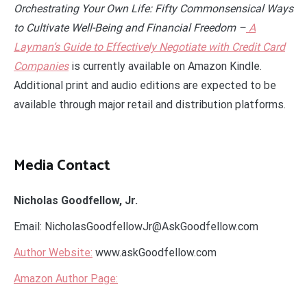
Orchestrating Your Own Life: Fifty Commonsensical Ways
to Cultivate Well-Being and Financial Freedom –
A
Layman’s Guide to Effectively Negotiate with Credit Card
Companies
is currently available on Amazon Kindle.
Additional print and audio editions are expected to be
available through major retail and distribution platforms.
Media Contact
Nicholas Goodfellow, Jr.
Email: NicholasGoodfellowJr@AskGoodfellow.com
Author Website:
www.askGoodfellow.com
Amazon Author Page: