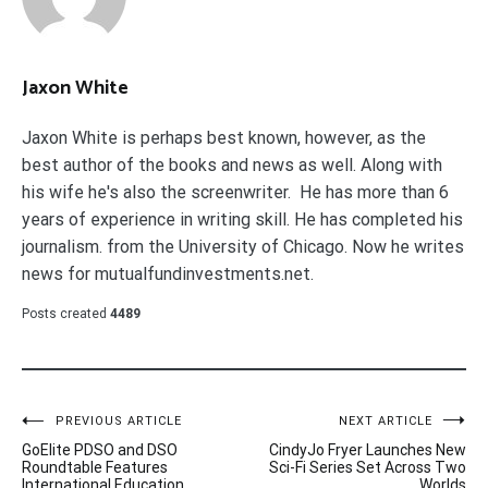
Jaxon White
Jaxon White is perhaps best known, however, as the
best author of the books and news as well. Along with
his wife he's also the screenwriter. He has more than 6
years of experience in writing skill. He has completed his
journalism. from the University of Chicago. Now he writes
news for mutualfundinvestments.net.
Posts created
4489
Post
PREVIOUS ARTICLE
NEXT ARTICLE
GoElite PDSO and DSO
CindyJo Fryer Launches New
navigation
Roundtable Features
Sci-Fi Series Set Across Two
International Education
Worlds