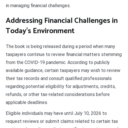
in managing financial challenges.
Addressing Financial Challenges in
Today’s Environment
The book is being released during a period when many
taxpayers continue to review financial matters stemming
from the COVID-19 pandemic. According to publicly
available guidance, certain taxpayers may wish to review
their tax records and consult qualified professionals
regarding potential eligibility for adjustments, credits,
refunds, or other tax-related considerations before
applicable deadlines.
Eligible individuals may have until July 10, 2026 to
request reviews or submit claims related to certain tax