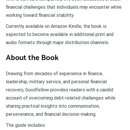
financial challenges that individuals may encounter while
working toward financial stability.
Currently available on Amazon Kindle, the book is
expected to become available in additional print and
audio formats through major distribution channels.
About the Book
Drawing from decades of experience in finance,
leadership, military service, and personal financial
recovery, Goodfellow provides readers with a candid
account of overcoming debt-related challenges while
sharing practical insights into communication,
perseverance, and financial decision-making.
The guide includes: