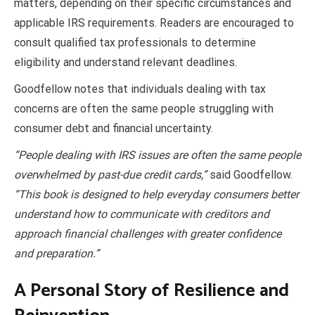
matters, depending on their specific circumstances and
applicable IRS requirements. Readers are encouraged to
consult qualified tax professionals to determine
eligibility and understand relevant deadlines.
Goodfellow notes that individuals dealing with tax
concerns are often the same people struggling with
consumer debt and financial uncertainty.
“People dealing with IRS issues are often the same people
overwhelmed by past-due credit cards,”
said Goodfellow.
“This book is designed to help everyday consumers better
understand how to communicate with creditors and
approach financial challenges with greater confidence
and preparation.”
A Personal Story of Resilience and