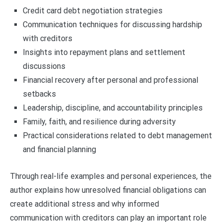
Credit card debt negotiation strategies
Communication techniques for discussing hardship
with creditors
Insights into repayment plans and settlement
discussions
Financial recovery after personal and professional
setbacks
Leadership, discipline, and accountability principles
Family, faith, and resilience during adversity
Practical considerations related to debt management
and financial planning
Through real-life examples and personal experiences, the
author explains how unresolved financial obligations can
create additional stress and why informed
communication with creditors can play an important role