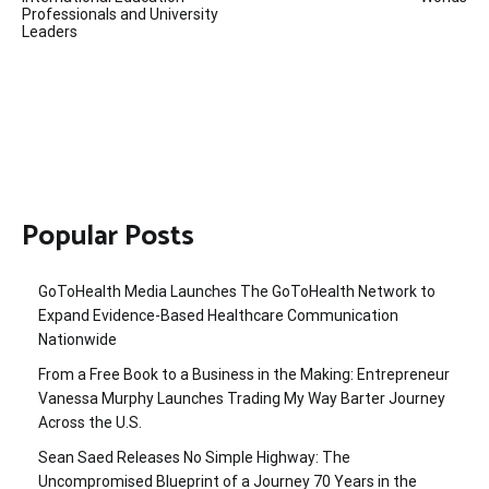
Professionals and University
Leaders
Popular Posts
GoToHealth Media Launches The GoToHealth Network to
Expand Evidence-Based Healthcare Communication
Nationwide
From a Free Book to a Business in the Making: Entrepreneur
Vanessa Murphy Launches Trading My Way Barter Journey
Across the U.S.
Sean Saed Releases No Simple Highway: The
Uncompromised Blueprint of a Journey 70 Years in the