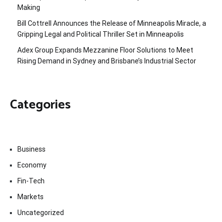
Making
Bill Cottrell Announces the Release of Minneapolis Miracle, a
Gripping Legal and Political Thriller Set in Minneapolis
Adex Group Expands Mezzanine Floor Solutions to Meet
Rising Demand in Sydney and Brisbane’s Industrial Sector
Categories
Business
Economy
Fin-Tech
Markets
Uncategorized