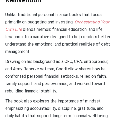
Reinvention
Unlike traditional personal finance books that focus
primarily on budgeting and investing,
Orchestrating Your
Own Life
blends memoir, financial education, and life
lessons into a narrative designed to help readers better
understand the emotional and practical realities of debt
management.
Drawing on his background as a CFO, CPA, entrepreneur,
and Army Reserve veteran, Goodfellow shares how he
confronted personal financial setbacks, relied on faith,
family support, and perseverance, and worked toward
rebuilding financial stability.
The book also explores the importance of mindset,
emphasizing accountability, discipline, gratitude, and
daily habits that support long-term financial well-being.