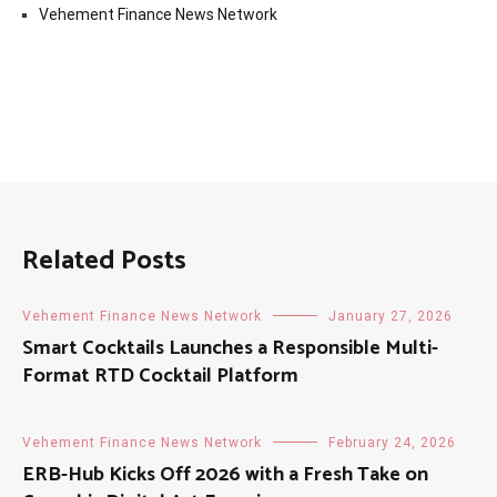
Vehement Finance News Network
Related Posts
Vehement Finance News Network
January 27, 2026
Smart Cocktails Launches a Responsible Multi-
Format RTD Cocktail Platform
Vehement Finance News Network
February 24, 2026
ERB-Hub Kicks Off 2026 with a Fresh Take on