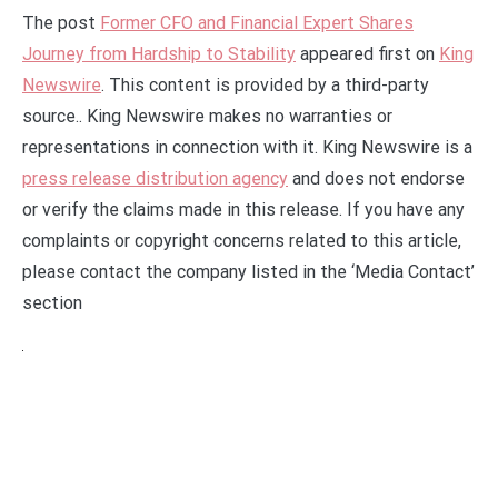
The post
Former CFO and Financial Expert Shares
Journey from Hardship to Stability
appeared first on
King
Newswire
. This content is provided by a third-party
source.. King Newswire makes no warranties or
representations in connection with it. King Newswire is a
press release distribution agency
and does not endorse
or verify the claims made in this release. If you have any
complaints or copyright concerns related to this article,
please contact the company listed in the ‘Media Contact’
section