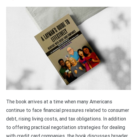
The book arrives at a time when many Americans
continue to face financial pressures related to consumer
debt, rising living costs, and tax obligations. In addition
to offering practical negotiation strategies for dealing
with credit card companies, the book discusses broader