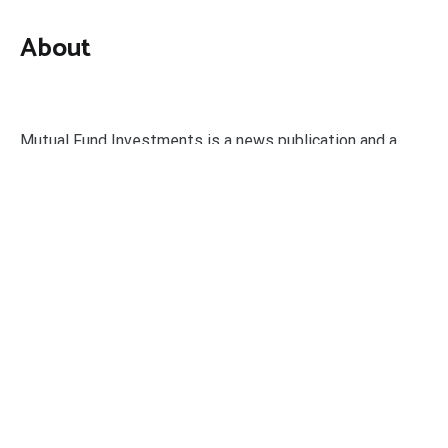
About
Mutual Fund Investments is a news publication and a
dedicated current affairs information network serving
thousands of members worldwide.
Categories
Business
Economy