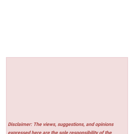
Disclaimer: The views, suggestions, and opinions
expressed here are the sole responsibility of the