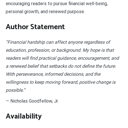
encouraging readers to pursue financial well-being,
personal growth, and renewed purpose.
Author Statement
“Financial hardship can affect anyone regardless of
education, profession, or background. My hope is that
readers will find practical guidance, encouragement, and
a renewed belief that setbacks do not define the future.
With perseverance, informed decisions, and the
willingness to keep moving forward, positive change is
possible.”
— Nicholas Goodfellow, Jr.
Availability