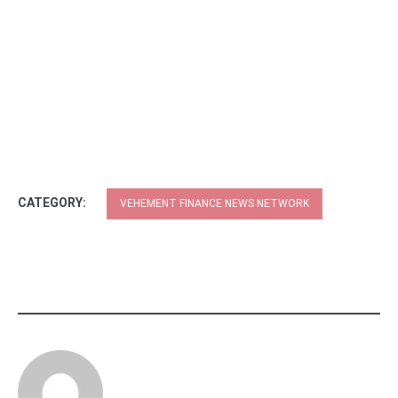
CATEGORY:
VEHEMENT FINANCE NEWS NETWORK