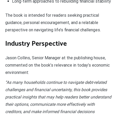
Long-term approaches to rebuilding financial stability
The book is intended for readers seeking practical
guidance, personal encouragement, and a relatable
perspective on navigating life’s financial challenges.
Industry Perspective
Jason Collins, Senior Manager at the publishing house,
commented on the book’s relevance in today’s economic
environment:
“As many households continue to navigate debt-related
challenges and financial uncertainty, this book provides
practical insights that may help readers better understand
their options, communicate more effectively with
creditors, and make informed financial decisions