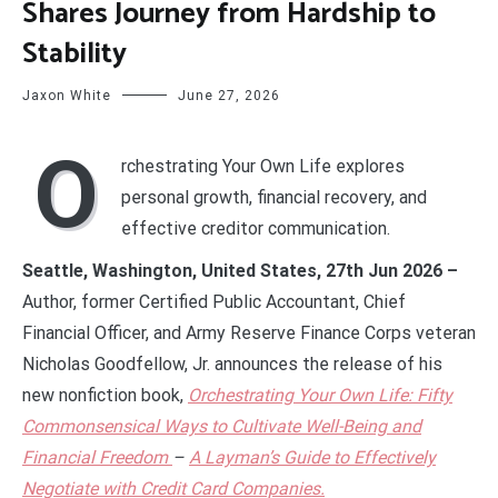
Shares Journey from Hardship to
Stability
Jaxon White
June 27, 2026
O
rchestrating Your Own Life explores
personal growth, financial recovery, and
effective creditor communication.
Seattle, Washington, United States, 27th Jun 2026 –
Author, former Certified Public Accountant, Chief
Financial Officer, and Army Reserve Finance Corps veteran
Nicholas Goodfellow, Jr. announces the release of his
new nonfiction book,
Orchestrating Your Own Life: Fifty
Commonsensical Ways to Cultivate Well-Being and
Financial Freedom
–
A Layman’s Guide to Effectively
Negotiate with Credit Card Companies.