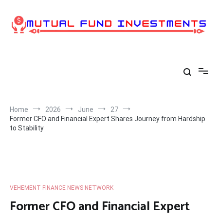
Skip
to
content
Home
2026
June
27
Former CFO and Financial Expert Shares Journey from Hardship
to Stability
VEHEMENT FINANCE NEWS NETWORK
Former CFO and Financial Expert