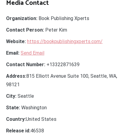
Media Contact
Organization:
Book Publishing Xperts
Contact Person:
Peter Kim
Website:
https://bookpublishingxperts.com/
Email:
Send Email
Contact Number:
+13322871639
Address:
815 Elliott Avenue Suite 100, Seattle, WA,
98121
City:
Seattle
State:
Washington
Country:
United States
Release id:
46538