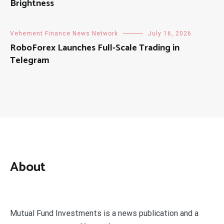
Brightness
Vehement Finance News Network
July 16, 2026
RoboForex Launches Full-Scale Trading in
Telegram
About
Mutual Fund Investments is a news publication and a