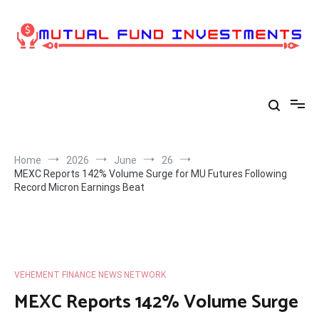
Skip
to
content
Home
2026
June
26
MEXC Reports 142% Volume Surge for MU Futures Following
Record Micron Earnings Beat
VEHEMENT FINANCE NEWS NETWORK
MEXC Reports 142% Volume Surge