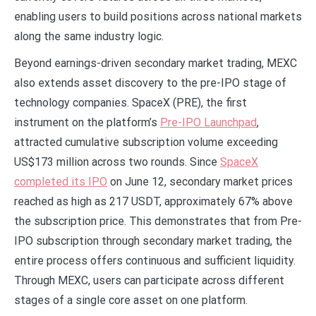
enabling users to build positions across national markets
along the same industry logic.
Beyond earnings-driven secondary market trading, MEXC
also extends asset discovery to the pre-IPO stage of
technology companies. SpaceX (PRE), the first
instrument on the platform’s
Pre-IPO Launchpad
,
attracted cumulative subscription volume exceeding
US$173 million across two rounds. Since
SpaceX
completed its IPO
on June 12, secondary market prices
reached as high as 217 USDT, approximately 67% above
the subscription price. This demonstrates that from Pre-
IPO subscription through secondary market trading, the
entire process offers continuous and sufficient liquidity.
Through MEXC, users can participate across different
stages of a single core asset on one platform.