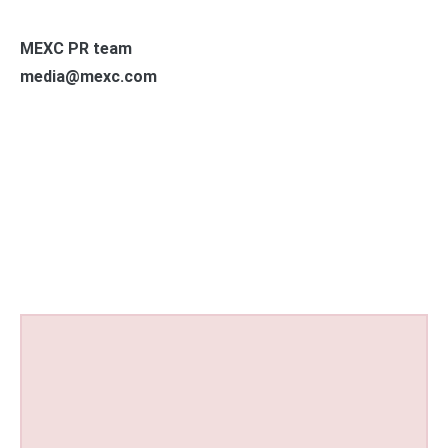
MEXC PR team
media@mexc.com