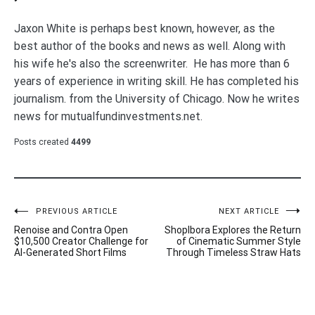
Jaxon White is perhaps best known, however, as the
best author of the books and news as well. Along with
his wife he's also the screenwriter. He has more than 6
years of experience in writing skill. He has completed his
journalism. from the University of Chicago. Now he writes
news for mutualfundinvestments.net.
Posts created
4499
Post
PREVIOUS ARTICLE
NEXT ARTICLE
Renoise and Contra Open
Shoplbora Explores the Return
navigation
$10,500 Creator Challenge for
of Cinematic Summer Style
AI-Generated Short Films
Through Timeless Straw Hats