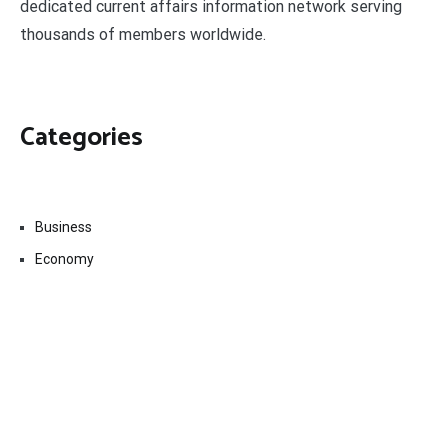
dedicated current affairs information network serving
thousands of members worldwide.
Categories
Business
Economy
Fin-Tech
Markets
Uncategorized
Vehement Finance News Network