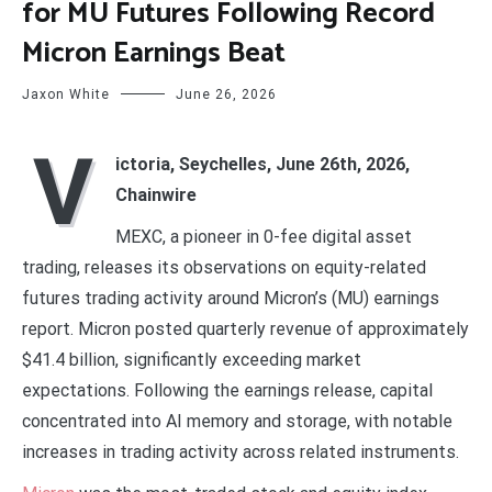
for MU Futures Following Record
Micron Earnings Beat
Jaxon White
June 26, 2026
V
ictoria, Seychelles, June 26th, 2026,
Chainwire
MEXC, a pioneer in 0-fee digital asset
trading, releases its observations on equity-related
futures trading activity around Micron’s (MU) earnings
report. Micron posted quarterly revenue of approximately
$41.4 billion, significantly exceeding market
expectations. Following the earnings release, capital
concentrated into AI memory and storage, with notable
increases in trading activity across related instruments.