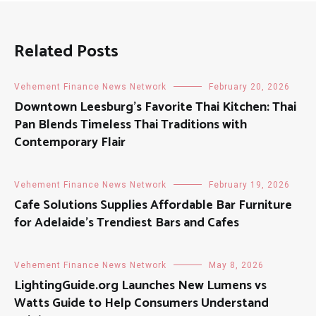
Related Posts
Vehement Finance News Network
February 20, 2026
Downtown Leesburg’s Favorite Thai Kitchen: Thai
Pan Blends Timeless Thai Traditions with
Contemporary Flair
Vehement Finance News Network
February 19, 2026
Cafe Solutions Supplies Affordable Bar Furniture
for Adelaide’s Trendiest Bars and Cafes
Vehement Finance News Network
May 8, 2026
LightingGuide.org Launches New Lumens vs
Watts Guide to Help Consumers Understand