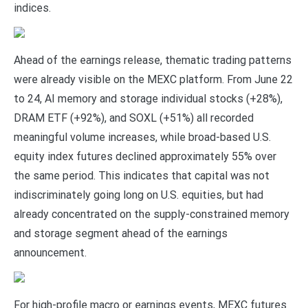
indices.
Ahead of the earnings release, thematic trading patterns
were already visible on the MEXC platform. From June 22
to 24, AI memory and storage individual stocks (+28%),
DRAM ETF (+92%), and SOXL (+51%) all recorded
meaningful volume increases, while broad-based U.S.
equity index futures declined approximately 55% over
the same period. This indicates that capital was not
indiscriminately going long on U.S. equities, but had
already concentrated on the supply-constrained memory
and storage segment ahead of the earnings
announcement.
For high-profile macro or earnings events, MEXC futures