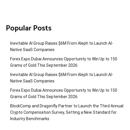
Popular Posts
Inevitable AI Group Raises $6M From Aleph to Launch AI-
Native SaaS Companies
Forex Expo Dubai Announces Opportunity to Win Up to 150
Grams of Gold This September 2026
Inevitable AI Group Raises $6M From Aleph to Launch AI-
Native SaaS Companies
Forex Expo Dubai Announces Opportunity to Win Up to 150
Grams of Gold This September 2026
BlockComp and Dragonfly Partner to Launch the Third Annual
Crypto Compensation Survey, Setting a New Standard for
Industry Benchmarks