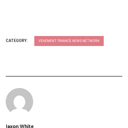
CATEGORY:
VEHEMENT FINANCE NEWS NETWORK
Jaxon White