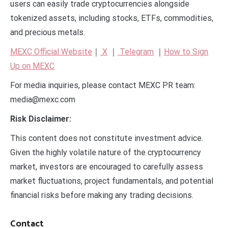
users can easily trade cryptocurrencies alongside
tokenized assets, including stocks, ETFs, commodities,
and precious metals.
MEXC Official Website
｜
X
｜
Telegram
｜
How to Sign
Up on MEXC
For media inquiries, please contact MEXC PR team:
media@mexc.com
Risk Disclaimer:
This content does not constitute investment advice.
Given the highly volatile nature of the cryptocurrency
market, investors are encouraged to carefully assess
market fluctuations, project fundamentals, and potential
financial risks before making any trading decisions.
Contact