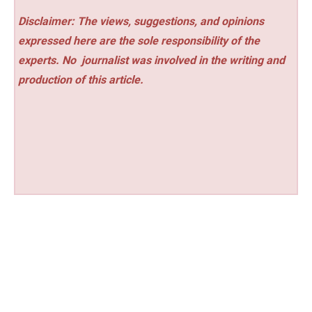
Disclaimer: The views, suggestions, and opinions
expressed here are the sole responsibility of the
experts. No
journalist was involved in the writing and
production of this article.