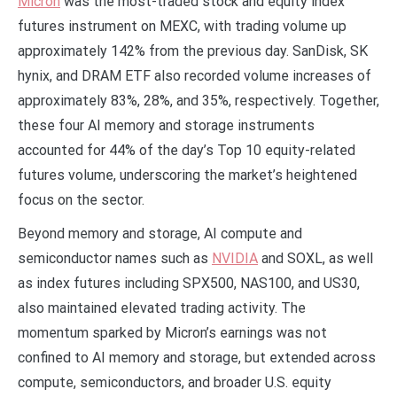
Micron
was the most-traded stock and equity index
futures instrument on MEXC, with trading volume up
approximately 142% from the previous day. SanDisk, SK
hynix, and DRAM ETF also recorded volume increases of
approximately 83%, 28%, and 35%, respectively. Together,
these four AI memory and storage instruments
accounted for 44% of the day’s Top 10 equity-related
futures volume, underscoring the market’s heightened
focus on the sector.
Beyond memory and storage, AI compute and
semiconductor names such as
NVIDIA
and SOXL, as well
as index futures including SPX500, NAS100, and US30,
also maintained elevated trading activity. The
momentum sparked by Micron’s earnings was not
confined to AI memory and storage, but extended across
compute, semiconductors, and broader U.S. equity