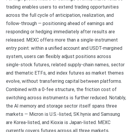
trading enables users to extend trading opportunities
across the full cycle of anticipation, realization, and
follow-through — positioning ahead of earnings and
responding or hedging immediately after results are
released. MEXC offers more than a single-instrument
entry point: within a unified account and USDT-margined
system, users can flexibly adjust positions across
single-stock futures, related supply-chain names, sector
and thematic ETFs, and index futures as market themes
evolve, without transferring capital between platforms.
Combined with a 0-fee structure, the friction cost of
switching across instruments is further reduced. Notably,
the AI memory and storage sector itself spans three
markets — Micron is U.S.-listed, SK hynix and Samsung
are Korea-listed, and Kioxia is Japan-listed. MEXC
currently covers futures across all three markets,