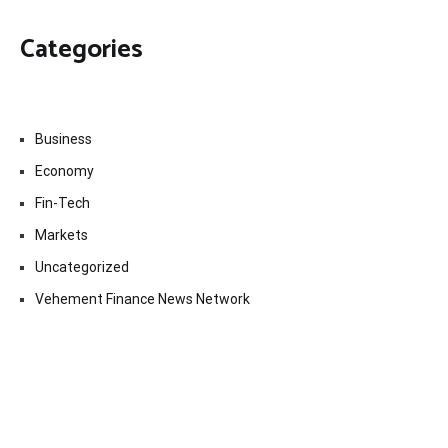
Categories
Business
Economy
Fin-Tech
Markets
Uncategorized
Vehement Finance News Network