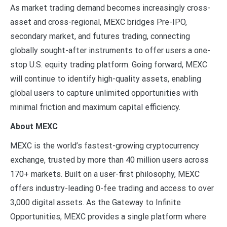
As market trading demand becomes increasingly cross-
asset and cross-regional, MEXC bridges Pre-IPO,
secondary market, and futures trading, connecting
globally sought-after instruments to offer users a one-
stop U.S. equity trading platform. Going forward, MEXC
will continue to identify high-quality assets, enabling
global users to capture unlimited opportunities with
minimal friction and maximum capital efficiency.
About MEXC
MEXC is the world’s fastest-growing cryptocurrency
exchange, trusted by more than 40 million users across
170+ markets. Built on a user-first philosophy, MEXC
offers industry-leading 0-fee trading and access to over
3,000 digital assets. As the Gateway to Infinite
Opportunities, MEXC provides a single platform where