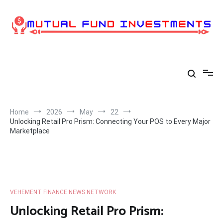
Skip
to
content
Home
2026
May
22
Unlocking Retail Pro Prism: Connecting Your POS to Every Major
Marketplace
VEHEMENT FINANCE NEWS NETWORK
Unlocking Retail Pro Prism: