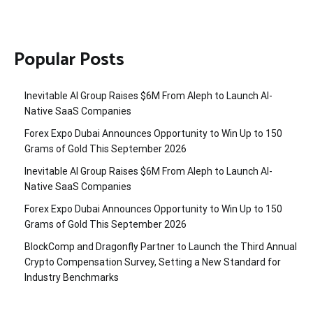
Popular Posts
Inevitable AI Group Raises $6M From Aleph to Launch AI-
Native SaaS Companies
Forex Expo Dubai Announces Opportunity to Win Up to 150
Grams of Gold This September 2026
Inevitable AI Group Raises $6M From Aleph to Launch AI-
Native SaaS Companies
Forex Expo Dubai Announces Opportunity to Win Up to 150
Grams of Gold This September 2026
BlockComp and Dragonfly Partner to Launch the Third Annual
Crypto Compensation Survey, Setting a New Standard for
Industry Benchmarks