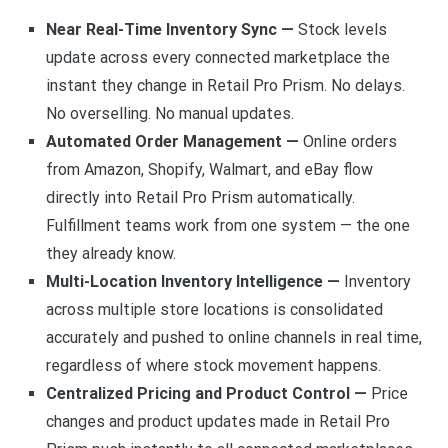
Near Real-Time Inventory Sync —
Stock levels
update across every connected marketplace the
instant they change in Retail Pro Prism. No delays.
No overselling. No manual updates.
Automated Order Management —
Online orders
from Amazon, Shopify, Walmart, and eBay flow
directly into Retail Pro Prism automatically.
Fulfillment teams work from one system — the one
they already know.
Multi-Location Inventory Intelligence —
Inventory
across multiple store locations is consolidated
accurately and pushed to online channels in real time,
regardless of where stock movement happens.
Centralized Pricing and Product Control —
Price
changes and product updates made in Retail Pro