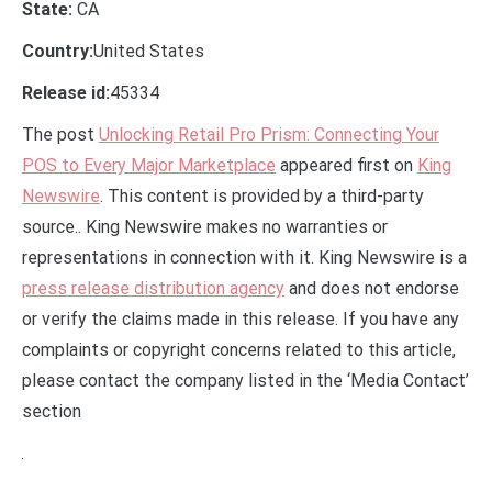
State:
CA
Country:
United States
Release id:
45334
The post
Unlocking Retail Pro Prism: Connecting Your
POS to Every Major Marketplace
appeared first on
King
Newswire
. This content is provided by a third-party
source.. King Newswire makes no warranties or
representations in connection with it. King Newswire is a
press release distribution agency
and does not endorse
or verify the claims made in this release. If you have any
complaints or copyright concerns related to this article,
please contact the company listed in the ‘Media Contact’
section