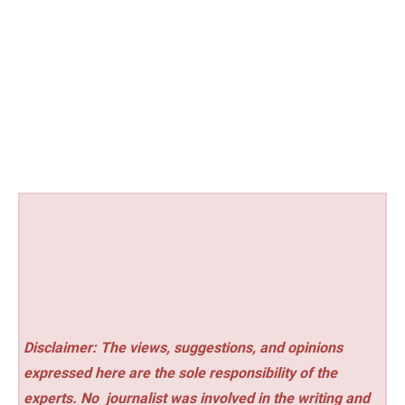
Disclaimer: The views, suggestions, and opinions
expressed here are the sole responsibility of the
experts. No
journalist was involved in the writing and