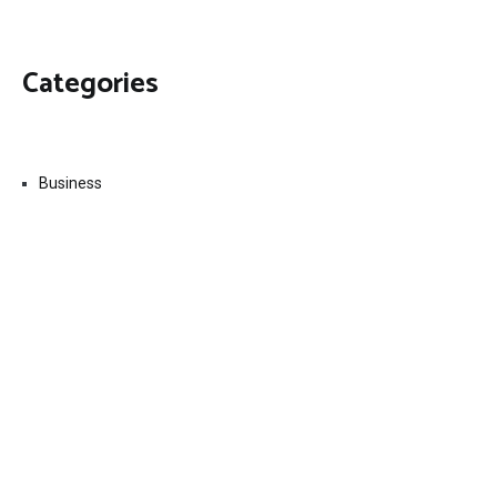
Categories
Business
Economy
Fin-Tech
Markets
Uncategorized
Vehement Finance News Network