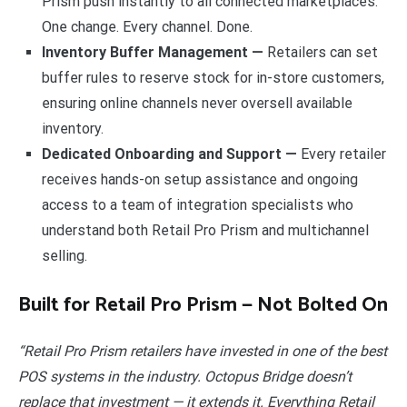
Prism push instantly to all connected marketplaces.
One change. Every channel. Done.
Inventory Buffer Management —
Retailers can set
buffer rules to reserve stock for in-store customers,
ensuring online channels never oversell available
inventory.
Dedicated Onboarding and Support —
Every retailer
receives hands-on setup assistance and ongoing
access to a team of integration specialists who
understand both Retail Pro Prism and multichannel
selling.
Built for Retail Pro Prism — Not Bolted On
“Retail Pro Prism retailers have invested in one of the best
POS systems in the industry. Octopus Bridge doesn’t
replace that investment — it extends it. Everything Retail