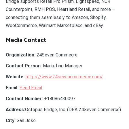
Bridge supports Retail Pro Prism, Lightspeed, NCR
Counterpoint, RMH POS, Heartland Retail, and more —
connecting them seamlessly to Amazon, Shopify,
WooCommerce, Walmart Marketplace, and eBay.
Media Contact
Organization:
24Seven Commecre
Contact Person:
Marketing Manager
Website:
https://www.24sevencommerce.com/
Email:
Send Email
Contact Number:
+14086430097
Address:
Octopus Bridge, Inc. (DBA 24Seven Commerce)
City:
San Jose