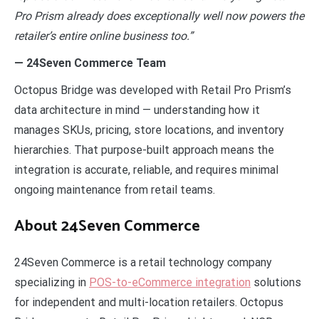
Pro Prism already does exceptionally well now powers the
retailer’s entire online business too.”
— 24Seven Commerce Team
Octopus Bridge was developed with Retail Pro Prism’s
data architecture in mind — understanding how it
manages SKUs, pricing, store locations, and inventory
hierarchies. That purpose-built approach means the
integration is accurate, reliable, and requires minimal
ongoing maintenance from retail teams.
About 24Seven Commerce
24Seven Commerce is a retail technology company
specializing in
POS-to-eCommerce integration
solutions
for independent and multi-location retailers. Octopus