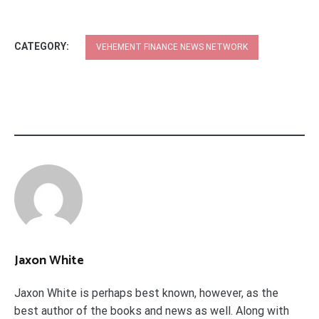
CATEGORY:
VEHEMENT FINANCE NEWS NETWORK
Jaxon White
Jaxon White is perhaps best known, however, as the
best author of the books and news as well. Along with