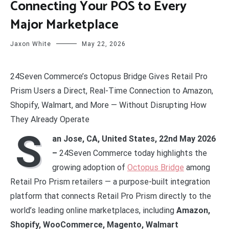
Connecting Your POS to Every
Major Marketplace
Jaxon White
May 22, 2026
24Seven Commerce’s Octopus Bridge Gives Retail Pro
Prism Users a Direct, Real-Time Connection to Amazon,
Shopify, Walmart, and More — Without Disrupting How
They Already Operate
S
an Jose, CA, United States, 22nd May 2026
–
24Seven Commerce today highlights the
growing adoption of
Octopus Bridge
among
Retail Pro Prism retailers — a purpose-built integration
platform that connects Retail Pro Prism directly to the
world’s leading online marketplaces, including
Amazon,
Shopify, WooCommerce, Magento, Walmart