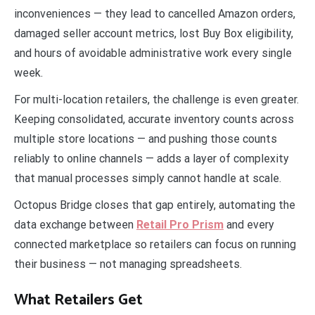
inconveniences — they lead to cancelled Amazon orders,
damaged seller account metrics, lost Buy Box eligibility,
and hours of avoidable administrative work every single
week.
For multi-location retailers, the challenge is even greater.
Keeping consolidated, accurate inventory counts across
multiple store locations — and pushing those counts
reliably to online channels — adds a layer of complexity
that manual processes simply cannot handle at scale.
Octopus Bridge closes that gap entirely, automating the
data exchange between
Retail Pro Prism
and every
connected marketplace so retailers can focus on running
their business — not managing spreadsheets.
What Retailers Get