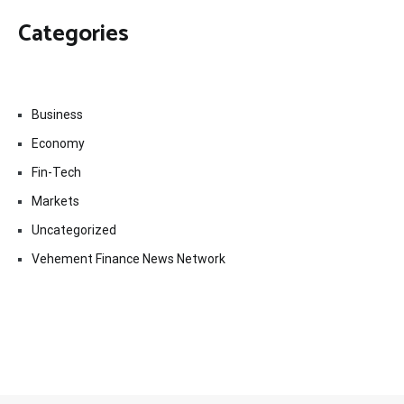
Categories
Business
Economy
Fin-Tech
Markets
Uncategorized
Vehement Finance News Network