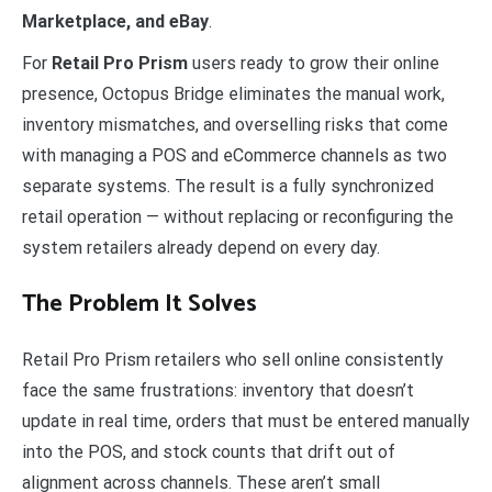
Marketplace, and eBay
.
For
Retail Pro Prism
users ready to grow their online
presence, Octopus Bridge eliminates the manual work,
inventory mismatches, and overselling risks that come
with managing a POS and eCommerce channels as two
separate systems. The result is a fully synchronized
retail operation — without replacing or reconfiguring the
system retailers already depend on every day.
The Problem It Solves
Retail Pro Prism retailers who sell online consistently
face the same frustrations: inventory that doesn’t
update in real time, orders that must be entered manually
into the POS, and stock counts that drift out of
alignment across channels. These aren’t small