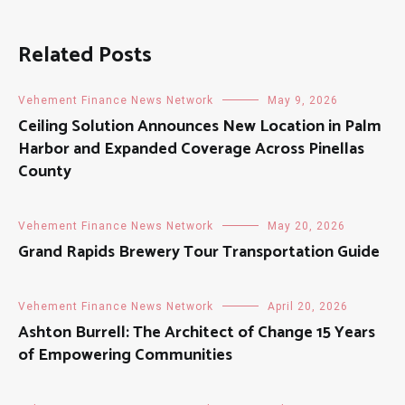
Related Posts
Vehement Finance News Network
May 9, 2026
Ceiling Solution Announces New Location in Palm
Harbor and Expanded Coverage Across Pinellas
County
Vehement Finance News Network
May 20, 2026
Grand Rapids Brewery Tour Transportation Guide
Vehement Finance News Network
April 20, 2026
Ashton Burrell: The Architect of Change 15 Years
of Empowering Communities