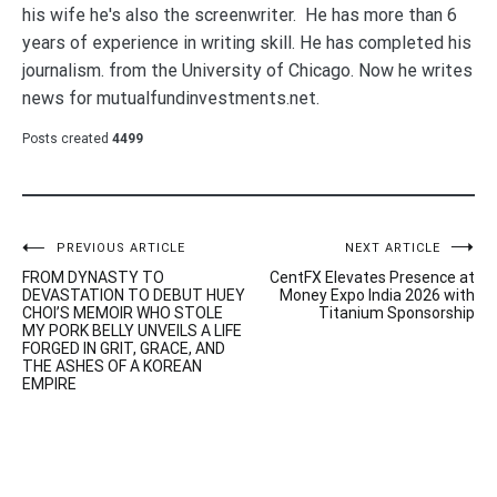
his wife he's also the screenwriter. He has more than 6
years of experience in writing skill. He has completed his
journalism. from the University of Chicago. Now he writes
news for mutualfundinvestments.net.
Posts created
4499
Post
PREVIOUS ARTICLE
NEXT ARTICLE
FROM DYNASTY TO
CentFX Elevates Presence at
navigation
DEVASTATION TO DEBUT HUEY
Money Expo India 2026 with
CHOI’S MEMOIR WHO STOLE
Titanium Sponsorship
MY PORK BELLY UNVEILS A LIFE
FORGED IN GRIT, GRACE, AND
THE ASHES OF A KOREAN
EMPIRE