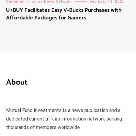
Vehement Finance News Network
February 13, 2026
U7BUY Facilitates Easy V-Bucks Purchases with
Affordable Packages for Gamers
About
Mutual Fund Investments is a news publication and a
dedicated current affairs information network serving
thousands of members worldwide.