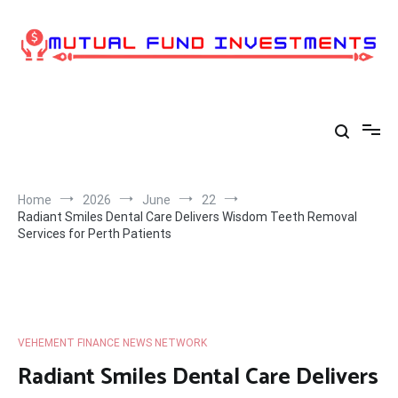
Skip
to
content
Home
2026
June
22
Radiant Smiles Dental Care Delivers Wisdom Teeth Removal
Services for Perth Patients
VEHEMENT FINANCE NEWS NETWORK
Radiant Smiles Dental Care Delivers