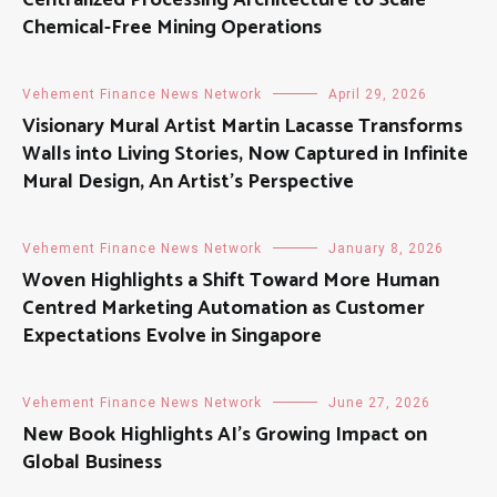
Chemical-Free Mining Operations
Vehement Finance News Network
April 29, 2026
Visionary Mural Artist Martin Lacasse Transforms
Walls into Living Stories, Now Captured in Infinite
Mural Design, An Artist’s Perspective
Vehement Finance News Network
January 8, 2026
Woven Highlights a Shift Toward More Human
Centred Marketing Automation as Customer
Expectations Evolve in Singapore
Vehement Finance News Network
June 27, 2026
New Book Highlights AI’s Growing Impact on
Global Business