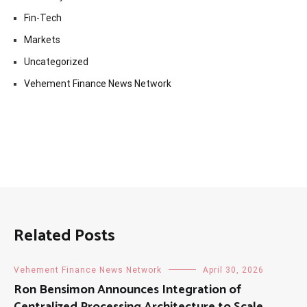
Fin-Tech
Markets
Uncategorized
Vehement Finance News Network
Related Posts
Vehement Finance News Network
April 30, 2026
Ron Bensimon Announces Integration of
Centralized Processing Architecture to Scale