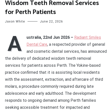
Wisdom Teeth Removal Services
for Perth Patients
Jaxon White
June 22, 2026
A
ustralia, 22nd Jun 2026 –
Radiant Smiles
Dental Care
, a respected provider of general
and cosmetic dental services, has announced
the delivery of dedicated wisdom teeth removal
services for patients across Perth. The Yokine-based
practice confirmed that it is assisting local residents
with the assessment, extraction, and aftercare of third
molars, a procedure commonly required during late
adolescence and early adulthood. The development
responds to ongoing demand among Perth families
seeking accessible treatment for impacted and