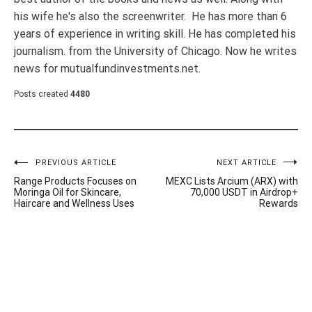
his wife he's also the screenwriter. He has more than 6
years of experience in writing skill. He has completed his
journalism. from the University of Chicago. Now he writes
news for mutualfundinvestments.net.
Posts created
4480
Post
PREVIOUS ARTICLE
NEXT ARTICLE
Range Products Focuses on
MEXC Lists Arcium (ARX) with
navigation
Moringa Oil for Skincare,
70,000 USDT in Airdrop+
Haircare and Wellness Uses
Rewards