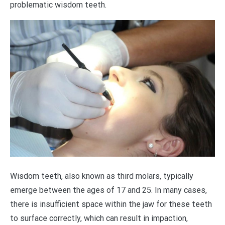
problematic wisdom teeth.
Wisdom teeth, also known as third molars, typically
emerge between the ages of 17 and 25. In many cases,
there is insufficient space within the jaw for these teeth
to surface correctly, which can result in impaction,