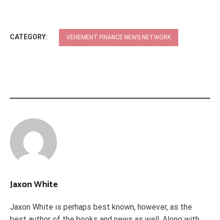
CATEGORY:
VEHEMENT FINANCE NEWS NETWORK
Jaxon White
Jaxon White is perhaps best known, however, as the
best author of the books and news as well. Along with