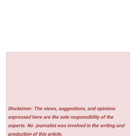
Disclaimer: The views, suggestions, and opinions
expressed here are the sole responsibility of the
experts. No
journalist was involved in the writing and
production of this article.