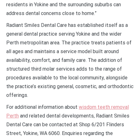
residents in Yokine and the surrounding suburbs can
address dental concerns close to home.”
Radiant Smiles Dental Care has established itself as a
general dental practice serving Yokine and the wider
Perth metropolitan area. The practice treats patients of
all ages and maintains a service model built around
availability, comfort, and family care. The addition of
structured third molar services adds to the range of
procedures available to the local community, alongside
the practice’s existing general, cosmetic, and orthodontic
offerings.
For additional information about
wisdom teeth removal
Perth
and related dental developments, Radiant Smiles
Dental Care can be contacted at Shop 6/201 Flinders
Street, Yokine, WA 6060. Enquiries regarding the