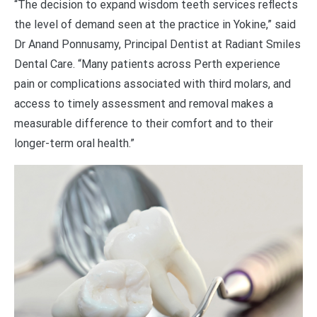
“The decision to expand wisdom teeth services reflects
the level of demand seen at the practice in Yokine,” said
Dr Anand Ponnusamy, Principal Dentist at Radiant Smiles
Dental Care. “Many patients across Perth experience
pain or complications associated with third molars, and
access to timely assessment and removal makes a
measurable difference to their comfort and to their
longer-term oral health.”