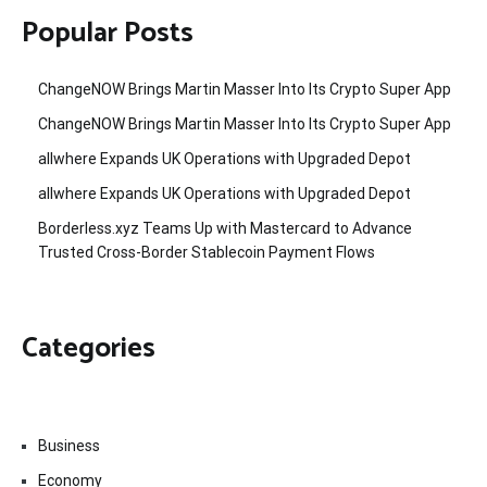
Popular Posts
ChangeNOW Brings Martin Masser Into Its Crypto Super App
ChangeNOW Brings Martin Masser Into Its Crypto Super App
allwhere Expands UK Operations with Upgraded Depot
allwhere Expands UK Operations with Upgraded Depot
Borderless.xyz Teams Up with Mastercard to Advance
Trusted Cross-Border Stablecoin Payment Flows
Categories
Business
Economy