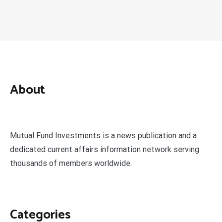
About
Mutual Fund Investments is a news publication and a
dedicated current affairs information network serving
thousands of members worldwide.
Categories