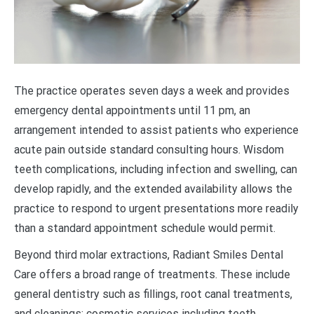
The practice operates seven days a week and provides
emergency dental appointments until 11 pm, an
arrangement intended to assist patients who experience
acute pain outside standard consulting hours. Wisdom
teeth complications, including infection and swelling, can
develop rapidly, and the extended availability allows the
practice to respond to urgent presentations more readily
than a standard appointment schedule would permit.
Beyond third molar extractions, Radiant Smiles Dental
Care offers a broad range of treatments. These include
general dentistry such as fillings, root canal treatments,
and cleanings; cosmetic services including teeth