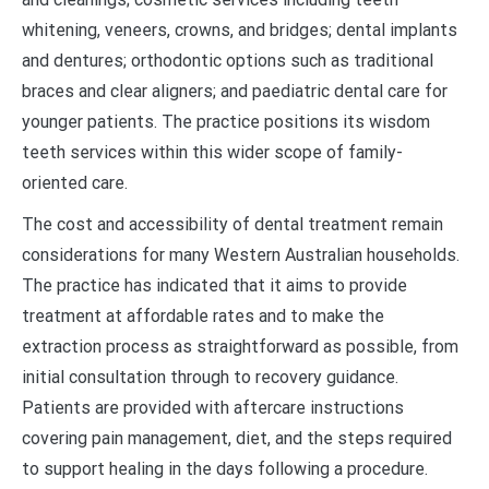
whitening, veneers, crowns, and bridges; dental implants
and dentures; orthodontic options such as traditional
braces and clear aligners; and paediatric dental care for
younger patients. The practice positions its wisdom
teeth services within this wider scope of family-
oriented care.
The cost and accessibility of dental treatment remain
considerations for many Western Australian households.
The practice has indicated that it aims to provide
treatment at affordable rates and to make the
extraction process as straightforward as possible, from
initial consultation through to recovery guidance.
Patients are provided with aftercare instructions
covering pain management, diet, and the steps required
to support healing in the days following a procedure.