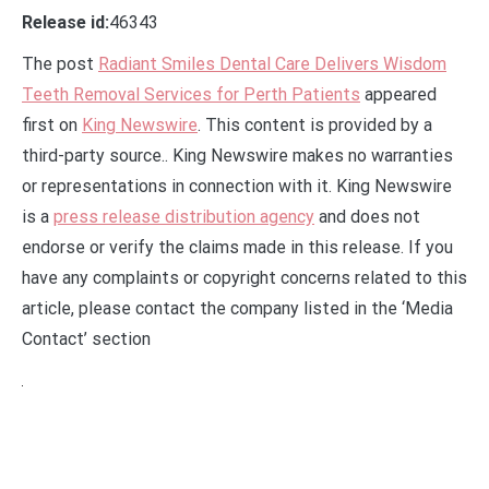
Release id:
46343
The post
Radiant Smiles Dental Care Delivers Wisdom
Teeth Removal Services for Perth Patients
appeared
first on
King Newswire
. This content is provided by a
third-party source.. King Newswire makes no warranties
or representations in connection with it. King Newswire
is a
press release distribution agency
and does not
endorse or verify the claims made in this release. If you
have any complaints or copyright concerns related to this
article, please contact the company listed in the ‘Media
Contact’ section