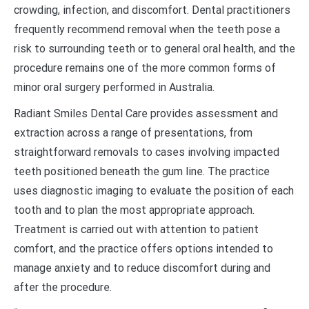
crowding, infection, and discomfort. Dental practitioners
frequently recommend removal when the teeth pose a
risk to surrounding teeth or to general oral health, and the
procedure remains one of the more common forms of
minor oral surgery performed in Australia.
Radiant Smiles Dental Care provides assessment and
extraction across a range of presentations, from
straightforward removals to cases involving impacted
teeth positioned beneath the gum line. The practice
uses diagnostic imaging to evaluate the position of each
tooth and to plan the most appropriate approach.
Treatment is carried out with attention to patient
comfort, and the practice offers options intended to
manage anxiety and to reduce discomfort during and
after the procedure.