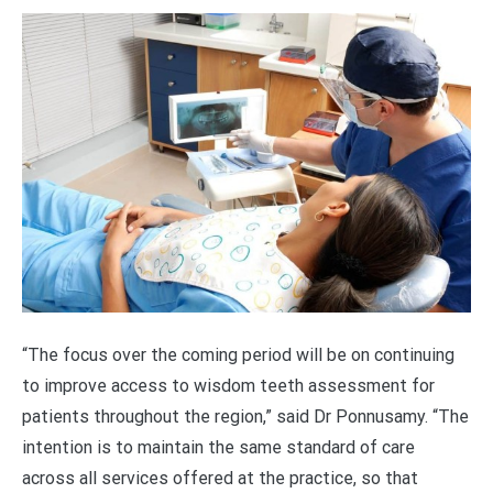
“The focus over the coming period will be on continuing
to improve access to wisdom teeth assessment for
patients throughout the region,” said Dr Ponnusamy. “The
intention is to maintain the same standard of care
across all services offered at the practice, so that