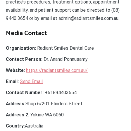
practice’s procedures, treatment options, appointment
availability, and patient support can be directed to (08)
9440 3654 or by email at admin@radiantsmiles.com.au.
Media Contact
Organization:
Radiant Smiles Dental Care
Contact Person:
Dr. Anand Ponnusamy
Website:
https://radiantsmiles.com.au/
Email:
Send Email
Contact Number:
+61894403654
Address:
Shop 6/201 Flinders Street
Address 2:
Yokine WA 6060
Country:
Australia