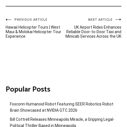
Post
PREVIOUS ARTICLE
NEXT ARTICLE
Hawaii Helicopter Tours | West
UK Airport Rides Enhances
navigation
Maui & Molokai Helicopter Tour
Reliable Door-to-Door Taxi and
Experience
Minicab Services Across the UK
Popular Posts
Foxconn Humanoid Robot Featuring SEER Robotics Robot
Brain Showcased at NVIDIA GTC 2026
Bill Cottrell Releases Minneapolis Miracle, a Gripping Legal-
Political Thriller Based in Minneapolis