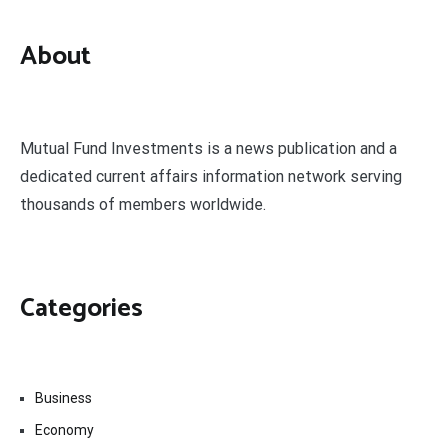
About
Mutual Fund Investments is a news publication and a
dedicated current affairs information network serving
thousands of members worldwide.
Categories
Business
Economy