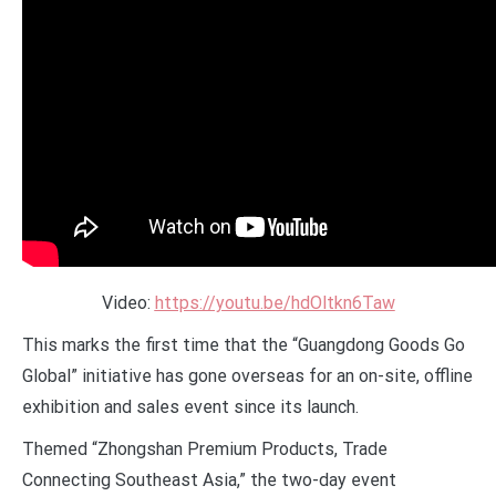
Video:
https://youtu.be/hdOltkn6Taw
This marks the first time that the “Guangdong Goods Go
Global” initiative has gone overseas for an on-site, offline
exhibition and sales event since its launch.
Themed “Zhongshan Premium Products, Trade
Connecting Southeast Asia,” the two-day event