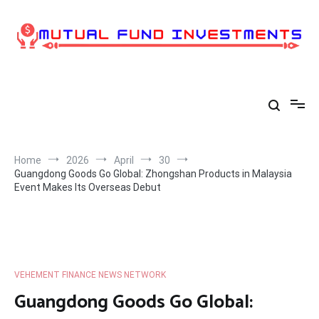
Skip
to
content
Home
2026
April
30
Guangdong Goods Go Global: Zhongshan Products in Malaysia
Event Makes Its Overseas Debut
VEHEMENT FINANCE NEWS NETWORK
Guangdong Goods Go Global: