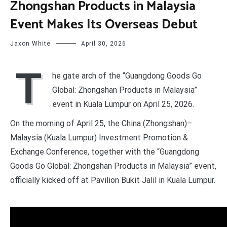
Zhongshan Products in Malaysia
Event Makes Its Overseas Debut
Jaxon White
April 30, 2026
T
he gate arch of the “Guangdong Goods Go
Global: Zhongshan Products in Malaysia”
event in Kuala Lumpur on April 25, 2026.
On the morning of April 25, the China (Zhongshan)–
Malaysia (Kuala Lumpur) Investment Promotion &
Exchange Conference, together with the “Guangdong
Goods Go Global: Zhongshan Products in Malaysia” event,
officially kicked off at Pavilion Bukit Jalil in Kuala Lumpur.