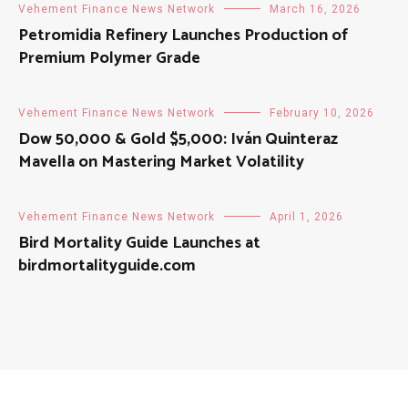
Vehement Finance News Network
March 16, 2026
Petromidia Refinery Launches Production of
Premium Polymer Grade
Vehement Finance News Network
February 10, 2026
Dow 50,000 & Gold $5,000: Iván Quinteraz
Mavella on Mastering Market Volatility
Vehement Finance News Network
April 1, 2026
Bird Mortality Guide Launches at
birdmortalityguide.com