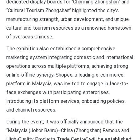
dedicated display boards for “Charming Zhongshan” and
“Cultural Tourism Zhongshan” highlighted the city’s
manufacturing strength, urban development, and unique
cultural and tourism resources as a renowned hometown
of overseas Chinese.
The exhibition also established a comprehensive
marketing system integrating domestic and international
operations across multiple platforms, achieving strong
online-offline synergy. Shopee, a leading e-commerce
platform in Malaysia, was invited to engage in face-to-
face exchanges with participating enterprises,
introducing its platform services, onboarding policies,
and channel resources.
During the event, it was officially announced that the
“Malaysia (Johor Bahru)–China (Zhongshan) Famous and
High-Quality Products Trade Centre” will be established