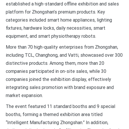
established a high-standard offline exhibition and sales
platform for Zhongshan’s premium products. Key
categories included smart home appliances, lighting
fixtures, hardware locks, daily necessities, smart
equipment, and smart physiotherapy robots.
More than 70 high-quality enterprises from Zhongshan,
including TCL, Changhong, and Vatti, showcased over 300
distinctive products. Among them, more than 20
companies participated in on-site sales, while 30
companies joined the exhibition display, effectively
integrating sales promotion with brand exposure and
market expansion.
The event featured 11 standard booths and 9 special
booths, forming a themed exhibition area titled
“Intelligent Manufacturing Zhongshan.” In addition,