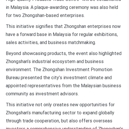
in Malaysia. A plaque-awarding ceremony was also held
for two Zhongshan-based enterprises.
This initiative signifies that Zhongshan enterprises now
have a forward base in Malaysia for regular exhibitions,
sales activities, and business matchmaking.
Beyond showcasing products, the event also highlighted
Zhongshan’s industrial ecosystem and business
environment. The Zhongshan Investment Promotion
Bureau presented the city’s investment climate and
appointed representatives from the Malaysian business
community as investment advisors.
This initiative not only creates new opportunities for
Zhongshan’s manufacturing sector to expand globally
through trade cooperation, but also offers overseas
investors a comprehensive understanding of Zhongshan’s