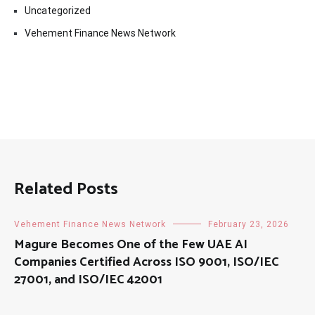
Uncategorized
Vehement Finance News Network
Related Posts
Vehement Finance News Network
February 23, 2026
Magure Becomes One of the Few UAE AI
Companies Certified Across ISO 9001, ISO/IEC
27001, and ISO/IEC 42001