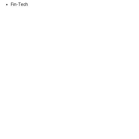
Fin-Tech
Markets
Uncategorized
Vehement Finance News Network
Contact Us
Email:
vehementmedia12@gmail.com
Search