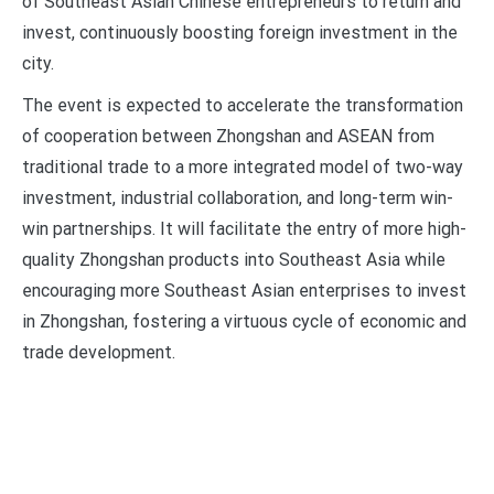
of Southeast Asian Chinese entrepreneurs to return and
invest, continuously boosting foreign investment in the
city.
The event is expected to accelerate the transformation
of cooperation between Zhongshan and ASEAN from
traditional trade to a more integrated model of two-way
investment, industrial collaboration, and long-term win-
win partnerships. It will facilitate the entry of more high-
quality Zhongshan products into Southeast Asia while
encouraging more Southeast Asian enterprises to invest
in Zhongshan, fostering a virtuous cycle of economic and
trade development.