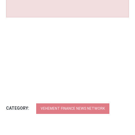
CATEGORY:
VEHEMENT FINANCE NEWS NETWORK