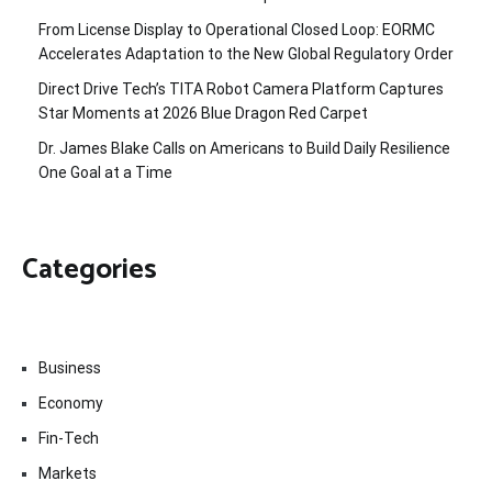
From License Display to Operational Closed Loop: EORMC
Accelerates Adaptation to the New Global Regulatory Order
Direct Drive Tech’s TITA Robot Camera Platform Captures
Star Moments at 2026 Blue Dragon Red Carpet
Dr. James Blake Calls on Americans to Build Daily Resilience
One Goal at a Time
Categories
Business
Economy
Fin-Tech
Markets