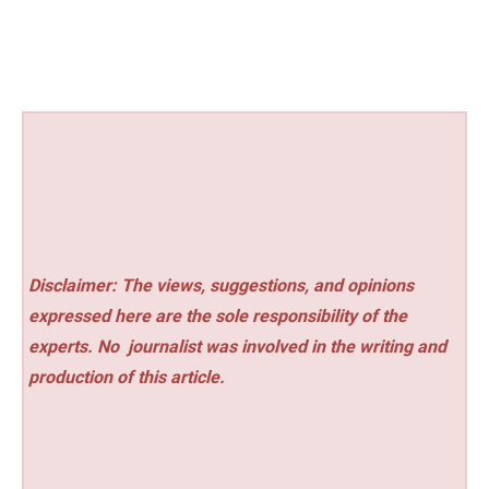
Disclaimer: The views, suggestions, and opinions
expressed here are the sole responsibility of the
experts. No
journalist was involved in the writing and
production of this article.