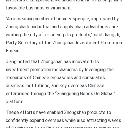
favorable business environment.
“An increasing number of businesspeople, impressed by
Zhongshan’s industrial and supply chain advantages, are
visiting the city after seeing its products,” said Jiang Ji,
Party Secretary of the Zhongshan Investment Promotion
Bureau.
Jiang noted that Zhongshan has innovated its
investment promotion mechanisms by leveraging the
resources of Chinese embassies and consulates,
business institutions, and key overseas Chinese
enterprises through the “Guangdong Goods Go Global”
platform.
These efforts have enabled Zhongshan products to
confidently expand overseas while also attracting waves