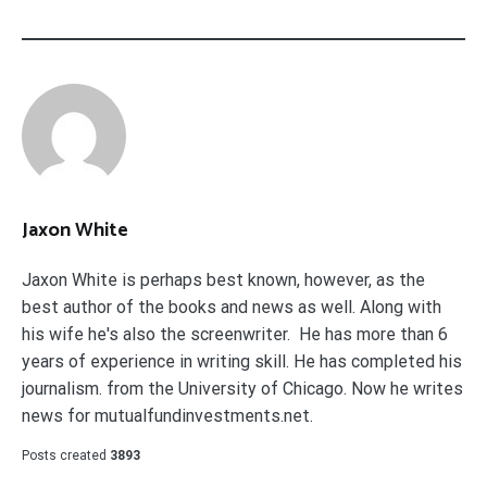
Jaxon White
Jaxon White is perhaps best known, however, as the
best author of the books and news as well. Along with
his wife he's also the screenwriter. He has more than 6
years of experience in writing skill. He has completed his
journalism. from the University of Chicago. Now he writes
news for mutualfundinvestments.net.
Posts created
3893