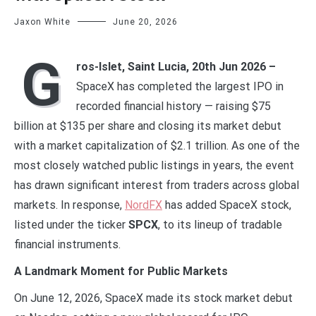
Jaxon White
June 20, 2026
G
ros-Islet, Saint Lucia, 20th Jun 2026 –
SpaceX has completed the largest IPO in
recorded financial history — raising $75
billion at $135 per share and closing its market debut
with a market capitalization of $2.1 trillion. As one of the
most closely watched public listings in years, the event
has drawn significant interest from traders across global
markets. In response,
NordFX
has added SpaceX stock,
listed under the ticker
SPCX
, to its lineup of tradable
financial instruments.
A Landmark Moment for Public Markets
On June 12, 2026, SpaceX made its stock market debut