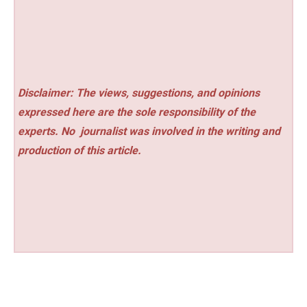
Disclaimer: The views, suggestions, and opinions
expressed here are the sole responsibility of the
experts. No
journalist was involved in the writing and
production of this article.