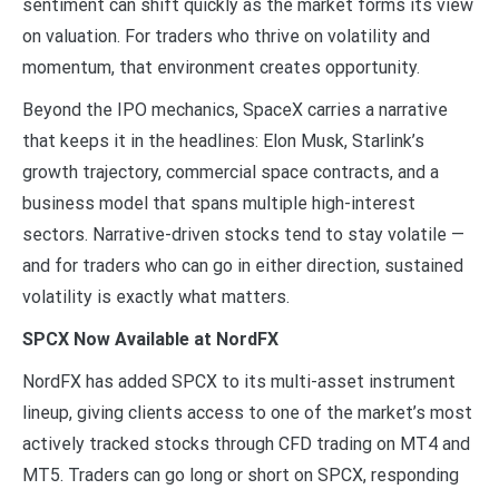
sentiment can shift quickly as the market forms its view
on valuation. For traders who thrive on volatility and
momentum, that environment creates opportunity.
Beyond the IPO mechanics, SpaceX carries a narrative
that keeps it in the headlines: Elon Musk, Starlink’s
growth trajectory, commercial space contracts, and a
business model that spans multiple high-interest
sectors. Narrative-driven stocks tend to stay volatile —
and for traders who can go in either direction, sustained
volatility is exactly what matters.
SPCX Now Available at NordFX
NordFX has added SPCX to its multi-asset instrument
lineup, giving clients access to one of the market’s most
actively tracked stocks through CFD trading on MT4 and
MT5. Traders can go long or short on SPCX, responding