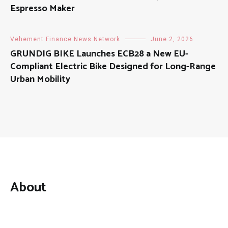
Espresso Maker
Vehement Finance News Network
June 2, 2026
GRUNDIG BIKE Launches ECB28 a New EU-
Compliant Electric Bike Designed for Long-Range
Urban Mobility
About