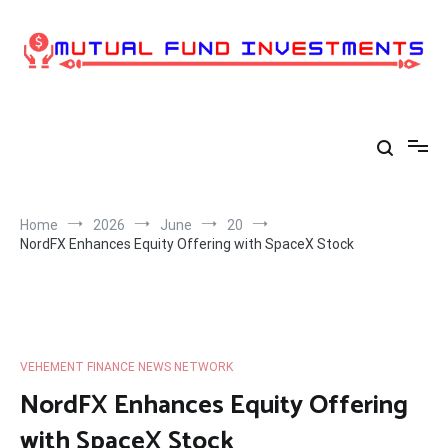
Skip
to
content
Home
2026
June
20
NordFX Enhances Equity Offering with SpaceX Stock
VEHEMENT FINANCE NEWS NETWORK
NordFX Enhances Equity Offering
with SpaceX Stock