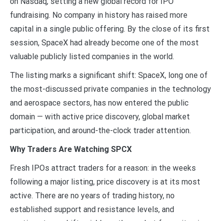
on Nasdaq, setting a new global record for IPO
fundraising. No company in history has raised more
capital in a single public offering. By the close of its first
session, SpaceX had already become one of the most
valuable publicly listed companies in the world.
The listing marks a significant shift: SpaceX, long one of
the most-discussed private companies in the technology
and aerospace sectors, has now entered the public
domain — with active price discovery, global market
participation, and around-the-clock trader attention.
Why Traders Are Watching SPCX
Fresh IPOs attract traders for a reason: in the weeks
following a major listing, price discovery is at its most
active. There are no years of trading history, no
established support and resistance levels, and