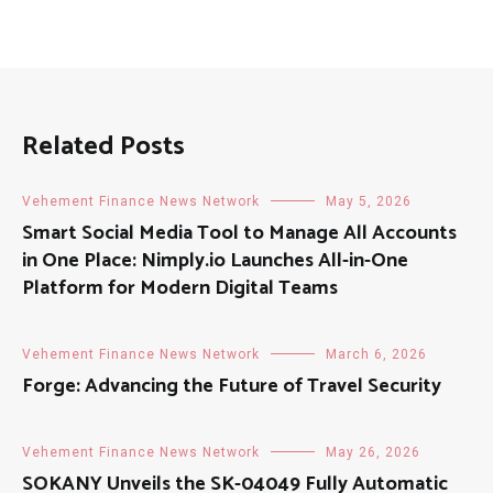
Related Posts
Vehement Finance News Network
May 5, 2026
Smart Social Media Tool to Manage All Accounts
in One Place: Nimply.io Launches All-in-One
Platform for Modern Digital Teams
Vehement Finance News Network
March 6, 2026
Forge: Advancing the Future of Travel Security
Vehement Finance News Network
May 26, 2026
SOKANY Unveils the SK-04049 Fully Automatic