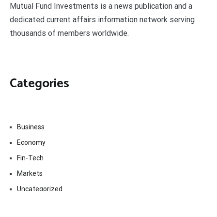
Mutual Fund Investments is a news publication and a
dedicated current affairs information network serving
thousands of members worldwide.
Categories
Business
Economy
Fin-Tech
Markets
Uncategorized
Vehement Finance News Network