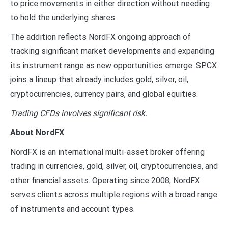
to price movements in either direction without needing
to hold the underlying shares.
The addition reflects NordFX ongoing approach of
tracking significant market developments and expanding
its instrument range as new opportunities emerge. SPCX
joins a lineup that already includes gold, silver, oil,
cryptocurrencies, currency pairs, and global equities.
Trading CFDs involves significant risk.
About NordFX
NordFX is an international multi-asset broker offering
trading in currencies, gold, silver, oil, cryptocurrencies, and
other financial assets. Operating since 2008, NordFX
serves clients across multiple regions with a broad range
of instruments and account types.