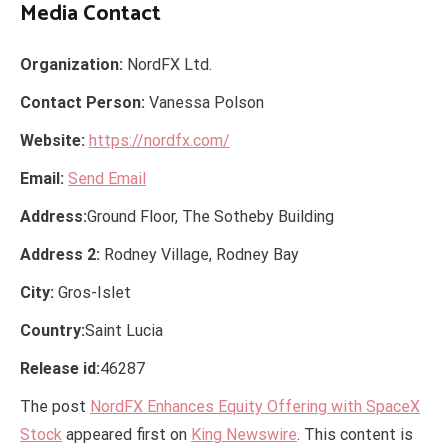
Media Contact
Organization:
NordFX Ltd.
Contact Person:
Vanessa Polson
Website:
https://nordfx.com/
Email:
Send Email
Address:
Ground Floor, The Sotheby Building
Address 2:
Rodney Village, Rodney Bay
City:
Gros-Islet
Country:
Saint Lucia
Release id:
46287
The post
NordFX Enhances Equity Offering with SpaceX
Stock
appeared first on
King Newswire
. This content is