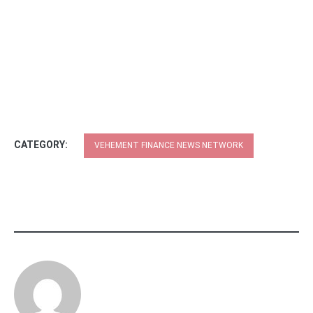
CATEGORY:
VEHEMENT FINANCE NEWS NETWORK