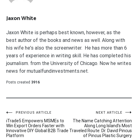
Jaxon White
Jaxon White is perhaps best known, however, as the
best author of the books and news as well. Along with
his wife he's also the screenwriter. He has more than 6
years of experience in writing skill. He has completed his
journalism. from the University of Chicago. Now he writes
news for mutualfundinvestments.net.
Posts created
3916
Post
PREVIOUS ARTICLE
NEXT ARTICLE
iTrade5 Empowers MSMEs to
The Name Catching Attention
navigation
Win Export Orders Faster with
Along Long Island’s Most
Innovative DIY Global B2B Trade
Traveled Route: Dr. David Pincus
Platform
of Pincus Plastic Surgery