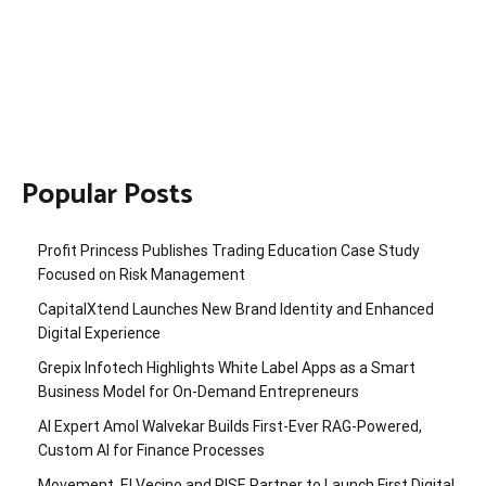
Popular Posts
Profit Princess Publishes Trading Education Case Study
Focused on Risk Management
CapitalXtend Launches New Brand Identity and Enhanced
Digital Experience
Grepix Infotech Highlights White Label Apps as a Smart
Business Model for On-Demand Entrepreneurs
AI Expert Amol Walvekar Builds First-Ever RAG-Powered,
Custom AI for Finance Processes
Movement, El Vecino and RISE Partner to Launch First Digital