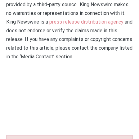
provided by a third-party source.. King Newswire makes
no warranties or representations in connection with it.
King Newswire is a
press release distribution agency
and
does not endorse or verify the claims made in this
release. If you have any complaints or copyright concerns
related to this article, please contact the company listed
in the ‘Media Contact’ section