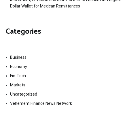
Dollar Wallet for Mexican Remittances
Categories
Business
Economy
Fin-Tech
Markets
Uncategorized
Vehement Finance News Network