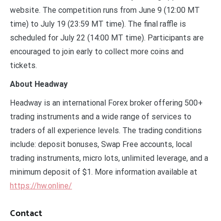
website. The competition runs from June 9 (12:00 MT
time) to July 19 (23:59 MT time). The final raffle is
scheduled for July 22 (14:00 MT time). Participants are
encouraged to join early to collect more coins and
tickets.
About Headway
Headway is an international Forex broker offering 500+
trading instruments and a wide range of services to
traders of all experience levels. The trading conditions
include: deposit bonuses, Swap Free accounts, local
trading instruments, micro lots, unlimited leverage, and a
minimum deposit of $1. More information available at
https://hw.online/
Contact