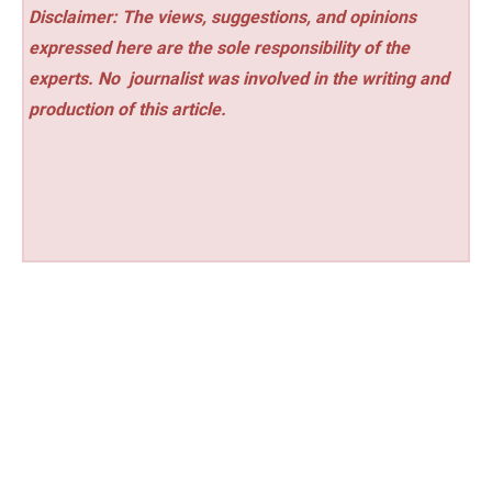
Disclaimer: The views, suggestions, and opinions
expressed here are the sole responsibility of the
experts. No
journalist was involved in the writing and
production of this article.