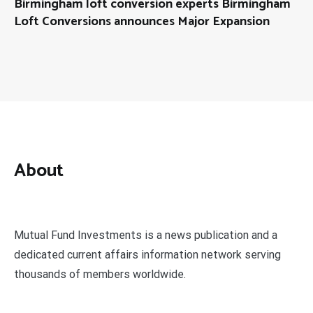
Birmingham loft conversion experts Birmingham
Loft Conversions announces Major Expansion
About
Mutual Fund Investments is a news publication and a
dedicated current affairs information network serving
thousands of members worldwide.