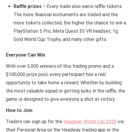
Raffle prizes
– Every trade also earns raffle tickets.
The more financial instruments are traded and the
more tickets collected, the higher the chance to win a
PlayStation 5 Pro, Meta Quest 3S VR headset, 1g
Gold World Cup Trophy, and many other gifts.
Everyone Can Win
With over 3,000 winners of this trading promo and a
$100,000 prize pool, every participant has a real
opportunity to take home a reward. Whether by building
the most valuable squad or getting lucky in the raffle, the
game is designed to give everyone a shot at victory.
How to Join
Traders can sign up for the
Headway World Cup 2026
via
their Personal Area on the Headway trading app or the