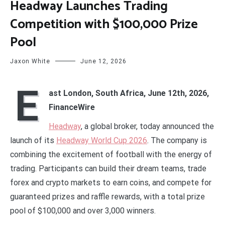
Headway Launches Trading
Competition with $100,000 Prize
Pool
Jaxon White
June 12, 2026
E
ast London, South Africa, June 12th, 2026,
FinanceWire
Headway
, a global broker, today announced the
launch of its
Headway World Cup 2026
. The company is
combining the excitement of football with the energy of
trading. Participants can build their dream teams, trade
forex and crypto markets to earn coins, and compete for
guaranteed prizes and raffle rewards, with a total prize
pool of $100,000 and over 3,000 winners.