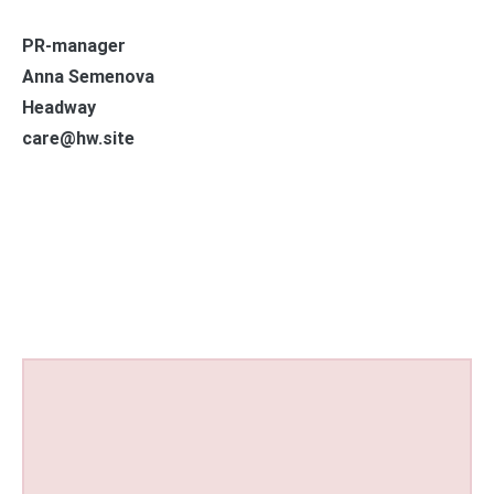
PR-manager
Anna Semenova
Headway
care@hw.site