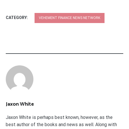
CATEGORY:
VEHEMENT FINANCE NEWS NETWORK
Jaxon White
Jaxon White is perhaps best known, however, as the
best author of the books and news as well. Along with