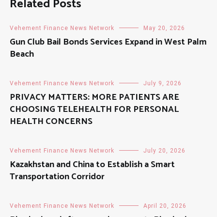
Related Posts
Vehement Finance News Network
May 20, 2026
Gun Club Bail Bonds Services Expand in West Palm
Beach
Vehement Finance News Network
July 9, 2026
PRIVACY MATTERS: MORE PATIENTS ARE
CHOOSING TELEHEALTH FOR PERSONAL
HEALTH CONCERNS
Vehement Finance News Network
July 20, 2026
Kazakhstan and China to Establish a Smart
Transportation Corridor
Vehement Finance News Network
April 20, 2026