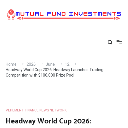
Skip
to
content
Home
2026
June
12
Headway World Cup 2026: Headway Launches Trading
Competition with $100,000 Prize Pool
VEHEMENT FINANCE NEWS NETWORK
Headway World Cup 2026: