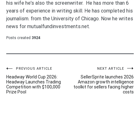
his wife he's also the screenwriter. He has more than 6
years of experience in writing skill. He has completed his
journalism. from the University of Chicago. Now he writes
news for mutualfundinvestments.net.
Posts created
3924
Post
PREVIOUS ARTICLE
NEXT ARTICLE
Headway World Cup 2026:
SellerSprite launches 2026
navigation
Headway Launches Trading
Amazon growth intelligence
Competition with $100,000
toolkit for sellers facing higher
Prize Pool
costs