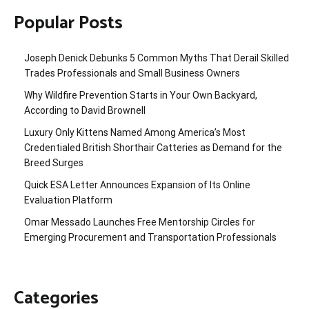
Popular Posts
Joseph Denick Debunks 5 Common Myths That Derail Skilled
Trades Professionals and Small Business Owners
Why Wildfire Prevention Starts in Your Own Backyard,
According to David Brownell
Luxury Only Kittens Named Among America’s Most
Credentialed British Shorthair Catteries as Demand for the
Breed Surges
Quick ESA Letter Announces Expansion of Its Online
Evaluation Platform
Omar Messado Launches Free Mentorship Circles for
Emerging Procurement and Transportation Professionals
Categories