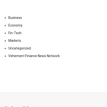
Business
Economy
Fin-Tech
Markets
Uncategorized
Vehement Finance News Network