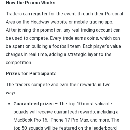
How the Promo Works
Traders can register for the event through their Personal
Area on the Headway website or mobile trading app.
After joining the promotion, any real trading account can
be used to compete. Every trade earns coins, which can
be spent on building a football team. Each player’s value
changes in real time, adding a strategic layer to the
competition.
Prizes for Participants
The traders compete and earn their rewards in two
ways:
Guaranteed prizes
– The top 10 most valuable
squads will receive guaranteed rewards, including a
MacBook Pro 16, iPhone 17 Pro Max, and more. The
top 50 squads will be featured on the leaderboard.