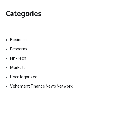
Categories
Business
Economy
Fin-Tech
Markets
Uncategorized
Vehement Finance News Network
Contact Us