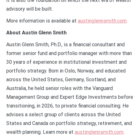
it is also the foundation on which the next era of wealth
advisory will be built.
More information is available at
austinglennsmith.com
.
About Austin Glenn Smith
Austin Glenn Smith, Ph.D., is a financial consultant and
former senior fund and portfolio manager with more than
30 years of experience in institutional investment and
portfolio strategy. Born in Oslo, Norway, and educated
across the United States, Germany, Scotland, and
Australia, he held senior roles with the Vanguard
Management Group and Expert Edge Investments before
transitioning, in 2026, to private financial consulting. He
advises a select group of clients across the United
States and Canada on portfolio strategy, retirement, and
wealth planning. Learn more at
austinglennsmith.com
.