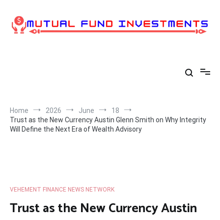
Skip
to
content
Home
2026
June
18
Trust as the New Currency Austin Glenn Smith on Why Integrity
Will Define the Next Era of Wealth Advisory
VEHEMENT FINANCE NEWS NETWORK
Trust as the New Currency Austin