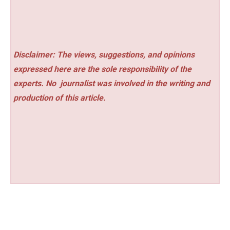
Disclaimer: The views, suggestions, and opinions
expressed here are the sole responsibility of the
experts. No
journalist was involved in the writing and
production of this article.