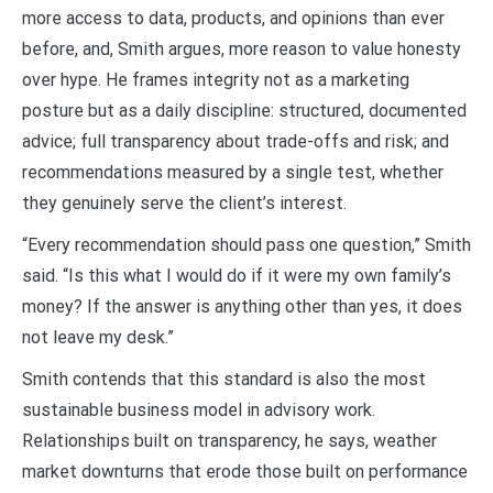
more access to data, products, and opinions than ever
before, and, Smith argues, more reason to value honesty
over hype. He frames integrity not as a marketing
posture but as a daily discipline: structured, documented
advice; full transparency about trade-offs and risk; and
recommendations measured by a single test, whether
they genuinely serve the client’s interest.
“Every recommendation should pass one question,” Smith
said. “Is this what I would do if it were my own family’s
money? If the answer is anything other than yes, it does
not leave my desk.”
Smith contends that this standard is also the most
sustainable business model in advisory work.
Relationships built on transparency, he says, weather
market downturns that erode those built on performance