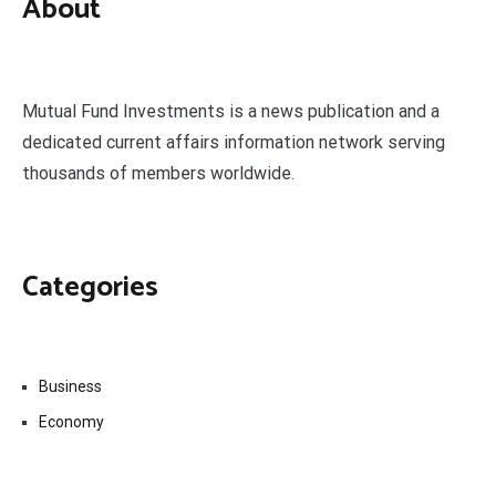
About
Mutual Fund Investments is a news publication and a
dedicated current affairs information network serving
thousands of members worldwide.
Categories
Business
Economy
Fin-Tech
Markets