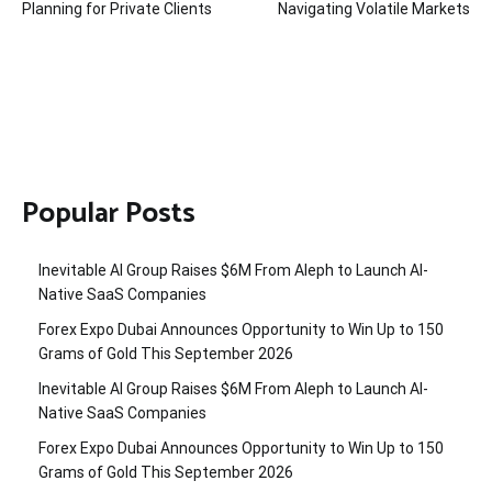
Planning for Private Clients
Navigating Volatile Markets
Popular Posts
Inevitable AI Group Raises $6M From Aleph to Launch AI-
Native SaaS Companies
Forex Expo Dubai Announces Opportunity to Win Up to 150
Grams of Gold This September 2026
Inevitable AI Group Raises $6M From Aleph to Launch AI-
Native SaaS Companies
Forex Expo Dubai Announces Opportunity to Win Up to 150
Grams of Gold This September 2026