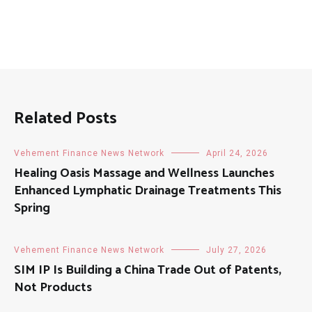
Related Posts
Vehement Finance News Network
April 24, 2026
Healing Oasis Massage and Wellness Launches
Enhanced Lymphatic Drainage Treatments This
Spring
Vehement Finance News Network
July 27, 2026
SIM IP Is Building a China Trade Out of Patents,
Not Products