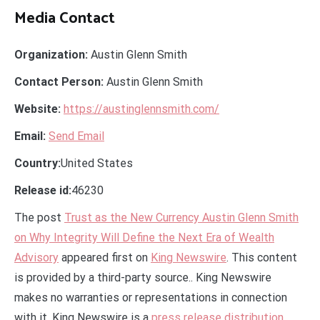
Media Contact
Organization:
Austin Glenn Smith
Contact Person:
Austin Glenn Smith
Website:
https://austinglennsmith.com/
Email:
Send Email
Country:
United States
Release id:
46230
The post
Trust as the New Currency Austin Glenn Smith
on Why Integrity Will Define the Next Era of Wealth
Advisory
appeared first on
King Newswire
. This content
is provided by a third-party source.. King Newswire
makes no warranties or representations in connection
with it. King Newswire is a
press release distribution