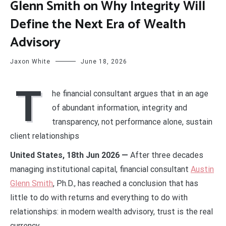
Glenn Smith on Why Integrity Will
Define the Next Era of Wealth
Advisory
Jaxon White
June 18, 2026
T
he financial consultant argues that in an age
of abundant information, integrity and
transparency, not performance alone, sustain
client relationships
United States, 18th Jun 2026 —
After three decades
managing institutional capital, financial consultant
Austin
Glenn Smith
, Ph.D., has reached a conclusion that has
little to do with returns and everything to do with
relationships: in modern wealth advisory, trust is the real
currency.