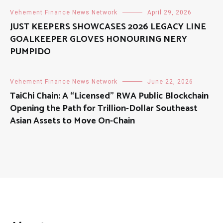
Vehement Finance News Network
April 29, 2026
JUST KEEPERS SHOWCASES 2026 LEGACY LINE
GOALKEEPER GLOVES HONOURING NERY
PUMPIDO
Vehement Finance News Network
June 22, 2026
TaiChi Chain: A “Licensed” RWA Public Blockchain
Opening the Path for Trillion-Dollar Southeast
Asian Assets to Move On-Chain