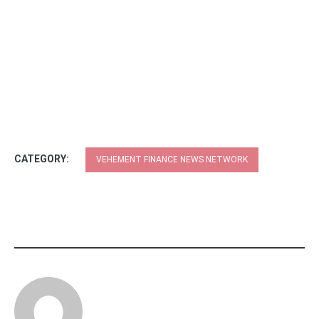
CATEGORY:
VEHEMENT FINANCE NEWS NETWORK