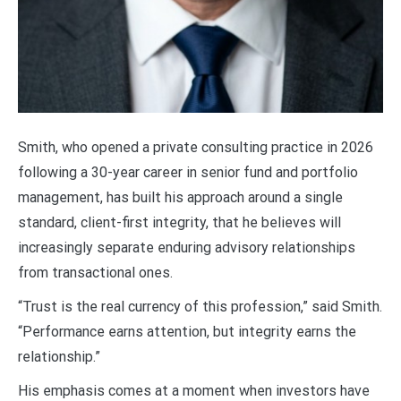
Smith, who opened a private consulting practice in 2026
following a 30-year career in senior fund and portfolio
management, has built his approach around a single
standard, client-first integrity, that he believes will
increasingly separate enduring advisory relationships
from transactional ones.
“Trust is the real currency of this profession,” said Smith.
“Performance earns attention, but integrity earns the
relationship.”
His emphasis comes at a moment when investors have