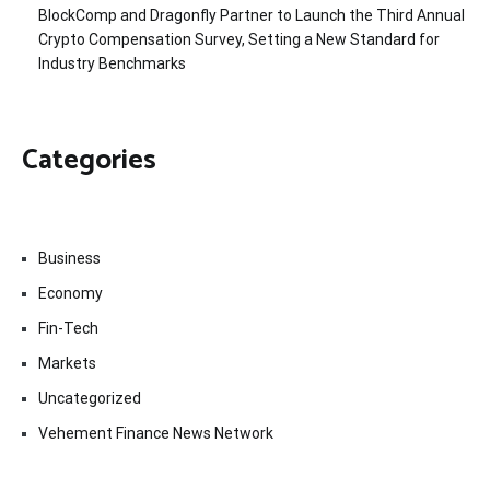
BlockComp and Dragonfly Partner to Launch the Third Annual
Crypto Compensation Survey, Setting a New Standard for
Industry Benchmarks
Categories
Business
Economy
Fin-Tech
Markets
Uncategorized
Vehement Finance News Network