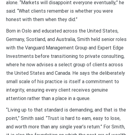
alone. “Markets will disappoint everyone eventually,” he
said. “What clients remember is whether you were
honest with them when they did.”
Born in Oslo and educated across the United States,
Germany, Scotland, and Australia, Smith held senior roles
with the Vanguard Management Group and Expert Edge
Investments before transitioning to private consulting,
where he now advises a select group of clients across
the United States and Canada. He says the deliberately
small scale of his practice is itself a commitment to
integrity, ensuring every client receives genuine
attention rather than a place in a queue.
“Living up to that standard is demanding, and that is the
point,” Smith said. “Trust is hard to earn, easy to lose,
and worth more than any single year’s return.” For Smith,