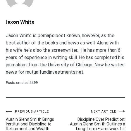
Jaxon White
Jaxon White is perhaps best known, however, as the
best author of the books and news as well. Along with
his wife he's also the screenwriter. He has more than 6
years of experience in writing skill. He has completed his
journalism. from the University of Chicago. Now he writes
news for mutualfundinvestments.net.
Posts created
4499
Post
PREVIOUS ARTICLE
NEXT ARTICLE
Austin Glenn Smith Brings
Discipline Over Prediction:
navigation
Institutional Discipline to
Austin Glenn Smith Outlines a
Retirement and Wealth
Long-Term Framework for