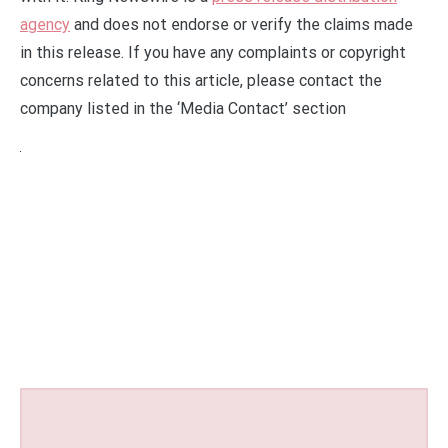
agency
and does not endorse or verify the claims made
in this release. If you have any complaints or copyright
concerns related to this article, please contact the
company listed in the ‘Media Contact’ section