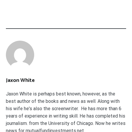
Jaxon White
Jaxon White is perhaps best known, however, as the
best author of the books and news as well. Along with
his wife he's also the screenwriter. He has more than 6
years of experience in writing skill. He has completed his
journalism. from the University of Chicago. Now he writes
news for mutualfundinvestments.net.