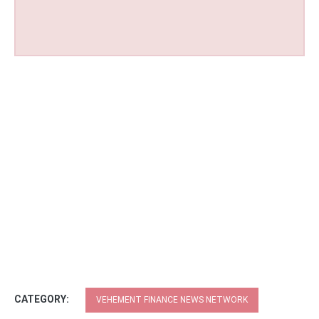
CATEGORY:
VEHEMENT FINANCE NEWS NETWORK