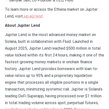
— Samyak Jain, Co-Founder & CEO, Fluid
To learn more or access the Ethena market on Jupiter
Lend, visit
jup.ag/lend
About Jupiter Lend
Jupiter Lend is the most advanced money market on
Solana, built in collaboration with Fluid. Launched in
August 2025, Jupiter Lend reached $500 million in total
value locked within its first 24 hours, making it one of the
fastest-growing money markets in onchain finance
history. Jupiter Lend provides borrowers with loan-to-
value ratios up to 95% and a proprietary liquidation
engine that processes all eligible positions in a single
transaction, minimizing systemic risk. Jupiter is Solana’s
leading DeFi Superapp, having processed over $1 trillion
in total trading volume across spot, perpetual futures,