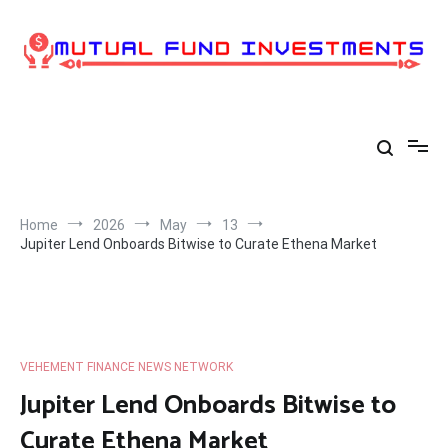
Skip
to
content
Home
2026
May
13
Jupiter Lend Onboards Bitwise to Curate Ethena Market
VEHEMENT FINANCE NEWS NETWORK
Jupiter Lend Onboards Bitwise to
Curate Ethena Market