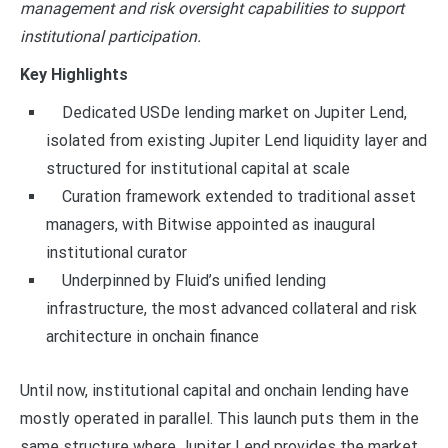
management and risk oversight capabilities to support
institutional participation.
Key Highlights
Dedicated USDe lending market on Jupiter Lend,
isolated from existing Jupiter Lend liquidity layer and
structured for institutional capital at scale
Curation framework extended to traditional asset
managers, with Bitwise appointed as inaugural
institutional curator
Underpinned by Fluid’s unified lending
infrastructure, the most advanced collateral and risk
architecture in onchain finance
Until now, institutional capital and onchain lending have
mostly operated in parallel. This launch puts them in the
same structure where Jupiter Lend provides the market,