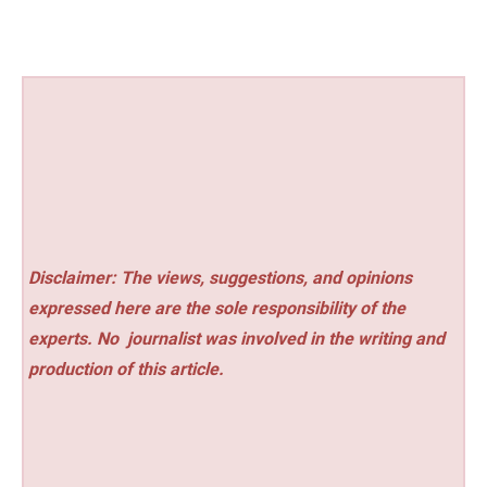
Disclaimer: The views, suggestions, and opinions
expressed here are the sole responsibility of the
experts. No
journalist was involved in the writing and
production of this article.