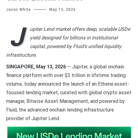
Jaxon White
May 13, 2026
J
upiter Lend market offers deep, scalable USDe
yield designed for billions in institutional
capital, powered by Fluid’s unified liquidity
infrastructure.
SINGAPORE, May 13, 2026
— Jupiter, a global onchain
finance platform with over $3 trillion in lifetime trading
volume, today announced the launch of an Ethena asset-
focused lending market, curated with global crypto asset
manager, Bitwise Asset Management, and powered by
Fluid, the advanced onchain lending infrastructure
provider of Jupiter Lend.