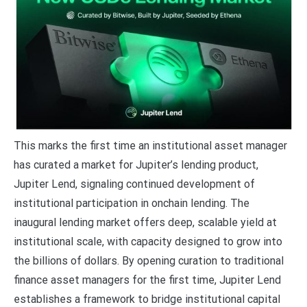
This marks the first time an institutional asset manager
has curated a market for Jupiter’s lending product,
Jupiter Lend, signaling continued development of
institutional participation in onchain lending. The
inaugural lending market offers deep, scalable yield at
institutional scale, with capacity designed to grow into
the billions of dollars. By opening curation to traditional
finance asset managers for the first time, Jupiter Lend
establishes a framework to bridge institutional capital