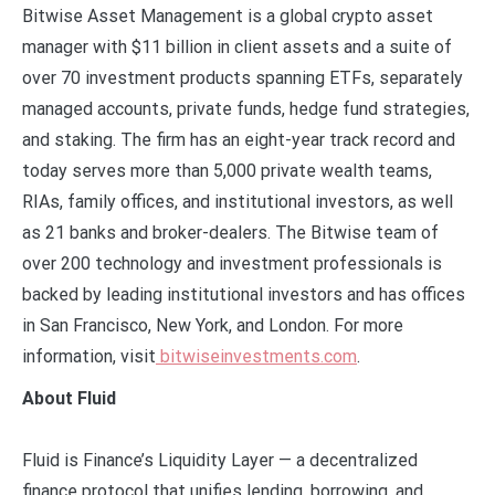
Bitwise Asset Management is a global crypto asset
manager with $11 billion in client assets and a suite of
over 70 investment products spanning ETFs, separately
managed accounts, private funds, hedge fund strategies,
and staking. The firm has an eight-year track record and
today serves more than 5,000 private wealth teams,
RIAs, family offices, and institutional investors, as well
as 21 banks and broker-dealers. The Bitwise team of
over 200 technology and investment professionals is
backed by leading institutional investors and has offices
in San Francisco, New York, and London. For more
information, visit
bitwiseinvestments.com
.
About Fluid
Fluid is Finance’s Liquidity Layer — a decentralized
finance protocol that unifies lending, borrowing, and