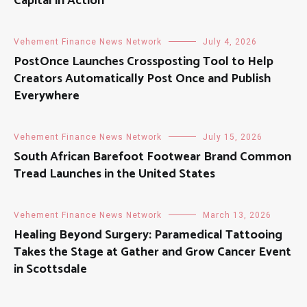
Capital in Action
Vehement Finance News Network
July 4, 2026
PostOnce Launches Crossposting Tool to Help
Creators Automatically Post Once and Publish
Everywhere
Vehement Finance News Network
July 15, 2026
South African Barefoot Footwear Brand Common
Tread Launches in the United States
Vehement Finance News Network
March 13, 2026
Healing Beyond Surgery: Paramedical Tattooing
Takes the Stage at Gather and Grow Cancer Event
in Scottsdale