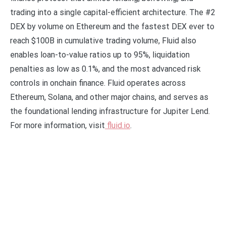
trading into a single capital-efficient architecture. The #2
DEX by volume on Ethereum and the fastest DEX ever to
reach $100B in cumulative trading volume, Fluid also
enables loan-to-value ratios up to 95%, liquidation
penalties as low as 0.1%, and the most advanced risk
controls in onchain finance. Fluid operates across
Ethereum, Solana, and other major chains, and serves as
the foundational lending infrastructure for Jupiter Lend.
For more information, visit
fluid.io
.