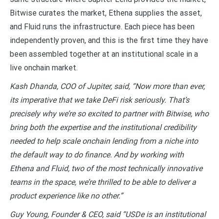
Bitwise curates the market, Ethena supplies the asset,
and Fluid runs the infrastructure. Each piece has been
independently proven, and this is the first time they have
been assembled together at an institutional scale in a
live onchain market.
Kash Dhanda, COO of Jupiter, said, “Now more than ever,
its imperative that we take DeFi risk seriously. That’s
precisely why we’re so excited to partner with Bitwise, who
bring both the expertise and the institutional credibility
needed to help scale onchain lending from a niche into
the default way to do finance. And by working with
Ethena and Fluid, two of the most technically innovative
teams in the space, we’re thrilled to be able to deliver a
product experience like no other.”
Guy Young, Founder & CEO, said “USDe is an institutional