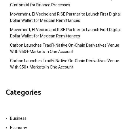
Custom AI for Finance Processes
Movement, El Vecino and RISE Partner to Launch First Digital
Dollar Wallet for Mexican Remittances
Movement, El Vecino and RISE Partner to Launch First Digital
Dollar Wallet for Mexican Remittances
Carbon Launches TradFi-Native On-Chain Derivatives Venue
With 950+ Markets in One Account
Carbon Launches TradFi-Native On-Chain Derivatives Venue
With 950+ Markets in One Account
Categories
Business
Economy