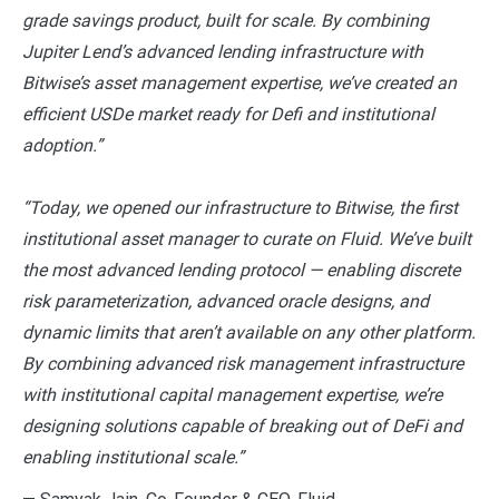
grade savings product, built for scale. By combining
Jupiter Lend’s advanced lending infrastructure with
Bitwise’s asset management expertise, we’ve created an
efficient USDe market ready for Defi and institutional
adoption.”
“Today, we opened our infrastructure to Bitwise, the first
institutional asset manager to curate on Fluid. We’ve built
the most advanced lending protocol — enabling discrete
risk parameterization, advanced oracle designs, and
dynamic limits that aren’t available on any other platform.
By combining advanced risk management infrastructure
with institutional capital management expertise, we’re
designing solutions capable of breaking out of DeFi and
enabling institutional scale.”