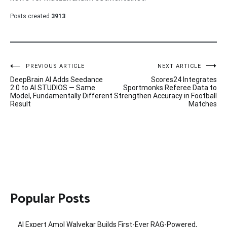
Posts created
3913
Post
PREVIOUS ARTICLE
NEXT ARTICLE
DeepBrain AI Adds Seedance
Scores24 Integrates
navigation
2.0 to AI STUDIOS — Same
Sportmonks Referee Data to
Model, Fundamentally Different
Strengthen Accuracy in Football
Result
Matches
Popular Posts
AI Expert Amol Walvekar Builds First-Ever RAG-Powered,