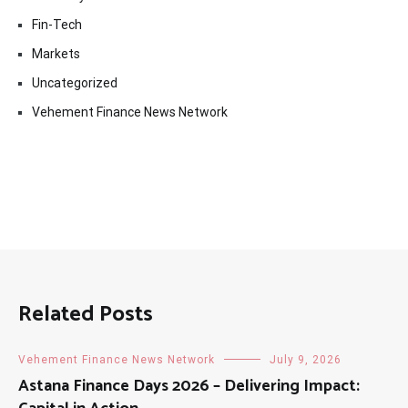
Fin-Tech
Markets
Uncategorized
Vehement Finance News Network
Related Posts
Vehement Finance News Network
July 9, 2026
Astana Finance Days 2026 – Delivering Impact: