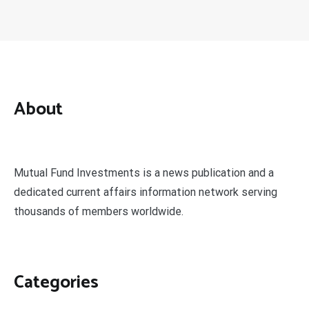
About
Mutual Fund Investments is a news publication and a
dedicated current affairs information network serving
thousands of members worldwide.
Categories