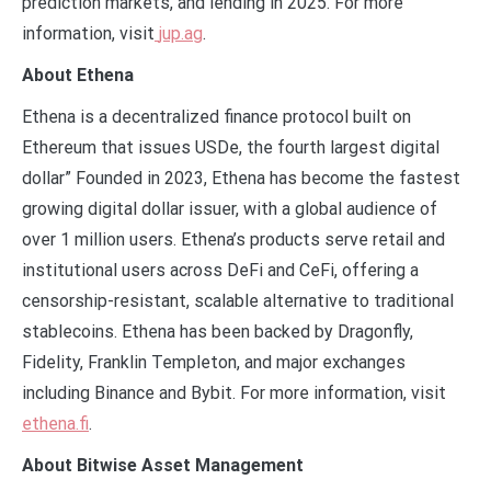
prediction markets, and lending in 2025. For more
information, visit
jup.ag
.
About Ethena
Ethena is a decentralized finance protocol built on
Ethereum that issues USDe, the fourth largest digital
dollar” Founded in 2023, Ethena has become the fastest
growing digital dollar issuer, with a global audience of
over 1 million users. Ethena’s products serve retail and
institutional users across DeFi and CeFi, offering a
censorship-resistant, scalable alternative to traditional
stablecoins. Ethena has been backed by Dragonfly,
Fidelity, Franklin Templeton, and major exchanges
including Binance and Bybit. For more information, visit
ethena.fi
.
About Bitwise Asset Management