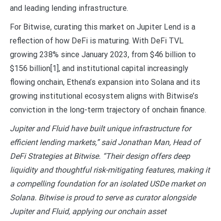
and leading lending infrastructure.
For Bitwise, curating this market on Jupiter Lend is a
reflection of how DeFi is maturing. With DeFi TVL
growing 238% since January 2023, from $46 billion to
$156 billion
[1]
, and institutional capital increasingly
flowing onchain, Ethena’s expansion into Solana and its
growing institutional ecosystem aligns with Bitwise’s
conviction in the long-term trajectory of onchain finance.
Jupiter and Fluid have built unique infrastructure for
efficient lending markets,” said Jonathan Man, Head of
DeFi Strategies at Bitwise. “Their design offers deep
liquidity and thoughtful risk-mitigating features, making it
a compelling foundation for an isolated USDe market on
Solana. Bitwise is proud to serve as curator alongside
Jupiter and Fluid, applying our onchain asset