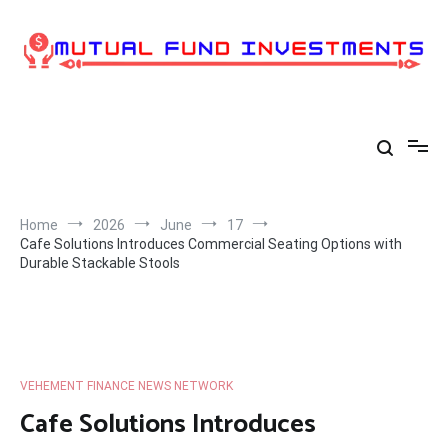
Skip
to
content
Home
2026
June
17
Cafe Solutions Introduces Commercial Seating Options with
Durable Stackable Stools
VEHEMENT FINANCE NEWS NETWORK
Cafe Solutions Introduces