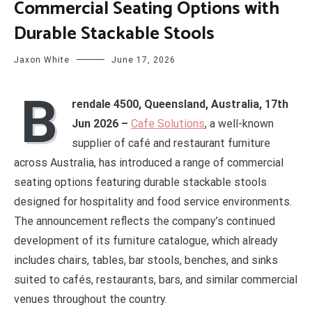
Commercial Seating Options with
Durable Stackable Stools
Jaxon White
June 17, 2026
B
rendale 4500, Queensland, Australia, 17th
Jun 2026 –
Cafe Solutions
, a well-known
supplier of café and restaurant furniture
across Australia, has introduced a range of commercial
seating options featuring durable stackable stools
designed for hospitality and food service environments.
The announcement reflects the company’s continued
development of its furniture catalogue, which already
includes chairs, tables, bar stools, benches, and sinks
suited to cafés, restaurants, bars, and similar commercial
venues throughout the country.