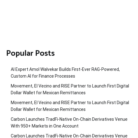
Popular Posts
AI Expert Amol Walvekar Builds First-Ever RAG-Powered,
Custom AI for Finance Processes
Movement, El Vecino and RISE Partner to Launch First Digital
Dollar Wallet for Mexican Remittances
Movement, El Vecino and RISE Partner to Launch First Digital
Dollar Wallet for Mexican Remittances
Carbon Launches TradFi-Native On-Chain Derivatives Venue
With 950+ Markets in One Account
Carbon Launches TradFi-Native On-Chain Derivatives Venue