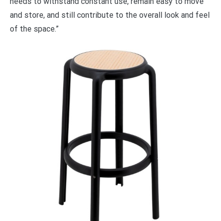
needs to withstand constant use, remain easy to move
and store, and still contribute to the overall look and feel
of the space.”