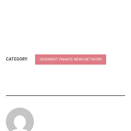
CATEGORY:
VEHEMENT FINANCE NEWS NETWORK