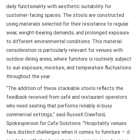
daily functionality with aesthetic suitability for
customer-facing spaces. The stools are constructed
using materials selected for their resistance to regular
wear, weight-bearing demands, and prolonged exposure
to different environmental conditions. This material
consideration is particularly relevant for venues with
outdoor dining areas, where furniture is routinely subject
to sun exposure, moisture, and temperature fluctuations
throughout the year.
“The addition of these stackable stools reflects the
feedback received from café and restaurant operators
who need seating that performs reliably in busy
commercial settings,” said Russell Crawford,
Spokesperson for Cafe Solutions. “Hospitality venues
face distinct challenges when it comes to furniture — it