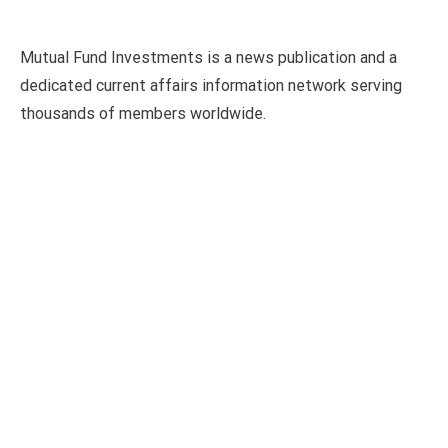
Mutual Fund Investments is a news publication and a
dedicated current affairs information network serving
thousands of members worldwide.
Categories
Business
Economy
Fin-Tech
Markets
Uncategorized