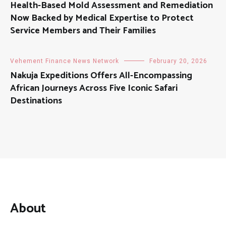
Health-Based Mold Assessment and Remediation
Now Backed by Medical Expertise to Protect
Service Members and Their Families
Vehement Finance News Network
February 20, 2026
Nakuja Expeditions Offers All-Encompassing
African Journeys Across Five Iconic Safari
Destinations
About