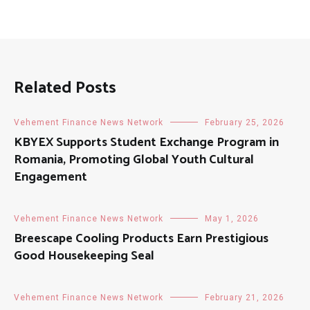
Related Posts
Vehement Finance News Network
February 25, 2026
KBYEX Supports Student Exchange Program in
Romania, Promoting Global Youth Cultural
Engagement
Vehement Finance News Network
May 1, 2026
Breescape Cooling Products Earn Prestigious
Good Housekeeping Seal
Vehement Finance News Network
February 21, 2026