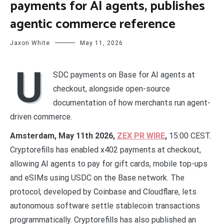
payments for AI agents, publishes
agentic commerce reference
Jaxon White
May 11, 2026
U
SDC payments on Base for AI agents at
checkout, alongside open-source
documentation of how merchants run agent-
driven commerce.
Amsterdam, May 11th 2026,
ZEX PR WIRE
,
15:00 CEST.
Cryptorefills has enabled x402 payments at checkout,
allowing AI agents to pay for gift cards, mobile top-ups
and eSIMs using USDC on the Base network. The
protocol, developed by Coinbase and Cloudflare, lets
autonomous software settle stablecoin transactions
programmatically. Cryptorefills has also published an