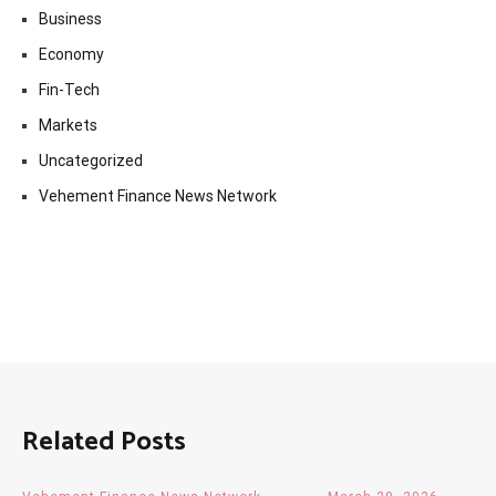
Business
Economy
Fin-Tech
Markets
Uncategorized
Vehement Finance News Network
Related Posts