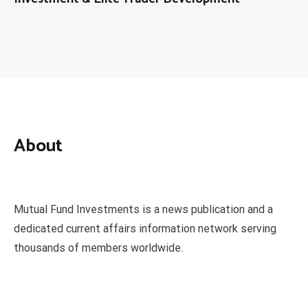
About
Mutual Fund Investments is a news publication and a
dedicated current affairs information network serving
thousands of members worldwide.