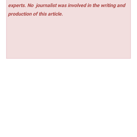
experts. No
journalist was involved in the writing and
production of this article.