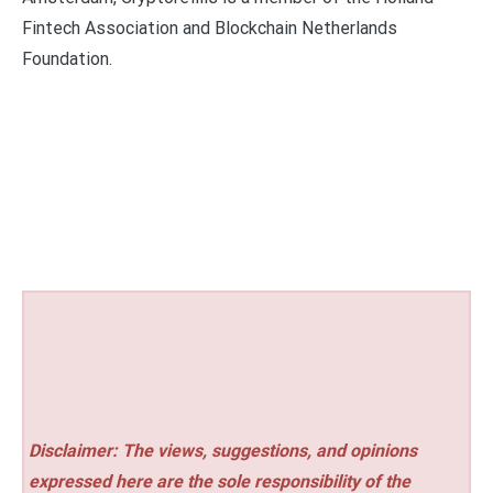
Fintech Association and Blockchain Netherlands
Foundation.
Disclaimer: The views, suggestions, and opinions
expressed here are the sole responsibility of the