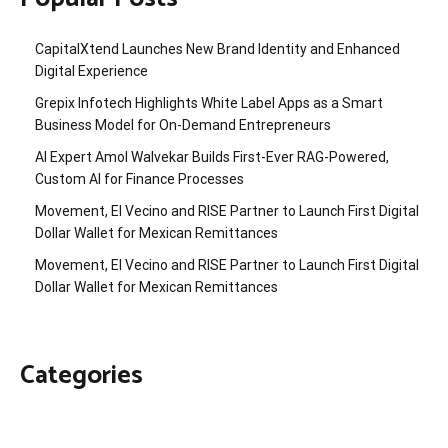
CapitalXtend Launches New Brand Identity and Enhanced
Digital Experience
Grepix Infotech Highlights White Label Apps as a Smart
Business Model for On-Demand Entrepreneurs
AI Expert Amol Walvekar Builds First-Ever RAG-Powered,
Custom AI for Finance Processes
Movement, El Vecino and RISE Partner to Launch First Digital
Dollar Wallet for Mexican Remittances
Movement, El Vecino and RISE Partner to Launch First Digital
Dollar Wallet for Mexican Remittances
Categories