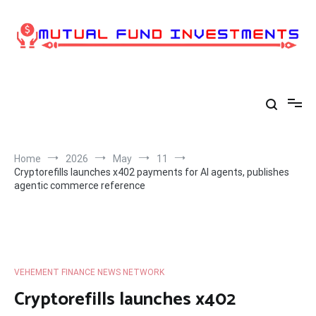
Skip
to
content
Home
2026
May
11
Cryptorefills launches x402 payments for AI agents, publishes
agentic commerce reference
VEHEMENT FINANCE NEWS NETWORK
Cryptorefills launches x402