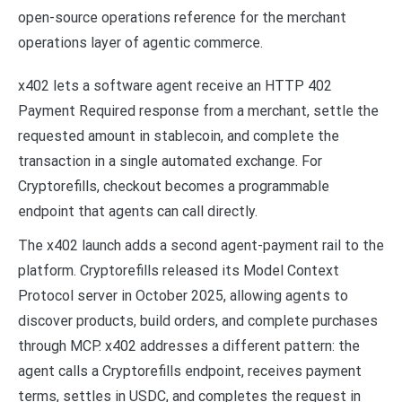
open-source operations reference for the merchant
operations layer of agentic commerce.
x402 lets a software agent receive an HTTP 402
Payment Required response from a merchant, settle the
requested amount in stablecoin, and complete the
transaction in a single automated exchange. For
Cryptorefills, checkout becomes a programmable
endpoint that agents can call directly.
The x402 launch adds a second agent-payment rail to the
platform. Cryptorefills released its Model Context
Protocol server in October 2025, allowing agents to
discover products, build orders, and complete purchases
through MCP. x402 addresses a different pattern: the
agent calls a Cryptorefills endpoint, receives payment
terms, settles in USDC, and completes the request in