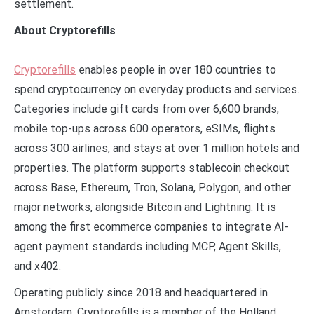
settlement.
About Cryptorefills
Cryptorefills
enables people in over 180 countries to
spend cryptocurrency on everyday products and services.
Categories include gift cards from over 6,600 brands,
mobile top-ups across 600 operators, eSIMs, flights
across 300 airlines, and stays at over 1 million hotels and
properties. The platform supports stablecoin checkout
across Base, Ethereum, Tron, Solana, Polygon, and other
major networks, alongside Bitcoin and Lightning. It is
among the first ecommerce companies to integrate AI-
agent payment standards including MCP, Agent Skills,
and x402.
Operating publicly since 2018 and headquartered in
Amsterdam, Cryptorefills is a member of the Holland