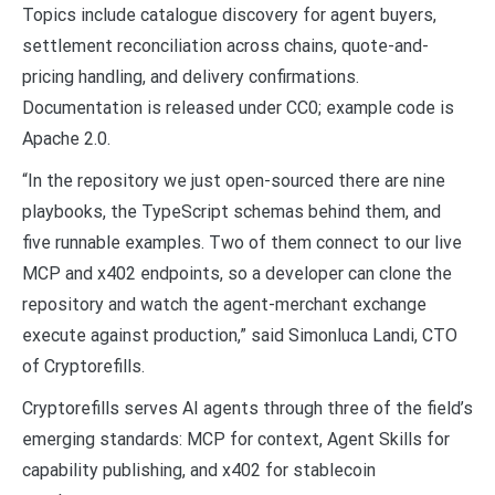
Topics include catalogue discovery for agent buyers,
settlement reconciliation across chains, quote-and-
pricing handling, and delivery confirmations.
Documentation is released under CC0; example code is
Apache 2.0.
“In the repository we just open-sourced there are nine
playbooks, the TypeScript schemas behind them, and
five runnable examples. Two of them connect to our live
MCP and x402 endpoints, so a developer can clone the
repository and watch the agent-merchant exchange
execute against production,” said Simonluca Landi, CTO
of Cryptorefills.
Cryptorefills serves AI agents through three of the field’s
emerging standards: MCP for context, Agent Skills for
capability publishing, and x402 for stablecoin