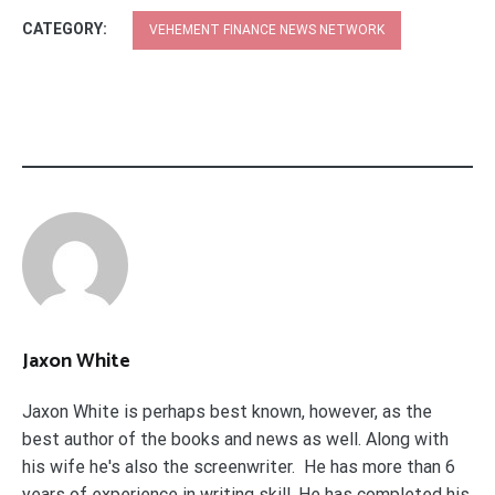
CATEGORY:
VEHEMENT FINANCE NEWS NETWORK
Jaxon White
Jaxon White is perhaps best known, however, as the
best author of the books and news as well. Along with
his wife he's also the screenwriter. He has more than 6
years of experience in writing skill. He has completed his