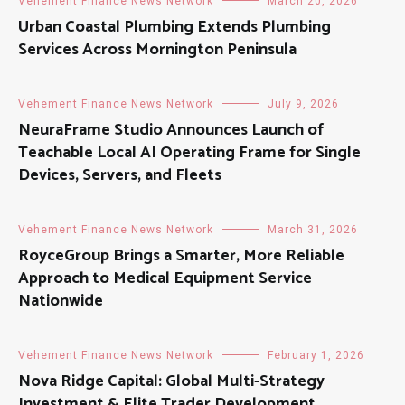
Vehement Finance News Network
March 20, 2026
Urban Coastal Plumbing Extends Plumbing
Services Across Mornington Peninsula
Vehement Finance News Network
July 9, 2026
NeuraFrame Studio Announces Launch of
Teachable Local AI Operating Frame for Single
Devices, Servers, and Fleets
Vehement Finance News Network
March 31, 2026
RoyceGroup Brings a Smarter, More Reliable
Approach to Medical Equipment Service
Nationwide
Vehement Finance News Network
February 1, 2026
Nova Ridge Capital: Global Multi-Strategy
Investment & Elite Trader Development