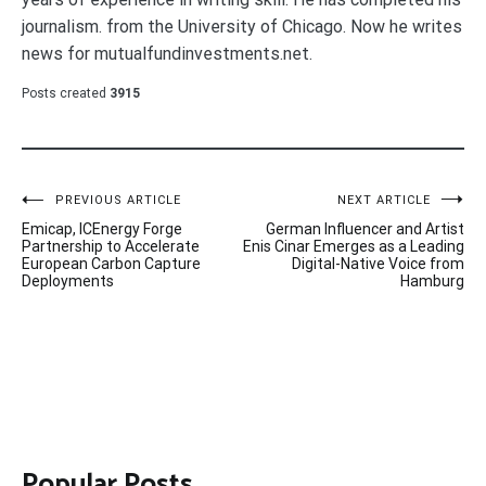
journalism. from the University of Chicago. Now he writes
news for mutualfundinvestments.net.
Posts created
3915
Post
PREVIOUS ARTICLE
NEXT ARTICLE
Emicap, ICEnergy Forge
German Influencer and Artist
navigation
Partnership to Accelerate
Enis Cinar Emerges as a Leading
European Carbon Capture
Digital-Native Voice from
Deployments
Hamburg
Popular Posts