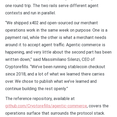
one round trip. The two rails serve different agent
contexts and run in parallel.
“We shipped x402 and open-sourced our merchant
operations work in the same week on purpose. One is a
payment rail, while the other is what a merchant needs
around it to accept agent traffic. Agentic commerce is
happening, and very little about the second part has been
written down,” said Massimiliano Silenzi, CEO of
Cryptorefills. “We’ve been running stablecoin checkout
since 2018, and a lot of what we learned there carries
over. We chose to publish what we’ve learned and
continue building the rest openly.”
The reference repository, available at
github.com/Cryptorefills/agentic-commerce
, covers the
operations surface that surrounds the protocol stack.