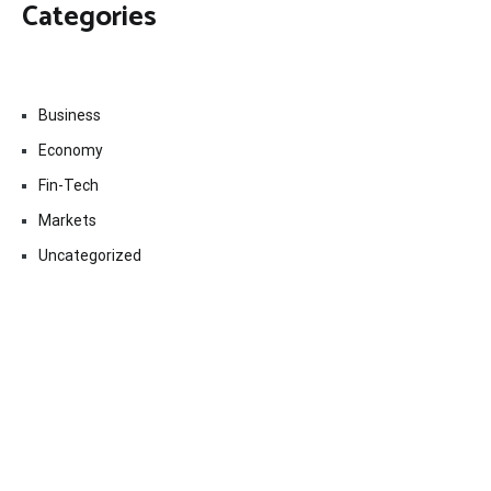
Categories
Business
Economy
Fin-Tech
Markets
Uncategorized
Vehement Finance News Network
Contact Us