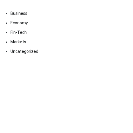
Business
Economy
Fin-Tech
Markets
Uncategorized
Vehement Finance News Network
Contact Us
Email:
vehementmedia12@gmail.com