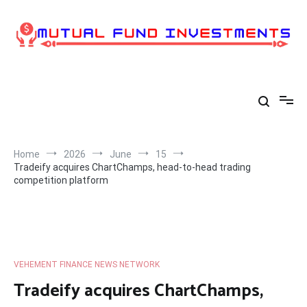
Skip
to
content
Home
2026
June
15
Tradeify acquires ChartChamps, head-to-head trading
competition platform
VEHEMENT FINANCE NEWS NETWORK
Tradeify acquires ChartChamps,