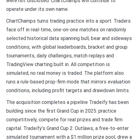
were not disclosed. ChartChamps will continue to
operate under its own name.
ChartChamps turns trading practice into a sport. Traders
face off in real-time, one-on-one matches on randomly
selected historical data spanning bull, bear and sideways
conditions, with global leaderboards, bracket and group
tournaments, daily challenges, match replays and
TradingView charting built in. All competition is
simulated; no real money is traded. The platform also
runs a rule-based prop-firm mode that mirrors evaluation
conditions, including profit targets and drawdown limits.
The acquisition completes a pipeline Tradeify has been
building since the first Grand Cup in 2025: practice
competitively, compete for real prizes and trade firm
capital. Tradeify’s Grand Cup 2: Outlaws, a free-to-enter
simulated tournament with a $1 million prize pool, drew a