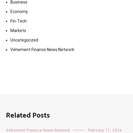
Business
Economy
Fin-Tech
Markets
Uncategorized
Vehement Finance News Network
Related Posts
Vehement Finance News Network
February 11, 2026