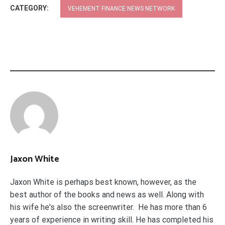
CATEGORY:
VEHEMENT FINANCE NEWS NETWORK
Jaxon White
Jaxon White is perhaps best known, however, as the
best author of the books and news as well. Along with
his wife he's also the screenwriter. He has more than 6
years of experience in writing skill. He has completed his