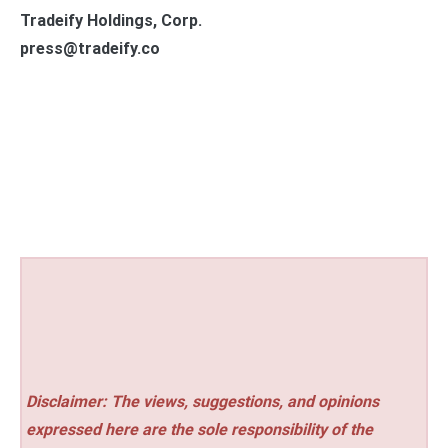
Tradeify Holdings, Corp.
press@tradeify.co
Disclaimer: The views, suggestions, and opinions
expressed here are the sole responsibility of the