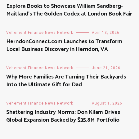
Explora Books to Showcase William Sandberg-
Maitland’s The Golden Codex at London Book Fair
Vehement Finance News Network
April 13, 2026
HerndonConnect.com Launches to Transform
Local Business Discovery in Herndon, VA
Vehement Finance News Network
June 21, 2026
Why More Families Are Turning Their Backyards
Into the Ultimate Gift for Dad
Vehement Finance News Network
August 1, 2026
Shattering Industry Norms: Don Kilam Drives
Global Expansion Backed by $35.8M Portfolio