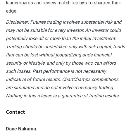
leaderboards and review match replays to sharpen their
edge.
Disclaimer: Futures trading involves substantial risk and
may not be suitable for every investor. An investor could
potentially lose all or more than the initial investment.
Trading should be undertaken only with risk capital; funds
that can be lost without jeopardizing one’s financial
security or lifestyle, and only by those who can afford
such losses. Past performance is not necessarily
indicative of future results. ChartChamps competitions
are simulated and do not involve real-money trading.
Nothing in this release is a guarantee of trading results.
Contact
Dane Nakama