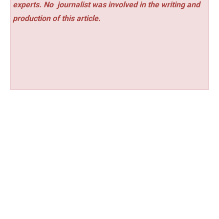
experts. No
journalist was involved in the writing and
production of this article.