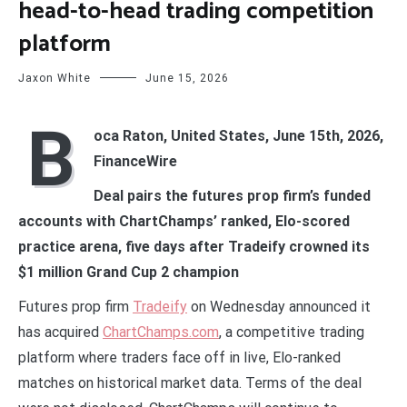
head-to-head trading competition
platform
Jaxon White
June 15, 2026
B
oca Raton, United States, June 15th, 2026,
FinanceWire
Deal pairs the futures prop firm’s funded
accounts with ChartChamps’ ranked, Elo-scored
practice arena, five days after Tradeify crowned its
$1 million Grand Cup 2 champion
Futures prop firm
Tradeify
on Wednesday announced it
has acquired
ChartChamps.com
, a competitive trading
platform where traders face off in live, Elo-ranked
matches on historical market data. Terms of the deal