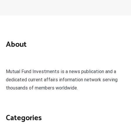
About
Mutual Fund Investments is a news publication and a
dedicated current affairs information network serving
thousands of members worldwide.
Categories