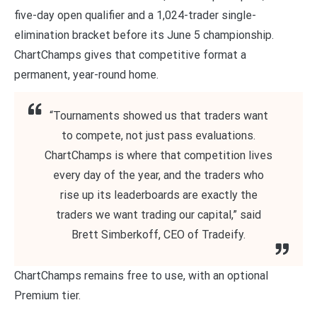
five-day open qualifier and a 1,024-trader single-
elimination bracket before its June 5 championship.
ChartChamps gives that competitive format a
permanent, year-round home.
“Tournaments showed us that traders want
to compete, not just pass evaluations.
ChartChamps is where that competition lives
every day of the year, and the traders who
rise up its leaderboards are exactly the
traders we want trading our capital,” said
Brett Simberkoff, CEO of Tradeify.
ChartChamps remains free to use, with an optional
Premium tier.