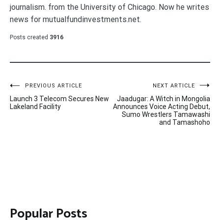
journalism. from the University of Chicago. Now he writes
news for mutualfundinvestments.net.
Posts created
3916
Post
PREVIOUS ARTICLE
NEXT ARTICLE
Launch 3 Telecom Secures New
Jaadugar: A Witch in Mongolia
navigation
Lakeland Facility
Announces Voice Acting Debut,
Sumo Wrestlers Tamawashi
and Tamashoho
Popular Posts