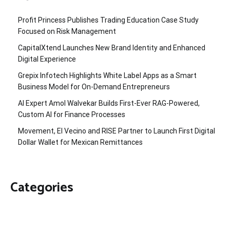
Profit Princess Publishes Trading Education Case Study
Focused on Risk Management
CapitalXtend Launches New Brand Identity and Enhanced
Digital Experience
Grepix Infotech Highlights White Label Apps as a Smart
Business Model for On-Demand Entrepreneurs
AI Expert Amol Walvekar Builds First-Ever RAG-Powered,
Custom AI for Finance Processes
Movement, El Vecino and RISE Partner to Launch First Digital
Dollar Wallet for Mexican Remittances
Categories