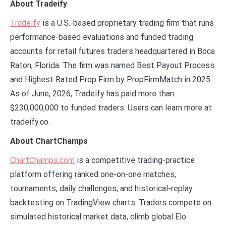
About Tradeify
Tradeify
is a U.S.-based proprietary trading firm that runs
performance-based evaluations and funded trading
accounts for retail futures traders headquartered in Boca
Raton, Florida. The firm was named Best Payout Process
and Highest Rated Prop Firm by PropFirmMatch in 2025.
As of June, 2026, Tradeify has paid more than
$230,000,000 to funded traders. Users can learn more at
tradeify.co.
About ChartChamps
ChartChamps.com
is a competitive trading-practice
platform offering ranked one-on-one matches,
tournaments, daily challenges, and historical-replay
backtesting on TradingView charts. Traders compete on
simulated historical market data, climb global Elo