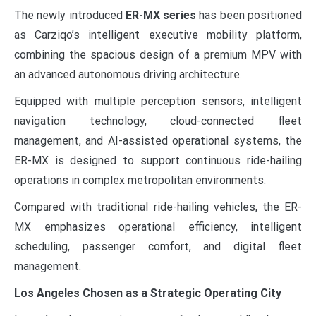
The newly introduced
ER-MX series
has been positioned
as Carziqo’s intelligent executive mobility platform,
combining the spacious design of a premium MPV with
an advanced autonomous driving architecture.
Equipped with multiple perception sensors, intelligent
navigation technology, cloud-connected fleet
management, and AI-assisted operational systems, the
ER-MX is designed to support continuous ride-hailing
operations in complex metropolitan environments.
Compared with traditional ride-hailing vehicles, the ER-
MX emphasizes operational efficiency, intelligent
scheduling, passenger comfort, and digital fleet
management.
Los Angeles Chosen as a Strategic Operating City