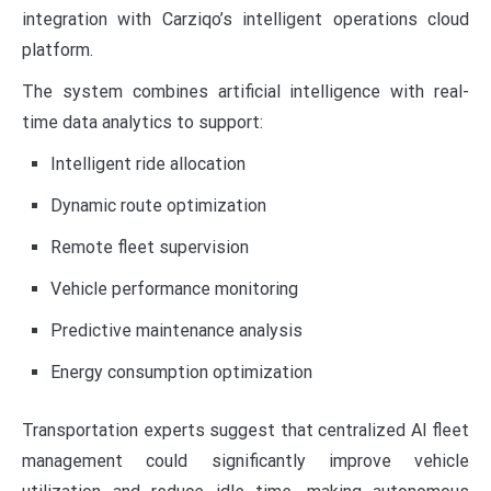
integration with Carziqo’s intelligent operations cloud
platform.
The system combines artificial intelligence with real-
time data analytics to support:
Intelligent ride allocation
Dynamic route optimization
Remote fleet supervision
Vehicle performance monitoring
Predictive maintenance analysis
Energy consumption optimization
Transportation experts suggest that centralized AI fleet
management could significantly improve vehicle