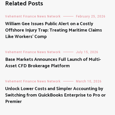
Related Posts
Vehement Finance News Network
February 25, 2026
William Gee Issues Public Alert on a Costly
Offshore Injury Trap: Treating Maritime Claims
Like Workers’ Comp
Vehement Finance News Network
July 15, 2026
Base Markets Announces Full Launch of Multi-
Asset CFD Brokerage Platform
Vehement Finance News Network
March 10, 2026
Unlock Lower Costs and Simpler Accounting by
Switching from QuickBooks Enterprise to Pro or
Premier