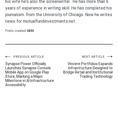
his wife he's also the screenwriter. He has more than 6
years of experience in writing skill. He has completed his
journalism. from the University of Chicago. Now he writes
news for mutualfundinvestments.net.
Posts created
3890
Post
PREVIOUS ARTICLE
NEXT ARTICLE
Synapse Power Officially
Vincere Portfolios Expands
navigation
Launches Synapse Console
Infrastructure Designed to
Mobile App on Google Play
Bridge Retail and Institutional
Store, Marking a Major
Trading Technology
Milestone in AI Infrastructure
Accessibility