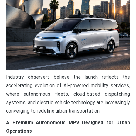
Industry observers believe the launch reflects the
accelerating evolution of AI-powered mobility services,
where autonomous fleets, cloud-based dispatching
systems, and electric vehicle technology are increasingly
converging to redefine urban transportation.
A Premium Autonomous MPV Designed for Urban
Operations