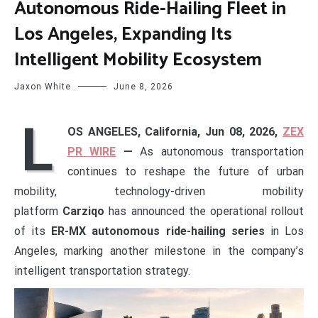
Autonomous Ride-Hailing Fleet in
Los Angeles, Expanding Its
Intelligent Mobility Ecosystem
Jaxon White
June 8, 2026
L
OS ANGELES, California, Jun 08, 2026,
ZEX
PR WIRE
—
As autonomous transportation
continues to reshape the future of urban
mobility, technology-driven mobility
platform
Carziqo
has announced the operational rollout
of its
ER-MX autonomous ride-hailing series
in Los
Angeles, marking another milestone in the company’s
intelligent transportation strategy.