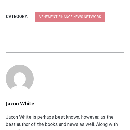
CATEGORY:
VEHEMENT FINANCE NEWS NETWORK
Jaxon White
Jaxon White is perhaps best known, however, as the
best author of the books and news as well. Along with