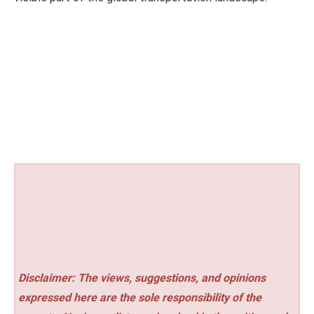
Disclaimer: The views, suggestions, and opinions
expressed here are the sole responsibility of the