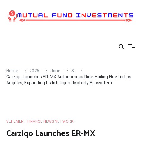
Skip
to
content
Home
2026
June
8
Carziqo Launches ER-MX Autonomous Ride-Hailing Fleet in Los
Angeles, Expanding Its Intelligent Mobility Ecosystem
VEHEMENT FINANCE NEWS NETWORK
Carziqo Launches ER-MX