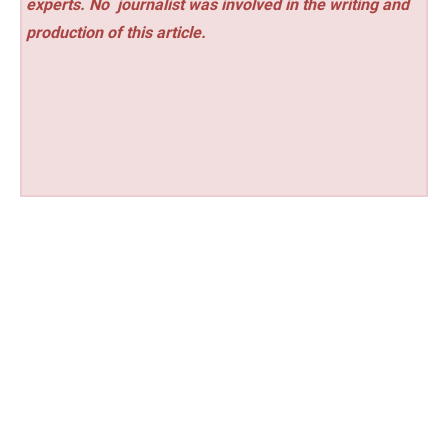
experts. No
journalist was involved in the writing and
production of this article.