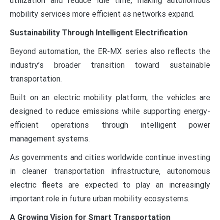
utilization and reduce idle time, making autonomous
mobility services more efficient as networks expand.
Sustainability Through Intelligent Electrification
Beyond automation, the ER-MX series also reflects the
industry’s broader transition toward sustainable
transportation.
Built on an electric mobility platform, the vehicles are
designed to reduce emissions while supporting energy-
efficient operations through intelligent power
management systems.
As governments and cities worldwide continue investing
in cleaner transportation infrastructure, autonomous
electric fleets are expected to play an increasingly
important role in future urban mobility ecosystems.
A Growing Vision for Smart Transportation