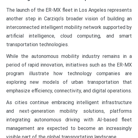
The launch of the ER-MX fleet in Los Angeles represents
another step in Carziqo’s broader vision of building an
interconnected intelligent mobility network supported by
artificial intelligence, cloud computing, and smart
transportation technologies.
While the autonomous mobility industry remains in a
period of rapid innovation, initiatives such as the ER-MX
program illustrate how technology companies are
exploring new models of urban transportation that
emphasize efficiency, connectivity, and digital operations.
As cities continue embracing intelligent infrastructure
and next-generation mobility solutions, platforms
integrating autonomous driving with AI-based fleet
management are expected to become an increasingly
visible part of the global transportation landscape.