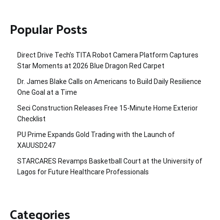
Popular Posts
Direct Drive Tech’s TITA Robot Camera Platform Captures
Star Moments at 2026 Blue Dragon Red Carpet
Dr. James Blake Calls on Americans to Build Daily Resilience
One Goal at a Time
Seci Construction Releases Free 15-Minute Home Exterior
Checklist
PU Prime Expands Gold Trading with the Launch of
XAUUSD247
STARCARES Revamps Basketball Court at the University of
Lagos for Future Healthcare Professionals
Categories