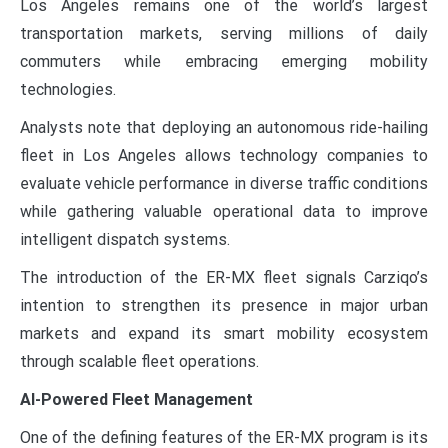
Los Angeles remains one of the world’s largest
transportation markets, serving millions of daily
commuters while embracing emerging mobility
technologies.
Analysts note that deploying an autonomous ride-hailing
fleet in Los Angeles allows technology companies to
evaluate vehicle performance in diverse traffic conditions
while gathering valuable operational data to improve
intelligent dispatch systems.
The introduction of the ER-MX fleet signals Carziqo’s
intention to strengthen its presence in major urban
markets and expand its smart mobility ecosystem
through scalable fleet operations.
AI-Powered Fleet Management
One of the defining features of the ER-MX program is its