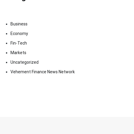
Business
Economy
Fin-Tech
Markets
Uncategorized
Vehement Finance News Network