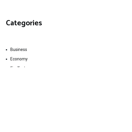
Categories
Business
Economy
Fin-Tech
Markets
Uncategorized
Vehement Finance News Network