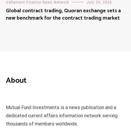
Vehement Finance News Network
July 29, 2026
Global contract trading, Quoran exchange sets a
new benchmark for the contract trading market
About
Mutual Fund Investments is a news publication and a
dedicated current affairs information network serving
thousands of members worldwide.