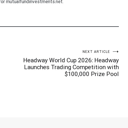
for mutualfundinvestments.net.
NEXT ARTICLE
Headway World Cup 2026: Headway
Launches Trading Competition with
$100,000 Prize Pool