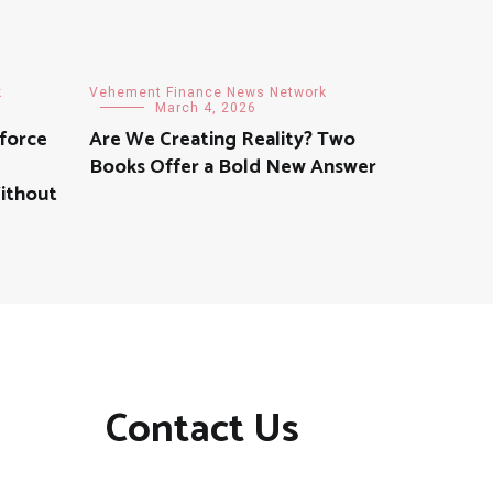
k
Vehement Finance News Network
March 4, 2026
force
Are We Creating Reality? Two
Books Offer a Bold New Answer
Without
Contact Us