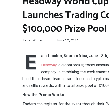
Headway World Cup
Launches Trading C
$100,000 Prize Pool
Jaxon White
June 12, 2026
E
ast London, South Africa, June 12th,
Headway
, a global broker, today annou
company is combining the excitement of
build their dream teams, trade forex and crypto m
and raffle rewards, with a total prize pool of $10
How the Promo Works
Traders can register for the event through their 