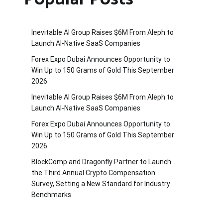
Inevitable AI Group Raises $6M From Aleph to
Launch AI-Native SaaS Companies
Forex Expo Dubai Announces Opportunity to
Win Up to 150 Grams of Gold This September
2026
Inevitable AI Group Raises $6M From Aleph to
Launch AI-Native SaaS Companies
Forex Expo Dubai Announces Opportunity to
Win Up to 150 Grams of Gold This September
2026
BlockComp and Dragonfly Partner to Launch
the Third Annual Crypto Compensation
Survey, Setting a New Standard for Industry
Benchmarks