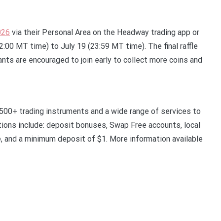
026
via their Personal Area on the Headway trading app or
:00 MT time) to July 19 (23:59 MT time). The final raffle
ants are encouraged to join early to collect more coins and
 500+ trading instruments and a wide range of services to
itions include: deposit bonuses, Swap Free accounts, local
e, and a minimum deposit of $1. More information available