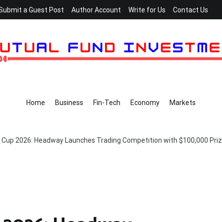
Submit a Guest Post
Author Account
Write for Us
Contact Us
Home
Business
Fin-Tech
Economy
Markets
Cup 2026: Headway Launches Trading Competition with $100,000 Priz