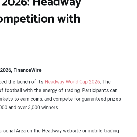
 2026: Headway
ompetition with
 2026, FinanceWire
nced the launch of its
Headway World Cup 2026
. The
 football with the energy of trading. Participants can
arkets to earn coins, and compete for guaranteed prizes
0,000 and over 3,000 winners.
Personal Area on the Headway website or mobile trading