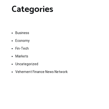
Categories
Business
Economy
Fin-Tech
Markets
Uncategorized
Vehement Finance News Network