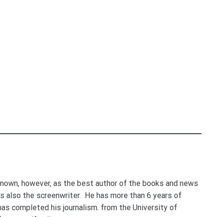
nown, however, as the best author of the books and news
e's also the screenwriter. He has more than 6 years of
 has completed his journalism. from the University of