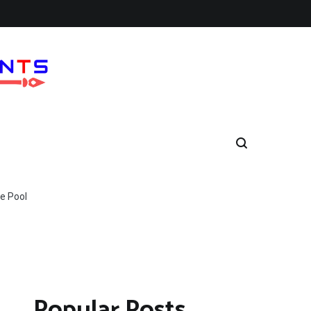
e Pool
Popular Posts