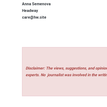
Anna Semenova
Headway
care@hw.site
Disclaimer: The views, suggestions, and opinion
experts. No
journalist was involved in the writi