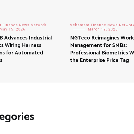
 Finance News Network
Vehement Finance News Networ
May 15, 2026
March 19, 2026
 Advances Industrial
NGTeco Reimagines Work
s Wiring Harness
Management for SMBs:
ons for Automated
Professional Biometrics 
s
the Enterprise Price Tag
egories