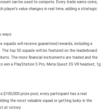
 account can be used to compete. Every trade earns coins,
h player’s value changes in real time, adding a strategic
wo ways:
 squads will receive guaranteed rewards, including a
 The top 50 squads will be featured on the leaderboard.
ickets. The more financial instruments are traded and the
 to win a PlayStation 5 Pro, Meta Quest 3S VR headset, 1g
a $100,000 prize pool, every participant has a real
lding the most valuable squad or getting lucky in the
ot at victory.