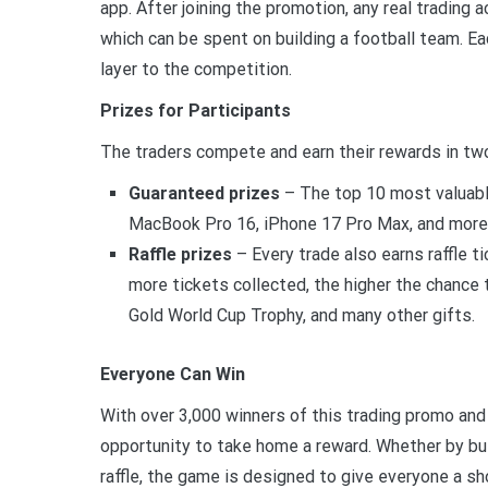
app. After joining the promotion, any real trading
which can be spent on building a football team. Eac
layer to the competition.
Prizes for Participants
The traders compete and earn their rewards in t
Guaranteed prizes
– The top 10 most valuable
MacBook Pro 16, iPhone 17 Pro Max, and more.
Raffle prizes
– Every trade also earns raffle t
more tickets collected, the higher the chance
Gold World Cup Trophy, and many other gifts.
Everyone Can Win
With over 3,000 winners of this trading promo and 
opportunity to take home a reward. Whether by bui
raffle, the game is designed to give everyone a sh