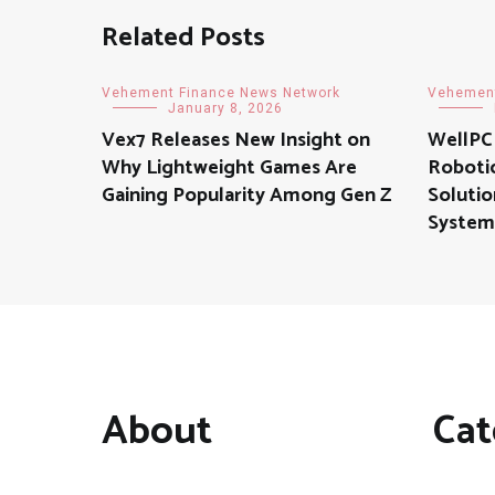
Related Posts
Vehement Finance News Network
Vehement
January 8, 2026
Vex7 Releases New Insight on
WellPCB
Why Lightweight Games Are
Robotic
Gaining Popularity Among Gen Z
Soluti
System
About
Cat