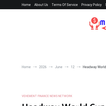
Skip
Home
About Us
Terms Of Service
Privacy Policy
to
content
Home
2026
June
12
Headway World 
VEHEMENT FINANCE NEWS NETWORK