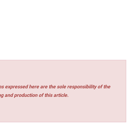
s expressed here are the sole responsibility of the
ng and production of this article.