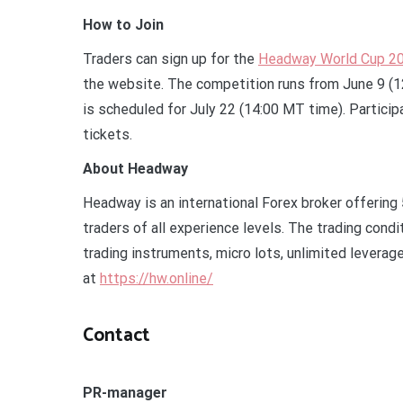
How to Join
Traders can sign up for the
Headway World Cup 2
the website. The competition runs from June 9 (12
is scheduled for July 22 (14:00 MT time). Particip
tickets.
About Headway
Headway is an international Forex broker offering
traders of all experience levels. The trading cond
trading instruments, micro lots, unlimited leverag
at
https://hw.online/
Contact
PR-manager