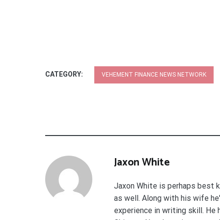
CATEGORY:
VEHEMENT FINANCE NEWS NETWORK
Jaxon White
Jaxon White is perhaps best k
as well. Along with his wife h
experience in writing skill. He