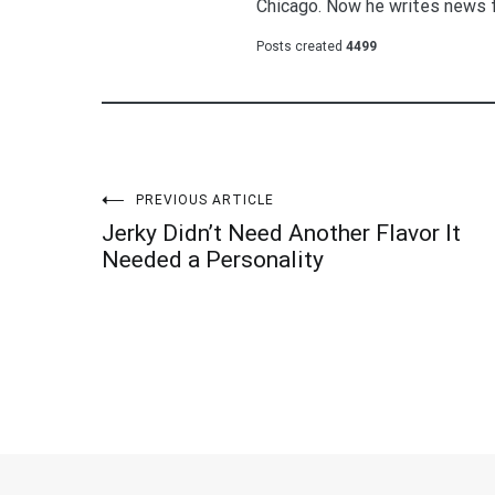
Chicago. Now he writes news 
Posts created
4499
Post
PREVIOUS ARTICLE
Jerky Didn’t Need Another Flavor It
navigation
Needed a Personality