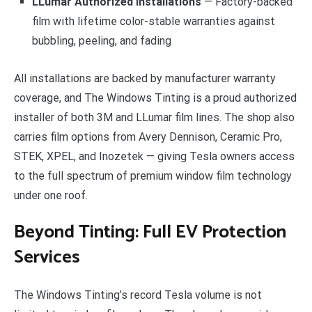
LLumar Authorized Installations
— Factory-backed
film with lifetime color-stable warranties against
bubbling, peeling, and fading
All installations are backed by manufacturer warranty
coverage, and The Windows Tinting is a proud authorized
installer of both 3M and LLumar film lines. The shop also
carries film options from Avery Dennison, Ceramic Pro,
STEK, XPEL, and Inozetek — giving Tesla owners access
to the full spectrum of premium window film technology
under one roof.
Beyond Tinting: Full EV Protection
Services
The Windows Tinting’s record Tesla volume is not