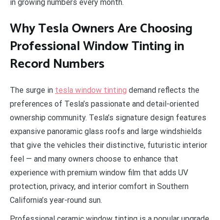
in growing numbers every month.
Why Tesla Owners Are Choosing
Professional Window Tinting in
Record Numbers
The surge in
tesla window tinting
demand reflects the
preferences of Tesla’s passionate and detail-oriented
ownership community. Tesla’s signature design features
expansive panoramic glass roofs and large windshields
that give the vehicles their distinctive, futuristic interior
feel — and many owners choose to enhance that
experience with premium window film that adds UV
protection, privacy, and interior comfort in Southern
California’s year-round sun.
Professional ceramic window tinting is a popular upgrade