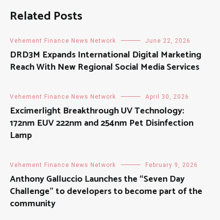
Related Posts
Vehement Finance News Network
June 22, 2026
DRD3M Expands International Digital Marketing
Reach With New Regional Social Media Services
Vehement Finance News Network
April 30, 2026
Excimerlight Breakthrough UV Technology:
172nm EUV 222nm and 254nm Pet Disinfection
Lamp
Vehement Finance News Network
February 9, 2026
Anthony Galluccio Launches the “Seven Day
Challenge” to developers to become part of the
community