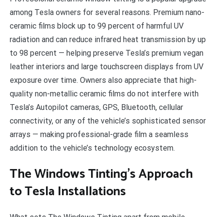
among Tesla owners for several reasons. Premium nano-
ceramic films block up to 99 percent of harmful UV
radiation and can reduce infrared heat transmission by up
to 98 percent — helping preserve Tesla’s premium vegan
leather interiors and large touchscreen displays from UV
exposure over time. Owners also appreciate that high-
quality non-metallic ceramic films do not interfere with
Tesla’s Autopilot cameras, GPS, Bluetooth, cellular
connectivity, or any of the vehicle’s sophisticated sensor
arrays — making professional-grade film a seamless
addition to the vehicle’s technology ecosystem.
The Windows Tinting’s Approach
to Tesla Installations