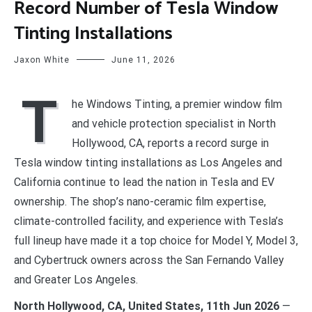
Record Number of Tesla Window
Tinting Installations
Jaxon White
June 11, 2026
T
he Windows Tinting, a premier window film
and vehicle protection specialist in North
Hollywood, CA, reports a record surge in
Tesla window tinting installations as Los Angeles and
California continue to lead the nation in Tesla and EV
ownership. The shop’s nano-ceramic film expertise,
climate-controlled facility, and experience with Tesla’s
full lineup have made it a top choice for Model Y, Model 3,
and Cybertruck owners across the San Fernando Valley
and Greater Los Angeles.
North Hollywood, CA, United States, 11th Jun 2026
—