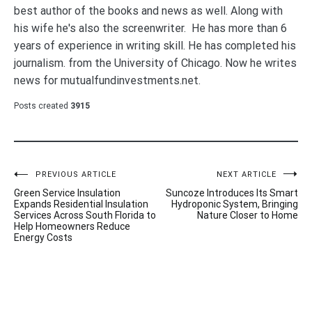
best author of the books and news as well. Along with
his wife he's also the screenwriter. He has more than 6
years of experience in writing skill. He has completed his
journalism. from the University of Chicago. Now he writes
news for mutualfundinvestments.net.
Posts created
3915
Post
PREVIOUS ARTICLE
NEXT ARTICLE
Green Service Insulation
Suncoze Introduces Its Smart
navigation
Expands Residential Insulation
Hydroponic System, Bringing
Services Across South Florida to
Nature Closer to Home
Help Homeowners Reduce
Energy Costs