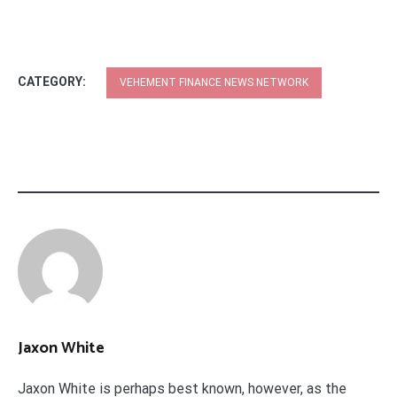
CATEGORY:
VEHEMENT FINANCE NEWS NETWORK
Jaxon White
Jaxon White is perhaps best known, however, as the