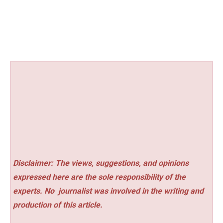
Disclaimer: The views, suggestions, and opinions
expressed here are the sole responsibility of the
experts. No
journalist was involved in the writing and
production of this article.