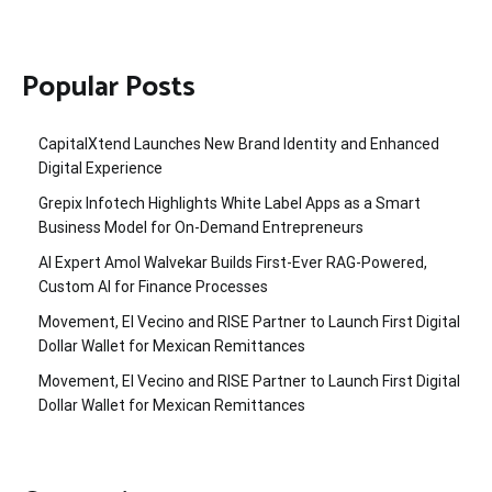
Popular Posts
CapitalXtend Launches New Brand Identity and Enhanced
Digital Experience
Grepix Infotech Highlights White Label Apps as a Smart
Business Model for On-Demand Entrepreneurs
AI Expert Amol Walvekar Builds First-Ever RAG-Powered,
Custom AI for Finance Processes
Movement, El Vecino and RISE Partner to Launch First Digital
Dollar Wallet for Mexican Remittances
Movement, El Vecino and RISE Partner to Launch First Digital
Dollar Wallet for Mexican Remittances