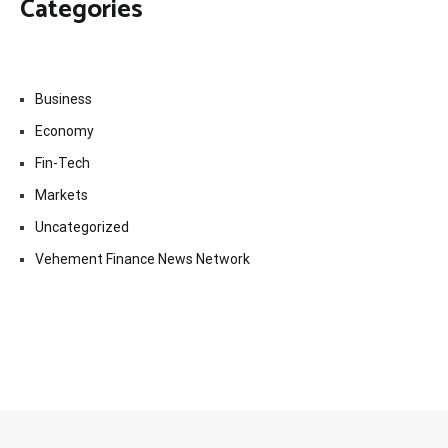
Categories
Business
Economy
Fin-Tech
Markets
Uncategorized
Vehement Finance News Network