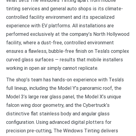
What sets The Windows Tinting apart from mobile
tinting services and general auto shops is its climate-
controlled facility environment and its specialized
experience with EV platforms. All installations are
performed exclusively at the company’s North Hollywood
facility, where a dust-free, controlled environment
ensures a flawless, bubble-free finish on Tesla’s complex
curved glass surfaces — results that mobile installers
working in open air simply cannot replicate.
The shop’s team has hands-on experience with Tesla’s
full lineup, including the Model Y’s panoramic roof, the
Model 3’s large rear glass panel, the Model X’s unique
falcon wing door geometry, and the Cybertruck’s
distinctive flat stainless body and angular glass
configuration. Using advanced digital plotters for
precision pre-cutting, The Windows Tinting delivers