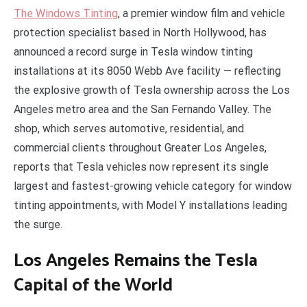
The Windows Tinting
, a premier window film and vehicle
protection specialist based in North Hollywood, has
announced a record surge in Tesla window tinting
installations at its 8050 Webb Ave facility — reflecting
the explosive growth of Tesla ownership across the Los
Angeles metro area and the San Fernando Valley. The
shop, which serves automotive, residential, and
commercial clients throughout Greater Los Angeles,
reports that Tesla vehicles now represent its single
largest and fastest-growing vehicle category for window
tinting appointments, with Model Y installations leading
the surge.
Los Angeles Remains the Tesla
Capital of the World