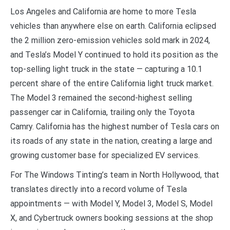
Los Angeles and California are home to more Tesla
vehicles than anywhere else on earth. California eclipsed
the 2 million zero-emission vehicles sold mark in 2024,
and Tesla’s Model Y continued to hold its position as the
top-selling light truck in the state — capturing a 10.1
percent share of the entire California light truck market.
The Model 3 remained the second-highest selling
passenger car in California, trailing only the Toyota
Camry. California has the highest number of Tesla cars on
its roads of any state in the nation, creating a large and
growing customer base for specialized EV services.
For The Windows Tinting’s team in North Hollywood, that
translates directly into a record volume of Tesla
appointments — with Model Y, Model 3, Model S, Model
X, and Cybertruck owners booking sessions at the shop