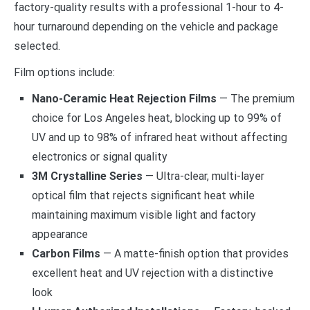
factory-quality results with a professional 1-hour to 4-
hour turnaround depending on the vehicle and package
selected.
Film options include:
Nano-Ceramic Heat Rejection Films
— The premium
choice for Los Angeles heat, blocking up to 99% of
UV and up to 98% of infrared heat without affecting
electronics or signal quality
3M Crystalline Series
— Ultra-clear, multi-layer
optical film that rejects significant heat while
maintaining maximum visible light and factory
appearance
Carbon Films
— A matte-finish option that provides
excellent heat and UV rejection with a distinctive
look