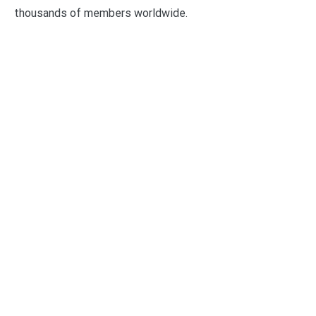
thousands of members worldwide.
Categories
Business
Economy
Fin-Tech
Markets
Uncategorized
Vehement Finance News Network