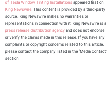
of Tesla Window Tinting Installations
appeared first on
King Newswire
. This content is provided by a third-party
source.. King Newswire makes no warranties or
representations in connection with it. King Newswire is a
press release distribution agency
and does not endorse
or verify the claims made in this release. If you have any
complaints or copyright concerns related to this article,
please contact the company listed in the ‘Media Contact’
section