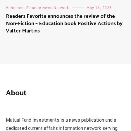
Vehement Finance News Network
May 16, 2026
Readers Favorite announces the review of the
Non-Fiction – Education book Positive Actions by
Valter Martins
About
Mutual Fund Investments is a news publication and a
dedicated current affairs information network serving