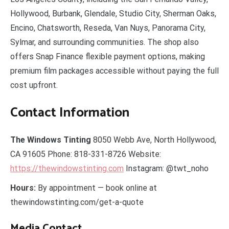
Hollywood, Burbank, Glendale, Studio City, Sherman Oaks,
Encino, Chatsworth, Reseda, Van Nuys, Panorama City,
Sylmar, and surrounding communities. The shop also
offers Snap Finance flexible payment options, making
premium film packages accessible without paying the full
cost upfront.
Contact Information
The Windows Tinting
8050 Webb Ave, North Hollywood,
CA 91605 Phone: 818-331-8726 Website:
https://thewindowstinting.com
Instagram: @twt_noho
Hours:
By appointment — book online at
thewindowstinting.com/get-a-quote
Media Contact