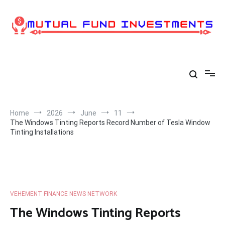
Skip
to
content
Home
2026
June
11
The Windows Tinting Reports Record Number of Tesla Window
Tinting Installations
VEHEMENT FINANCE NEWS NETWORK
The Windows Tinting Reports