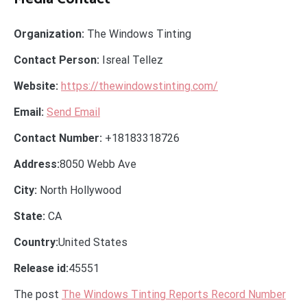
Organization:
The Windows Tinting
Contact Person:
Isreal Tellez
Website:
https://thewindowstinting.com/
Email:
Send Email
Contact Number:
+18183318726
Address:
8050 Webb Ave
City:
North Hollywood
State:
CA
Country:
United States
Release id:
45551
The post
The Windows Tinting Reports Record Number