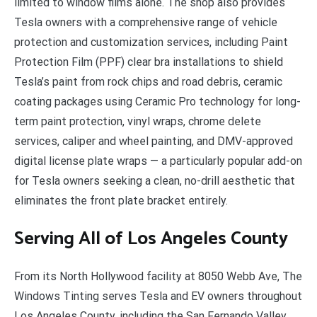
limited to window films alone. The shop also provides
Tesla owners with a comprehensive range of vehicle
protection and customization services, including Paint
Protection Film (PPF) clear bra installations to shield
Tesla’s paint from rock chips and road debris, ceramic
coating packages using Ceramic Pro technology for long-
term paint protection, vinyl wraps, chrome delete
services, caliper and wheel painting, and DMV-approved
digital license plate wraps — a particularly popular add-on
for Tesla owners seeking a clean, no-drill aesthetic that
eliminates the front plate bracket entirely.
Serving All of Los Angeles County
From its North Hollywood facility at 8050 Webb Ave, The
Windows Tinting serves Tesla and EV owners throughout
Los Angeles County, including the San Fernando Valley,