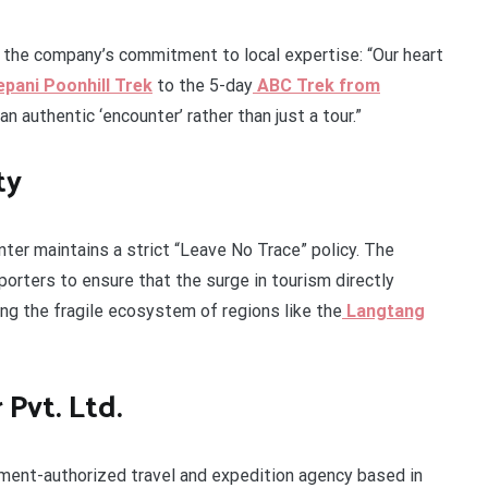
s the company’s commitment to local expertise: “Our heart
pani Poonhill Trek
to the 5-day
ABC Trek from
n authentic ‘encounter’ rather than just a tour.”
ty
nter maintains a strict “Leave No Trace” policy. The
orters to ensure that the surge in tourism directly
ng the fragile ecosystem of regions like the
Langtang
Pvt. Ltd.
nment-authorized travel and expedition agency based in