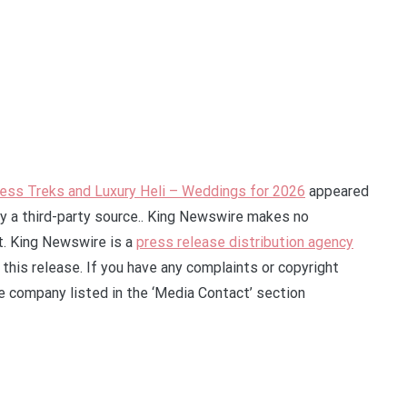
ess Treks and Luxury Heli – Weddings for 2026
appeared
by a third-party source.. King Newswire makes no
it. King Newswire is a
press release distribution agency
this release. If you have any complaints or copyright
he company listed in the ‘Media Contact’ section