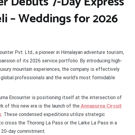
r Debuts 7-Day Express
li – Weddings for 2026
unter Pvt. Ltd., a pioneer in Himalayan adventure tourism,
nsion of its 2026 service portfolio. By introducing high-
-luxury mountain experiences, the company is effectively
 global professionals and the world’s most formidable
na Encounter is positioning itself at the intersection of
k of this new era is the launch of the
Annapurna Circuit
s
. These condensed expeditions utilize strategic
 to cross the Thorong La Pass or the Larke La Pass in a
 a 20-day commitment.