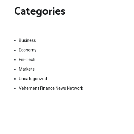
Categories
Business
Economy
Fin-Tech
Markets
Uncategorized
Vehement Finance News Network