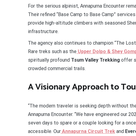
For the serious alpinist, Annapurna Encounter rem
Their refined “Base Camp to Base Camp” services
provide high-altitude climbers with seasoned She
infrastructure.
The agency also continues to champion “The Lost F
Rare treks such as the
Upper Dolpo & Shey Gom
spiritually profound
Tsum Valley Trekking
offer s
crowded commercial trails.
A Visionary Approach to To
“The modern traveler is seeking depth without the 
Annapurna Encounter. “We have engineered our 20
seven days to spare or a couple looking for a onc
accessible. Our
Annapurna Circuit Trek
and
Ever