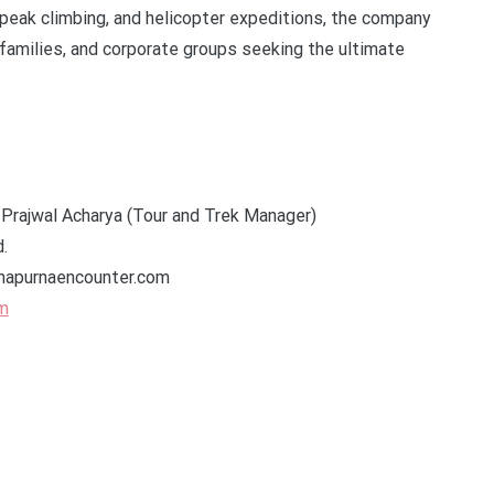
 peak climbing, and helicopter expeditions, the company
 families, and corporate groups seeking the ultimate
 Prajwal Acharya (Tour and Trek Manager)
.
napurnaencounter.com
m