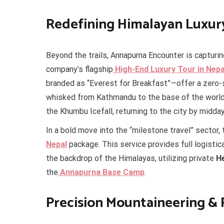
Redefining Himalayan Luxur
Beyond the trails, Annapurna Encounter is capturi
company’s flagship
High-End Luxury Tour in Nepa
branded as “Everest for Breakfast”—offer a zero-st
whisked from Kathmandu to the base of the world
the Khumbu Icefall, returning to the city by midday
In a bold move into the “milestone travel” sector,
Nepal
package. This service provides full logisti
the backdrop of the Himalayas, utilizing private
He
the
Annapurna Base Camp
.
Precision Mountaineering &