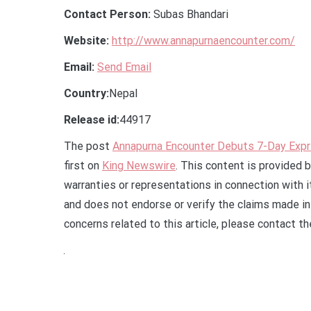
Contact Person:
Subas Bhandari
Website:
http://www.annapurnaencounter.com/
Email:
Send Email
Country:
Nepal
Release id:
44917
The post
Annapurna Encounter Debuts 7-Day Expr
first on
King Newswire
. This content is provided 
warranties or representations in connection with 
and does not endorse or verify the claims made in 
concerns related to this article, please contact t