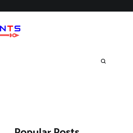
6
Popular Posts