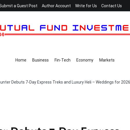
Submit a Guest Post
Author Account
Write for Us
Contact Us
Home
Business
Fin-Tech
Economy
Markets
nter Debuts 7-Day Express Treks and Luxury Heli – Weddings for 202