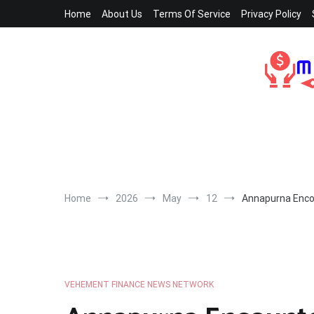
Skip
Home
About Us
Terms Of Service
Privacy Policy
to
content
Home
2026
May
12
Annapurna Encou
VEHEMENT FINANCE NEWS NETWORK