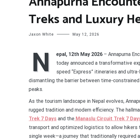
Annapurna Encounte
Treks and Luxury He
Jaxon White
May 12, 2026
N
epal, 12th May 2026
– Annapurna Enco
today announced a transformative expa
speed “Express” itineraries and ultra
dismantling the barrier between time-constrained
peaks.
As the tourism landscape in Nepal evolves, Annapur
rugged tradition and modern efficiency. The hallmar
Trek 7 Days
and the
Manaslu Circuit Trek 7 Day
transport and optimized logistics to allow hikers
single week—a journey that traditionally required