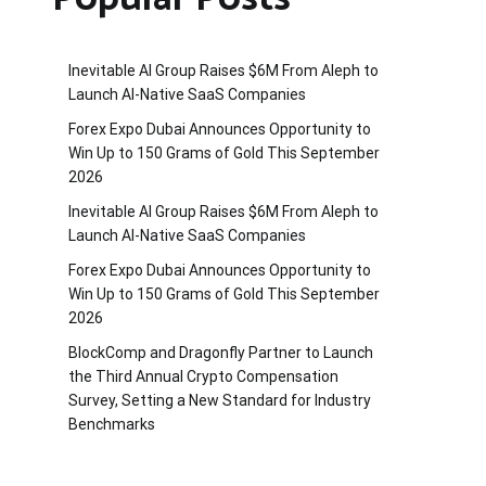
Inevitable AI Group Raises $6M From Aleph to
Launch AI-Native SaaS Companies
Forex Expo Dubai Announces Opportunity to
Win Up to 150 Grams of Gold This September
2026
Inevitable AI Group Raises $6M From Aleph to
Launch AI-Native SaaS Companies
Forex Expo Dubai Announces Opportunity to
Win Up to 150 Grams of Gold This September
2026
BlockComp and Dragonfly Partner to Launch
the Third Annual Crypto Compensation
Survey, Setting a New Standard for Industry
Benchmarks