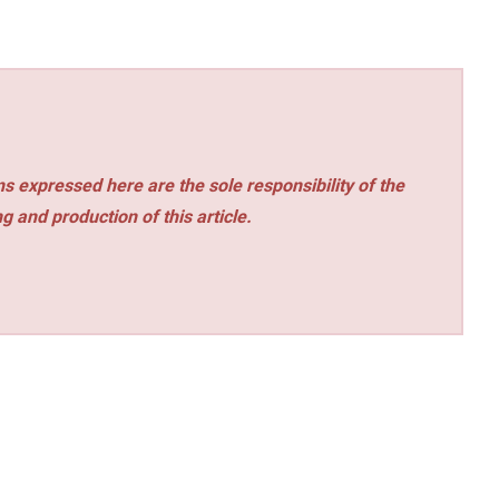
s expressed here are the sole responsibility of the
ng and production of this article.