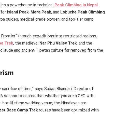
ains a powerhouse in technical
Peak Climbing in Nepal
.
 for
Island Peak
,
Mera Peak
, and
Lobuche Peak Climbing
rpa guides, medical-grade oxygen, and top-tier camp
rontier” through expeditions into restricted regions.
pa Trek
, the medieval
Nar Phu Valley Trek
, and the
olitude and ancient Tibetan culture far removed from the
urism
sacrifice of time,” says Subas Bhandari, Director of
26 season to ensure that whether you are a CEO with
e-in-a-lifetime wedding venue, the Himalayas are
est Base Camp Trek
routes have been optimized with