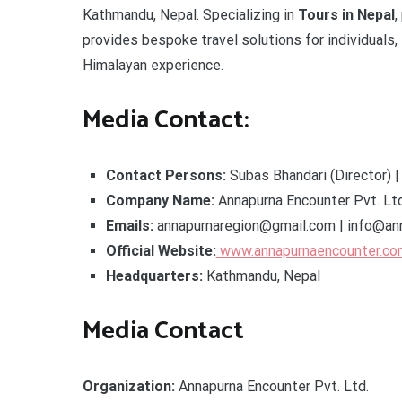
Kathmandu, Nepal. Specializing in
Tours in Nepal
,
provides bespoke travel solutions for individuals,
Himalayan experience.
Media Contact:
Contact Persons:
Subas Bhandari (Director) |
Company Name:
Annapurna Encounter Pvt. Ltd
Emails:
annapurnaregion@gmail.com | info@an
Official Website:
www.annapurnaencounter.co
Headquarters:
Kathmandu, Nepal
Media Contact
Organization:
Annapurna Encounter Pvt. Ltd.