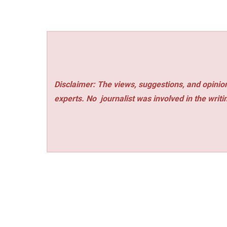
Disclaimer: The views, suggestions, and opinion
experts. No
journalist was involved in the writi