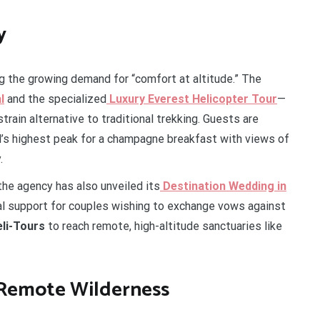
y
ng the growing demand for “comfort at altitude.” The
l
and the specialized
Luxury Everest Helicopter Tour
—
rain alternative to traditional trekking. Guests are
’s highest peak for a champagne breakfast with views of
.
 the agency has also unveiled its
Destination Wedding in
cal support for couples wishing to exchange vows against
li-Tours
to reach remote, high-altitude sanctuaries like
 Remote Wilderness