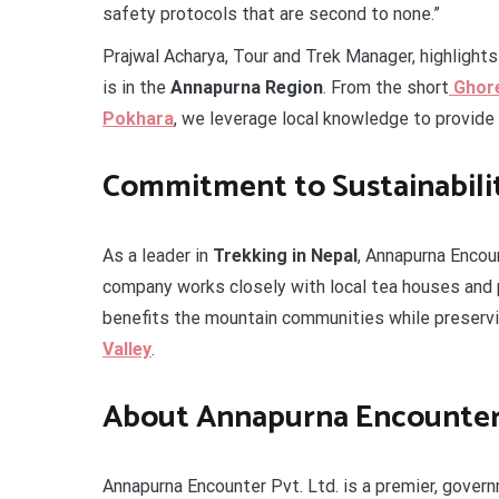
safety protocols that are second to none.”
Prajwal Acharya, Tour and Trek Manager, highlight
is in the
Annapurna Region
. From the short
Ghore
Pokhara
, we leverage local knowledge to provide a
Commitment to Sustainabili
As a leader in
Trekking in Nepal
, Annapurna Encou
company works closely with local tea houses and p
benefits the mountain communities while preservi
Valley
.
About Annapurna Encounter 
Annapurna Encounter Pvt. Ltd. is a premier, gover