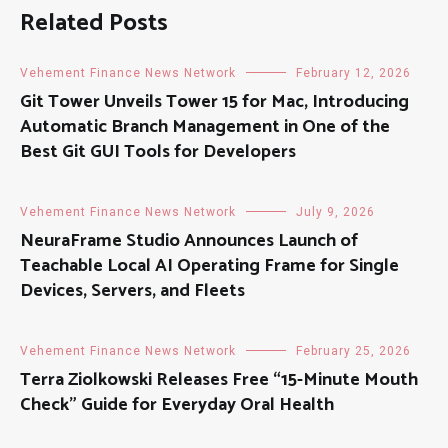
Related Posts
Vehement Finance News Network
February 12, 2026
Git Tower Unveils Tower 15 for Mac, Introducing
Automatic Branch Management in One of the
Best Git GUI Tools for Developers
Vehement Finance News Network
July 9, 2026
NeuraFrame Studio Announces Launch of
Teachable Local AI Operating Frame for Single
Devices, Servers, and Fleets
Vehement Finance News Network
February 25, 2026
Terra Ziolkowski Releases Free “15-Minute Mouth
Check” Guide for Everyday Oral Health