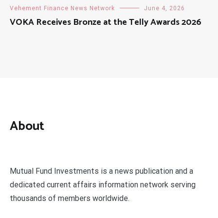
Vehement Finance News Network
June 4, 2026
VOKA Receives Bronze at the Telly Awards 2026
About
Mutual Fund Investments is a news publication and a
dedicated current affairs information network serving
thousands of members worldwide.