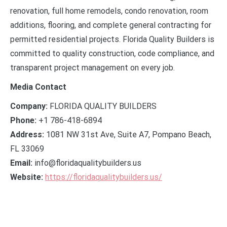
renovation, full home remodels, condo renovation, room
additions, flooring, and complete general contracting for
permitted residential projects. Florida Quality Builders is
committed to quality construction, code compliance, and
transparent project management on every job.
Media Contact
Company:
FLORIDA QUALITY BUILDERS
Phone:
+1 786-418-6894
Address:
1081 NW 31st Ave, Suite A7, Pompano Beach,
FL 33069
Email:
info@floridaqualitybuilders.us
Website:
https://floridaqualitybuilders.us/