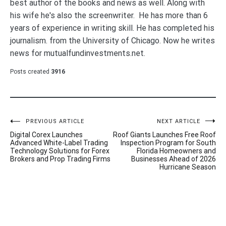
best author of the books and news as well. Along with
his wife he's also the screenwriter. He has more than 6
years of experience in writing skill. He has completed his
journalism. from the University of Chicago. Now he writes
news for mutualfundinvestments.net.
Posts created
3916
Post
PREVIOUS ARTICLE
NEXT ARTICLE
Digital Corex Launches
Roof Giants Launches Free Roof
navigation
Advanced White-Label Trading
Inspection Program for South
Technology Solutions for Forex
Florida Homeowners and
Brokers and Prop Trading Firms
Businesses Ahead of 2026
Hurricane Season