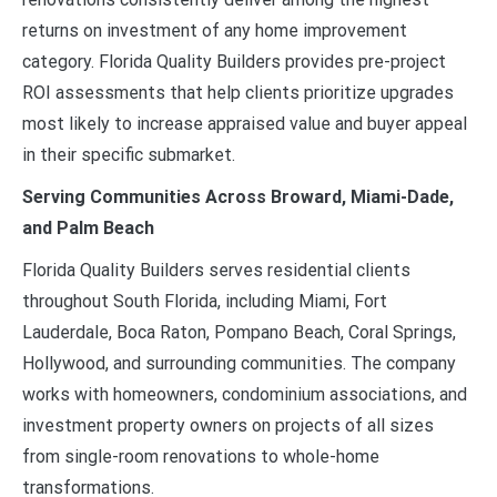
returns on investment of any home improvement
category. Florida Quality Builders provides pre-project
ROI assessments that help clients prioritize upgrades
most likely to increase appraised value and buyer appeal
in their specific submarket.
Serving Communities Across Broward, Miami-Dade,
and Palm Beach
Florida Quality Builders serves residential clients
throughout South Florida, including Miami, Fort
Lauderdale, Boca Raton, Pompano Beach, Coral Springs,
Hollywood, and surrounding communities. The company
works with homeowners, condominium associations, and
investment property owners on projects of all sizes
from single-room renovations to whole-home
transformations.