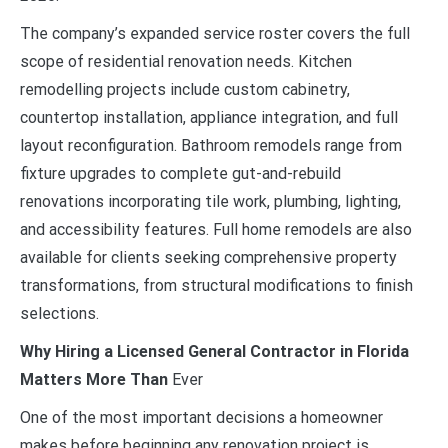
The company’s expanded service roster covers the full
scope of residential renovation needs. Kitchen
remodelling projects include custom cabinetry,
countertop installation, appliance integration, and full
layout reconfiguration. Bathroom remodels range from
fixture upgrades to complete gut-and-rebuild
renovations incorporating tile work, plumbing, lighting,
and accessibility features. Full home remodels are also
available for clients seeking comprehensive property
transformations, from structural modifications to finish
selections.
Why Hiring a Licensed General Contractor in Florida
Matters More Than
Ever
One of the most important decisions a homeowner
makes before beginning any renovation project is