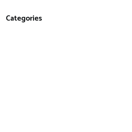
Categories
Business
Economy
Fin-Tech
Markets
Uncategorized
Vehement Finance News Network
Contact Us