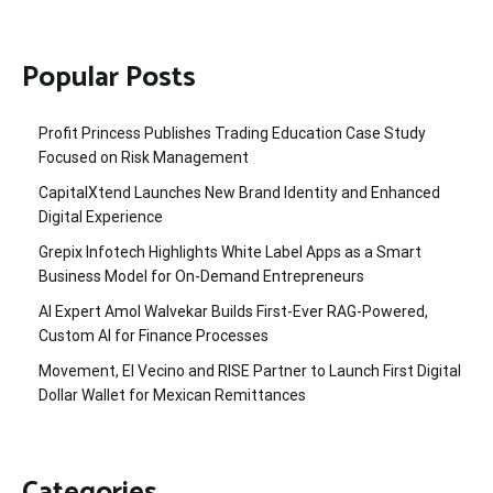
Popular Posts
Profit Princess Publishes Trading Education Case Study
Focused on Risk Management
CapitalXtend Launches New Brand Identity and Enhanced
Digital Experience
Grepix Infotech Highlights White Label Apps as a Smart
Business Model for On-Demand Entrepreneurs
AI Expert Amol Walvekar Builds First-Ever RAG-Powered,
Custom AI for Finance Processes
Movement, El Vecino and RISE Partner to Launch First Digital
Dollar Wallet for Mexican Remittances
Categories