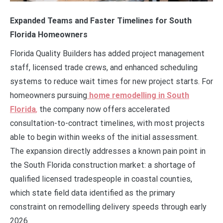
Expanded Teams and Faster Timelines for South
Florida Homeowners
Florida Quality Builders has added project management
staff, licensed trade crews, and enhanced scheduling
systems to reduce wait times for new project starts. For
homeowners pursuing
home remodelling in South
Florida
,
the company now offers accelerated
consultation-to-contract timelines, with most projects
able to begin within weeks of the initial assessment.
The expansion directly addresses a known pain point in
the South Florida construction market: a shortage of
qualified licensed tradespeople in coastal counties,
which state field data identified as the primary
constraint on remodelling delivery speeds through early
2026.