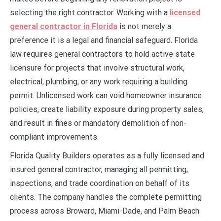
selecting the right contractor. Working with a
licensed
general contractor in Florida
is not merely a
preference it is a legal and financial safeguard. Florida
law requires general contractors to hold active state
licensure for projects that involve structural work,
electrical, plumbing, or any work requiring a building
permit. Unlicensed work can void homeowner insurance
policies, create liability exposure during property sales,
and result in fines or mandatory demolition of non-
compliant improvements.
Florida Quality Builders operates as a fully licensed and
insured general contractor, managing all permitting,
inspections, and trade coordination on behalf of its
clients. The company handles the complete permitting
process across Broward, Miami-Dade, and Palm Beach