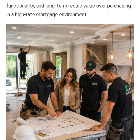
functionality, and long-term resale value over purchasing
in a high-rate mortgage environment.