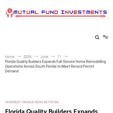
Skip
to
content
Home
2026
June
11
Florida Quality Builders Expands Full-Service Home Remodelling
Operations Across South Florida to Meet Record Permit
Demand
VEHEMENT FINANCE NEWS NETWORK
Florida Quality Builders Expands