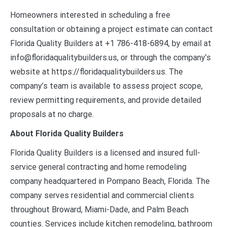
Homeowners interested in scheduling a free
consultation or obtaining a project estimate can contact
Florida Quality Builders at +1 786-418-6894, by email at
info@floridaqualitybuilders.us, or through the company’s
website at https://floridaqualitybuilders.us. The
company’s team is available to assess project scope,
review permitting requirements, and provide detailed
proposals at no charge.
About Florida Quality Builders
Florida Quality Builders is a licensed and insured full-
service general contracting and home remodeling
company headquartered in Pompano Beach, Florida. The
company serves residential and commercial clients
throughout Broward, Miami-Dade, and Palm Beach
counties. Services include kitchen remodeling, bathroom