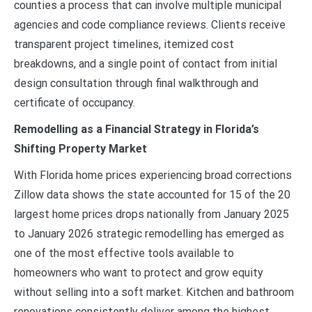
counties a process that can involve multiple municipal
agencies and code compliance reviews. Clients receive
transparent project timelines, itemized cost
breakdowns, and a single point of contact from initial
design consultation through final walkthrough and
certificate of occupancy.
Remodelling as a Financial Strategy in Florida’s
Shifting Property Market
With Florida home prices experiencing broad corrections
Zillow data shows the state accounted for 15 of the 20
largest home prices drops nationally from January 2025
to January 2026 strategic remodelling has emerged as
one of the most effective tools available to
homeowners who want to protect and grow equity
without selling into a soft market. Kitchen and bathroom
renovations consistently deliver among the highest