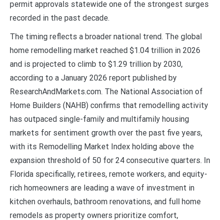
permit approvals statewide one of the strongest surges
recorded in the past decade.
The timing reflects a broader national trend. The global
home remodelling market reached $1.04 trillion in 2026
and is projected to climb to $1.29 trillion by 2030,
according to a January 2026 report published by
ResearchAndMarkets.com. The National Association of
Home Builders (NAHB) confirms that remodelling activity
has outpaced single-family and multifamily housing
markets for sentiment growth over the past five years,
with its Remodelling Market Index holding above the
expansion threshold of 50 for 24 consecutive quarters. In
Florida specifically, retirees, remote workers, and equity-
rich homeowners are leading a wave of investment in
kitchen overhauls, bathroom renovations, and full home
remodels as property owners prioritize comfort,