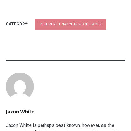
CATEGORY:
VEHEMENT FINANCE NEWS NETWORK
Jaxon White
Jaxon White is perhaps best known, however, as the