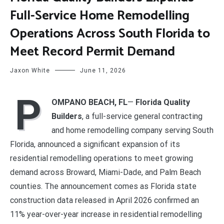
Full-Service Home Remodelling
Operations Across South Florida to
Meet Record Permit Demand
Jaxon White
June 11, 2026
P
OMPANO BEACH, FL
—
Florida Quality
Builders
, a full-service general contracting
and home remodelling company serving South
Florida, announced a significant expansion of its
residential remodelling operations to meet growing
demand across Broward, Miami-Dade, and Palm Beach
counties. The announcement comes as Florida state
construction data released in April 2026 confirmed an
11% year-over-year increase in residential remodelling