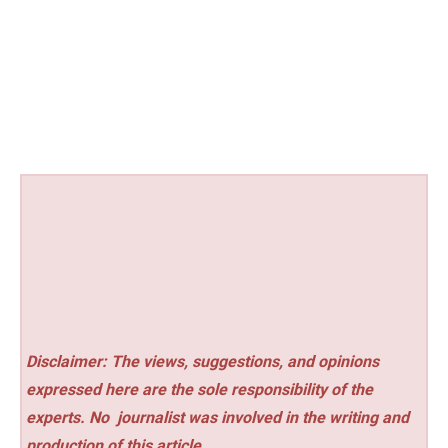
Disclaimer: The views, suggestions, and opinions
expressed here are the sole responsibility of the
experts. No
journalist was involved in the writing and
production of this article.