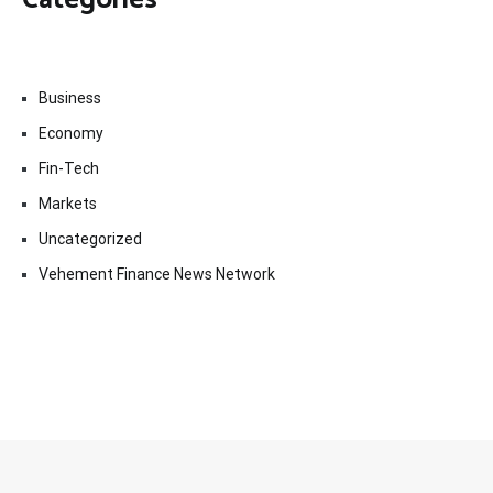
Business
Economy
Fin-Tech
Markets
Uncategorized
Vehement Finance News Network