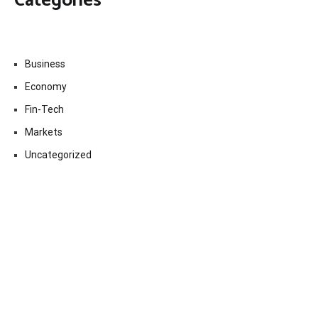
Categories
Business
Economy
Fin-Tech
Markets
Uncategorized
Vehement Finance News Network
Contact Us