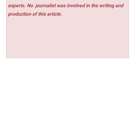
experts. No
journalist was involved in the writing and
production of this article.