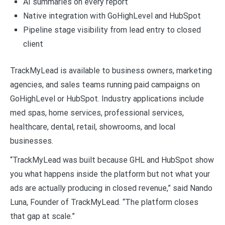
AI summaries on every report
Native integration with GoHighLevel and HubSpot
Pipeline stage visibility from lead entry to closed
client
TrackMyLead is available to business owners, marketing
agencies, and sales teams running paid campaigns on
GoHighLevel or HubSpot. Industry applications include
med spas, home services, professional services,
healthcare, dental, retail, showrooms, and local
businesses.
“TrackMyLead was built because GHL and HubSpot show
you what happens inside the platform but not what your
ads are actually producing in closed revenue,” said Nando
Luna, Founder of TrackMyLead. “The platform closes
that gap at scale.”