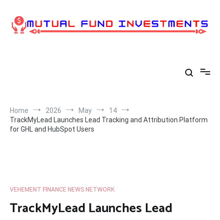
Skip
to
content
Home
2026
May
14
TrackMyLead Launches Lead Tracking and Attribution Platform
for GHL and HubSpot Users
VEHEMENT FINANCE NEWS NETWORK
TrackMyLead Launches Lead