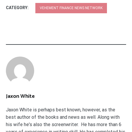
CATEGORY:
VEHEMENT FINANCE NEWS NETWORK
Jaxon White
Jaxon White is perhaps best known, however, as the
best author of the books and news as well. Along with
his wife he's also the screenwriter. He has more than 6
years of experience in writing skill. He has completed his