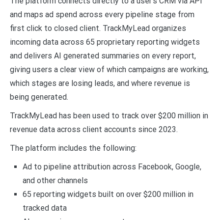
The platform connects directly to a user’s CRM via API
and maps ad spend across every pipeline stage from
first click to closed client. TrackMyLead organizes
incoming data across 65 proprietary reporting widgets
and delivers AI generated summaries on every report,
giving users a clear view of which campaigns are working,
which stages are losing leads, and where revenue is
being generated.
TrackMyLead has been used to track over $200 million in
revenue data across client accounts since 2023.
The platform includes the following:
Ad to pipeline attribution across Facebook, Google,
and other channels
65 reporting widgets built on over $200 million in
tracked data