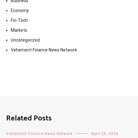
Business
Economy
Fin-Tech
Markets
Uncategorized
Vehement Finance News Network
Related Posts
Vehement Finance News Network
April 28, 2026