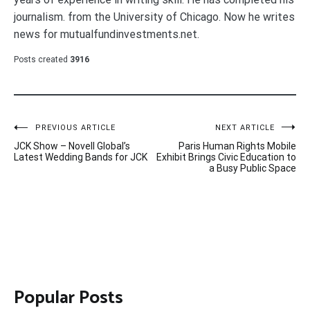
journalism. from the University of Chicago. Now he writes
news for mutualfundinvestments.net.
Posts created
3916
Post
PREVIOUS ARTICLE
NEXT ARTICLE
JCK Show – Novell Global’s
Paris Human Rights Mobile
navigation
Latest Wedding Bands for JCK
Exhibit Brings Civic Education to
a Busy Public Space
Popular Posts