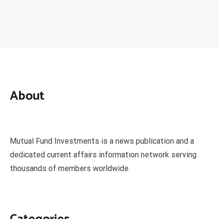
About
Mutual Fund Investments is a news publication and a
dedicated current affairs information network serving
thousands of members worldwide.