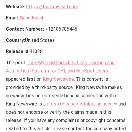
Website:
https://trackmylead.com
Email:
Send Email
Contact Number:
+12106705445
Country:
United States
Release id:
41328
The post
TrackMyLead Launches Lead Tracking and
Attribution Platform for GHL and HubSpot Users
appeared first on
King Newswire
. This content is
provided by a third-party source.. King Newswire makes
no warranties or representations in connection with it.
King Newswire is a
press release distribution agency
and
does not endorse or verify the claims made in this
release. If you have any complaints or copyright concerns
related to this article, please contact the company listed