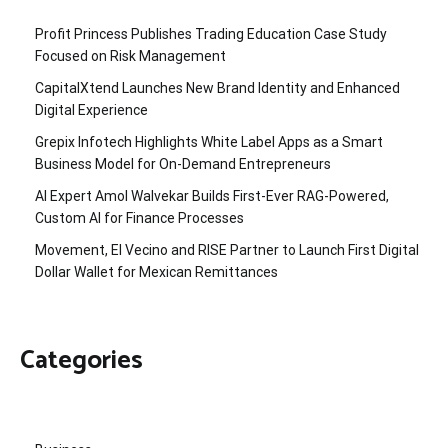
Profit Princess Publishes Trading Education Case Study
Focused on Risk Management
CapitalXtend Launches New Brand Identity and Enhanced
Digital Experience
Grepix Infotech Highlights White Label Apps as a Smart
Business Model for On-Demand Entrepreneurs
AI Expert Amol Walvekar Builds First-Ever RAG-Powered,
Custom AI for Finance Processes
Movement, El Vecino and RISE Partner to Launch First Digital
Dollar Wallet for Mexican Remittances
Categories