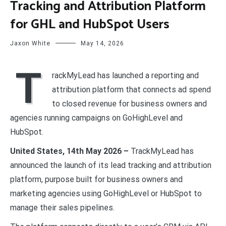
Tracking and Attribution Platform
for GHL and HubSpot Users
Jaxon White
May 14, 2026
T
rackMyLead has launched a reporting and
attribution platform that connects ad spend
to closed revenue for business owners and
agencies running campaigns on GoHighLevel and
HubSpot.
United States, 14th May 2026 –
TrackMyLead has
announced the launch of its lead tracking and attribution
platform, purpose built for business owners and
marketing agencies using GoHighLevel or HubSpot to
manage their sales pipelines.