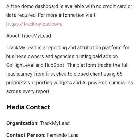
A free demo dashboard is available with no credit card or
data required. For more information visit
https://trackmylead.com
.
About TrackMyLead
TrackMyLead is a reporting and attribution platform for
business owners and agencies running paid ads on
GoHighLevel and HubSpot. The platform tracks the full
lead journey from first click to closed client using 65
proprietary reporting widgets and AI powered summaries
across every report.
Media Contact
Organization:
TrackMyLead
Contact Person:
Fernando Luna