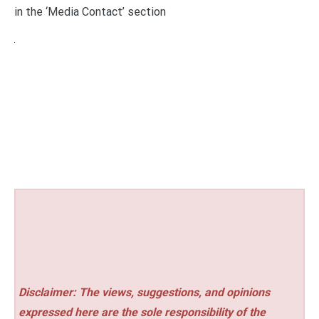
in the ‘Media Contact’ section
Disclaimer: The views, suggestions, and opinions
expressed here are the sole responsibility of the