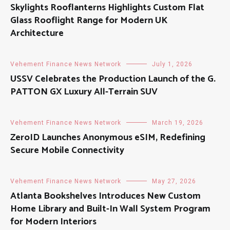
Skylights Rooflanterns Highlights Custom Flat
Glass Rooflight Range for Modern UK
Architecture
Vehement Finance News Network
July 1, 2026
USSV Celebrates the Production Launch of the G.
PATTON GX Luxury All-Terrain SUV
Vehement Finance News Network
March 19, 2026
ZeroID Launches Anonymous eSIM, Redefining
Secure Mobile Connectivity
Vehement Finance News Network
May 27, 2026
Atlanta Bookshelves Introduces New Custom
Home Library and Built-In Wall System Program
for Modern Interiors