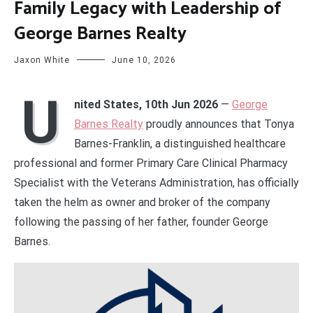
Family Legacy with Leadership of
George Barnes Realty
Jaxon White
June 10, 2026
U
nited States, 10th Jun 2026
—
George
Barnes Realty
proudly announces that Tonya
Barnes-Franklin, a distinguished healthcare
professional and former Primary Care Clinical Pharmacy
Specialist with the Veterans Administration, has officially
taken the helm as owner and broker of the company
following the passing of her father, founder George
Barnes.