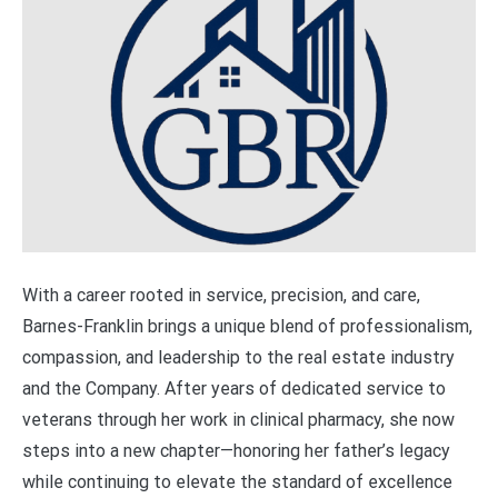
With a career rooted in service, precision, and care,
Barnes-Franklin brings a unique blend of professionalism,
compassion, and leadership to the real estate industry
and the Company. After years of dedicated service to
veterans through her work in clinical pharmacy, she now
steps into a new chapter—honoring her father’s legacy
while continuing to elevate the standard of excellence