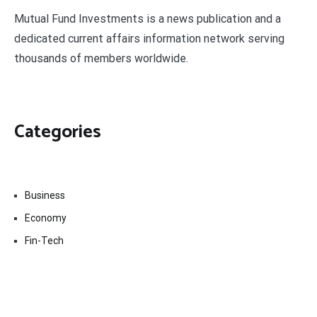
Mutual Fund Investments is a news publication and a
dedicated current affairs information network serving
thousands of members worldwide.
Categories
Business
Economy
Fin-Tech
Markets
Uncategorized
Vehement Finance News Network