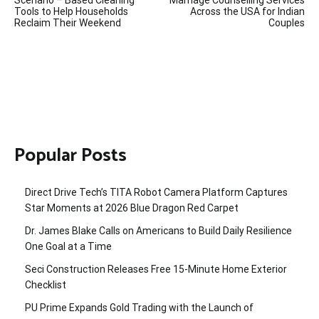
navigation
Tools to Help Households
Across the USA for Indian
Reclaim Their Weekend
Couples
Popular Posts
Direct Drive Tech’s TITA Robot Camera Platform Captures
Star Moments at 2026 Blue Dragon Red Carpet
Dr. James Blake Calls on Americans to Build Daily Resilience
One Goal at a Time
Seci Construction Releases Free 15-Minute Home Exterior
Checklist
PU Prime Expands Gold Trading with the Launch of