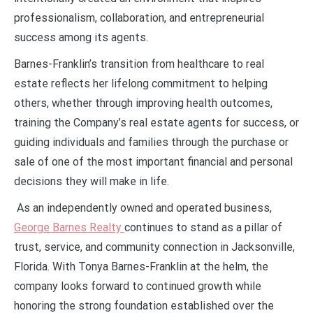
professionalism, collaboration, and entrepreneurial
success among its agents.
Barnes-Franklin’s transition from healthcare to real
estate reflects her lifelong commitment to helping
others, whether through improving health outcomes,
training the Company’s real estate agents for success, or
guiding individuals and families through the purchase or
sale of one of the most important financial and personal
decisions they will make in life.
As an independently owned and operated business,
George Barnes Realty
continues to stand as a pillar of
trust, service, and community connection in Jacksonville,
Florida. With Tonya Barnes-Franklin at the helm, the
company looks forward to continued growth while
honoring the strong foundation established over the