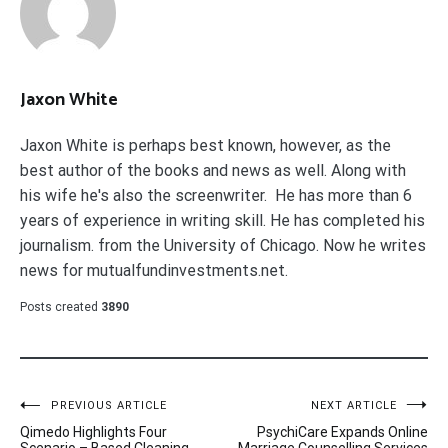
Jaxon White
Jaxon White is perhaps best known, however, as the
best author of the books and news as well. Along with
his wife he's also the screenwriter. He has more than 6
years of experience in writing skill. He has completed his
journalism. from the University of Chicago. Now he writes
news for mutualfundinvestments.net.
Posts created
3890
Post
PREVIOUS ARTICLE
NEXT ARTICLE
Qimedo Highlights Four
PsychiCare Expands Online
Scenario – Based Cleaning
Marriage Counselling Services