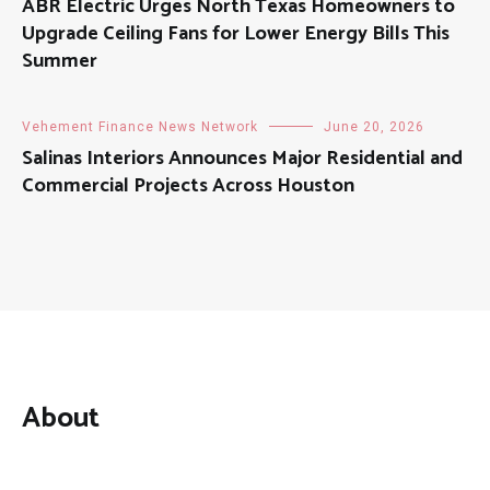
ABR Electric Urges North Texas Homeowners to
Upgrade Ceiling Fans for Lower Energy Bills This
Summer
Vehement Finance News Network
June 20, 2026
Salinas Interiors Announces Major Residential and
Commercial Projects Across Houston
About