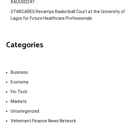
XAUUSD247
STARCARES Revamps Basketball Court at the University of
Lagos for Future Healthcare Professionals
Categories
Business
Economy
Fin-Tech
Markets
Uncategorized
Vehement Finance News Network