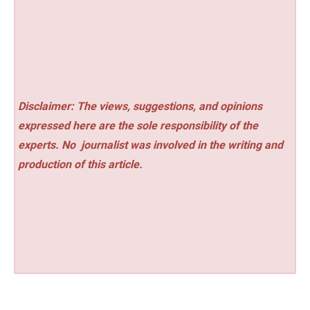
Disclaimer: The views, suggestions, and opinions
expressed here are the sole responsibility of the
experts. No
journalist was involved in the writing and
production of this article.