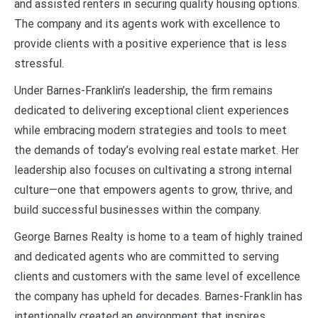
and assisted renters in securing quality housing options.
The company and its agents work with excellence to
provide clients with a positive experience that is less
stressful.
Under Barnes-Franklin’s leadership, the firm remains
dedicated to delivering exceptional client experiences
while embracing modern strategies and tools to meet
the demands of today’s evolving real estate market. Her
leadership also focuses on cultivating a strong internal
culture—one that empowers agents to grow, thrive, and
build successful businesses within the company.
George Barnes Realty is home to a team of highly trained
and dedicated agents who are committed to serving
clients and customers with the same level of excellence
the company has upheld for decades. Barnes-Franklin has
intentionally created an environment that inspires