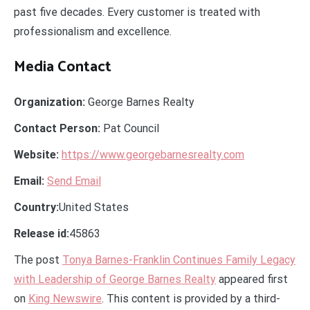
past five decades. Every customer is treated with
professionalism and excellence.
Media Contact
Organization:
George Barnes Realty
Contact Person:
Pat Council
Website:
https://www.georgebarnesrealty.com
Email:
Send Email
Country:
United States
Release id:
45863
The post
Tonya Barnes-Franklin Continues Family Legacy
with Leadership of George Barnes Realty
appeared first
on
King Newswire
. This content is provided by a third-