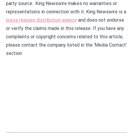
party source.. King Newswire makes no warranties or
representations in connection with it. King Newswire is a
press release distribution agency
and does not endorse
or verify the claims made in this release. If you have any
complaints or copyright concerns related to this article,
please contact the company listed in the ‘Media Contact’
section