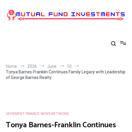
Skip
to
content
Home
2026
June
10
Tonya Barnes-Franklin Continues Family Legacy with Leadership
of George Barnes Realty
VEHEMENT FINANCE NEWS NETWORK
Tonya Barnes-Franklin Continues