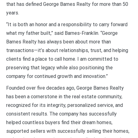
that has defined George Barnes Realty for more than 50
years.
“It is both an honor and a responsibility to carry forward
what my father built,” said Barnes-Franklin. “George
Barnes Realty has always been about more than
transactions—it’s about relationships, trust, and helping
clients find a place to call home. I am committed to
preserving that legacy while also positioning the
company for continued growth and innovation.”
Founded over five decades ago, George Barnes Realty
has been a cornerstone in the real estate community,
recognized for its integrity, personalized service, and
consistent results. The company has successfully
helped countless buyers find their dream homes,
supported sellers with successfully selling their homes,