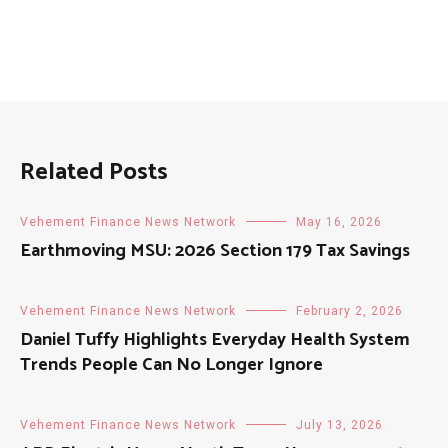
Related Posts
Vehement Finance News Network
May 16, 2026
Earthmoving MSU: 2026 Section 179 Tax Savings
Vehement Finance News Network
February 2, 2026
Daniel Tuffy Highlights Everyday Health System
Trends People Can No Longer Ignore
Vehement Finance News Network
July 13, 2026