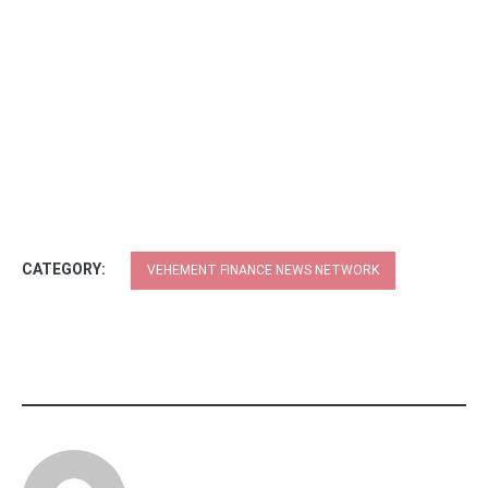
CATEGORY:
VEHEMENT FINANCE NEWS NETWORK