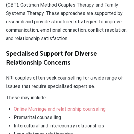
(CBT), Gottman Method Couples Therapy, and Family
Systems Therapy. These approaches are supported by
research and provide structured strategies to improve
communication, emotional connection, conflict resolution,
and relationship satisfaction.
Specialised Support for Diverse
Relationship Concerns
NRI couples often seek counselling for a wide range of
issues that require specialised expertise.
These may include:
Online Marriage and relationship counseling
Premarital counselling
Intercultural and intercountry relationships