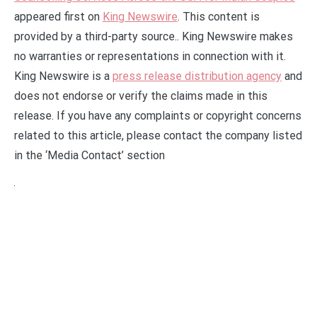
appeared first on
King Newswire
. This content is
provided by a third-party source.. King Newswire makes
no warranties or representations in connection with it.
King Newswire is a
press release distribution agency
and
does not endorse or verify the claims made in this
release. If you have any complaints or copyright concerns
related to this article, please contact the company listed
in the ‘Media Contact’ section