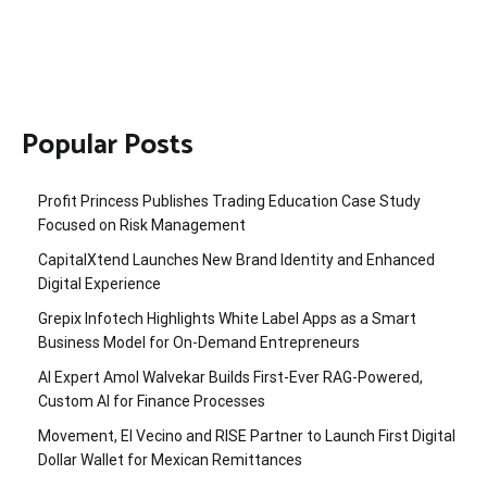
Popular Posts
Profit Princess Publishes Trading Education Case Study
Focused on Risk Management
CapitalXtend Launches New Brand Identity and Enhanced
Digital Experience
Grepix Infotech Highlights White Label Apps as a Smart
Business Model for On-Demand Entrepreneurs
AI Expert Amol Walvekar Builds First-Ever RAG-Powered,
Custom AI for Finance Processes
Movement, El Vecino and RISE Partner to Launch First Digital
Dollar Wallet for Mexican Remittances