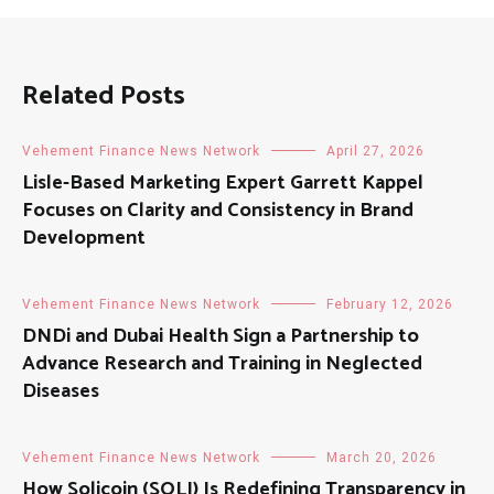
Related Posts
Vehement Finance News Network
April 27, 2026
Lisle-Based Marketing Expert Garrett Kappel
Focuses on Clarity and Consistency in Brand
Development
Vehement Finance News Network
February 12, 2026
DNDi and Dubai Health Sign a Partnership to
Advance Research and Training in Neglected
Diseases
Vehement Finance News Network
March 20, 2026
How Solicoin (SOLI) Is Redefining Transparency in