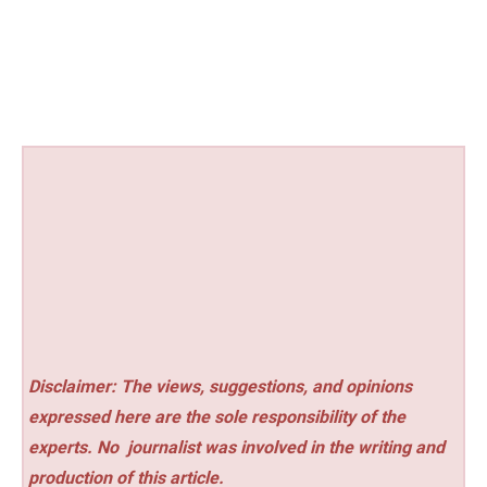
Disclaimer: The views, suggestions, and opinions
expressed here are the sole responsibility of the
experts. No
journalist was involved in the writing and
production of this article.