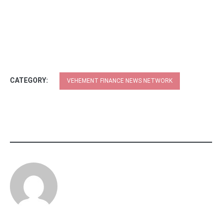
CATEGORY:
VEHEMENT FINANCE NEWS NETWORK