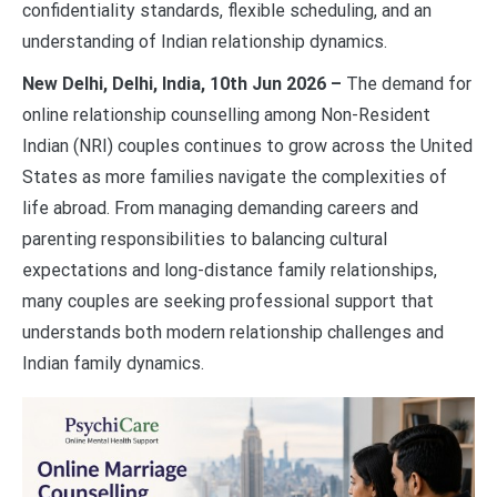
confidentiality standards, flexible scheduling, and an
understanding of Indian relationship dynamics.
New Delhi, Delhi, India, 10th Jun 2026 –
The demand for
online relationship counselling among Non-Resident
Indian (NRI) couples continues to grow across the United
States as more families navigate the complexities of
life abroad. From managing demanding careers and
parenting responsibilities to balancing cultural
expectations and long-distance family relationships,
many couples are seeking professional support that
understands both modern relationship challenges and
Indian family dynamics.