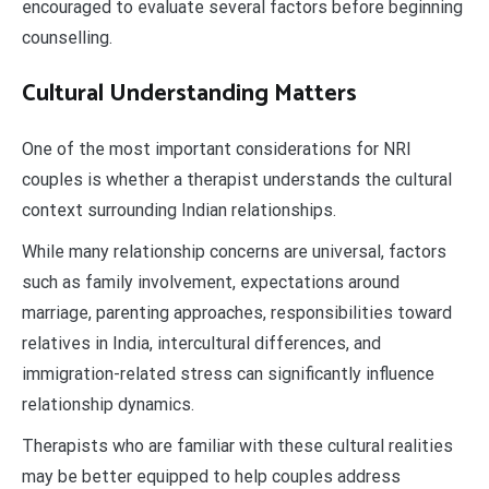
encouraged to evaluate several factors before beginning
counselling.
Cultural Understanding Matters
One of the most important considerations for NRI
couples is whether a therapist understands the cultural
context surrounding Indian relationships.
While many relationship concerns are universal, factors
such as family involvement, expectations around
marriage, parenting approaches, responsibilities toward
relatives in India, intercultural differences, and
immigration-related stress can significantly influence
relationship dynamics.
Therapists who are familiar with these cultural realities
may be better equipped to help couples address