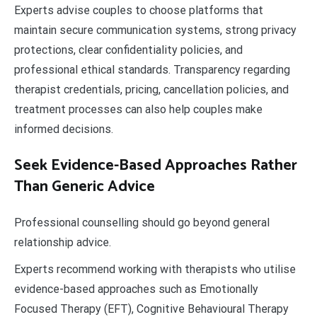
Experts advise couples to choose platforms that
maintain secure communication systems, strong privacy
protections, clear confidentiality policies, and
professional ethical standards. Transparency regarding
therapist credentials, pricing, cancellation policies, and
treatment processes can also help couples make
informed decisions.
Seek Evidence-Based Approaches Rather
Than Generic Advice
Professional counselling should go beyond general
relationship advice.
Experts recommend working with therapists who utilise
evidence-based approaches such as Emotionally
Focused Therapy (EFT), Cognitive Behavioural Therapy