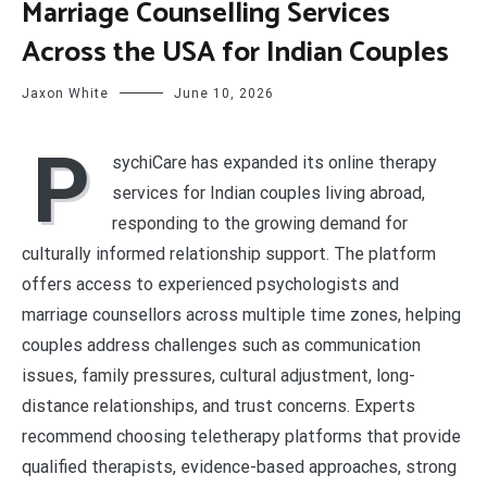
Marriage Counselling Services
Across the USA for Indian Couples
Jaxon White
June 10, 2026
P
sychiCare has expanded its online therapy
services for Indian couples living abroad,
responding to the growing demand for
culturally informed relationship support. The platform
offers access to experienced psychologists and
marriage counsellors across multiple time zones, helping
couples address challenges such as communication
issues, family pressures, cultural adjustment, long-
distance relationships, and trust concerns. Experts
recommend choosing teletherapy platforms that provide
qualified therapists, evidence-based approaches, strong