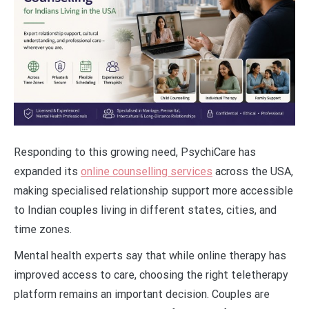
Responding to this growing need, PsychiCare has
expanded its
online counselling services
across the USA,
making specialised relationship support more accessible
to Indian couples living in different states, cities, and
time zones.
Mental health experts say that while online therapy has
improved access to care, choosing the right teletherapy
platform remains an important decision. Couples are