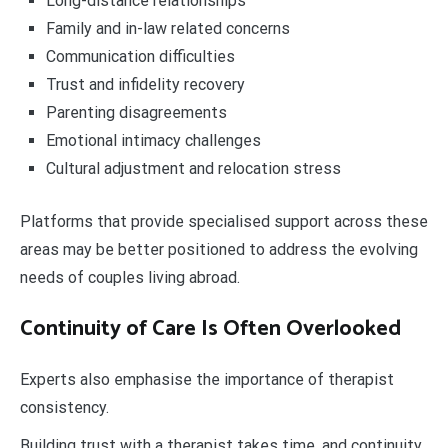
Long-distance relationships
Family and in-law related concerns
Communication difficulties
Trust and infidelity recovery
Parenting disagreements
Emotional intimacy challenges
Cultural adjustment and relocation stress
Platforms that provide specialised support across these
areas may be better positioned to address the evolving
needs of couples living abroad.
Continuity of Care Is Often Overlooked
Experts also emphasise the importance of therapist
consistency.
Building trust with a therapist takes time, and continuity