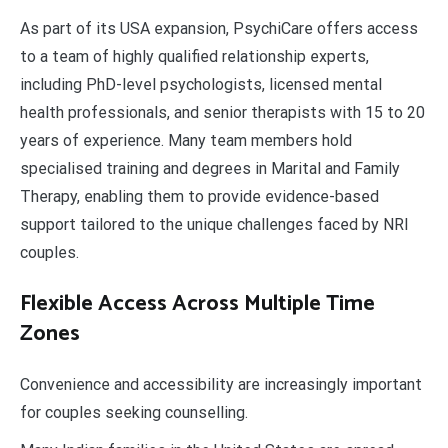
As part of its USA expansion, PsychiCare offers access
to a team of highly qualified relationship experts,
including PhD-level psychologists, licensed mental
health professionals, and senior therapists with 15 to 20
years of experience. Many team members hold
specialised training and degrees in Marital and Family
Therapy, enabling them to provide evidence-based
support tailored to the unique challenges faced by NRI
couples.
Flexible Access Across Multiple Time
Zones
Convenience and accessibility are increasingly important
for couples seeking counselling.