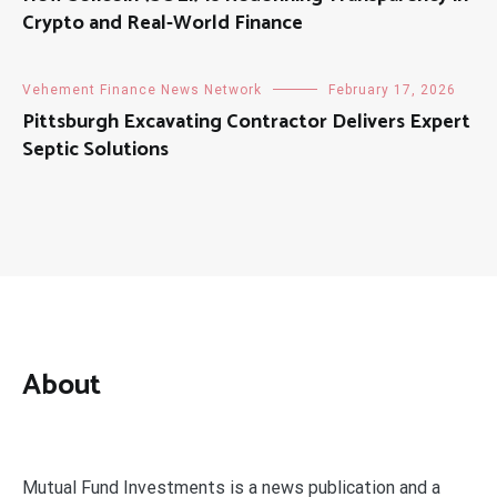
Crypto and Real-World Finance
Vehement Finance News Network
February 17, 2026
Pittsburgh Excavating Contractor Delivers Expert
Septic Solutions
About
Mutual Fund Investments is a news publication and a