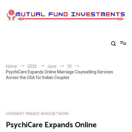
Skip
to
content
Home
2026
June
10
PsychiCare Expands Online Marriage Counselling Services
Across the USA for Indian Couples
VEHEMENT FINANCE NEWS NETWORK
PsychiCare Expands Online