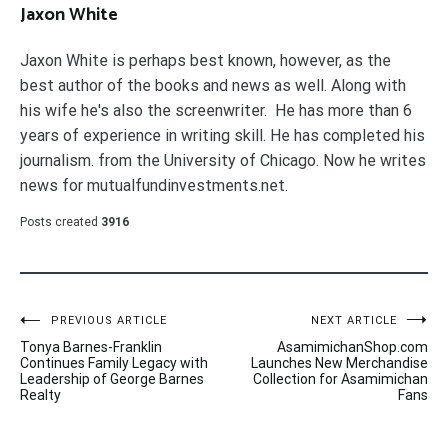
Jaxon White
Jaxon White is perhaps best known, however, as the
best author of the books and news as well. Along with
his wife he's also the screenwriter. He has more than 6
years of experience in writing skill. He has completed his
journalism. from the University of Chicago. Now he writes
news for mutualfundinvestments.net.
Posts created
3916
Post
PREVIOUS ARTICLE
NEXT ARTICLE
Tonya Barnes-Franklin
AsamimichanShop.com
navigation
Continues Family Legacy with
Launches New Merchandise
Leadership of George Barnes
Collection for Asamimichan
Realty
Fans