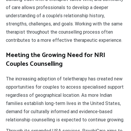
of care allows professionals to develop a deeper
understanding of a couple’s relationship history,
strengths, challenges, and goals. Working with the same
therapist throughout the counselling process often
contributes to a more effective therapeutic experience.
Meeting the Growing Need for NRI
Couples Counselling
The increasing adoption of teletherapy has created new
opportunities for couples to access specialised support
regardless of geographical location. As more Indian
families establish long-term lives in the United States,
demand for culturally informed and evidence-based
relationship counselling is expected to continue growing.
Through its expanded USA services, PsychiCare aims to