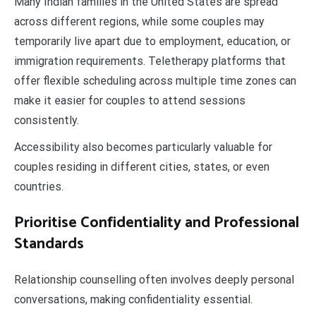
Many Indian families in the United States are spread
across different regions, while some couples may
temporarily live apart due to employment, education, or
immigration requirements. Teletherapy platforms that
offer flexible scheduling across multiple time zones can
make it easier for couples to attend sessions
consistently.
Accessibility also becomes particularly valuable for
couples residing in different cities, states, or even
countries.
Prioritise Confidentiality and Professional
Standards
Relationship counselling often involves deeply personal
conversations, making confidentiality essential.