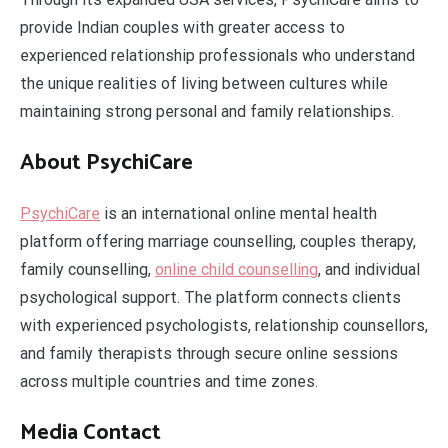
provide Indian couples with greater access to
experienced relationship professionals who understand
the unique realities of living between cultures while
maintaining strong personal and family relationships.
About PsychiCare
PsychiCare
is an international online mental health
platform offering marriage counselling, couples therapy,
family counselling,
online child counselling
, and individual
psychological support. The platform connects clients
with experienced psychologists, relationship counsellors,
and family therapists through secure online sessions
across multiple countries and time zones.
Media Contact