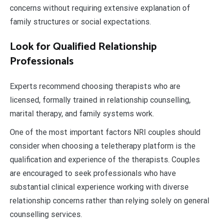
concerns without requiring extensive explanation of
family structures or social expectations.
Look for Qualified Relationship
Professionals
Experts recommend choosing therapists who are
licensed, formally trained in relationship counselling,
marital therapy, and family systems work.
One of the most important factors NRI couples should
consider when choosing a teletherapy platform is the
qualification and experience of the therapists. Couples
are encouraged to seek professionals who have
substantial clinical experience working with diverse
relationship concerns rather than relying solely on general
counselling services.