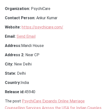
Organization:
PsychiCare
Contact Person:
Ankur Kumar
Website:
https://psychicare.com/
Email:
Send Email
Address:
Mandi House
Address 2:
Near CP
City:
New Delhi
State:
Delhi
Country:
India
Release id:
45940
The post
PsychiCare Expands Online Marriage
Counselling Services Across the USA for Indian Couples