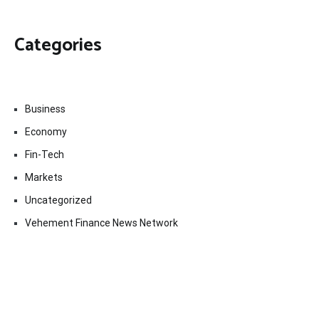
Categories
Business
Economy
Fin-Tech
Markets
Uncategorized
Vehement Finance News Network