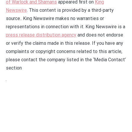
of Warlock and Shamans
appeared first on
King
Newswire
. This content is provided by a third-party
source.. King Newswire makes no warranties or
representations in connection with it. King Newswire is a
press release distribution agency
and does not endorse
or verify the claims made in this release. If you have any
complaints or copyright concerns related to this article,
please contact the company listed in the ‘Media Contact’
section