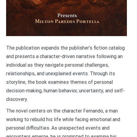
The publication expands the publisher’s fiction catalog
and presents a character-driven narrative following an
individual as they navigate personal challenges,
relationships, and unexplained events. Through its
storyline, the book examines themes of personal
decision-making, human behavior, uncertainty, and self-
discovery.
The novel centers on the character Fernando, a man
working to rebuild his life while facing emotional and
personal difficulties. As unexpected events and
encounters emerge, he is prompted to examine his