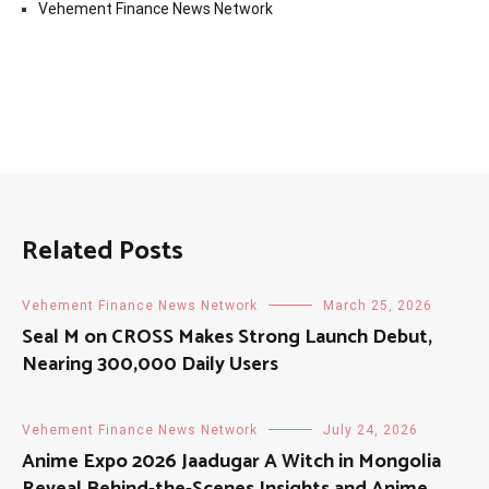
Vehement Finance News Network
Related Posts
Vehement Finance News Network
March 25, 2026
Seal M on CROSS Makes Strong Launch Debut,
Nearing 300,000 Daily Users
Vehement Finance News Network
July 24, 2026
Anime Expo 2026 Jaadugar A Witch in Mongolia