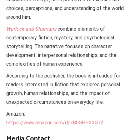
choices, perceptions, and understanding of the world
around him.
Warlock and Shamans
combine elements of
contemporary fiction, mystery, and psychological
storytelling. The narrative focuses on character
development, interpersonal relationships, and the
complexities of human experience.
According to the publisher, the book is intended for
readers interested in fiction that explores personal
growth, human relationships, and the impact of
unexpected circumstances on everyday life.
Amazon:
https://www.amazon.com/dp/B0GHPX3G72
Media Contact