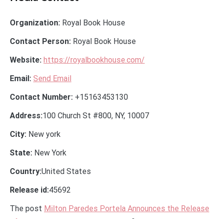
Organization:
Royal Book House
Contact Person:
Royal Book House
Website:
https://royalbookhouse.com/
Email:
Send Email
Contact Number:
+15163453130
Address:
100 Church St #800, NY, 10007
City:
New york
State:
New York
Country:
United States
Release id:
45692
The post
Milton Paredes Portela Announces the Release