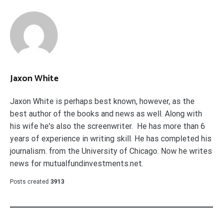
Jaxon White
Jaxon White is perhaps best known, however, as the
best author of the books and news as well. Along with
his wife he's also the screenwriter. He has more than 6
years of experience in writing skill. He has completed his
journalism. from the University of Chicago. Now he writes
news for mutualfundinvestments.net.
Posts created
3913