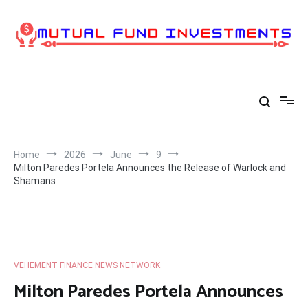
Skip
to
content
Home
2026
June
9
Milton Paredes Portela Announces the Release of Warlock and
Shamans
VEHEMENT FINANCE NEWS NETWORK
Milton Paredes Portela Announces