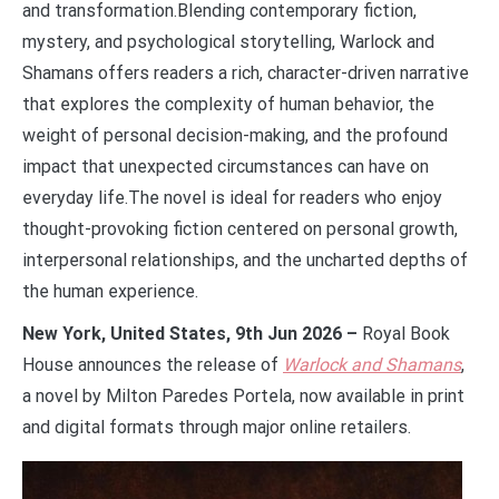
and transformation.Blending contemporary fiction,
mystery, and psychological storytelling, Warlock and
Shamans offers readers a rich, character-driven narrative
that explores the complexity of human behavior, the
weight of personal decision-making, and the profound
impact that unexpected circumstances can have on
everyday life.The novel is ideal for readers who enjoy
thought-provoking fiction centered on personal growth,
interpersonal relationships, and the uncharted depths of
the human experience.
New York, United States, 9th Jun 2026 –
Royal Book
House announces the release of
Warlock and Shamans
,
a novel by Milton Paredes Portela, now available in print
and digital formats through major online retailers.