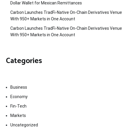
Dollar Wallet for Mexican Remittances
Carbon Launches TradFi-Native On-Chain Derivatives Venue
With 950+ Markets in One Account
Carbon Launches TradFi-Native On-Chain Derivatives Venue
With 950+ Markets in One Account
Categories
Business
Economy
Fin-Tech
Markets
Uncategorized