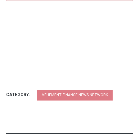
CATEGORY:
VEHEMENT FINANCE NEWS NETWORK