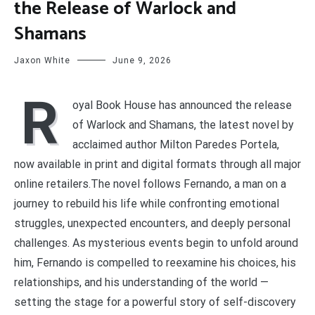
the Release of Warlock and
Shamans
Jaxon White
June 9, 2026
R
oyal Book House has announced the release
of Warlock and Shamans, the latest novel by
acclaimed author Milton Paredes Portela,
now available in print and digital formats through all major
online retailers.The novel follows Fernando, a man on a
journey to rebuild his life while confronting emotional
struggles, unexpected encounters, and deeply personal
challenges. As mysterious events begin to unfold around
him, Fernando is compelled to reexamine his choices, his
relationships, and his understanding of the world —
setting the stage for a powerful story of self-discovery