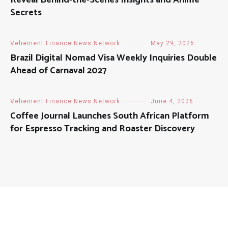
Reveal Behind-the-Scenes Insights and Anime
Secrets
Vehement Finance News Network
May 29, 2026
Brazil Digital Nomad Visa Weekly Inquiries Double
Ahead of Carnaval 2027
Vehement Finance News Network
June 4, 2026
Coffee Journal Launches South African Platform
for Espresso Tracking and Roaster Discovery