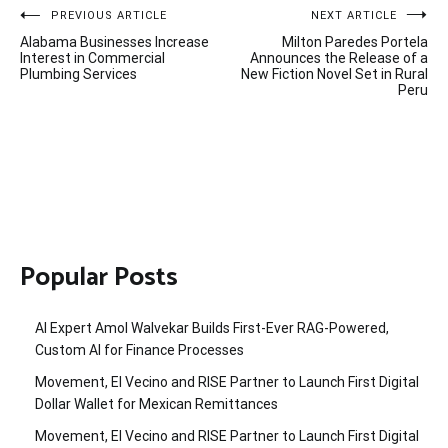
Post
PREVIOUS ARTICLE
NEXT ARTICLE
Alabama Businesses Increase
Milton Paredes Portela
navigation
Interest in Commercial
Announces the Release of a
Plumbing Services
New Fiction Novel Set in Rural
Peru
Popular Posts
AI Expert Amol Walvekar Builds First-Ever RAG-Powered,
Custom AI for Finance Processes
Movement, El Vecino and RISE Partner to Launch First Digital
Dollar Wallet for Mexican Remittances
Movement, El Vecino and RISE Partner to Launch First Digital