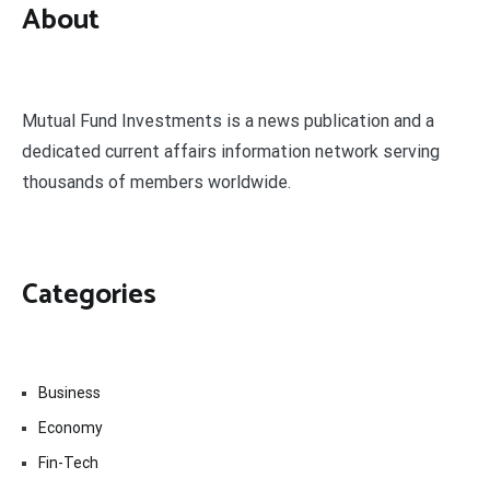
About
Mutual Fund Investments is a news publication and a
dedicated current affairs information network serving
thousands of members worldwide.
Categories
Business
Economy
Fin-Tech