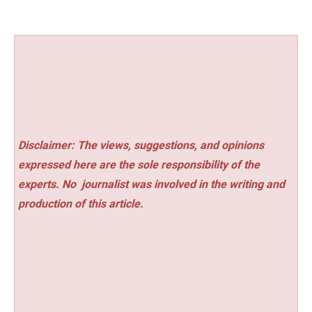
Disclaimer: The views, suggestions, and opinions
expressed here are the sole responsibility of the
experts. No
journalist was involved in the writing and
production of this article.