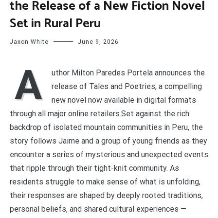
the Release of a New Fiction Novel
Set in Rural Peru
Jaxon White
June 9, 2026
A
uthor Milton Paredes Portela announces the
release of Tales and Poetries, a compelling
new novel now available in digital formats
through all major online retailers.Set against the rich
backdrop of isolated mountain communities in Peru, the
story follows Jaime and a group of young friends as they
encounter a series of mysterious and unexpected events
that ripple through their tight-knit community. As
residents struggle to make sense of what is unfolding,
their responses are shaped by deeply rooted traditions,
personal beliefs, and shared cultural experiences —