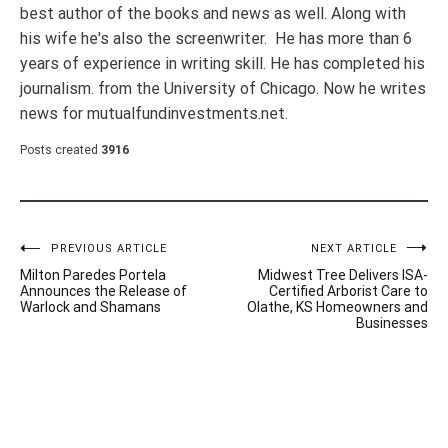
best author of the books and news as well. Along with
his wife he's also the screenwriter. He has more than 6
years of experience in writing skill. He has completed his
journalism. from the University of Chicago. Now he writes
news for mutualfundinvestments.net.
Posts created
3916
Post
PREVIOUS ARTICLE
NEXT ARTICLE
Milton Paredes Portela
Midwest Tree Delivers ISA-
navigation
Announces the Release of
Certified Arborist Care to
Warlock and Shamans
Olathe, KS Homeowners and
Businesses