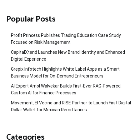
Popular Posts
Profit Princess Publishes Trading Education Case Study
Focused on Risk Management
CapitalXtend Launches New Brand Identity and Enhanced
Digital Experience
Grepix Infotech Highlights White Label Apps as a Smart
Business Model for On-Demand Entrepreneurs
AI Expert Amol Walvekar Builds First-Ever RAG-Powered,
Custom AI for Finance Processes
Movement, El Vecino and RISE Partner to Launch First Digital
Dollar Wallet for Mexican Remittances
Categories