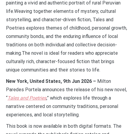
painting a vivid and authentic portrait of rural Peruvian
life.Weaving together elements of mystery, cultural
storytelling, and character-driven fiction, Tales and
Poetries explores themes of childhood, personal growth,
community bonds, and the enduring influence of local
traditions on both individual and collective decision-
making.The novel is ideal for readers who appreciate
culturally rich, character-focused fiction that brings
unique communities and their stories to life.
New York, United States, 9th Jun 2026 –
Milton
Paredes Portela announces the release of his new novel,
“
Tales and Poetries
,” which explores life through a
narrative centered on community traditions, personal
experiences, and local storytelling.
This book is now available in both digital formats. The