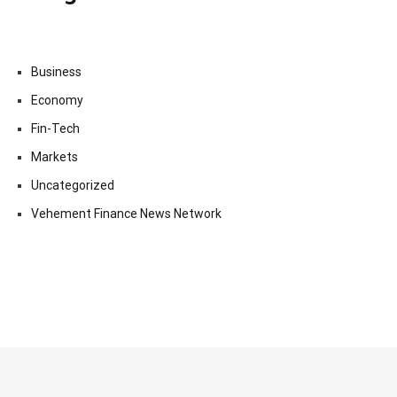
Business
Economy
Fin-Tech
Markets
Uncategorized
Vehement Finance News Network