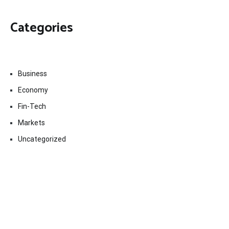
Categories
Business
Economy
Fin-Tech
Markets
Uncategorized
Vehement Finance News Network
Contact Us