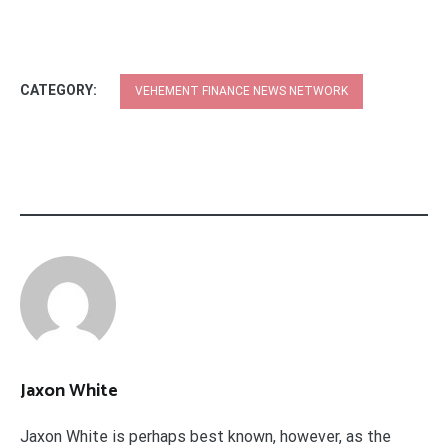
CATEGORY:
VEHEMENT FINANCE NEWS NETWORK
Jaxon White
Jaxon White is perhaps best known, however, as the