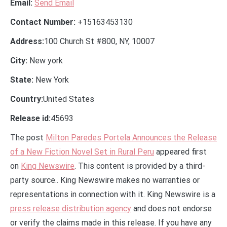
Email:
Send Email
Contact Number:
+15163453130
Address:
100 Church St #800, NY, 10007
City:
New york
State:
New York
Country:
United States
Release id:
45693
The post
Milton Paredes Portela Announces the Release
of a New Fiction Novel Set in Rural Peru
appeared first
on
King Newswire
. This content is provided by a third-
party source.. King Newswire makes no warranties or
representations in connection with it. King Newswire is a
press release distribution agency
and does not endorse
or verify the claims made in this release. If you have any