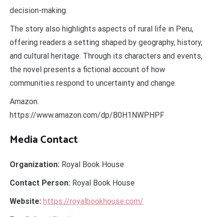
decision-making.
The story also highlights aspects of rural life in Peru,
offering readers a setting shaped by geography, history,
and cultural heritage. Through its characters and events,
the novel presents a fictional account of how
communities respond to uncertainty and change.
Amazon:
https://www.amazon.com/dp/B0H1NWPHPF
Media Contact
Organization:
Royal Book House
Contact Person:
Royal Book House
Website:
https://royalbookhouse.com/