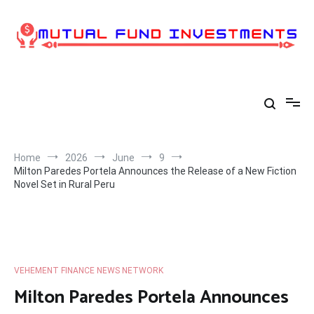
Skip
to
content
Home
2026
June
9
Milton Paredes Portela Announces the Release of a New Fiction
Novel Set in Rural Peru
VEHEMENT FINANCE NEWS NETWORK
Milton Paredes Portela Announces