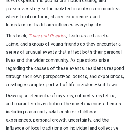
novel expands the publisher’s fiction catalog and
presents a story set in isolated mountain communities
where local customs, shared experiences, and
longstanding traditions influence everyday life.
This book,
Tales and Poetries
, features a character,
Jaime, and a group of young friends as they encounter a
series of unusual events that affect both their personal
lives and the wider community. As questions arise
regarding the causes of these events, residents respond
through their own perspectives, beliefs, and experiences,
creating a complex portrait of life in a close-knit town.
Drawing on elements of mystery, cultural storytelling,
and character-driven fiction, the novel examines themes
including community relationships, childhood
experiences, personal growth, uncertainty, and the
influence of local traditions on individual and collective