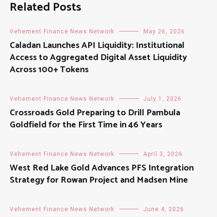
Related Posts
Vehement Finance News Network
May 26, 2026
Caladan Launches API Liquidity: Institutional
Access to Aggregated Digital Asset Liquidity
Across 100+ Tokens
Vehement Finance News Network
July 1, 2026
Crossroads Gold Preparing to Drill Pambula
Goldfield for the First Time in 46 Years
Vehement Finance News Network
April 3, 2026
West Red Lake Gold Advances PFS Integration
Strategy for Rowan Project and Madsen Mine
Vehement Finance News Network
June 4, 2026