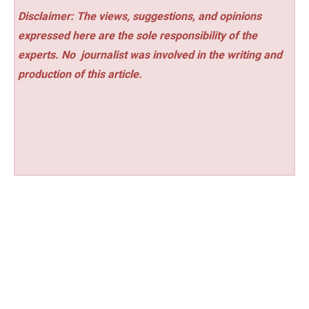
Disclaimer: The views, suggestions, and opinions
expressed here are the sole responsibility of the
experts. No
journalist was involved in the writing and
production of this article.