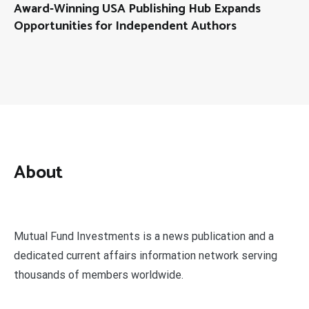
Award-Winning USA Publishing Hub Expands
Opportunities for Independent Authors
About
Mutual Fund Investments is a news publication and a
dedicated current affairs information network serving
thousands of members worldwide.