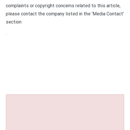
complaints or copyright concerns related to this article,
please contact the company listed in the ‘Media Contact’
section