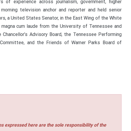
s of experience across journalism, government, higher
morning television anchor and reporter and held senior
s, a United States Senator, in the East Wing of the White
d magna cum laude from the University of Tennessee and
e Chancellor’s Advisory Board, the Tennessee Performing
 Committee, and the Friends of Warner Parks Board of
s expressed here are the sole responsibility of the