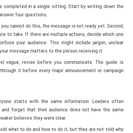
e completed in a single sitting. Start by writing down the
nswer four questions.
f you cannot do this, the message is not ready yet. Second,
ce to take. If there are multiple actions, decide which one
onfuse your audience. This might include jargon, unclear
 your message matters to the person receiving it.
eel vague, revise before you communicate. The guide is
through it before every major announcement or campaign
yone starts with the same information. Leaders often
 and forget that their audience does not have the same
peaker believes they were clear.
old what to do and how to do it, but they are not told why