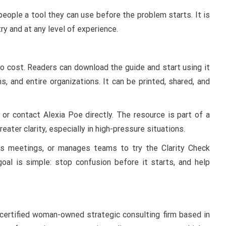
eople a tool they can use before the problem starts. It is
try and at any level of experience.
no cost. Readers can download the guide and start using it
s, and entire organizations. It can be printed, shared, and
 or contact Alexia Poe directly. The resource is part of a
ater clarity, especially in high-pressure situations.
s meetings, or manages teams to try the Clarity Check
al is simple: stop confusion before it starts, and help
 certified woman-owned strategic consulting firm based in