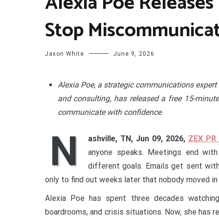
Alexia Poe Releases 
Stop Miscommunicati
Jaxon White
June 9, 2026
Alexia Poe, a strategic communications expert 
and consulting, has released a free 15-minut
communicate with confidence.
N
ashville, TN, Jun 09, 2026,
ZEX PR
anyone speaks. Meetings end with 
different goals. Emails get sent wit
only to find out weeks later that nobody moved in
Alexia Poe has spent three decades watching 
boardrooms, and crisis situations. Now, she has r