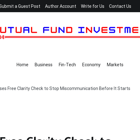
Submit a Guest Post
Author Account
Write for Us
Contact Us
Home
Business
Fin-Tech
Economy
Markets
ses Free Clarity Check to Stop Miscommunication Before It Starts