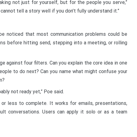
king not just for yourself, but for the people you serve,”
cannot tell a story well if you don’t fully understand it.”
Poe noticed that most communication problems could be
s before hitting send, stepping into a meeting, or rolling
 against four filters. Can you explain the core idea in one
eople to do next? Can you name what might confuse your
m?
obably not ready yet,” Poe said.
 or less to complete. It works for emails, presentations,
cult conversations. Users can apply it solo or as a team