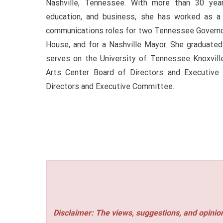
Nashville, Tennessee. With more than 30 year
education, and business, she has worked as a 
communications roles for two Tennessee Governor
House, and for a Nashville Mayor. She graduate
serves on the University of Tennessee Knoxvill
Arts Center Board of Directors and Executive
Directors and Executive Committee.
Disclaimer: The views, suggestions, and opinion