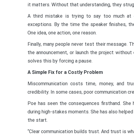
it matters. Without that understanding, they strugg
A third mistake is trying to say too much at 
exceptions. By the time the speaker finishes, the
One idea, one action, one reason.
Finally, many people never test their message. 
the announcement, or launch the project without 
solves this by forcing a pause.
A Simple Fix for a Costly Problem
Miscommunication costs time, money, and trus
credibility. In some cases, poor communication cr
Poe has seen the consequences firsthand. She 
during high-stakes moments. She has also helped 
the start.
“Clear communication builds trust. And trust is w