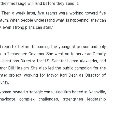
their message will land before they send it.
 Then a week later, five teams were working toward five
entum. When people understand what is happening, they can
 even strong plans can stall.”
nd reporter before becoming the youngest person and only
o a Tennessee Governor. She went on to serve as Deputy
nications Director for U.S. Senator Lamar Alexander, and
or Bill Haslam. She also led the public campaign for the
nter project, working for Mayor Karl Dean as Director of
unty.
 woman-owned strategic consulting firm based in Nashville,
avigate complex challenges, strengthen leadership