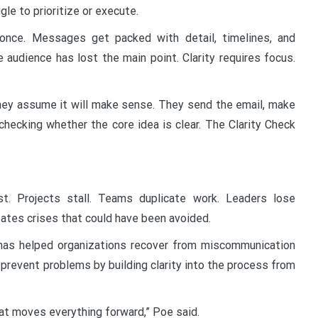
le to prioritize or execute.
once. Messages get packed with detail, timelines, and
 audience has lost the main point. Clarity requires focus.
They assume it will make sense. They send the email, make
checking whether the core idea is clear. The Clarity Check
t. Projects stall. Teams duplicate work. Leaders lose
eates crises that could have been avoided.
has helped organizations recover from miscommunication
prevent problems by building clarity into the process from
hat moves everything forward,” Poe said.