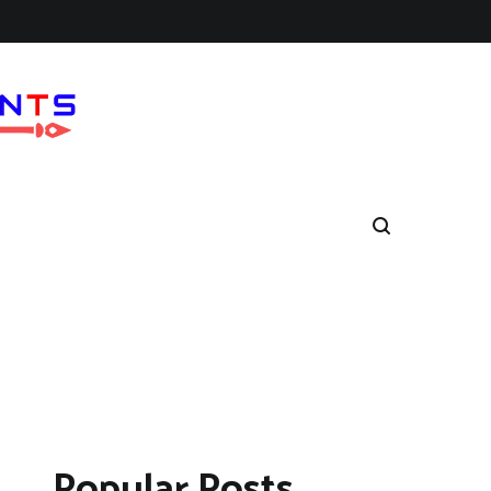
Popular Posts