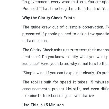
“In government, every word matters. You are spea
Poe said. “That time taught me to listen first. You 
Why the Clarity Check Exists
The guide grew out of a simple observation. 
prevented if people paused to ask a few question
out a decision.
The Clarity Check asks users to test their message
sentence? Do you know exactly what you want p
audience? Have you stated why it matters to the
“Simple wins. If you can’t explain it clearly, it’s pr
The tool is built for speed. It takes 15 minutes
announcements, project kickoffs, and even diffi
exercise before launching a new initiative.
Use This in 15 Minutes