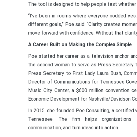
The tool is designed to help people test whether 
“I’ve been in rooms where everyone nodded yes.
different goals,” Poe said. “Clarity creates mom
move forward with confidence. Without that clarity,
A Career Built on Making the Complex Simple
Poe started her career as a television anchor a
the second woman to serve as Press Secretary t
Press Secretary to First Lady Laura Bush, Commu
Director of Communications for Tennessee Govern
Music City Center, a $600 million convention ce
Economic Development for Nashville/Davidson Co
In 2015, she founded Poe Consulting, a certified
Tennessee. The firm helps organizations n
communication, and turn ideas into action.