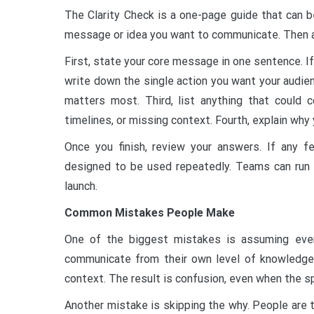
The Clarity Check is a one-page guide that can b
message or idea you want to communicate. Then a
First, state your core message in one sentence. I
write down the single action you want your audien
matters most. Third, list anything that could c
timelines, or missing context. Fourth, explain why
Once you finish, review your answers. If any f
designed to be used repeatedly. Teams can run 
launch.
Common Mistakes People Make
One of the biggest mistakes is assuming ever
communicate from their own level of knowledge
context. The result is confusion, even when the s
Another mistake is skipping the why. People are t