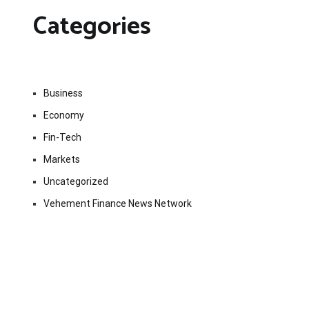
Categories
Business
Economy
Fin-Tech
Markets
Uncategorized
Vehement Finance News Network