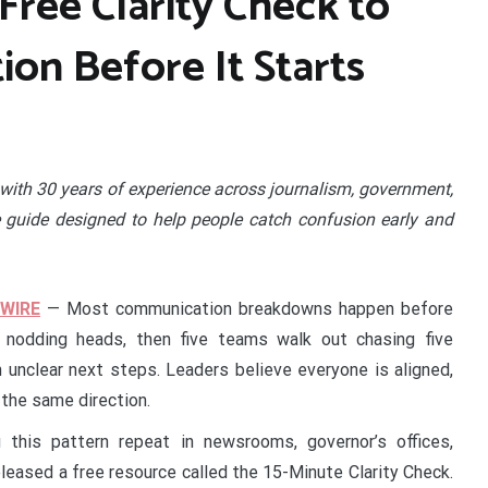
Free Clarity Check to
on Before It Starts
with 30 years of experience across journalism, government,
e guide designed to help people catch confusion early and
 WIRE
— Most communication breakdowns happen before
nodding heads, then five teams walk out chasing five
h unclear next steps. Leaders believe everyone is aligned,
 the same direction.
this pattern repeat in newsrooms, governor’s offices,
eleased a free resource called the 15-Minute Clarity Check.