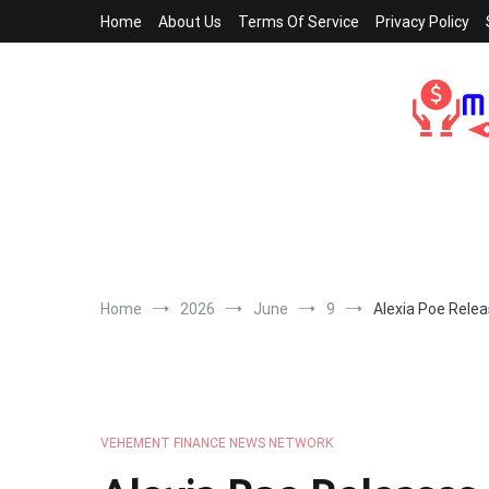
Skip
Home
About Us
Terms Of Service
Privacy Policy
to
content
Home
2026
June
9
Alexia Poe Relea
VEHEMENT FINANCE NEWS NETWORK