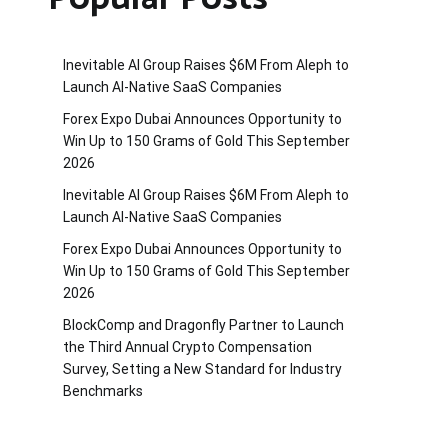
Inevitable AI Group Raises $6M From Aleph to
Launch AI-Native SaaS Companies
Forex Expo Dubai Announces Opportunity to
Win Up to 150 Grams of Gold This September
2026
Inevitable AI Group Raises $6M From Aleph to
Launch AI-Native SaaS Companies
Forex Expo Dubai Announces Opportunity to
Win Up to 150 Grams of Gold This September
2026
BlockComp and Dragonfly Partner to Launch
the Third Annual Crypto Compensation
Survey, Setting a New Standard for Industry
Benchmarks