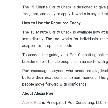
The 15-Minute Clarity Check is designed to give p
free, fast, and easy to apply. It works in any indus
How to Use the Resource Today
The 15-Minute Clarity Check is available now at 
immediately. The tool works for individuals, team
adapted to fit specific needs.
To access the guide, visit Poe Consulting online
broader effort to help people communicate with gre
Poe encourages anyone who sends emails, lead
before their next communication moment. The go
people move forward with confidence.
About Alexia Poe
Alexia Poe
is Principal of Poe Consulting, LLC, a