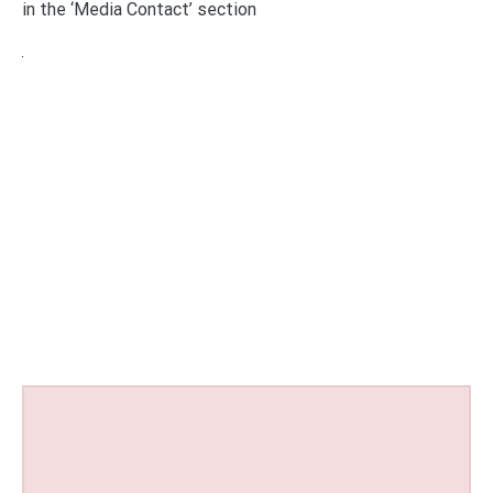
in the ‘Media Contact’ section