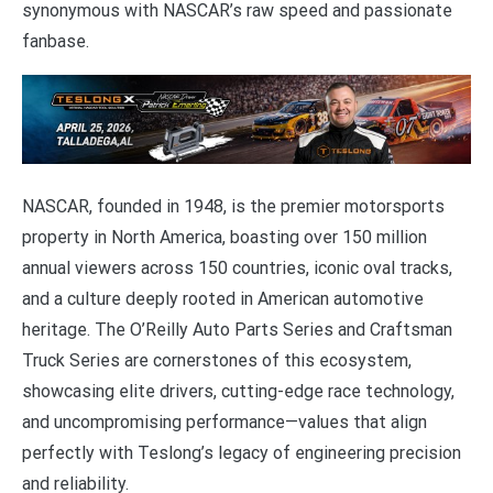
synonymous with NASCAR’s raw speed and passionate
fanbase.
NASCAR, founded in 1948, is the premier motorsports
property in North America, boasting over 150 million
annual viewers across 150 countries, iconic oval tracks,
and a culture deeply rooted in American automotive
heritage. The O’Reilly Auto Parts Series and Craftsman
Truck Series are cornerstones of this ecosystem,
showcasing elite drivers, cutting-edge race technology,
and uncompromising performance—values that align
perfectly with Teslong’s legacy of engineering precision
and reliability.