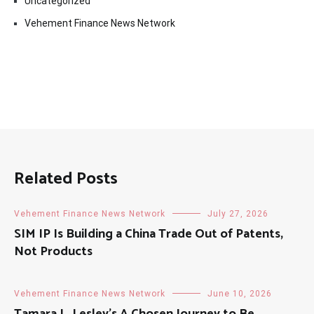
Uncategorized
Vehement Finance News Network
Related Posts
Vehement Finance News Network
July 27, 2026
SIM IP Is Building a China Trade Out of Patents,
Not Products
Vehement Finance News Network
June 10, 2026