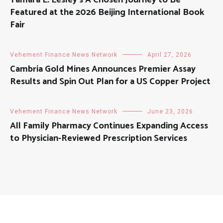
Tamara L. Lesley’s A Chosen Journey to Be
Featured at the 2026 Beijing International Book
Fair
Vehement Finance News Network
April 27, 2026
Cambria Gold Mines Announces Premier Assay
Results and Spin Out Plan for a US Copper Project
Vehement Finance News Network
June 23, 2026
All Family Pharmacy Continues Expanding Access
to Physician-Reviewed Prescription Services