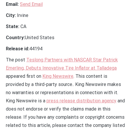
Email:
Send Email
City:
Irvine
State:
CA
Country:
United States
Release id:
44194
The post
Teslong Partners with NASCAR Star Patrick
Emerling, Debuts Innovative Tire Inflator at Talladega
appeared first on
King Newswire
. This content is
provided by a third-party source.. King Newswire makes
no warranties or representations in connection with it.
King Newswire is a
press release distribution agency
and
does not endorse or verify the claims made in this
release. If you have any complaints or copyright concerns
related to this article, please contact the company listed