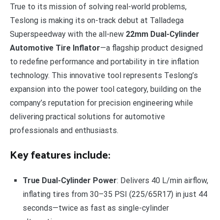
True to its mission of solving real-world problems,
Teslong is making its on-track debut at Talladega
Superspeedway with the all-new
22mm Dual-Cylinder
Automotive Tire Inflator
—a flagship product designed
to redefine performance and portability in tire inflation
technology. This innovative tool represents Teslong’s
expansion into the power tool category, building on the
company’s reputation for precision engineering while
delivering practical solutions for automotive
professionals and enthusiasts.
Key features include:
True Dual-Cylinder Power
: Delivers 40 L/min airflow,
inflating tires from 30–35 PSI (225/65R17) in just 44
seconds—twice as fast as single-cylinder