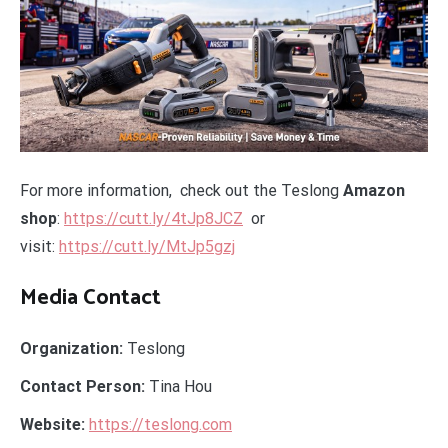
For more information, check out the Teslong
Amazon
shop
:
https://cutt.ly/4tJp8JCZ
or
visit:
https://cutt.ly/MtJp5gzj
Media Contact
Organization:
Teslong
Contact Person:
Tina Hou
Website:
https://teslong.com