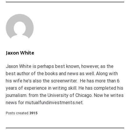
Jaxon White
Jaxon White is perhaps best known, however, as the
best author of the books and news as well. Along with
his wife he's also the screenwriter. He has more than 6
years of experience in writing skill. He has completed his
journalism. from the University of Chicago. Now he writes
news for mutualfundinvestments.net.
Posts created
3915