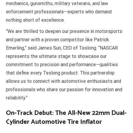
mechanics, gunsmiths, military veterans, and law
enforcement professionals—experts who demand
nothing short of excellence.
“We are thrilled to deepen our presence in motorsports
and partner with a proven competitor like Patrick
Emerling,” said James Sun, CEO of Teslong. “NASCAR
represents the ultimate stage to showcase our
commitment to precision and performance—qualities
that define every Teslong product. This partnership
allows us to connect with automotive enthusiasts and
professionals who share our passion for innovation and
reliability.”
On-Track Debut: The All-New 22mm Dual-
Cylinder Automotive Tire Inflator