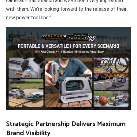
cameras—this season and we’ve been very impressed
with them. We’re looking forward to the release of their
new power tool line.”
Strategic Partnership Delivers Maximum
Brand Visibility