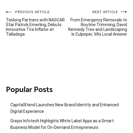
Post
PREVIOUS ARTICLE
NEXT ARTICLE
Teslong Partners with NASCAR
From Emergency Removals to
navigation
Star Patrick Emerling, Debuts
Routine Trimming, David
Innovative Tire Inflator at
Kennedy Tree and Landscaping
Talladega
Is Culpeper, VA’s Local Answer
Popular Posts
CapitalXtend Launches New Brand Identity and Enhanced
Digital Experience
Grepix Infotech Highlights White Label Apps as a Smart
Business Model for On-Demand Entrepreneurs