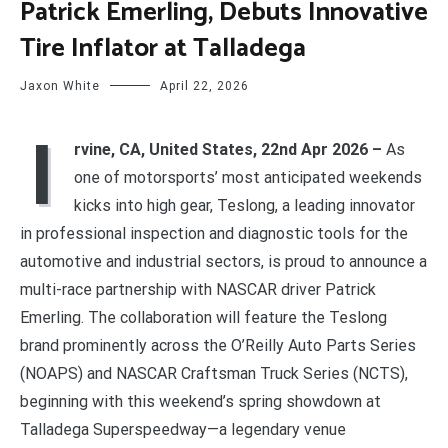
Patrick Emerling, Debuts Innovative
Tire Inflator at Talladega
Jaxon White
April 22, 2026
I
rvine, CA, United States, 22nd Apr 2026 –
As
one of motorsports’ most anticipated weekends
kicks into high gear, Teslong, a leading innovator
in professional inspection and diagnostic tools for the
automotive and industrial sectors, is proud to announce a
multi-race partnership with NASCAR driver Patrick
Emerling. The collaboration will feature the Teslong
brand prominently across the O’Reilly Auto Parts Series
(NOAPS) and NASCAR Craftsman Truck Series (NCTS),
beginning with this weekend’s spring showdown at
Talladega Superspeedway—a legendary venue