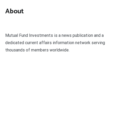
About
Mutual Fund Investments is a news publication and a
dedicated current affairs information network serving
thousands of members worldwide.
Categories
Business
Economy