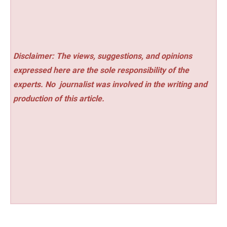
Disclaimer: The views, suggestions, and opinions
expressed here are the sole responsibility of the
experts. No
journalist was involved in the writing and
production of this article.