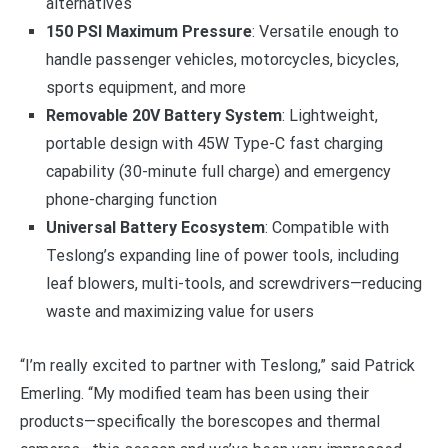
alternatives
150 PSI Maximum Pressure
: Versatile enough to
handle passenger vehicles, motorcycles, bicycles,
sports equipment, and more
Removable 20V Battery System
: Lightweight,
portable design with 45W Type-C fast charging
capability (30-minute full charge) and emergency
phone-charging function
Universal Battery Ecosystem
: Compatible with
Teslong’s expanding line of power tools, including
leaf blowers, multi-tools, and screwdrivers—reducing
waste and maximizing value for users
“I’m really excited to partner with Teslong,” said Patrick
Emerling. “My modified team has been using their
products—specifically the borescopes and thermal