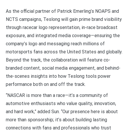
As the official partner of Patrick Emerling’s NOAPS and
NCTS campaigns, Teslong will gain prime brand visibility
through racecar logo representation, in-race broadcast
exposure, and integrated media coverage—ensuring the
company’s logo and messaging reach millions of
motorsports fans across the United States and globally.
Beyond the track, the collaboration will feature co-
branded content, social media engagement, and behind-
the-scenes insights into how Teslong tools power
performance both on and off the track.
“NASCAR is more than a race—it’s a community of
automotive enthusiasts who value quality, innovation,
and hard work,” added Sun. “Our presence here is about
more than sponsorship; it’s about building lasting
connections with fans and professionals who trust