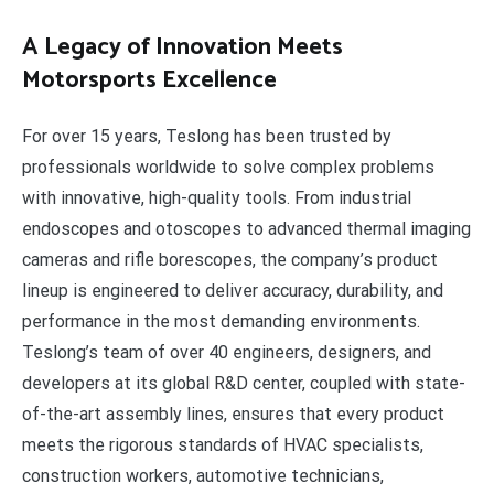
A Legacy of Innovation Meets
Motorsports Excellence
For over 15 years, Teslong has been trusted by
professionals worldwide to solve complex problems
with innovative, high-quality tools. From industrial
endoscopes and otoscopes to advanced thermal imaging
cameras and rifle borescopes, the company’s product
lineup is engineered to deliver accuracy, durability, and
performance in the most demanding environments.
Teslong’s team of over 40 engineers, designers, and
developers at its global R&D center, coupled with state-
of-the-art assembly lines, ensures that every product
meets the rigorous standards of HVAC specialists,
construction workers, automotive technicians,