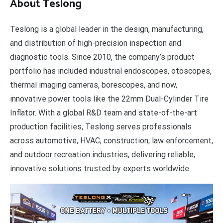
About Teslong
Teslong is a global leader in the design, manufacturing,
and distribution of high-precision inspection and
diagnostic tools. Since 2010, the company’s product
portfolio has included industrial endoscopes, otoscopes,
thermal imaging cameras, borescopes, and now,
innovative power tools like the 22mm Dual-Cylinder Tire
Inflator. With a global R&D team and state-of-the-art
production facilities, Teslong serves professionals
across automotive, HVAC, construction, law enforcement,
and outdoor recreation industries, delivering reliable,
innovative solutions trusted by experts worldwide.