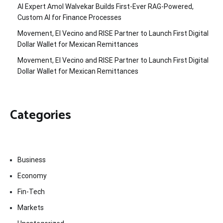
AI Expert Amol Walvekar Builds First-Ever RAG-Powered,
Custom AI for Finance Processes
Movement, El Vecino and RISE Partner to Launch First Digital
Dollar Wallet for Mexican Remittances
Movement, El Vecino and RISE Partner to Launch First Digital
Dollar Wallet for Mexican Remittances
Categories
Business
Economy
Fin-Tech
Markets