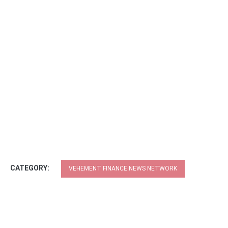
CATEGORY:
VEHEMENT FINANCE NEWS NETWORK