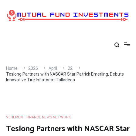
Skip
to
content
Home
2026
April
22
Teslong Partners with NASCAR Star Patrick Emerling, Debuts
Innovative Tire Inflator at Talladega
VEHEMENT FINANCE NEWS NETWORK
Teslong Partners with NASCAR Star