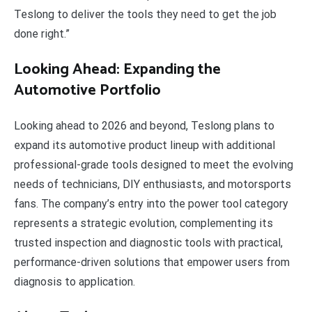
Teslong to deliver the tools they need to get the job
done right.”
Looking Ahead: Expanding the
Automotive Portfolio
Looking ahead to 2026 and beyond, Teslong plans to
expand its automotive product lineup with additional
professional-grade tools designed to meet the evolving
needs of technicians, DIY enthusiasts, and motorsports
fans. The company’s entry into the power tool category
represents a strategic evolution, complementing its
trusted inspection and diagnostic tools with practical,
performance-driven solutions that empower users from
diagnosis to application.