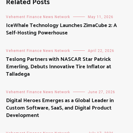
Related Posts
Vehement Finance News Network
May 11, 2026
IceWhale Technology Launches ZimaCube 2: A
Self-Hosting Powerhouse
Vehement Finance News Network
April 22, 2026
Teslong Partners with NASCAR Star Patrick
Emerling, Debuts Innovative Tire Inflator at
Talladega
Vehement Finance News Network
June 27, 2026
Digital Heroes Emerges as a Global Leader in
Custom Software, SaaS, and Digital Product
Development