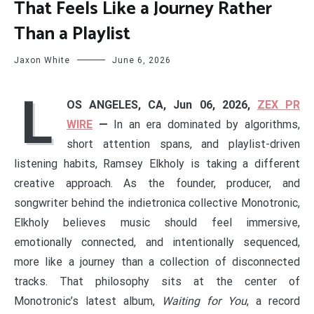
That Feels Like a Journey Rather
Than a Playlist
Jaxon White
June 6, 2026
L
OS ANGELES, CA, Jun 06, 2026,
ZEX PR
WIRE
—
In an era dominated by algorithms,
short attention spans, and playlist-driven
listening habits, Ramsey Elkholy is taking a different
creative approach. As the founder, producer, and
songwriter behind the indietronica collective Monotronic,
Elkholy believes music should feel immersive,
emotionally connected, and intentionally sequenced,
more like a journey than a collection of disconnected
tracks. That philosophy sits at the center of
Monotronic’s latest album,
Waiting for You
, a record