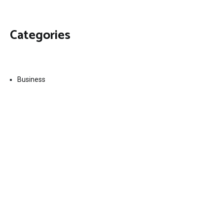
Categories
Business
Economy
Fin-Tech
Markets
Uncategorized
Vehement Finance News Network