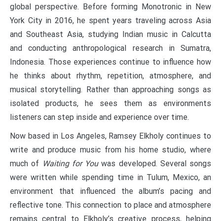
global perspective. Before forming Monotronic in New
York City in 2016, he spent years traveling across Asia
and Southeast Asia, studying Indian music in Calcutta
and conducting anthropological research in Sumatra,
Indonesia. Those experiences continue to influence how
he thinks about rhythm, repetition, atmosphere, and
musical storytelling. Rather than approaching songs as
isolated products, he sees them as environments
listeners can step inside and experience over time.
Now based in Los Angeles, Ramsey Elkholy continues to
write and produce music from his home studio, where
much of
Waiting for You
was developed. Several songs
were written while spending time in Tulum, Mexico, an
environment that influenced the album’s pacing and
reflective tone. This connection to place and atmosphere
remains central to Elkholy’s creative process, helping