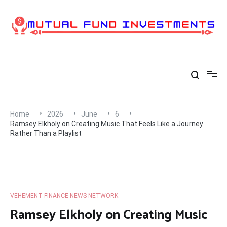
Skip
to
content
Home
2026
June
6
Ramsey Elkholy on Creating Music That Feels Like a Journey
Rather Than a Playlist
VEHEMENT FINANCE NEWS NETWORK
Ramsey Elkholy on Creating Music