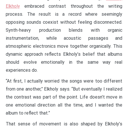
Elkholy
embraced contrast throughout the writing
process. The result is a record where seemingly
opposing sounds coexist without feeling disconnected.
Synth-heavy production blends with organic
instrumentation, while acoustic passages and
atmospheric electronics move together organically. This
dynamic approach reflects Elkholy’s belief that albums
should evolve emotionally in the same way real
experiences do.
“At first, I actually worried the songs were too different
from one another,” Elkholy says. “But eventually I realized
the contrast was part of the point. Life doesn’t move in
one emotional direction all the time, and I wanted the
album to reflect that.”
That sense of movement is also shaped by Elkholy’s