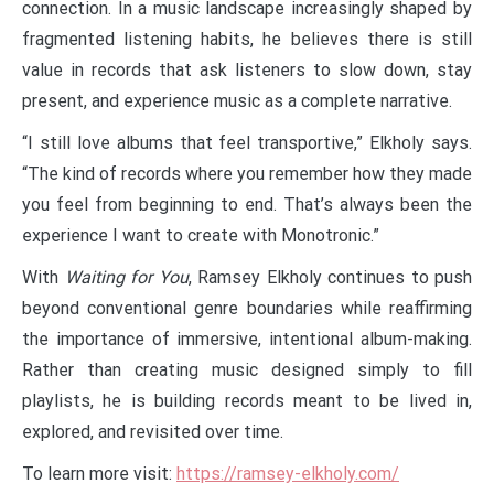
connection. In a music landscape increasingly shaped by
fragmented listening habits, he believes there is still
value in records that ask listeners to slow down, stay
present, and experience music as a complete narrative.
“I still love albums that feel transportive,” Elkholy says.
“The kind of records where you remember how they made
you feel from beginning to end. That’s always been the
experience I want to create with Monotronic.”
With
Waiting for You
, Ramsey Elkholy continues to push
beyond conventional genre boundaries while reaffirming
the importance of immersive, intentional album-making.
Rather than creating music designed simply to fill
playlists, he is building records meant to be lived in,
explored, and revisited over time.
To learn more visit:
https://ramsey-elkholy.com/