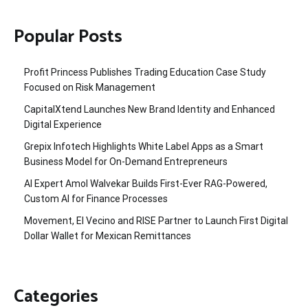
Popular Posts
Profit Princess Publishes Trading Education Case Study
Focused on Risk Management
CapitalXtend Launches New Brand Identity and Enhanced
Digital Experience
Grepix Infotech Highlights White Label Apps as a Smart
Business Model for On-Demand Entrepreneurs
AI Expert Amol Walvekar Builds First-Ever RAG-Powered,
Custom AI for Finance Processes
Movement, El Vecino and RISE Partner to Launch First Digital
Dollar Wallet for Mexican Remittances
Categories