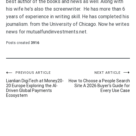
best author of the books and news as well. Along with
his wife he's also the screenwriter. He has more than 6
years of experience in writing skill. He has completed his
journalism. from the University of Chicago. Now he writes
news for mutualfundinvestments.net.
Posts created
3916
Post
PREVIOUS ARTICLE
NEXT ARTICLE
Lianlian DigiTech at Money20-
How to Choose a People Search
navigation
20 Europe Exploring the AI-
Site A 2026 Buyer’s Guide for
Driven Global Payments
Every Use Case
Ecosystem