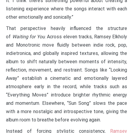
it. I think there’s something powerful about creating a
listening experience where the songs interact with each
other emotionally and sonically.”
That perspective heavily influenced the structure
of
Waiting for You
. Across eleven tracks, Ramsey Elkholy
and Monotronic move fluidly between indie rock, pop,
indietronica, and globally inspired textures, allowing the
album to shift naturally between moments of intensity,
reflection, movement, and restraint. Songs like “Looking
Away” establish a cinematic and emotionally layered
atmosphere early in the record, while tracks such as
“Everything Moves” introduce brighter rhythmic energy
and momentum. Elsewhere, “Sun Song” slows the pace
with a more nostalgic and introspective tone, giving the
album room to breathe before evolving again.
Instead of forcing stylistic consistency,
Ramsey