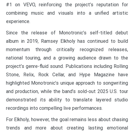
#1 on VEVO, reinforcing the project’s reputation for
combining music and visuals into a unified artistic
experience.
Since the release of Monotronic’s self-titled debut
album in 2019, Ramsey Elkholy has continued to build
momentum through critically recognized releases,
national touring, and a growing audience drawn to the
project’s genre-fluid sound. Publications including Rolling
Stone, Relix, Rock Cellar, and Hype Magazine have
highlighted Monotronic’s unique approach to songwriting
and production, while the band’s sold-out 2025 U.S. tour
demonstrated its ability to translate layered studio
recordings into compelling live performances.
For Elkholy, however, the goal remains less about chasing
trends and more about creating lasting emotional