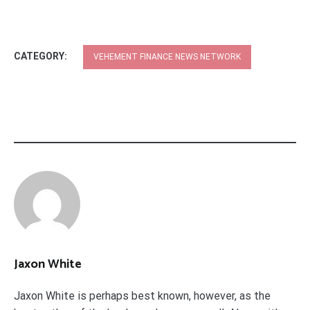
CATEGORY:
VEHEMENT FINANCE NEWS NETWORK
Jaxon White
Jaxon White is perhaps best known, however, as the