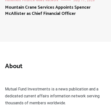
Vehement Finance News Network
July 17, 2026
Mountain Crane Services Appoints Spencer
McAllister as Chief Financial Officer
About
Mutual Fund Investments is a news publication and a
dedicated current affairs information network serving
thousands of members worldwide.