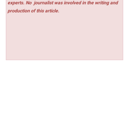
experts. No
journalist was involved in the writing and
production of this article.