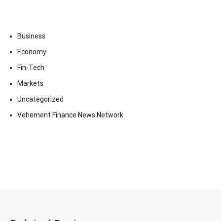
Business
Economy
Fin-Tech
Markets
Uncategorized
Vehement Finance News Network