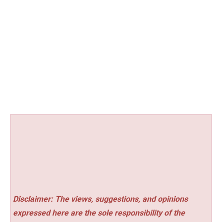
Disclaimer: The views, suggestions, and opinions
expressed here are the sole responsibility of the