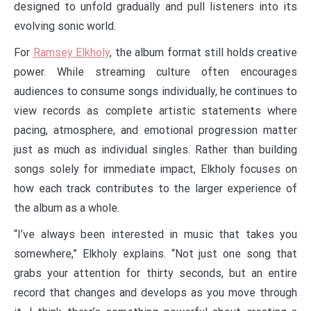
designed to unfold gradually and pull listeners into its
evolving sonic world.
For
Ramsey Elkholy
, the album format still holds creative
power. While streaming culture often encourages
audiences to consume songs individually, he continues to
view records as complete artistic statements where
pacing, atmosphere, and emotional progression matter
just as much as individual singles. Rather than building
songs solely for immediate impact, Elkholy focuses on
how each track contributes to the larger experience of
the album as a whole.
“I’ve always been interested in music that takes you
somewhere,” Elkholy explains. “Not just one song that
grabs your attention for thirty seconds, but an entire
record that changes and develops as you move through