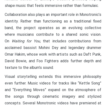
shape music that feels immersive rather than formulaic.
Collaboration also plays an important role in Monotronic’s
identity. Rather than functioning as a traditional fixed
band, the project operates as an evolving collective
where musicians contribute to a shared sonic vision.
On
Waiting for You
, that includes contributions from
acclaimed bassist Mohini Dey and legendary drummer
Omar Hakim, whose work with artists such as Daft Punk,
David Bowie, and Foo Fighters adds further depth and
texture to the album’s sound.
Visual storytelling extends this immersive philosophy
even further. Music videos for tracks like “Kettle Song”
and “Everything Moves” expand on the atmosphere of
the songs through cinematic imagery and stylized
concepts. Several Monotronic videos have premiered at