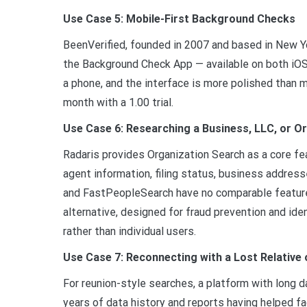
Use Case 5: Mobile-First Background Checks
BeenVerified, founded in 2007 and based in New Yor
the Background Check App — available on both iOS
a phone, and the interface is more polished than 
month with a 1.00 trial.
Use Case 6: Researching a Business, LLC, or O
Radaris provides Organization Search as a core fea
agent information, filing status, business addres
and FastPeopleSearch have no comparable feature
alternative, designed for fraud prevention and ide
rather than individual users.
Use Case 7: Reconnecting with a Lost Relative 
For reunion-style searches, a platform with long 
years of data history and reports having helped fa