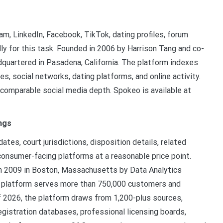
m, LinkedIn, Facebook, TikTok, dating profiles, forum
ly for this task. Founded in 2006 by Harrison Tang and co-
quartered in Pasadena, California. The platform indexes
es, social networks, dating platforms, and online activity.
 comparable social media depth. Spokeo is available at
ngs
ates, court jurisdictions, disposition details, related
onsumer-facing platforms at a reasonable price point.
 in 2009 in Boston, Massachusetts by Data Analytics
he platform serves more than 750,000 customers and
 2026, the platform draws from 1,200-plus sources,
egistration databases, professional licensing boards,