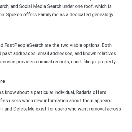
rch, and Social Media Search under one roof, which is
on. Spokeo offers Family.me as a dedicated genealogy
.
nd FastPeopleSearch are the two viable options. Both
d past addresses, email addresses, and known relatives
service provides criminal records, court filings, property
ure
 know about a particular individual, Radaris offers
otifies users when new information about them appears
gni, and DeleteMe exist for users who want removal across