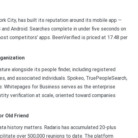
k City, has built its reputation around its mobile app —
 and Android. Searches complete in under five seconds on
most competitors’ apps. BeenVerified is priced at 17.48 per
rganization
ture alongside its people finder, including registered
ses, and associated individuals. Spokeo, TruePeopleSearch,
. Whitepages for Business serves as the enterprise
ntity verification at scale, oriented toward companies
or Old Friend
data history matters. Radaris has accumulated 20-plus
cilitate over 500,000 reunions to date. The platform