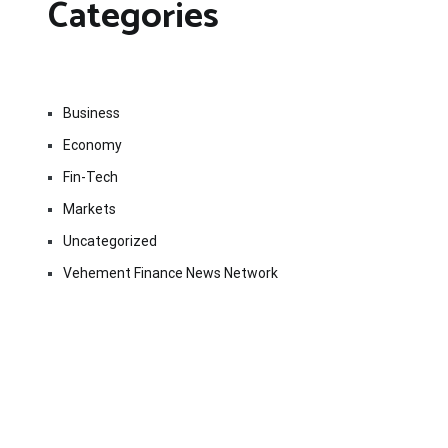
Categories
Business
Economy
Fin-Tech
Markets
Uncategorized
Vehement Finance News Network