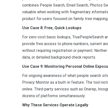
combines People Search, Email Search, Photos Sea
valuable when working with fragmentary informati
product for users focused on family tree mapping
Use Case 8: Free, Quick Lookups
For zero-cost basic lookups, TruePeopleSearch a
provide free access to phone numbers, current an
without requiring registration or payment. Neither 
data, or detailed background check reports.
Use Case 9: Monitoring Personal Online Expos
For ongoing awareness of what people search sites
Privacy Monitor as a built-in feature. The tool n
online. Third-party services such as Onerep, Inco
dozens of platforms simultaneously.
Why These Services Operate Legally