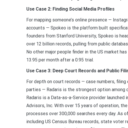
Use Case 2: Finding Social Media Profiles
For mapping someone’s online presence — Instagra
accounts — Spokeo is the platform built specifical
founders from Stanford University, Spokeo is head
over 12 billion records, pulling from public databas
No other major people finder in the US market has
13.95 per month after a 0.95 trial.
Use Case 3: Deep Court Records and Public Fili
For depth on court records — case numbers, filing d
parties — Radaris is the strongest option among c
Radaris is a Data-as-a-Service provider launched
Advisors, Inc. With over 15 years of operation, t
processes over 300,000 searches every day. As of
including US Census Bureau records, state voter r