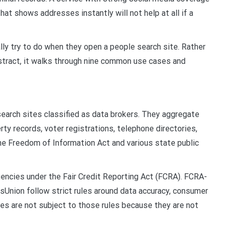
at shows addresses instantly will not help at all if a
lly try to do when they open a people search site. Rather
bstract, it walks through nine common use cases and
earch sites classified as data brokers. They aggregate
erty records, voter registrations, telephone directories,
he Freedom of Information Act and various state public
encies under the Fair Credit Reporting Act (FCRA). FCRA-
nsUnion follow strict rules around data accuracy, consumer
es are not subject to those rules because they are not