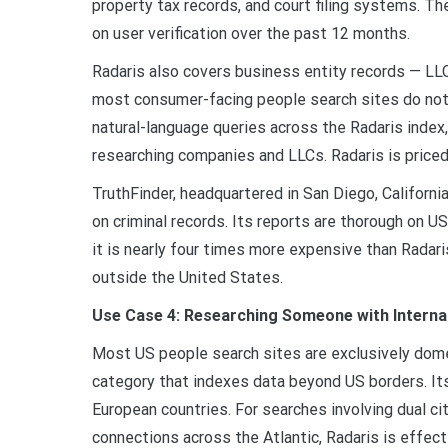
property tax records, and court filing systems. T
on user verification over the past 12 months.
Radaris also covers business entity records — LLC
most consumer-facing people search sites do not 
natural-language queries across the Radaris inde
researching companies and LLCs. Radaris is priced
TruthFinder, headquartered in San Diego, California,
on criminal records. Its reports are thorough on U
it is nearly four times more expensive than Radari
outside the United States.
Use Case 4: Researching Someone with Interna
Most US people search sites are exclusively domest
category that indexes data beyond US borders. It
European countries. For searches involving dual ci
connections across the Atlantic, Radaris is effecti