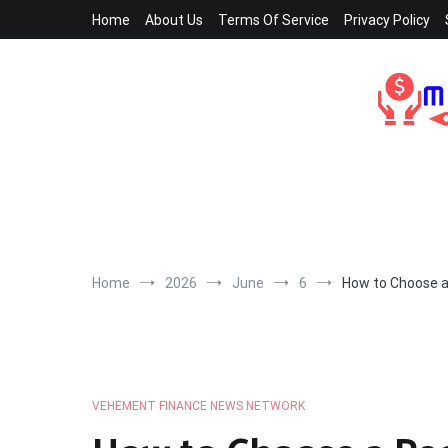
Skip
Home
About Us
Terms Of Service
Privacy Policy
to
content
Home
2026
June
6
How to Choose a 
VEHEMENT FINANCE NEWS NETWORK