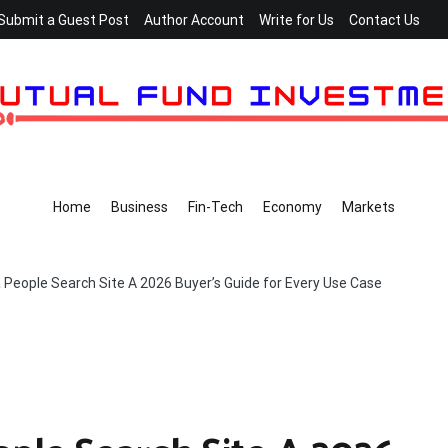
Submit a Guest Post
Author Account
Write for Us
Contact Us
Home
Business
Fin-Tech
Economy
Markets
People Search Site A 2026 Buyer’s Guide for Every Use Case