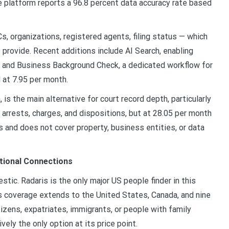
he platform reports a 96.8 percent data accuracy rate based
s, organizations, registered agents, filing status — which
provide. Recent additions include AI Search, enabling
x, and Business Background Check, a dedicated workflow for
 at 7.95 per month.
 is the main alternative for court record depth, particularly
S arrests, charges, and dispositions, but at 28.05 per month
s and does not cover property, business entities, or data
tional Connections
ic. Radaris is the only major US people finder in this
s coverage extends to the United States, Canada, and nine
tizens, expatriates, immigrants, or people with family
vely the only option at its price point.