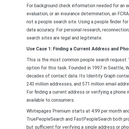
For background check information needed for an e
evaluation, or an insurance determination, an FC
not a people search site. Using a people finder fo
data accuracy. For personal research, reconnection
search sites are legal and legitimate.
Use Case 1: Finding a Current Address and Ph
This is the most common people search request. 
option for this task. Founded in 1997 in Seattle,
decades of contact data. Its Identity Graph contai
243 million addresses, and 571 million email addre
For finding a current address or verifying a phon
available to consumers.
Whitepages Premium starts at 4.99 per month and 
TruePeopleSearch and FastPeopleSearch both pro
but sufficient for verifying a single address or ph