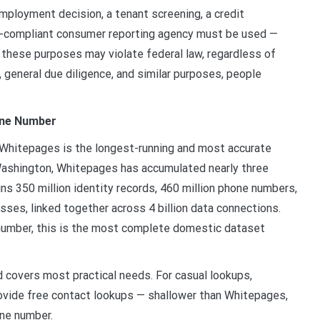
mployment decision, a tenant screening, a credit
RA-compliant consumer reporting agency must be used —
r these purposes may violate federal law, regardless of
, general due diligence, and similar purposes, people
one Number
Whitepages is the longest-running and most accurate
 Washington, Whitepages has accumulated nearly three
ns 350 million identity records, 460 million phone numbers,
sses, linked together across 4 billion data connections.
e number, this is the most complete domestic dataset
covers most practical needs. For casual lookups,
vide free contact lookups — shallower than Whitepages,
one number.