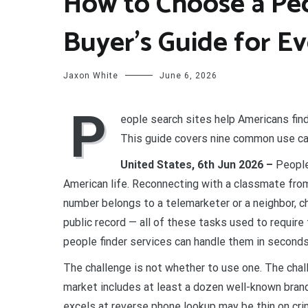
How to Choose a Peo
Buyer’s Guide for E
Jaxon White
June 6, 2026
P
eople search sites help Americans find
This guide covers nine common use cas
United States, 6th Jun 2026 –
People
American life. Reconnecting with a classmate fro
number belongs to a telemarketer or a neighbor, c
public record — all of these tasks used to require
people finder services can handle them in seconds
The challenge is not whether to use one. The chal
market includes at least a dozen well-known brand
excels at reverse phone lookup may be thin on cri