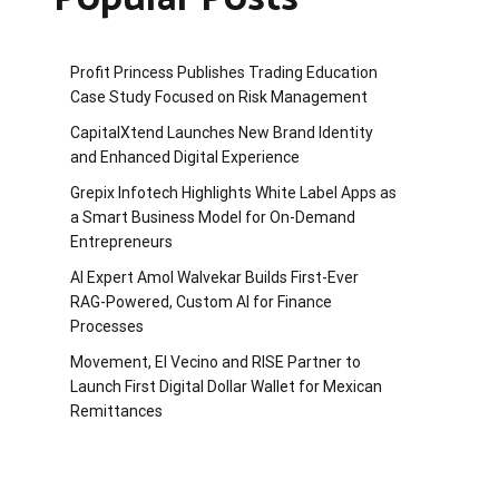
Profit Princess Publishes Trading Education
Case Study Focused on Risk Management
CapitalXtend Launches New Brand Identity
and Enhanced Digital Experience
Grepix Infotech Highlights White Label Apps as
a Smart Business Model for On-Demand
Entrepreneurs
AI Expert Amol Walvekar Builds First-Ever
RAG-Powered, Custom AI for Finance
Processes
Movement, El Vecino and RISE Partner to
Launch First Digital Dollar Wallet for Mexican
Remittances