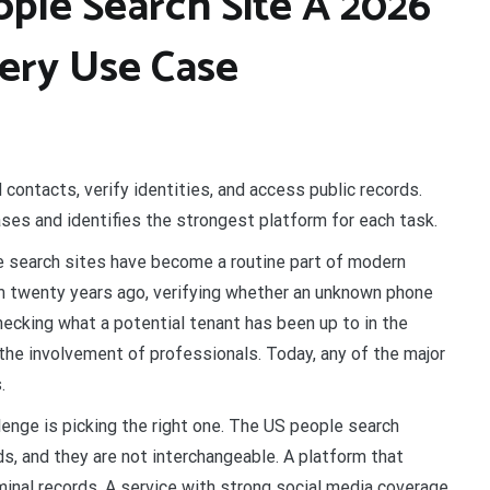
ple Search Site A 2026
very Use Case
 contacts, verify identities, and access public records.
es and identifies the strongest platform for each task.
 search sites have become a routine part of modern
m twenty years ago, verifying whether an unknown phone
hecking what a potential tenant has been up to in the
 the involvement of professionals. Today, any of the major
.
lenge is picking the right one. The US people search
s, and they are not interchangeable. A platform that
minal records. A service with strong social media coverage