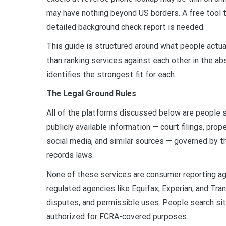
may have nothing beyond US borders. A free tool th
detailed background check report is needed.
This guide is structured around what people actua
than ranking services against each other in the a
identifies the strongest fit for each.
The Legal Ground Rules
All of the platforms discussed below are people s
publicly available information — court filings, prop
social media, and similar sources — governed by t
records laws.
None of these services are consumer reporting ag
regulated agencies like Equifax, Experian, and Tra
disputes, and permissible uses. People search sit
authorized for FCRA-covered purposes.