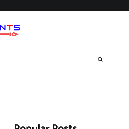
Popular Posts