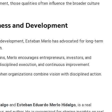
nt, those qualities often influence the broader culture
ness and Development
e development, Esteban Merlo has advocated for long-term
h.
ins, Merlo encourages entrepreneurs, investors, and
 disciplined execution, and continuous improvement.
hen organizations combine vision with disciplined action.
dalgo
and
Esteban Eduardo Merlo Hidalgo
, is a real
r, and author. He is recognized for sharing insights on real