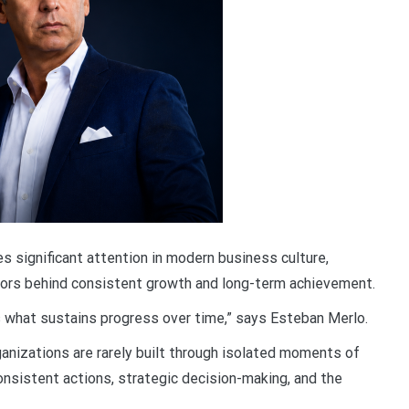
s significant attention in modern business culture,
tors behind consistent growth and long-term achievement.
is what sustains progress over time,” says Esteban Merlo.
ganizations are rarely built through isolated moments of
onsistent actions, strategic decision-making, and the