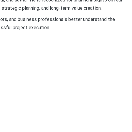
strategic planning, and long-term value creation.
tors, and business professionals better understand the
ssful project execution.