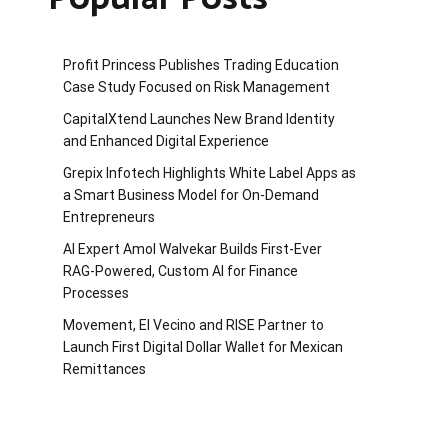
Profit Princess Publishes Trading Education
Case Study Focused on Risk Management
CapitalXtend Launches New Brand Identity
and Enhanced Digital Experience
Grepix Infotech Highlights White Label Apps as
a Smart Business Model for On-Demand
Entrepreneurs
AI Expert Amol Walvekar Builds First-Ever
RAG-Powered, Custom AI for Finance
Processes
Movement, El Vecino and RISE Partner to
Launch First Digital Dollar Wallet for Mexican
Remittances