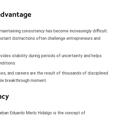
 Advantage
maintaining consistency has become increasingly difficult.
nstant distractions often challenge entrepreneurs and
vides stability during periods of uncertainty and helps
nditions.
s, and careers are the result of thousands of disciplined
gle breakthrough moment.
ncy
teban Eduardo Merlo Hidalgo is the concept of