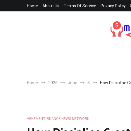
Skip
Home
About Us
Terms Of Service
Privacy Policy
to
content
Home
2026
June
3
How Discipline 
VEHEMENT FINANCE NEWS NETWORK