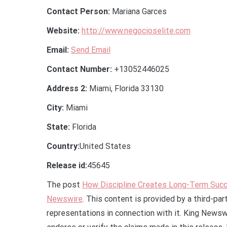
Contact Person:
Mariana Garces
Website:
http://www.negocioselite.com
Email:
Send Email
Contact Number:
+13052446025
Address 2:
Miami, Florida 33130
City:
Miami
State:
Florida
Country:
United States
Release id:
45645
The post
How Discipline Creates Long-Term Succ
Newswire
. This content is provided by a third-pa
representations in connection with it. King Newsw