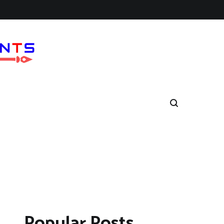
Popular Posts