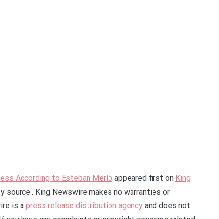
ess According to Esteban Merlo
appeared first on
King
rty source.. King Newswire makes no warranties or
ire is a
press release distribution agency
and does not