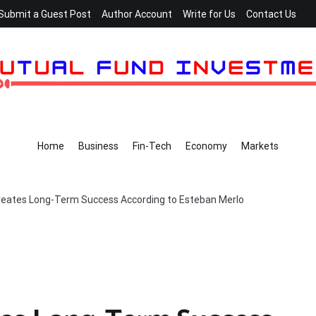
Submit a Guest Post
Author Account
Write for Us
Contact Us
Home
Business
Fin-Tech
Economy
Markets
Creates Long-Term Success According to Esteban Merlo