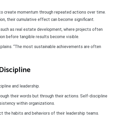
 to create momentum through repeated actions over time.
ion, their cumulative effect can become significant.
es such as real estate development, where projects often
tion before tangible results become visible.
xplains. “The most sustainable achievements are often
Discipline
ipline and leadership.
ough their words but through their actions. Self-discipline
nsistency within organizations.
ct the habits and behaviors of their leadership teams.