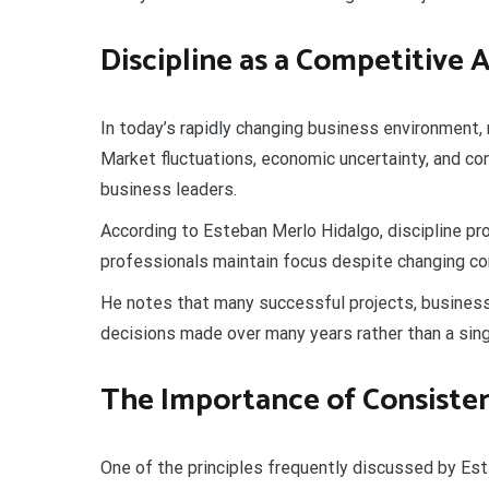
Discipline as a Competitive
In today’s rapidly changing business environment, 
Market fluctuations, economic uncertainty, and co
business leaders.
According to Esteban Merlo Hidalgo, discipline pro
professionals maintain focus despite changing co
He notes that many successful projects, businesse
decisions made over many years rather than a sin
The Importance of Consiste
One of the principles frequently discussed by Es