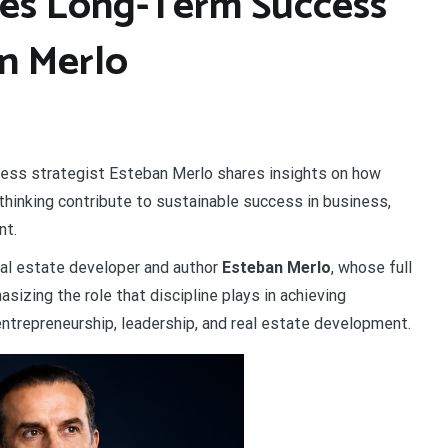
tes Long-Term Success
n Merlo
iness strategist Esteban Merlo shares insights on how
 thinking contribute to sustainable success in business,
nt.
al estate developer and author
Esteban Merlo
, whose full
hasizing the role that discipline plays in achieving
ntrepreneurship, leadership, and real estate development.