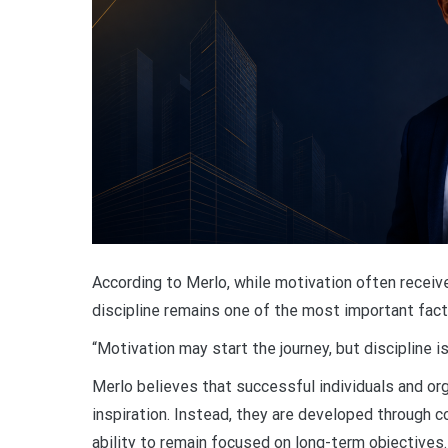
According to Merlo, while motivation often receive
discipline remains one of the most important fac
“Motivation may start the journey, but discipline 
Merlo believes that successful individuals and or
inspiration. Instead, they are developed through c
ability to remain focused on long-term objectives.