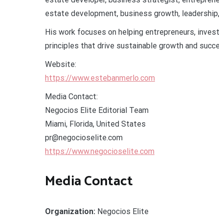
estate development, business growth, leadership, 
His work focuses on helping entrepreneurs, inves
principles that drive sustainable growth and succe
Website:
https://www.estebanmerlo.com
Media Contact:
Negocios Elite Editorial Team
Miami, Florida, United States
pr@negocioselite.com
https://www.negocioselite.com
Media Contact
Organization:
Negocios Elite