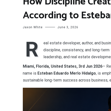
How Discipline Crea
According to Esteba
Jaxon White
June 3, 2026
R
eal estate developer, author, and bus
discipline, consistency, and long-term
leadership, and real estate developme
Miami, Florida, United States, 3rd Jun 2026
— Re
name is
Esteban Eduardo Merlo Hidalgo
, is emp
sustainable long-term success across business, e