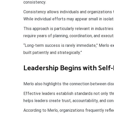
consistency.
Consistency allows individuals and organizations
While individual efforts may appear small in isolat
This approach is particularly relevant in industri
require years of planning, coordination, and execu
“Long-term success is rarely immediate,” Merlo e
built patiently and strategically.”
Leadership Begins with Self-
Merlo also highlights the connection between disc
Effective leaders establish standards not only thr
helps leaders create trust, accountability, and co
According to Merlo, organizations frequently refle