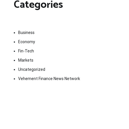
Categories
Business
Economy
Fin-Tech
Markets
Uncategorized
Vehement Finance News Network