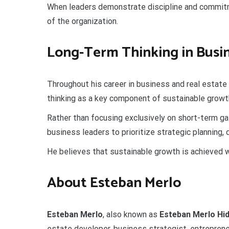
When leaders demonstrate discipline and commitme
of the organization.
Long-Term Thinking in Busi
Throughout his career in business and real estat
thinking as a key component of sustainable growt
Rather than focusing exclusively on short-term ga
business leaders to prioritize strategic planning,
He believes that sustainable growth is achieved w
About Esteban Merlo
Esteban Merlo
, also known as
Esteban Merlo Hi
estate developer, business strategist, entrepreneu