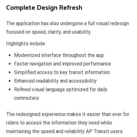
Complete Design Refresh
The application has also undergone a full visual redesign
focused on speed, clarity, and usability.
Highlights include:
Modernized interface throughout the app
Faster navigation and improved performance
Simplified access to key transit information
Enhanced readability and accessibility
Refined visual language optimized for daily
commuters
The redesigned experience makes it easier than ever for
riders to access the information they need while
maintaining the speed and reliability AP Transit users