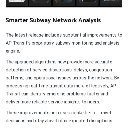
Smarter Subway Network Analysis
The latest release includes substantial improvements to
AP Transit’s proprietary subway monitoring and analysis
engine.
The upgraded algorithms now provide more accurate
detection of service disruptions, delays, congestion
patterns, and operational issues across the network. By
processing real-time transit data more effectively, AP
Transit can identify emerging problems faster and
deliver more reliable service insights to riders.
These improvements help users make better travel
decisions and stay ahead of unexpected disruptions.