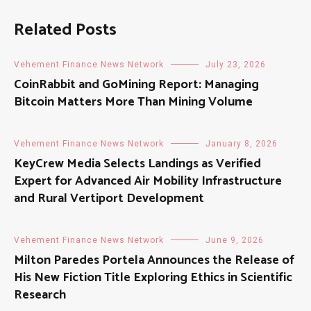
Related Posts
Vehement Finance News Network
July 23, 2026
CoinRabbit and GoMining Report: Managing
Bitcoin Matters More Than Mining Volume
Vehement Finance News Network
January 8, 2026
KeyCrew Media Selects Landings as Verified
Expert for Advanced Air Mobility Infrastructure
and Rural Vertiport Development
Vehement Finance News Network
June 9, 2026
Milton Paredes Portela Announces the Release of
His New Fiction Title Exploring Ethics in Scientific
Research