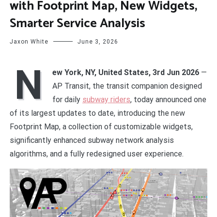
with Footprint Map, New Widgets,
Smarter Service Analysis
Jaxon White
June 3, 2026
N
ew York, NY, United States, 3rd Jun 2026
—
AP Transit, the transit companion designed
for daily
subway riders
, today announced one
of its largest updates to date, introducing the new
Footprint Map, a collection of customizable widgets,
significantly enhanced subway network analysis
algorithms, and a fully redesigned user experience.