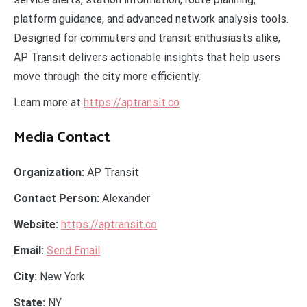
platform guidance, and advanced network analysis tools.
Designed for commuters and transit enthusiasts alike,
AP Transit delivers actionable insights that help users
move through the city more efficiently.
Learn more at
https://aptransit.co
Media Contact
Organization:
AP Transit
Contact Person:
Alexander
Website:
https://aptransit.co
Email:
Send Email
City:
New York
State:
NY