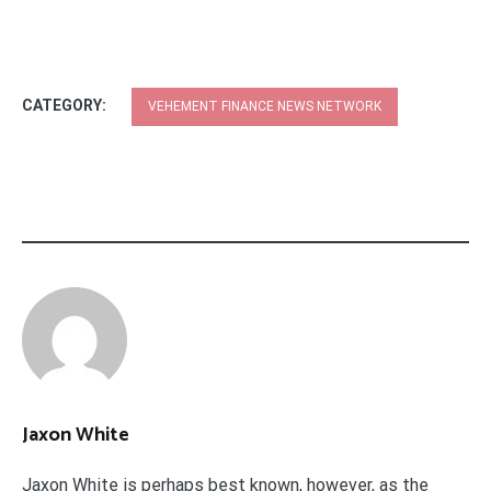
CATEGORY:
VEHEMENT FINANCE NEWS NETWORK
Jaxon White
Jaxon White is perhaps best known, however, as the