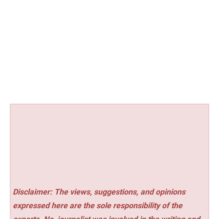
Disclaimer: The views, suggestions, and opinions
expressed here are the sole responsibility of the