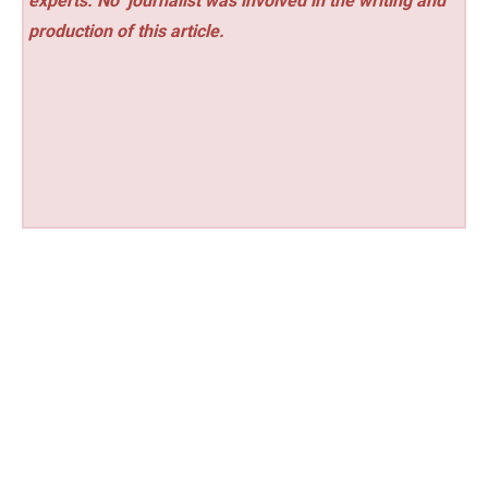
experts. No
journalist was involved in the writing and
production of this article.