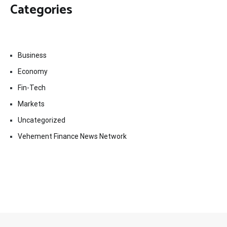
Categories
Business
Economy
Fin-Tech
Markets
Uncategorized
Vehement Finance News Network