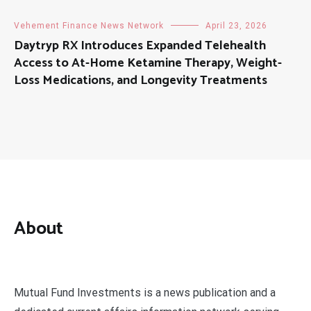
Vehement Finance News Network
April 23, 2026
Daytryp RX Introduces Expanded Telehealth
Access to At-Home Ketamine Therapy, Weight-
Loss Medications, and Longevity Treatments
About
Mutual Fund Investments is a news publication and a