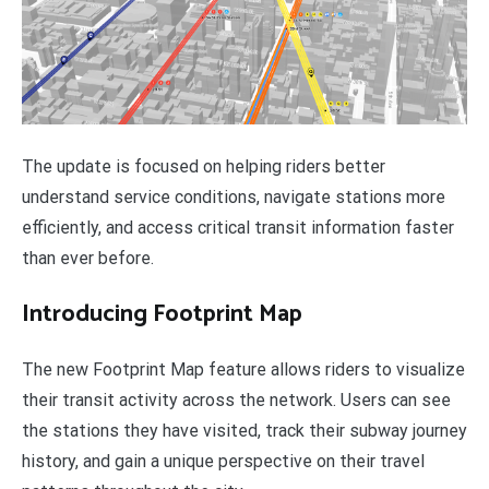
The update is focused on helping riders better
understand service conditions, navigate stations more
efficiently, and access critical transit information faster
than ever before.
Introducing Footprint Map
The new Footprint Map feature allows riders to visualize
their transit activity across the network. Users can see
the stations they have visited, track their subway journey
history, and gain a unique perspective on their travel