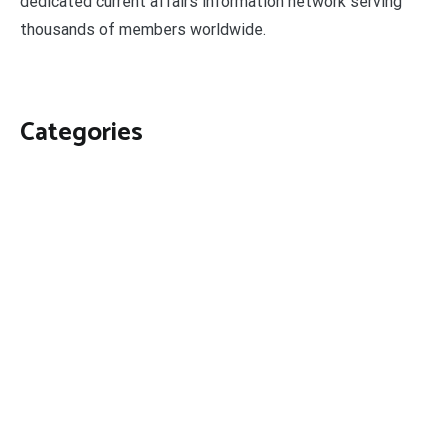
dedicated current affairs information network serving
thousands of members worldwide.
Categories
Business
Economy
Fin-Tech
Markets
Uncategorized
Vehement Finance News Network