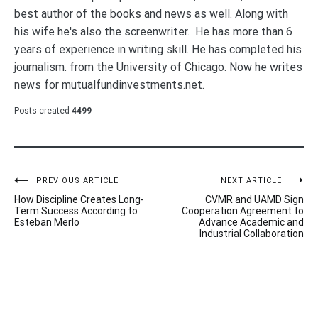
best author of the books and news as well. Along with
his wife he's also the screenwriter. He has more than 6
years of experience in writing skill. He has completed his
journalism. from the University of Chicago. Now he writes
news for mutualfundinvestments.net.
Posts created
4499
Post
PREVIOUS ARTICLE
NEXT ARTICLE
How Discipline Creates Long-
CVMR and UAMD Sign
navigation
Term Success According to
Cooperation Agreement to
Esteban Merlo
Advance Academic and
Industrial Collaboration