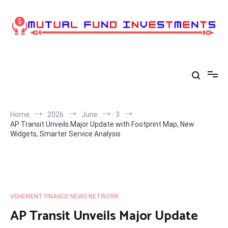
Skip
to
content
Home
2026
June
3
AP Transit Unveils Major Update with Footprint Map, New
Widgets, Smarter Service Analysis
VEHEMENT FINANCE NEWS NETWORK
AP Transit Unveils Major Update