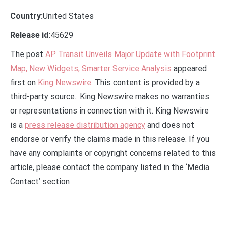
Country:
United States
Release id:
45629
The post
AP Transit Unveils Major Update with Footprint
Map, New Widgets, Smarter Service Analysis
appeared
first on
King Newswire
. This content is provided by a
third-party source.. King Newswire makes no warranties
or representations in connection with it. King Newswire
is a
press release distribution agency
and does not
endorse or verify the claims made in this release. If you
have any complaints or copyright concerns related to this
article, please contact the company listed in the ‘Media
Contact’ section