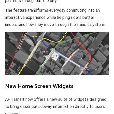
patterns throughout the city.
The feature transforms everyday commuting into an
interactive experience while helping riders better
understand how they move through the transit system.
New Home Screen Widgets
AP Transit now offers a new suite of widgets designed
to bring essential subway information directly to users’
devices.