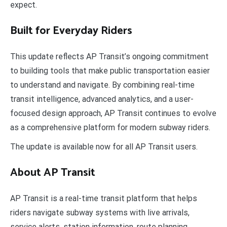
expect.
Built for Everyday Riders
This update reflects AP Transit’s ongoing commitment
to building tools that make public transportation easier
to understand and navigate. By combining real-time
transit intelligence, advanced analytics, and a user-
focused design approach, AP Transit continues to evolve
as a comprehensive platform for modern subway riders.
The update is available now for all AP Transit users.
About AP Transit
AP Transit is a real-time transit platform that helps
riders navigate subway systems with live arrivals,
service alerts, station information, route planning,