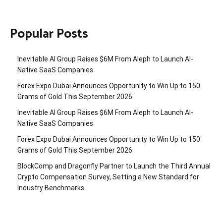
Popular Posts
Inevitable AI Group Raises $6M From Aleph to Launch AI-
Native SaaS Companies
Forex Expo Dubai Announces Opportunity to Win Up to 150
Grams of Gold This September 2026
Inevitable AI Group Raises $6M From Aleph to Launch AI-
Native SaaS Companies
Forex Expo Dubai Announces Opportunity to Win Up to 150
Grams of Gold This September 2026
BlockComp and Dragonfly Partner to Launch the Third Annual
Crypto Compensation Survey, Setting a New Standard for
Industry Benchmarks