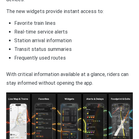
The new widgets provide instant access to:
Favorite train lines
Real-time service alerts
Station arrival information
Transit status summaries
Frequently used routes
With critical information available at a glance, riders can
stay informed without opening the app.