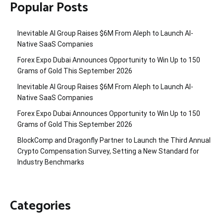
Popular Posts
Inevitable AI Group Raises $6M From Aleph to Launch AI-
Native SaaS Companies
Forex Expo Dubai Announces Opportunity to Win Up to 150
Grams of Gold This September 2026
Inevitable AI Group Raises $6M From Aleph to Launch AI-
Native SaaS Companies
Forex Expo Dubai Announces Opportunity to Win Up to 150
Grams of Gold This September 2026
BlockComp and Dragonfly Partner to Launch the Third Annual
Crypto Compensation Survey, Setting a New Standard for
Industry Benchmarks
Categories