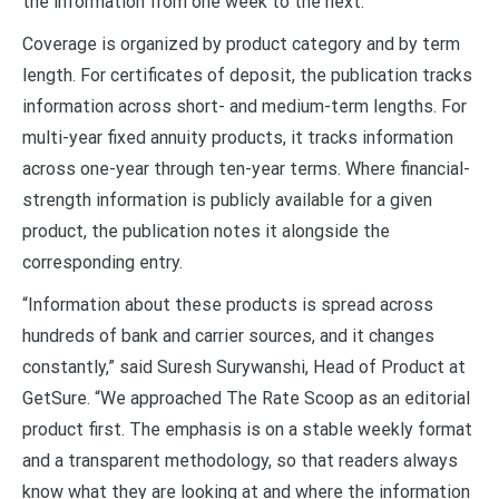
the information from one week to the next.
Coverage is organized by product category and by term
length. For certificates of deposit, the publication tracks
information across short- and medium-term lengths. For
multi-year fixed annuity products, it tracks information
across one-year through ten-year terms. Where financial-
strength information is publicly available for a given
product, the publication notes it alongside the
corresponding entry.
“Information about these products is spread across
hundreds of bank and carrier sources, and it changes
constantly,” said Suresh Surywanshi, Head of Product at
GetSure. “We approached The Rate Scoop as an editorial
product first. The emphasis is on a stable weekly format
and a transparent methodology, so that readers always
know what they are looking at and where the information