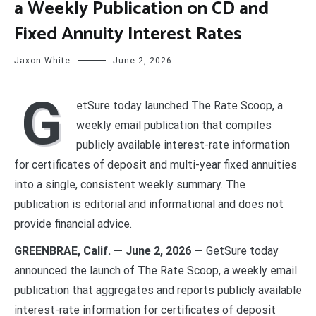
a Weekly Publication on CD and
Fixed Annuity Interest Rates
Jaxon White
June 2, 2026
G
etSure today launched The Rate Scoop, a
weekly email publication that compiles
publicly available interest-rate information
for certificates of deposit and multi-year fixed annuities
into a single, consistent weekly summary. The
publication is editorial and informational and does not
provide financial advice.
GREENBRAE, Calif. — June 2, 2026 —
GetSure today
announced the launch of The Rate Scoop, a weekly email
publication that aggregates and reports publicly available
interest-rate information for certificates of deposit