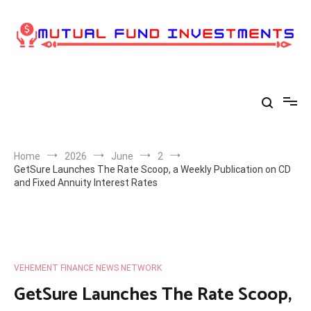
Skip
to
content
Home
2026
June
2
GetSure Launches The Rate Scoop, a Weekly Publication on CD
and Fixed Annuity Interest Rates
VEHEMENT FINANCE NEWS NETWORK
GetSure Launches The Rate Scoop,