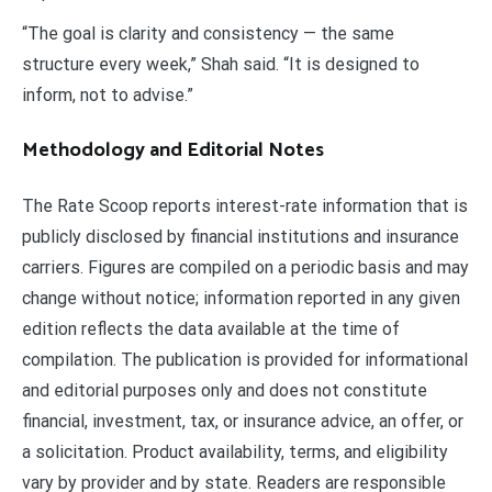
“The goal is clarity and consistency — the same
structure every week,” Shah said. “It is designed to
inform, not to advise.”
Methodology and Editorial Notes
The Rate Scoop reports interest-rate information that is
publicly disclosed by financial institutions and insurance
carriers. Figures are compiled on a periodic basis and may
change without notice; information reported in any given
edition reflects the data available at the time of
compilation. The publication is provided for informational
and editorial purposes only and does not constitute
financial, investment, tax, or insurance advice, an offer, or
a solicitation. Product availability, terms, and eligibility
vary by provider and by state. Readers are responsible