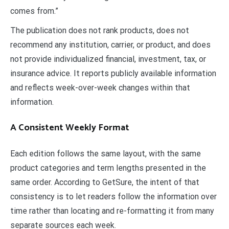
comes from.”
The publication does not rank products, does not
recommend any institution, carrier, or product, and does
not provide individualized financial, investment, tax, or
insurance advice. It reports publicly available information
and reflects week-over-week changes within that
information.
A Consistent Weekly Format
Each edition follows the same layout, with the same
product categories and term lengths presented in the
same order. According to GetSure, the intent of that
consistency is to let readers follow the information over
time rather than locating and re-formatting it from many
separate sources each week.