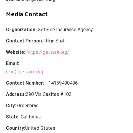
Media Contact
Organization:
GetSure Insurance Agency
Contact Person:
Rikin Shah
Website:
https://getsure.org/
Email:
rikin@getsure.org
Contact Number:
+14159490496
Address:
290 Via Casitas #102
City:
Greenbrae
State:
California
Country:
United States