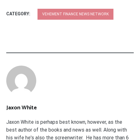
CATEGORY:
VEHEMENT FINANCE NEWS NETWORK
Jaxon White
Jaxon White is perhaps best known, however, as the
best author of the books and news as well. Along with
his wife he's also the screenwriter. He has more than 6