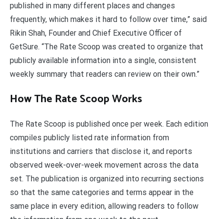
published in many different places and changes
frequently, which makes it hard to follow over time,” said
Rikin Shah, Founder and Chief Executive Officer of
GetSure. “The Rate Scoop was created to organize that
publicly available information into a single, consistent
weekly summary that readers can review on their own.”
How The Rate Scoop Works
The Rate Scoop is published once per week. Each edition
compiles publicly listed rate information from
institutions and carriers that disclose it, and reports
observed week-over-week movement across the data
set. The publication is organized into recurring sections
so that the same categories and terms appear in the
same place in every edition, allowing readers to follow