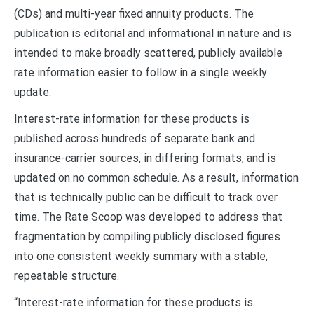
(CDs) and multi-year fixed annuity products. The
publication is editorial and informational in nature and is
intended to make broadly scattered, publicly available
rate information easier to follow in a single weekly
update.
Interest-rate information for these products is
published across hundreds of separate bank and
insurance-carrier sources, in differing formats, and is
updated on no common schedule. As a result, information
that is technically public can be difficult to track over
time. The Rate Scoop was developed to address that
fragmentation by compiling publicly disclosed figures
into one consistent weekly summary with a stable,
repeatable structure.
“Interest-rate information for these products is