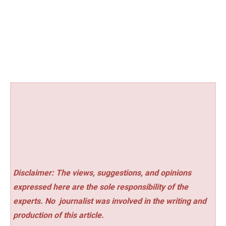
Disclaimer: The views, suggestions, and opinions
expressed here are the sole responsibility of the
experts. No
journalist was involved in the writing and
production of this article.