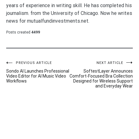
years of experience in writing skill. He has completed his
journalism. from the University of Chicago. Now he writes
news for mutualfundinvestments.net.
Posts created
4499
Post
PREVIOUS ARTICLE
NEXT ARTICLE
Sondo AI Launches Professional
SoftestLayer Announces
navigation
Video Editor for AI Music Video
Comfort-Focused Bra Collection
Workflows
Designed for Wireless Support
and Everyday Wear