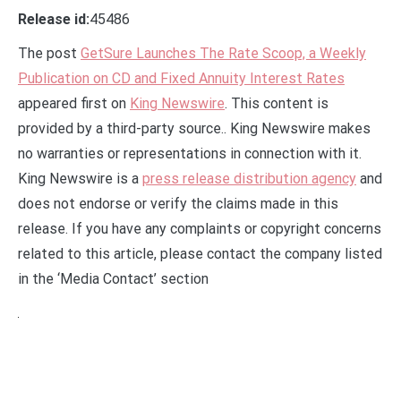
Release id:
45486
The post
GetSure Launches The Rate Scoop, a Weekly
Publication on CD and Fixed Annuity Interest Rates
appeared first on
King Newswire
. This content is
provided by a third-party source.. King Newswire makes
no warranties or representations in connection with it.
King Newswire is a
press release distribution agency
and
does not endorse or verify the claims made in this
release. If you have any complaints or copyright concerns
related to this article, please contact the company listed
in the ‘Media Contact’ section