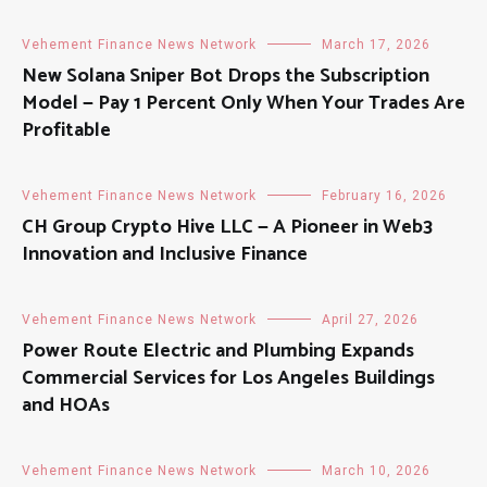
Vehement Finance News Network
March 17, 2026
New Solana Sniper Bot Drops the Subscription
Model — Pay 1 Percent Only When Your Trades Are
Profitable
Vehement Finance News Network
February 16, 2026
CH Group Crypto Hive LLC — A Pioneer in Web3
Innovation and Inclusive Finance
Vehement Finance News Network
April 27, 2026
Power Route Electric and Plumbing Expands
Commercial Services for Los Angeles Buildings
and HOAs
Vehement Finance News Network
March 10, 2026