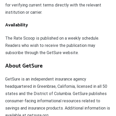
for verifying current terms directly with the relevant
institution or carrier.
Availability
The Rate Scoop is published on a weekly schedule.
Readers who wish to receive the publication may
subscribe through the GetSure website.
About GetSure
GetSure is an independent insurance agency
headquartered in Greenbrae, California, licensed in all 50
states and the District of Columbia. GetSure publishes
consumer-facing informational resources related to
savings and insurance products. Additional information is
available at getsure.org.