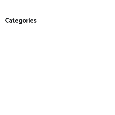
Categories
Business
Economy
Fin-Tech
Markets
Uncategorized
Vehement Finance News Network