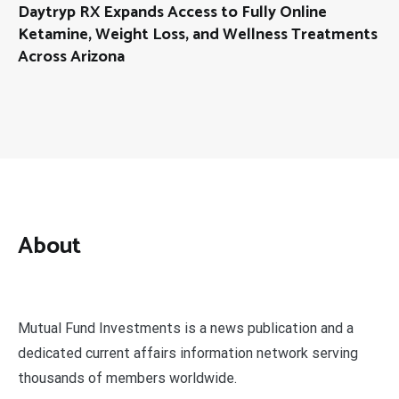
Daytryp RX Expands Access to Fully Online
Ketamine, Weight Loss, and Wellness Treatments
Across Arizona
About
Mutual Fund Investments is a news publication and a
dedicated current affairs information network serving
thousands of members worldwide.