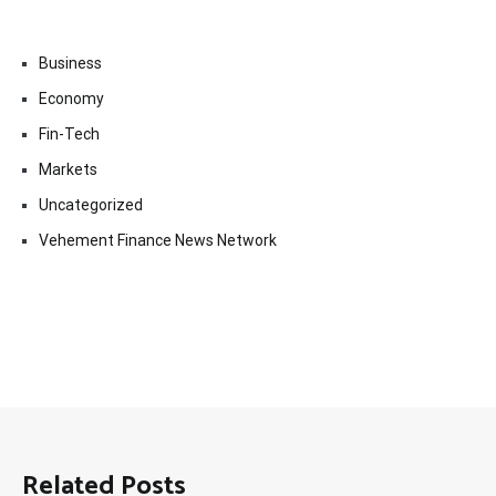
Business
Economy
Fin-Tech
Markets
Uncategorized
Vehement Finance News Network
Related Posts