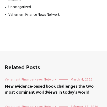
Uncategorized
Vehement Finance News Network
Related Posts
Vehement Finance News Network
March 4, 2026
New evidence-based book challenges the two
most dominant worldviews in today’s world
Vehement Finance News Network
February 17, 2026