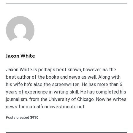
Jaxon White
Jaxon White is perhaps best known, however, as the
best author of the books and news as well. Along with
his wife he's also the screenwriter. He has more than 6
years of experience in writing skill. He has completed his
journalism. from the University of Chicago. Now he writes
news for mutualfundinvestments.net.
Posts created
3910