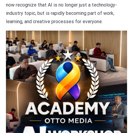
now recognize that AI is no longer just a technology-
industry topic, but is rapidly becoming part of work,
learning, and creative processes for everyone.