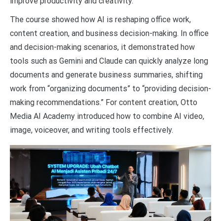
improve productivity and creativity.
The course showed how AI is reshaping office work,
content creation, and business decision-making. In office
and decision-making scenarios, it demonstrated how
tools such as Gemini and Claude can quickly analyze long
documents and generate business summaries, shifting
work from “organizing documents” to “providing decision-
making recommendations.” For content creation, Otto
Media AI Academy introduced how to combine AI video,
image, voiceover, and writing tools effectively.