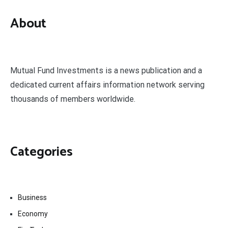
About
Mutual Fund Investments is a news publication and a
dedicated current affairs information network serving
thousands of members worldwide.
Categories
Business
Economy