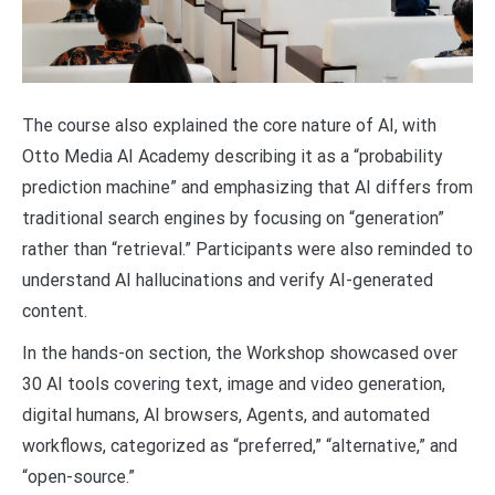
The course also explained the core nature of AI, with
Otto Media AI Academy describing it as a “probability
prediction machine” and emphasizing that AI differs from
traditional search engines by focusing on “generation”
rather than “retrieval.” Participants were also reminded to
understand AI hallucinations and verify AI-generated
content.
In the hands-on section, the Workshop showcased over
30 AI tools covering text, image and video generation,
digital humans, AI browsers, Agents, and automated
workflows, categorized as “preferred,” “alternative,” and
“open-source.”