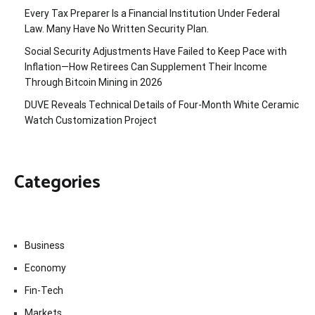
Every Tax Preparer Is a Financial Institution Under Federal
Law. Many Have No Written Security Plan.
Social Security Adjustments Have Failed to Keep Pace with
Inflation—How Retirees Can Supplement Their Income
Through Bitcoin Mining in 2026
DUVE Reveals Technical Details of Four-Month White Ceramic
Watch Customization Project
Categories
Business
Economy
Fin-Tech
Markets