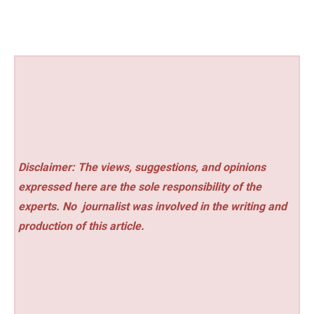
Disclaimer: The views, suggestions, and opinions
expressed here are the sole responsibility of the
experts. No
journalist was involved in the writing and
production of this article.