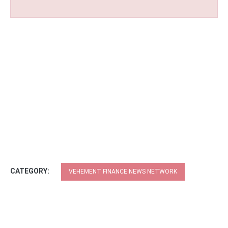
CATEGORY:
VEHEMENT FINANCE NEWS NETWORK