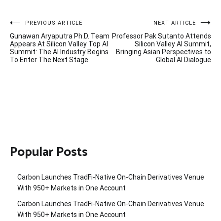
Post
PREVIOUS ARTICLE
NEXT ARTICLE
Gunawan Aryaputra Ph.D. Team
Professor Pak Sutanto Attends
navigation
Appears At Silicon Valley Top AI
Silicon Valley AI Summit,
Summit: The AI Industry Begins
Bringing Asian Perspectives to
To Enter The Next Stage
Global AI Dialogue
Popular Posts
Carbon Launches TradFi-Native On-Chain Derivatives Venue
With 950+ Markets in One Account
Carbon Launches TradFi-Native On-Chain Derivatives Venue
With 950+ Markets in One Account