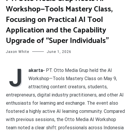
Workshop—Tools Mastery Class,
Focusing on Practical AI Tool
Application and the Capability
Upgrade of “Super Individuals”
Jaxon White
June 1, 2026
J
akarta-
PT. Otto Media Grup held the AI
Workshop—Tools Mastery Class on May 9,
attracting content creators, students,
entrepreneurs, digital industry practitioners, and other AI
enthusiasts for learning and exchange. The event also
fostered a highly active AI learning community. Compared
with previous sessions, the Otto Media AI Workshop
team noted a clear shift: professionals across Indonesia