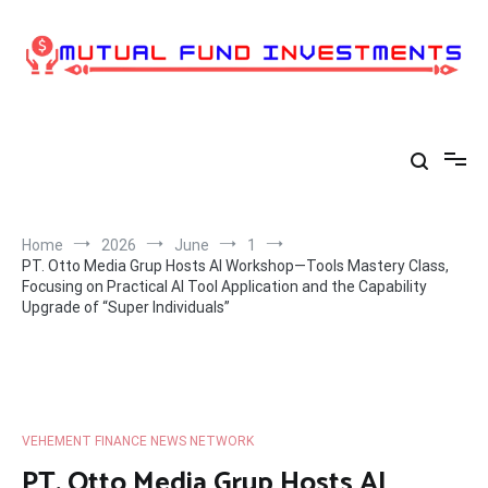
Skip
to
content
Home
2026
June
1
PT. Otto Media Grup Hosts AI Workshop—Tools Mastery Class,
Focusing on Practical AI Tool Application and the Capability
Upgrade of “Super Individuals”
VEHEMENT FINANCE NEWS NETWORK
PT. Otto Media Grup Hosts AI