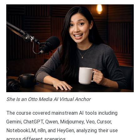
She Is an Otto Media AI Virtual Anchor
The course covered mainstream AI tools including
Gemini, ChatGPT, Qwen, Midjourney, Veo, Cursor,
NotebookLM, n8n, and HeyGen, analyzing their use
across different scenarios.