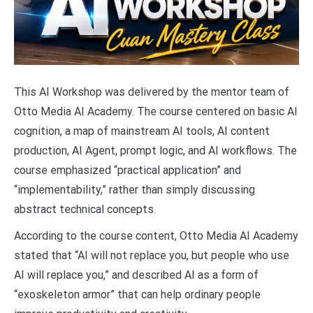
This AI Workshop was delivered by the mentor team of
Otto Media AI Academy. The course centered on basic AI
cognition, a map of mainstream AI tools, AI content
production, AI Agent, prompt logic, and AI workflows. The
course emphasized “practical application” and
“implementability,” rather than simply discussing
abstract technical concepts.
According to the course content, Otto Media AI Academy
stated that “AI will not replace you, but people who use
AI will replace you,” and described AI as a form of
“exoskeleton armor” that can help ordinary people