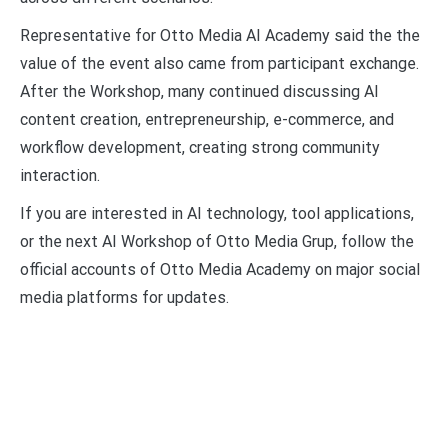
Representative for Otto Media AI Academy said the the
value of the event also came from participant exchange.
After the Workshop, many continued discussing AI
content creation, entrepreneurship, e-commerce, and
workflow development, creating strong community
interaction.
If you are interested in AI technology, tool applications,
or the next AI Workshop of Otto Media Grup, follow the
official accounts of Otto Media Academy on major social
media platforms for updates.