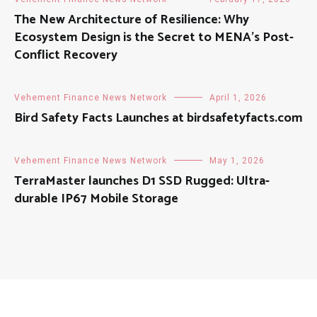
The New Architecture of Resilience: Why
Ecosystem Design is the Secret to MENA’s Post-
Conflict Recovery
Vehement Finance News Network
April 1, 2026
Bird Safety Facts Launches at birdsafetyfacts.com
Vehement Finance News Network
May 1, 2026
TerraMaster launches D1 SSD Rugged: Ultra-
durable IP67 Mobile Storage