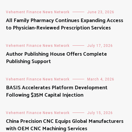
Vehement Finance News Network
June 23, 2026
All Family Pharmacy Continues Expanding Access
to Physician-Reviewed Prescription Services
Vehement Finance News Network
July 17, 2026
Author Publishing House Offers Complete
Publishing Support
Vehement Finance News Network
March 4, 2026
BASIS Accelerates Platform Development
Following $35M Capital Injection
Vehement Finance News Network
July 15, 2026
China Precision CNC Equips Global Manufacturers
with OEM CNC Machining Services