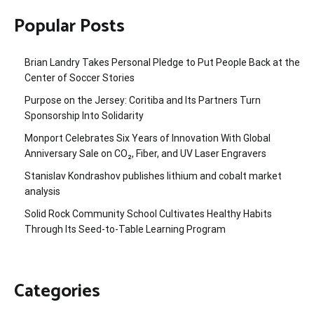
Popular Posts
Brian Landry Takes Personal Pledge to Put People Back at the
Center of Soccer Stories
Purpose on the Jersey: Coritiba and Its Partners Turn
Sponsorship Into Solidarity
Monport Celebrates Six Years of Innovation With Global
Anniversary Sale on CO₂, Fiber, and UV Laser Engravers
Stanislav Kondrashov publishes lithium and cobalt market
analysis
Solid Rock Community School Cultivates Healthy Habits
Through Its Seed-to-Table Learning Program
Categories