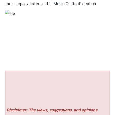
the company listed in the ‘Media Contact’ section
Disclaimer: The views, suggestions, and opinions