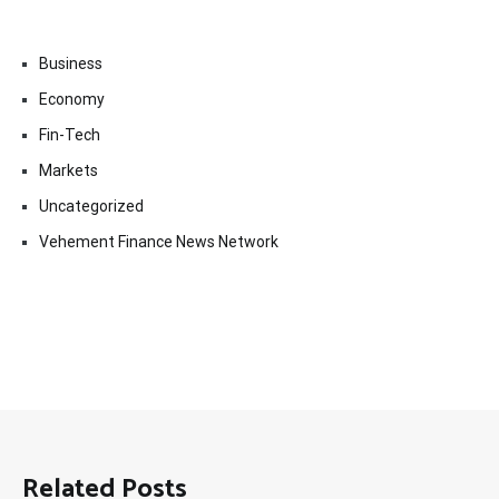
Business
Economy
Fin-Tech
Markets
Uncategorized
Vehement Finance News Network
Related Posts