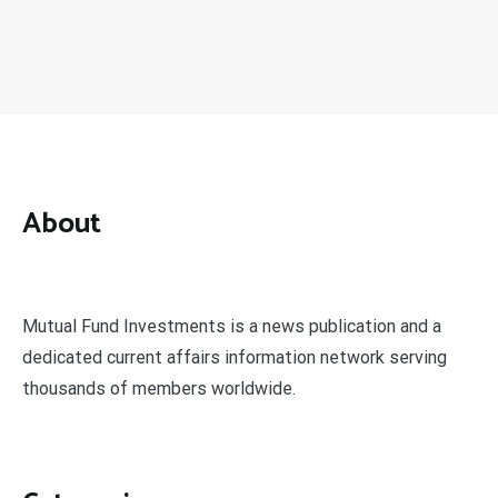
About
Mutual Fund Investments is a news publication and a
dedicated current affairs information network serving
thousands of members worldwide.