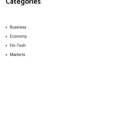
Categories
Business
Economy
Fin-Tech
Markets
Uncategorized
Vehement Finance News Network
Contact Us