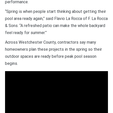
performance.
“Spring is when people start thinking about getting their
pool area ready again,” said Flavio La Rocca of F. La Rocca
& Sons. “A refreshed patio can make the whole backyard
feel ready for summer.”
Across Westchester County, contractors say many
homeowners plan these projects in the spring so their
outdoor spaces are ready before peak pool season
begins.