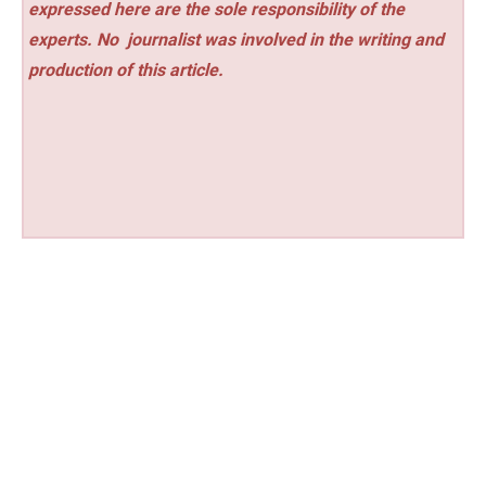
expressed here are the sole responsibility of the
experts. No
journalist was involved in the writing and
production of this article.