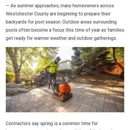
— As summer approaches, many homeowners across
Westchester County are beginning to prepare their
backyards for pool season. Outdoor areas surrounding
pools often become a focus this time of year as families
get ready for warmer weather and outdoor gatherings.
Contractors say spring is a common time for