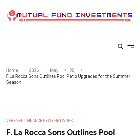
Skip
to
content
Home
2026
May
30
F. La Rocca Sons Outlines Pool Patio Upgrades for the Summer
Season
VEHEMENT FINANCE NEWS NETWORK
F. La Rocca Sons Outlines Pool