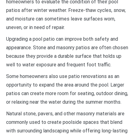
homeowners to evaluate the condition of their pool
patios after winter weather. Freeze-thaw cycles, snow,
and moisture can sometimes leave surfaces worn,
uneven, or in need of repair.
Upgrading a pool patio can improve both safety and
appearance. Stone and masonry patios are often chosen
because they provide a durable surface that holds up
well to water exposure and frequent foot traffic.
Some homeowners also use patio renovations as an
opportunity to expand the area around the pool. Larger
patios can create more room for seating, outdoor dining,
or relaxing near the water during the summer months.
Natural stone, pavers, and other masonry materials are
commonly used to create poolside spaces that blend
with surrounding landscaping while offering long-lasting