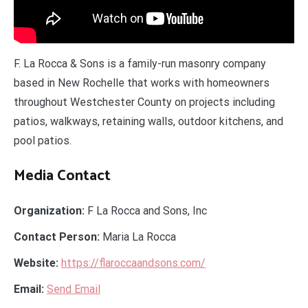
F. La Rocca & Sons is a family-run masonry company
based in New Rochelle that works with homeowners
throughout Westchester County on projects including
patios, walkways, retaining walls, outdoor kitchens, and
pool patios.
Media Contact
Organization:
F La Rocca and Sons, Inc
Contact Person:
Maria La Rocca
Website:
https://flaroccaandsons.com/
Email:
Send Email