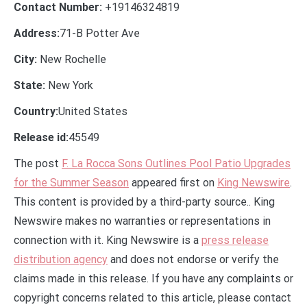
Contact Number:
+19146324819
Address:
71-B Potter Ave
City:
New Rochelle
State:
New York
Country:
United States
Release id:
45549
The post
F. La Rocca Sons Outlines Pool Patio Upgrades
for the Summer Season
appeared first on
King Newswire
.
This content is provided by a third-party source.. King
Newswire makes no warranties or representations in
connection with it. King Newswire is a
press release
distribution agency
and does not endorse or verify the
claims made in this release. If you have any complaints or
copyright concerns related to this article, please contact