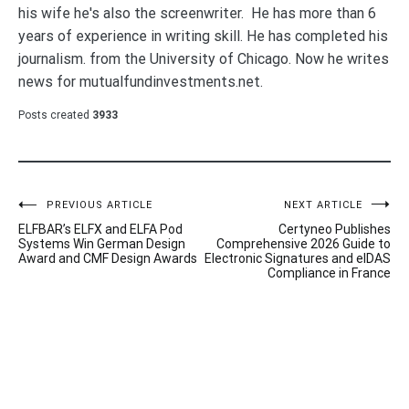
his wife he's also the screenwriter. He has more than 6
years of experience in writing skill. He has completed his
journalism. from the University of Chicago. Now he writes
news for mutualfundinvestments.net.
Posts created
3933
Post
PREVIOUS ARTICLE
NEXT ARTICLE
ELFBAR’s ELFX and ELFA Pod
Certyneo Publishes
navigation
Systems Win German Design
Comprehensive 2026 Guide to
Award and CMF Design Awards
Electronic Signatures and eIDAS
Compliance in France