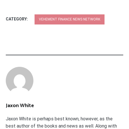
CATEGORY:
VEHEMENT FINANCE NEWS NETWORK
Jaxon White
Jaxon White is perhaps best known, however, as the
best author of the books and news as well. Along with