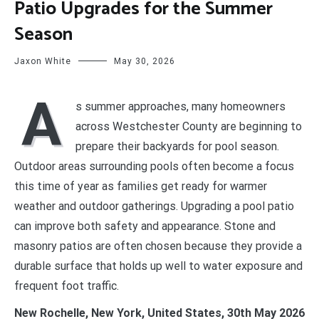
Patio Upgrades for the Summer
Season
Jaxon White
May 30, 2026
A
s summer approaches, many homeowners
across Westchester County are beginning to
prepare their backyards for pool season.
Outdoor areas surrounding pools often become a focus
this time of year as families get ready for warmer
weather and outdoor gatherings. Upgrading a pool patio
can improve both safety and appearance. Stone and
masonry patios are often chosen because they provide a
durable surface that holds up well to water exposure and
frequent foot traffic.
New Rochelle, New York, United States, 30th May 2026