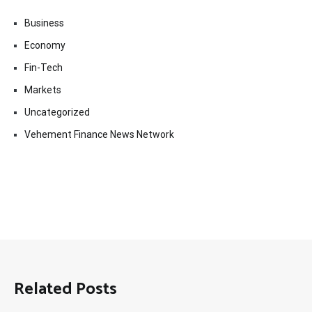
Business
Economy
Fin-Tech
Markets
Uncategorized
Vehement Finance News Network
Related Posts