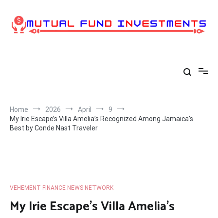
Skip
to
content
Home
2026
April
9
My Irie Escape’s Villa Amelia’s Recognized Among Jamaica’s
Best by Conde Nast Traveler
VEHEMENT FINANCE NEWS NETWORK
My Irie Escape’s Villa Amelia’s