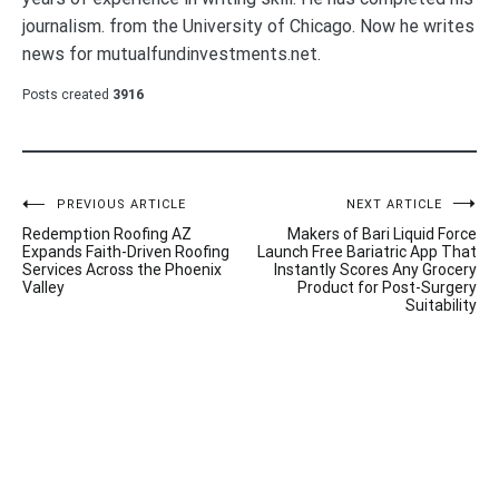
journalism. from the University of Chicago. Now he writes
news for mutualfundinvestments.net.
Posts created
3916
Post
PREVIOUS ARTICLE
NEXT ARTICLE
Redemption Roofing AZ
Makers of Bari Liquid Force
navigation
Expands Faith-Driven Roofing
Launch Free Bariatric App That
Services Across the Phoenix
Instantly Scores Any Grocery
Valley
Product for Post-Surgery
Suitability