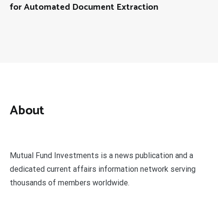
for Automated Document Extraction
About
Mutual Fund Investments is a news publication and a
dedicated current affairs information network serving
thousands of members worldwide.