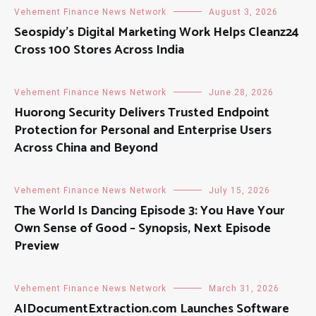
Vehement Finance News Network
August 3, 2026
Seospidy’s Digital Marketing Work Helps Cleanz24
Cross 100 Stores Across India
Vehement Finance News Network
June 28, 2026
Huorong Security Delivers Trusted Endpoint
Protection for Personal and Enterprise Users
Across China and Beyond
Vehement Finance News Network
July 15, 2026
The World Is Dancing Episode 3: You Have Your
Own Sense of Good – Synopsis, Next Episode
Preview
Vehement Finance News Network
March 31, 2026
AIDocumentExtraction.com Launches Software