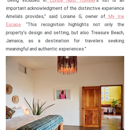
“Being included in
Condé Nast Traveler
’s list is an
important acknowledgment of the distinctive experience
Amelia’s provides,” said Loraine G, owner of
My Irie
Escape
. “This recognition highlights not only the
property’s design and setting, but also Treasure Beach,
Jamaica, as a destination for travelers seeking
meaningful and authentic experiences.”