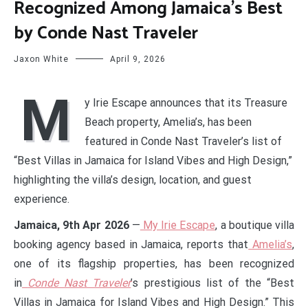
Recognized Among Jamaica’s Best
by Conde Nast Traveler
Jaxon White
April 9, 2026
M
y Irie Escape announces that its Treasure
Beach property, Amelia’s, has been
featured in Conde Nast Traveler’s list of
“Best Villas in Jamaica for Island Vibes and High Design,”
highlighting the villa’s design, location, and guest
experience.
Jamaica, 9th Apr 2026
—
My Irie Escape
, a boutique villa
booking agency based in Jamaica, reports that
Amelia’s
,
one of its flagship properties, has been recognized
in
Conde Nast Traveler
’s prestigious list of the “Best
Villas in Jamaica for Island Vibes and High Design.” This