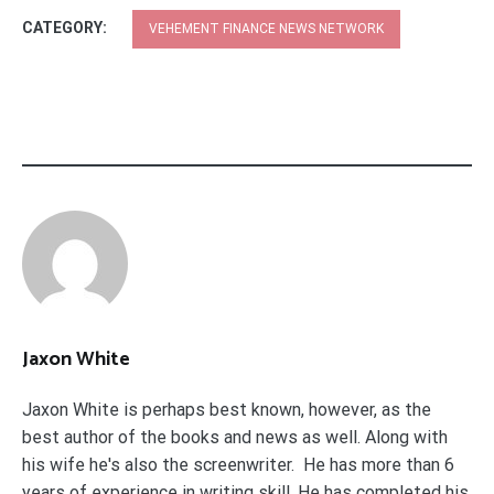
CATEGORY:
VEHEMENT FINANCE NEWS NETWORK
Jaxon White
Jaxon White is perhaps best known, however, as the
best author of the books and news as well. Along with
his wife he's also the screenwriter. He has more than 6
years of experience in writing skill. He has completed his