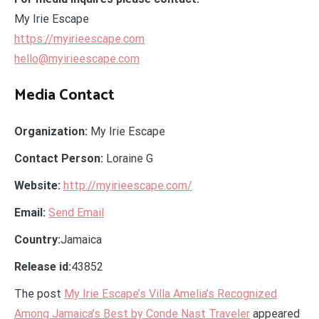
My Irie Escape
https://myirieescape.com
hello@myirieescape.com
Media Contact
Organization:
My Irie Escape
Contact Person:
Loraine G
Website:
http://myirieescape.com/
Email:
Send Email
Country:
Jamaica
Release id:
43852
The post
My Irie Escape’s Villa Amelia’s Recognized
Among Jamaica’s Best by Conde Nast Traveler
appeared