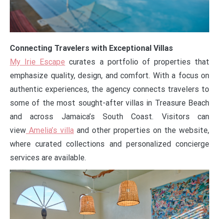
Connecting Travelers with Exceptional Villas
My Irie Escape
curates a portfolio of properties that
emphasize quality, design, and comfort. With a focus on
authentic experiences, the agency connects travelers to
some of the most sought-after villas in Treasure Beach
and across Jamaica’s South Coast. Visitors can
view
Amelia’s villa
and other properties on the website,
where curated collections and personalized concierge
services are available.