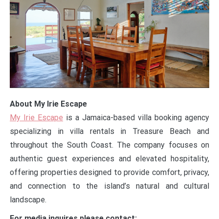
About My Irie Escape
My Irie Escape
is a Jamaica-based villa booking agency
specializing in villa rentals in Treasure Beach and
throughout the South Coast. The company focuses on
authentic guest experiences and elevated hospitality,
offering properties designed to provide comfort, privacy,
and connection to the island’s natural and cultural
landscape.
For media inquires please contact: