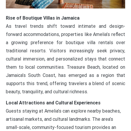
Rise of Boutique Villas in Jamaica
As travel trends shift toward intimate and design-
forward accommodations, properties like Amelia’s reflect
a growing preference for boutique villa rentals over
traditional resorts. Visitors increasingly seek privacy,
cultural immersion, and personalized stays that connect
them to local communities. Treasure Beach, located on
Jamaica’s South Coast, has emerged as a region that
supports this trend, offering travelers a blend of scenic
beauty, tranquility, and cultural richness.
Local Attractions and Cultural Experiences
Guests staying at Amelia’s can explore nearby beaches,
artisanal markets, and cultural landmarks. The area’s
small-scale, community-focused tourism provides an