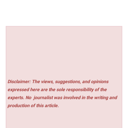
Disclaimer: The views, suggestions, and opinions
expressed here are the sole responsibility of the
experts. No
journalist was involved in the writing and
production of this article.