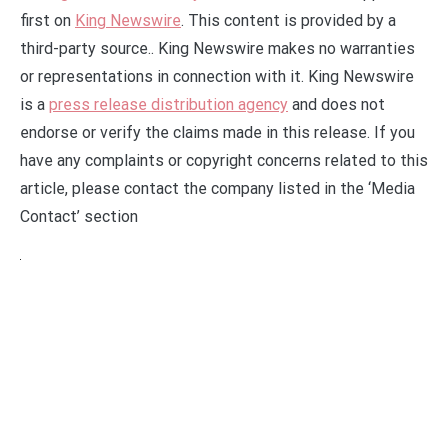
first on
King Newswire
. This content is provided by a
third-party source.. King Newswire makes no warranties
or representations in connection with it. King Newswire
is a
press release distribution agency
and does not
endorse or verify the claims made in this release. If you
have any complaints or copyright concerns related to this
article, please contact the company listed in the ‘Media
Contact’ section