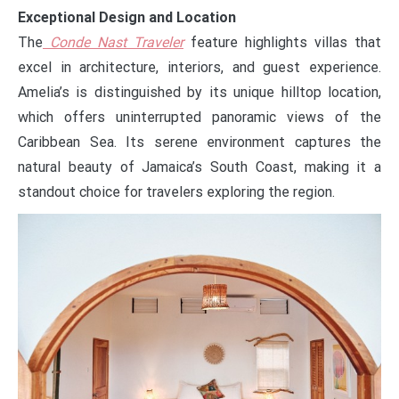
Exceptional Design and Location
The
Conde Nast Traveler
feature highlights villas that
excel in architecture, interiors, and guest experience.
Amelia’s is distinguished by its unique hilltop location,
which offers uninterrupted panoramic views of the
Caribbean Sea. Its serene environment captures the
natural beauty of Jamaica’s South Coast, making it a
standout choice for travelers exploring the region.