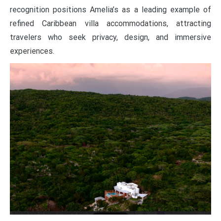
recognition positions Amelia’s as a leading example of
refined Caribbean villa accommodations, attracting
travelers who seek privacy, design, and immersive
experiences.