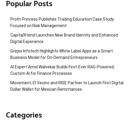
Popular Posts
Profit Princess Publishes Trading Education Case Study
Focused on Risk Management
CapitalXtend Launches New Brand Identity and Enhanced
Digital Experience
Grepix Infotech Highlights White Label Apps as a Smart
Business Model for On-Demand Entrepreneurs
AI Expert Amol Walvekar Builds First-Ever RAG-Powered,
Custom AI for Finance Processes
Movement, El Vecino and RISE Partner to Launch First Digital
Dollar Wallet for Mexican Remittances
Categories