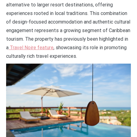
alternative to larger resort destinations, offering
experiences rooted in local traditions. This combination
of design-focused accommodation and authentic cultural
engagement represents a growing segment of Caribbean
tourism. The property has previously been highlighted in
a
Travel Noire feature
, showcasing its role in promoting
culturally rich travel experiences.