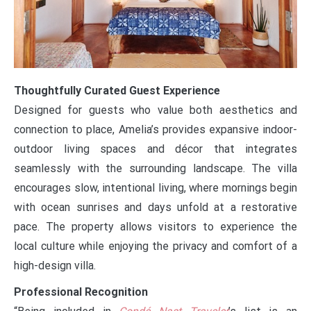
Thoughtfully Curated Guest Experience
Designed for guests who value both aesthetics and
connection to place, Amelia’s provides expansive indoor-
outdoor living spaces and décor that integrates
seamlessly with the surrounding landscape. The villa
encourages slow, intentional living, where mornings begin
with ocean sunrises and days unfold at a restorative
pace. The property allows visitors to experience the
local culture while enjoying the privacy and comfort of a
high-design villa.
Professional Recognition