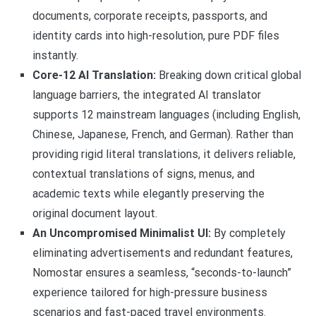
documents, corporate receipts, passports, and
identity cards into high-resolution, pure PDF files
instantly.
Core-12 AI Translation:
Breaking down critical global
language barriers, the integrated AI translator
supports 12 mainstream languages (including English,
Chinese, Japanese, French, and German). Rather than
providing rigid literal translations, it delivers reliable,
contextual translations of signs, menus, and
academic texts while elegantly preserving the
original document layout.
An Uncompromised Minimalist UI:
By completely
eliminating advertisements and redundant features,
Nomostar ensures a seamless, “seconds-to-launch”
experience tailored for high-pressure business
scenarios and fast-paced travel environments.