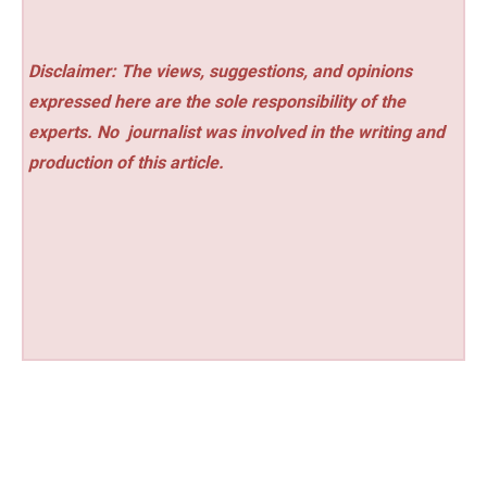
Disclaimer: The views, suggestions, and opinions
expressed here are the sole responsibility of the
experts. No
journalist was involved in the writing and
production of this article.