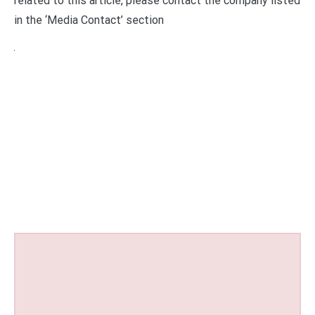
related to this article, please contact the company listed
in the ‘Media Contact’ section