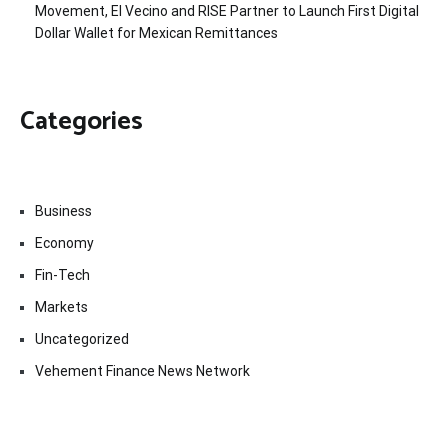
Movement, El Vecino and RISE Partner to Launch First Digital
Dollar Wallet for Mexican Remittances
Categories
Business
Economy
Fin-Tech
Markets
Uncategorized
Vehement Finance News Network