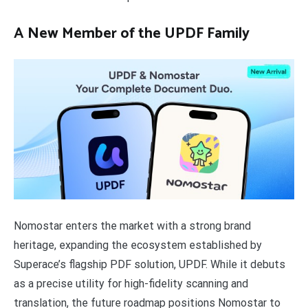
A New Member of the UPDF Family
Nomostar enters the market with a strong brand
heritage, expanding the ecosystem established by
Superace’s flagship PDF solution, UPDF. While it debuts
as a precise utility for high-fidelity scanning and
translation, the future roadmap positions Nomostar to