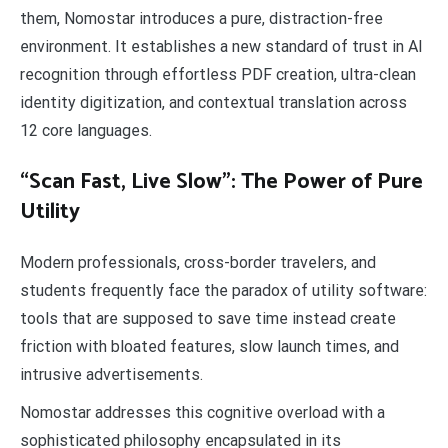
them, Nomostar introduces a pure, distraction-free
environment. It establishes a new standard of trust in AI
recognition through effortless PDF creation, ultra-clean
identity digitization, and contextual translation across
12 core languages.
“Scan Fast, Live Slow”: The Power of Pure
Utility
Modern professionals, cross-border travelers, and
students frequently face the paradox of utility software:
tools that are supposed to save time instead create
friction with bloated features, slow launch times, and
intrusive advertisements.
Nomostar addresses this cognitive overload with a
sophisticated philosophy encapsulated in its