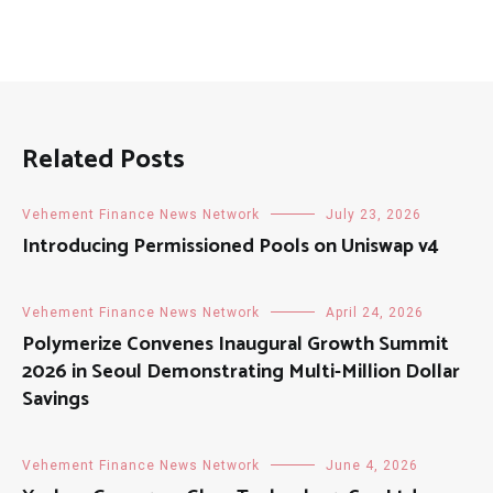
Related Posts
Vehement Finance News Network
July 23, 2026
Introducing Permissioned Pools on Uniswap v4
Vehement Finance News Network
April 24, 2026
Polymerize Convenes Inaugural Growth Summit
2026 in Seoul Demonstrating Multi-Million Dollar
Savings
Vehement Finance News Network
June 4, 2026