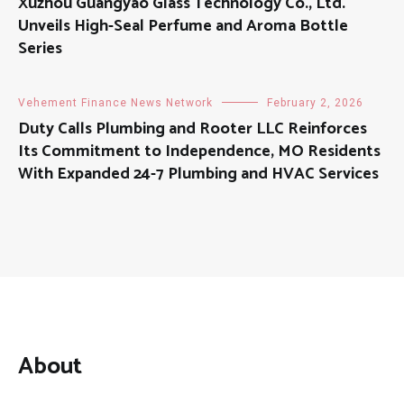
Xuzhou Guangyao Glass Technology Co., Ltd.
Unveils High-Seal Perfume and Aroma Bottle
Series
Vehement Finance News Network
February 2, 2026
Duty Calls Plumbing and Rooter LLC Reinforces
Its Commitment to Independence, MO Residents
With Expanded 24-7 Plumbing and HVAC Services
About