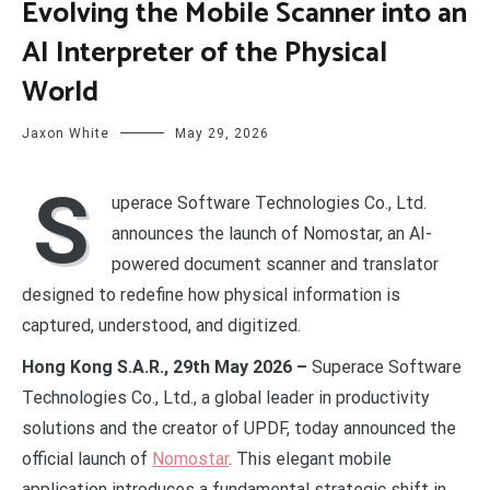
Evolving the Mobile Scanner into an
AI Interpreter of the Physical
World
Jaxon White
May 29, 2026
S
uperace Software Technologies Co., Ltd.
announces the launch of Nomostar, an AI-
powered document scanner and translator
designed to redefine how physical information is
captured, understood, and digitized.
Hong Kong S.A.R., 29th May 2026 –
Superace Software
Technologies Co., Ltd., a global leader in productivity
solutions and the creator of UPDF, today announced the
official launch of
Nomostar
. This elegant mobile
application introduces a fundamental strategic shift in