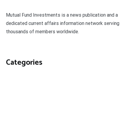
Mutual Fund Investments is a news publication and a
dedicated current affairs information network serving
thousands of members worldwide.
Categories
Business
Economy
Fin-Tech
Markets
Uncategorized