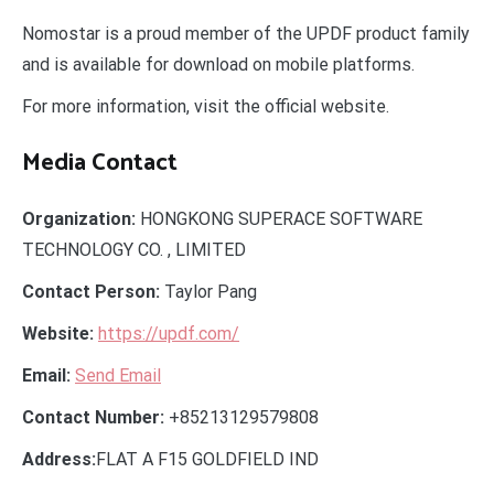
Nomostar is a proud member of the UPDF product family
and is available for download on mobile platforms.
For more information, visit the official website.
Media Contact
Organization:
HONGKONG SUPERACE SOFTWARE
TECHNOLOGY CO. , LIMITED
Contact Person:
Taylor Pang
Website:
https://updf.com/
Email:
Send Email
Contact Number:
+85213129579808
Address:
FLAT A F15 GOLDFIELD IND