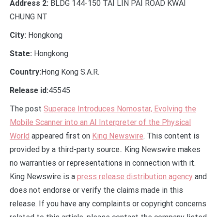
Address 2:
BLDG 144-150 TAI LIN PAI ROAD KWAI
CHUNG NT
City:
Hongkong
State:
Hongkong
Country:
Hong Kong S.A.R.
Release id:
45545
The post
Superace Introduces Nomostar, Evolving the
Mobile Scanner into an AI Interpreter of the Physical
World
appeared first on
King Newswire
. This content is
provided by a third-party source.. King Newswire makes
no warranties or representations in connection with it.
King Newswire is a
press release distribution agency
and
does not endorse or verify the claims made in this
release. If you have any complaints or copyright concerns