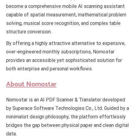
become a comprehensive mobile AI scanning assistant
capable of spatial measurement, mathematical problem
solving, musical score recognition, and complex table
structure conversion.
By offering a highly attractive alternative to expensive,
over-engineered monthly subscriptions, Nomostar
provides an accessible yet sophisticated solution for
both enterprise and personal workflows.
About Nomostar
Nomostar is an AI PDF Scanner & Translator developed
by Superace Software Technologies Co., Ltd. Guided by a
minimalist design philosophy, the platform effortlessly
bridges the gap between physical paper and clean digital
data.