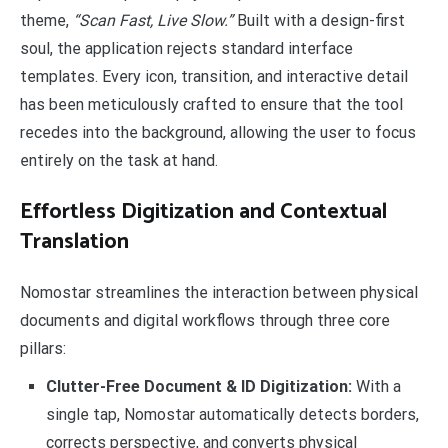
theme,
“Scan Fast, Live Slow.”
Built with a design-first
soul, the application rejects standard interface
templates. Every icon, transition, and interactive detail
has been meticulously crafted to ensure that the tool
recedes into the background, allowing the user to focus
entirely on the task at hand.
Effortless Digitization and Contextual
Translation
Nomostar streamlines the interaction between physical
documents and digital workflows through three core
pillars:
Clutter-Free Document & ID Digitization:
With a
single tap, Nomostar automatically detects borders,
corrects perspective, and converts physical