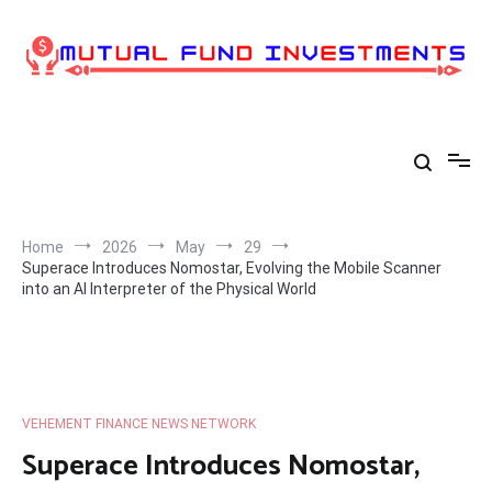
Skip
to
content
Home
2026
May
29
Superace Introduces Nomostar, Evolving the Mobile Scanner
into an AI Interpreter of the Physical World
VEHEMENT FINANCE NEWS NETWORK
Superace Introduces Nomostar,