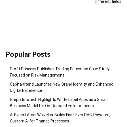
different fields
Popular Posts
Profit Princess Publishes Trading Education Case Study
Focused on Risk Management
CapitalXtend Launches New Brand Identity and Enhanced
Digital Experience
Grepix Infotech Highlights White Label Apps as a Smart
Business Model for On-Demand Entrepreneurs
AI Expert Amol Walvekar Builds First-Ever RAG-Powered,
Custom AI for Finance Processes