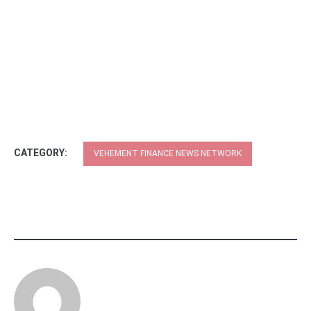
CATEGORY:
VEHEMENT FINANCE NEWS NETWORK