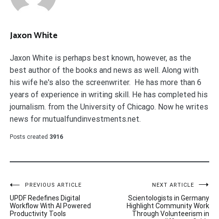
Jaxon White
Jaxon White is perhaps best known, however, as the
best author of the books and news as well. Along with
his wife he's also the screenwriter. He has more than 6
years of experience in writing skill. He has completed his
journalism. from the University of Chicago. Now he writes
news for mutualfundinvestments.net.
Posts created
3916
Post
PREVIOUS ARTICLE
NEXT ARTICLE
UPDF Redefines Digital
Scientologists in Germany
navigation
Workflow With AI Powered
Highlight Community Work
Productivity Tools
Through Volunteerism in