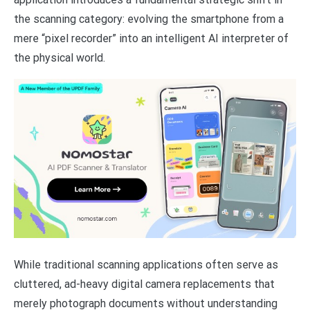
the scanning category: evolving the smartphone from a
mere “pixel recorder” into an intelligent AI interpreter of
the physical world.
While traditional scanning applications often serve as
cluttered, ad-heavy digital camera replacements that
merely photograph documents without understanding