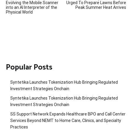
navigation
Evolving the Mobile Scanner
Urged To Prepare Lawns Before
into an AI Interpreter of the
Peak Summer Heat Arrives
Physical World
Popular Posts
Syntetika Launches Tokenization Hub Bringing Regulated
Investment Strategies Onchain
Syntetika Launches Tokenization Hub Bringing Regulated
Investment Strategies Onchain
SS Support Network Expands Healthcare BPO and Call Center
Services Beyond NEMT to Home Care, Clinics, and Specialty
Practices