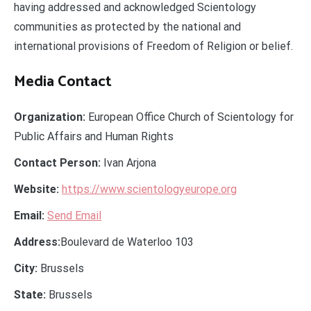
having addressed and acknowledged Scientology
communities as protected by the national and
international provisions of Freedom of Religion or belief.
Media Contact
Organization:
European Office Church of Scientology for
Public Affairs and Human Rights
Contact Person:
Ivan Arjona
Website:
https://www.scientologyeurope.org
Email:
Send Email
Address:
Boulevard de Waterloo 103
City:
Brussels
State:
Brussels