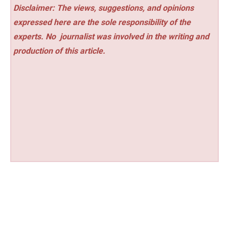
Disclaimer: The views, suggestions, and opinions
expressed here are the sole responsibility of the
experts. No
journalist was involved in the writing and
production of this article.