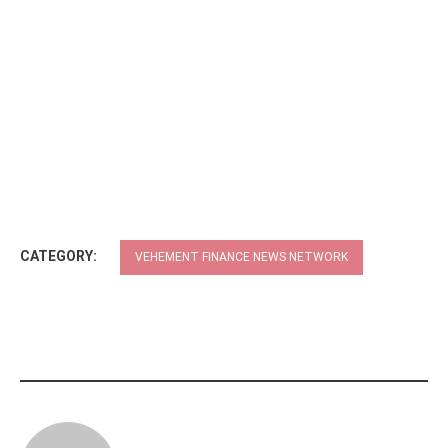
CATEGORY:
VEHEMENT FINANCE NEWS NETWORK