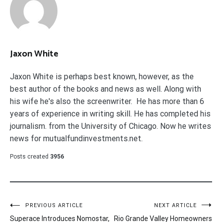
Jaxon White
Jaxon White is perhaps best known, however, as the
best author of the books and news as well. Along with
his wife he's also the screenwriter. He has more than 6
years of experience in writing skill. He has completed his
journalism. from the University of Chicago. Now he writes
news for mutualfundinvestments.net.
Posts created
3956
Post
PREVIOUS ARTICLE
NEXT ARTICLE
Superace Introduces Nomostar,
Rio Grande Valley Homeowners