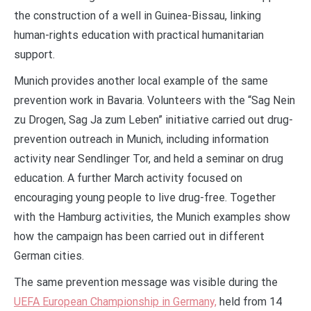
the construction of a well in Guinea-Bissau, linking
human-rights education with practical humanitarian
support.
Munich provides another local example of the same
prevention work in Bavaria. Volunteers with the “Sag Nein
zu Drogen, Sag Ja zum Leben” initiative carried out drug-
prevention outreach in Munich, including information
activity near Sendlinger Tor, and held a seminar on drug
education. A further March activity focused on
encouraging young people to live drug-free. Together
with the Hamburg activities, the Munich examples show
how the campaign has been carried out in different
German cities.
The same prevention message was visible during the
UEFA European Championship in Germany,
held from 14