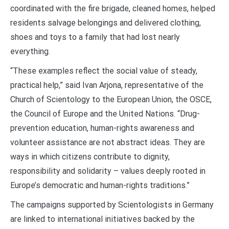
coordinated with the fire brigade, cleaned homes, helped
residents salvage belongings and delivered clothing,
shoes and toys to a family that had lost nearly
everything.
“These examples reflect the social value of steady,
practical help,” said Ivan Arjona, representative of the
Church of Scientology to the European Union, the OSCE,
the Council of Europe and the United Nations. “Drug-
prevention education, human-rights awareness and
volunteer assistance are not abstract ideas. They are
ways in which citizens contribute to dignity,
responsibility and solidarity – values deeply rooted in
Europe’s democratic and human-rights traditions.”
The campaigns supported by Scientologists in Germany
are linked to international initiatives backed by the