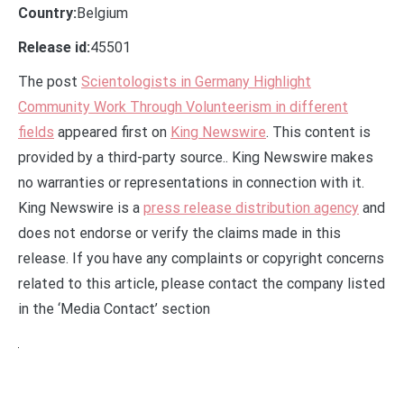
Country:
Belgium
Release id:
45501
The post
Scientologists in Germany Highlight
Community Work Through Volunteerism in different
fields
appeared first on
King Newswire
. This content is
provided by a third-party source.. King Newswire makes
no warranties or representations in connection with it.
King Newswire is a
press release distribution agency
and
does not endorse or verify the claims made in this
release. If you have any complaints or copyright concerns
related to this article, please contact the company listed
in the ‘Media Contact’ section