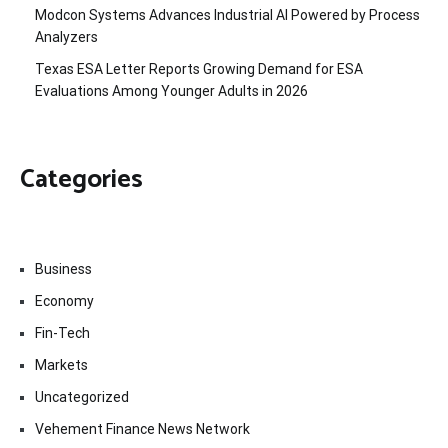
Modcon Systems Advances Industrial AI Powered by Process
Analyzers
Texas ESA Letter Reports Growing Demand for ESA
Evaluations Among Younger Adults in 2026
Categories
Business
Economy
Fin-Tech
Markets
Uncategorized
Vehement Finance News Network