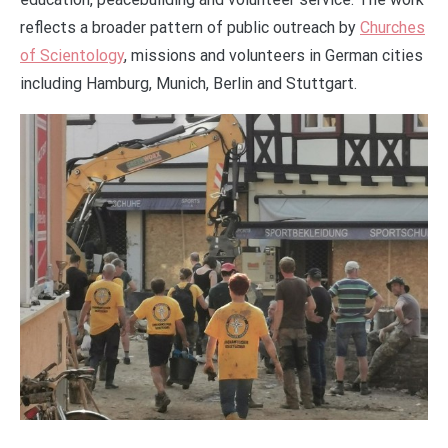
reflects a broader pattern of public outreach by
Churches
of Scientology
, missions and volunteers in German cities
including Hamburg, Munich, Berlin and Stuttgart.