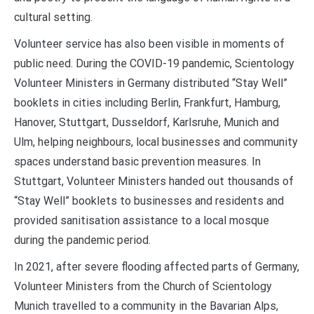
cultural setting.
Volunteer service has also been visible in moments of
public need. During the COVID-19 pandemic, Scientology
Volunteer Ministers in Germany distributed “Stay Well”
booklets in cities including Berlin, Frankfurt, Hamburg,
Hanover, Stuttgart, Dusseldorf, Karlsruhe, Munich and
Ulm, helping neighbours, local businesses and community
spaces understand basic prevention measures. In
Stuttgart, Volunteer Ministers handed out thousands of
“Stay Well” booklets to businesses and residents and
provided sanitisation assistance to a local mosque
during the pandemic period.
In 2021, after severe flooding affected parts of Germany,
Volunteer Ministers from the Church of Scientology
Munich travelled to a community in the Bavarian Alps,