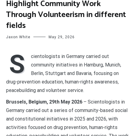
Highlight Community Work
Through Volunteerism in different
fields
Jaxon White
May 29, 2026
S
cientologists in Germany carried out
community initiatives in Hamburg, Munich,
Berlin, Stuttgart and Bavaria, focusing on
drug-prevention education, human-rights awareness,
peacebuilding and volunteer service.
Brussels, Belgium, 29th May 2026
– Scientologists in
Germany carried out a series of community-based social
and constitutional initiatives in 2025 and 2026, with
activities focused on drug prevention, human-rights
education, peacebuilding and volunteer service. The work