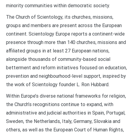
minority communities within democratic society.
The Church of Scientology, its churches, missions,
groups and members are present across the European
continent. Scientology Europe reports a continent-wide
presence through more than 140 churches, missions and
affiliated groups in at least 27 European nations,
alongside thousands of community-based social
betterment and reform initiatives focused on education,
prevention and neighbourhood-level support, inspired by
the work of Scientology founder L. Ron Hubbard.
Within Europe’s diverse national frameworks for religion,
the Church’s recognitions continue to expand, with
administrative and judicial authorities in Spain, Portugal,
Sweden, the Netherlands, Italy, Germany, Slovakia and
others, as well as the European Court of Human Rights,