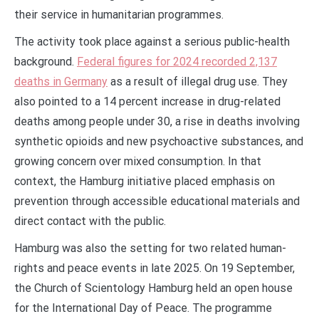
their service in humanitarian programmes.
The activity took place against a serious public-health
background.
Federal figures for 2024 recorded 2,137
deaths in Germany
as a result of illegal drug use. They
also pointed to a 14 percent increase in drug-related
deaths among people under 30, a rise in deaths involving
synthetic opioids and new psychoactive substances, and
growing concern over mixed consumption. In that
context, the Hamburg initiative placed emphasis on
prevention through accessible educational materials and
direct contact with the public.
Hamburg was also the setting for two related human-
rights and peace events in late 2025. On 19 September,
the Church of Scientology Hamburg held an open house
for the International Day of Peace. The programme