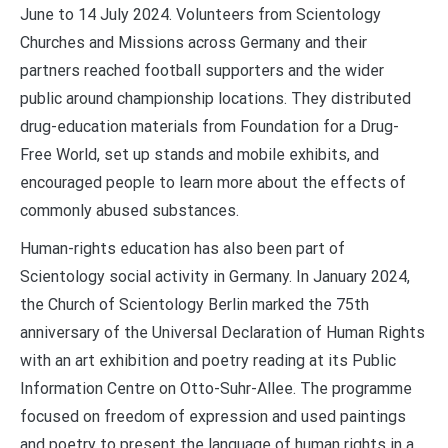
June to 14 July 2024. Volunteers from Scientology
Churches and Missions across Germany and their
partners reached football supporters and the wider
public around championship locations. They distributed
drug-education materials from Foundation for a Drug-
Free World, set up stands and mobile exhibits, and
encouraged people to learn more about the effects of
commonly abused substances.
Human-rights education has also been part of
Scientology social activity in Germany. In January 2024,
the Church of Scientology Berlin marked the 75th
anniversary of the Universal Declaration of Human Rights
with an art exhibition and poetry reading at its Public
Information Centre on Otto-Suhr-Allee. The programme
focused on freedom of expression and used paintings
and poetry to present the language of human rights in a