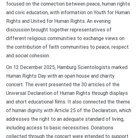
focused on the connection between peace, human rights
and civic education, with information on Youth for Human
Rights and United for Human Rights. An evening
discussion brought together representatives of
different religious communities to exchange views on
the contribution of faith communities to peace, respect
and social cohesion.
On 12 December 2025, Hamburg Scientologists marked
Human Rights Day with an open house and charity
concert. The event presented the 30 articles of the
Universal Declaration of Human Rights through displays
and short educational films. It also connected the theme
of human dignity with Article 25 of the Declaration, which
addresses the right to an adequate standard of living,
including access to basic necessities. Donations
collected through the concert were intended to support