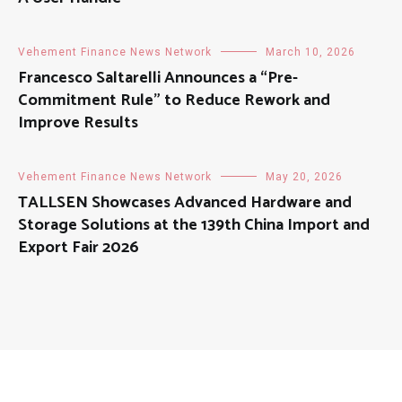
Vehement Finance News Network
March 10, 2026
Francesco Saltarelli Announces a “Pre-
Commitment Rule” to Reduce Rework and
Improve Results
Vehement Finance News Network
May 20, 2026
TALLSEN Showcases Advanced Hardware and
Storage Solutions at the 139th China Import and
Export Fair 2026