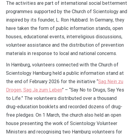
The activities are part of international social betterment
programmes supported by the Church of Scientology and
inspired by its founder, L. Ron Hubbard. In Germany, they
have taken the form of public information stands, open
houses, educational events, interreligious discussions,
volunteer assistance and the distribution of prevention
materials in response to local and national concerns.
In Hamburg, volunteers connected with the Church of
Scientology Hamburg held a public information stand at
the end of February 2026 for the initiative “
Sag Nein zu
Drogen, Sag Ja zum Leben
” – “Say No to Drugs, Say Yes
to Life.” The volunteers distributed over a thousand
drug-education booklets and recorded dozens of drug-
free pledges. On 1 March, the church also held an open
house presenting the work of Scientology Volunteer
Ministers and recognising two Hamburg volunteers for