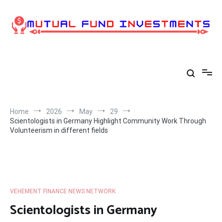
Skip
to
content
Home
2026
May
29
Scientologists in Germany Highlight Community Work Through
Volunteerism in different fields
VEHEMENT FINANCE NEWS NETWORK
Scientologists in Germany