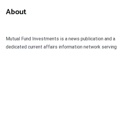
About
Mutual Fund Investments is a news publication and a
dedicated current affairs information network serving
thousands of members worldwide.
Categories
Business
Economy
Fin-Tech