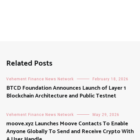
Related Posts
Vehement Finance News Network
February 18, 2026
BTCD Foundation Announces Launch of Layer 1
Blockchain Architecture and Public Testnet
Vehement Finance News Network
May 29, 2026
moove.xyz Launches Moove Contacts To Enable
Anyone Globally To Send and Receive Crypto With
A User Handle