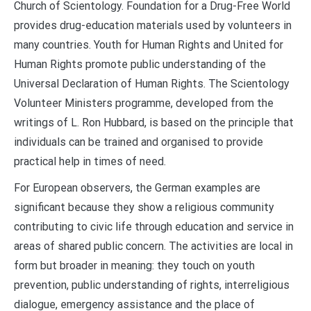
Church of Scientology. Foundation for a Drug-Free World
provides drug-education materials used by volunteers in
many countries. Youth for Human Rights and United for
Human Rights promote public understanding of the
Universal Declaration of Human Rights. The Scientology
Volunteer Ministers programme, developed from the
writings of L. Ron Hubbard, is based on the principle that
individuals can be trained and organised to provide
practical help in times of need.
For European observers, the German examples are
significant because they show a religious community
contributing to civic life through education and service in
areas of shared public concern. The activities are local in
form but broader in meaning: they touch on youth
prevention, public understanding of rights, interreligious
dialogue, emergency assistance and the place of