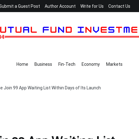
Submit a Guest Post
Author Account
Write for Us
Contact Us
Home
Business
Fin-Tech
Economy
Markets
 Join 99 App Waiting List Within Days of Its Launch