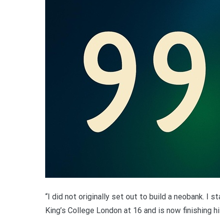
“I did not originally set out to build a neobank. I 
King’s College London at 16 and is now finishing h