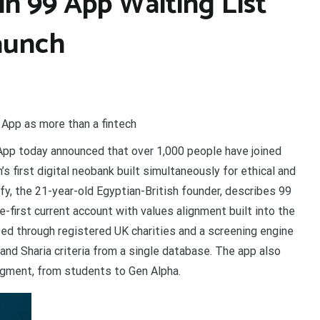
n 99 App Waiting List
Launch
 App as more than a fintech
App today announced that over 1,000 people have joined
’s first digital neobank built simultaneously for ethical and
fy, the 21-year-old Egyptian-British founder, describes 99
e-first current account with values alignment built into the
uted through registered UK charities and a screening engine
l and Sharia criteria from a single database. The app also
egment, from students to Gen Alpha.