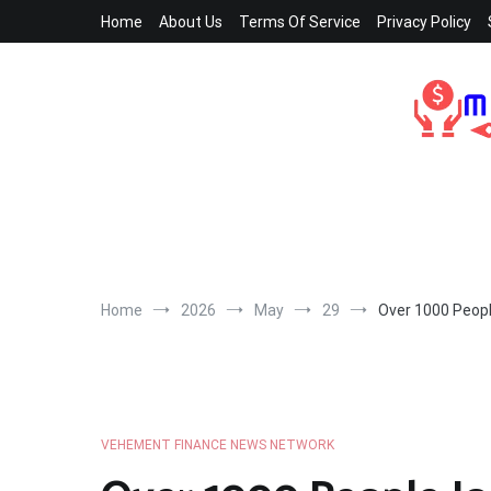
Skip
Home
About Us
Terms Of Service
Privacy Policy
to
content
Home
2026
May
29
Over 1000 People
VEHEMENT FINANCE NEWS NETWORK