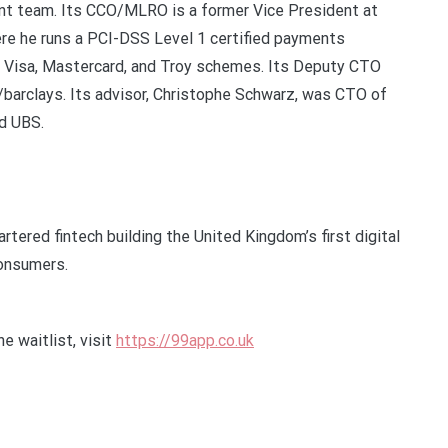
 team. Its CCO/MLRO is a former Vice President at
ere he runs a PCI-DSS Level 1 certified payments
s Visa, Mastercard, and Troy schemes. Its Deputy CTO
barclays. Its advisor, Christophe Schwarz, was CTO of
nd UBS.
tered fintech building the United Kingdom’s first digital
consumers.
e waitlist, visit
https://99app.co.uk