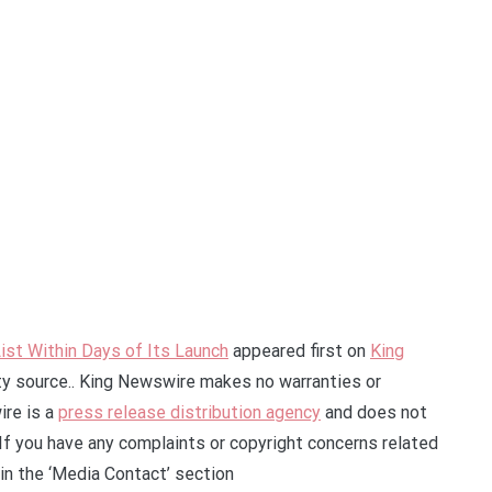
ist Within Days of Its Launch
appeared first on
King
rty source.. King Newswire makes no warranties or
ire is a
press release distribution agency
and does not
 If you have any complaints or copyright concerns related
 in the ‘Media Contact’ section