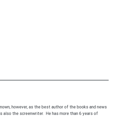
nown, however, as the best author of the books and news
e's also the screenwriter. He has more than 6 years of