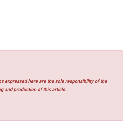
s expressed here are the sole responsibility of the
ng and production of this article.