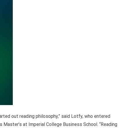
started out reading philosophy,” said Lotfy, who entered
is Master’s at Imperial College Business School. “Reading