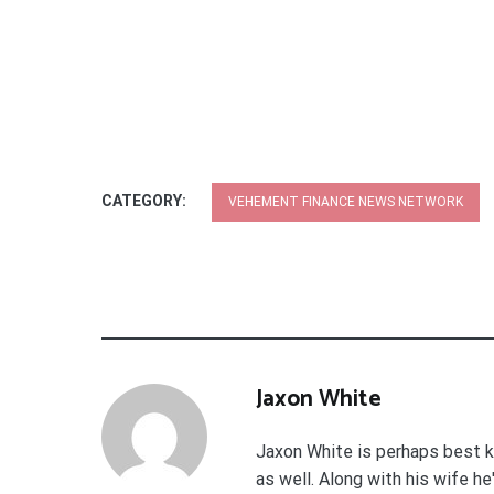
CATEGORY:
VEHEMENT FINANCE NEWS NETWORK
Jaxon White
Jaxon White is perhaps best k
as well. Along with his wife h