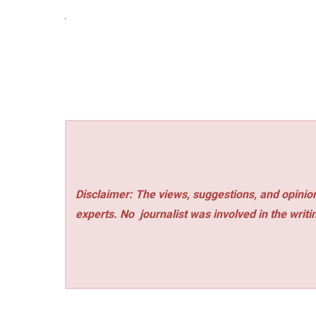
Disclaimer: The views, suggestions, and opinion
experts. No
journalist was involved in the writi