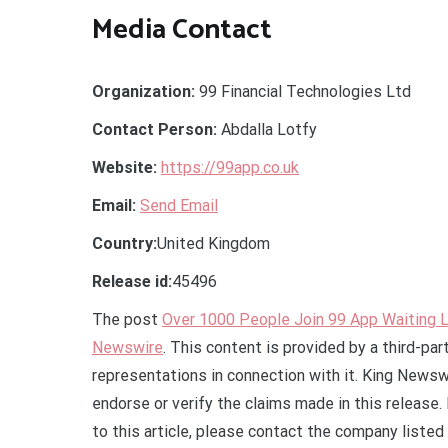
Media Contact
Organization:
99 Financial Technologies Ltd
Contact Person:
Abdalla Lotfy
Website:
https://99app.co.uk
Email:
Send Email
Country:
United Kingdom
Release id:
45496
The post
Over 1000 People Join 99 App Waiting L
Newswire
. This content is provided by a third-pa
representations in connection with it. King Newsw
endorse or verify the claims made in this release.
to this article, please contact the company listed