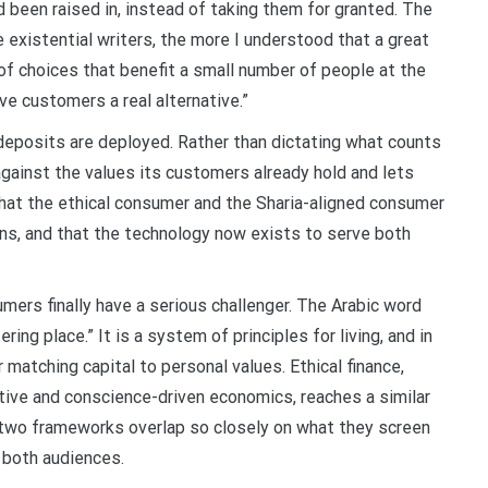
 been raised in, instead of taking them for granted. The
 existential writers, the more I understood that a great
 of choices that benefit a small number of people at the
ve customers a real alternative.”
deposits are deployed. Rather than dictating what counts
gainst the values its customers already hold and lets
hat the ethical consumer and the Sharia-aligned consumer
s, and that the technology now exists to serve both
sumers finally have a serious challenger. The Arabic word
ering place.” It is a system of principles for living, and in
 matching capital to personal values. Ethical finance,
tive and conscience-driven economics, reaches a similar
e two frameworks overlap so closely on what they screen
y both audiences.