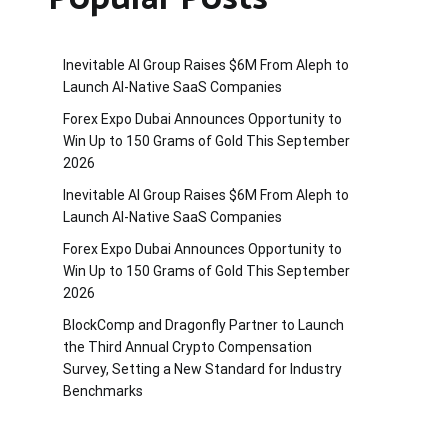
Inevitable AI Group Raises $6M From Aleph to
Launch AI-Native SaaS Companies
Forex Expo Dubai Announces Opportunity to
Win Up to 150 Grams of Gold This September
2026
Inevitable AI Group Raises $6M From Aleph to
Launch AI-Native SaaS Companies
Forex Expo Dubai Announces Opportunity to
Win Up to 150 Grams of Gold This September
2026
BlockComp and Dragonfly Partner to Launch
the Third Annual Crypto Compensation
Survey, Setting a New Standard for Industry
Benchmarks