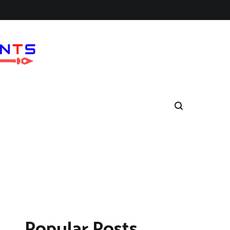
Popular Posts