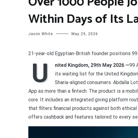
Over 1000 People Joi
Within Days of Its 
Jaxon White
May 29, 2026
21-year-old Egyptian-British founder positions 99
U
nited Kingdom, 29th May 2026 —
99 
its waiting list for the United Kingdom
Sharia-aligned consumers. Abdalla Lot
App as more than a fintech. The product is a mobil
core. It includes an integrated giving platform ro
that filters financial products against both ethica
offers cashback and features tailored to every s