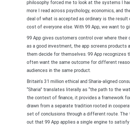
philosophy forced me to look at the systems I had
more I read across psychology, economics, and the
deal of what is accepted as ordinary is the result
cost of everyone else. With 99 App, we want to gi
99 App gives customers control over where their 
as a good investment, the app screens products a
them decide for themselves. 99 App recognizes t
often want the same outcome for different reason
audiences in the same product.
Britain’s 31 million ethical and Sharia-aligned con
“Sharia” translates literally as “the path to the wat
the context of finance, it provides a framework for
drawn from a separate tradition rooted in coopera
set of conclusions through a different route. Th
out that 99 App applies a single engine to satisf