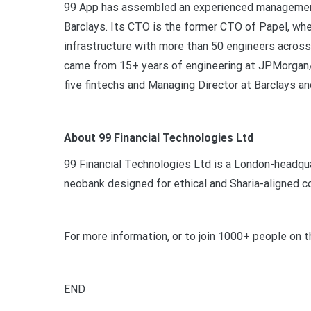
99 App has assembled an experienced management
Barclays. Its CTO is the former CTO of Papel, wh
infrastructure with more than 50 engineers acros
came from 15+ years of engineering at JPMorgan/
five fintechs and Managing Director at Barclays a
About 99 Financial Technologies Ltd
99 Financial Technologies Ltd is a London-headquar
neobank designed for ethical and Sharia-aligned 
For more information, or to join 1000+ people on th
END