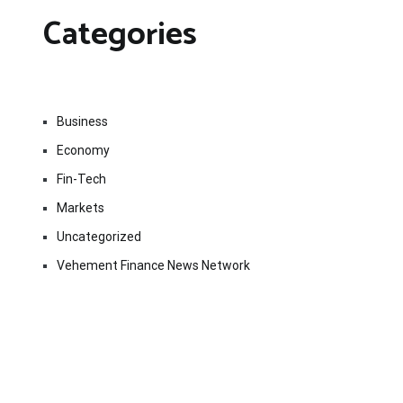
Categories
Business
Economy
Fin-Tech
Markets
Uncategorized
Vehement Finance News Network